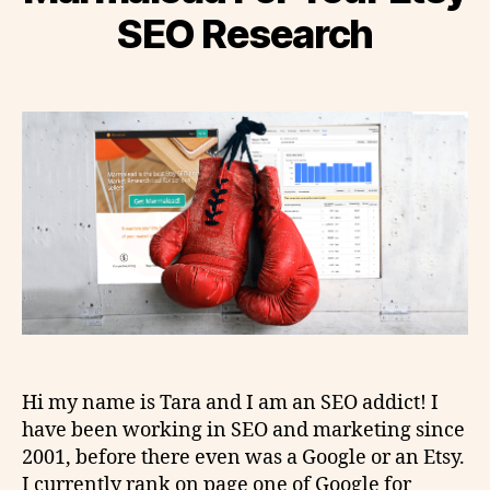
SEO Research
Hi my name is Tara and I am an SEO addict! I
have been working in SEO and marketing since
2001, before there even was a Google or an Etsy.
I currently rank on page one of Google for