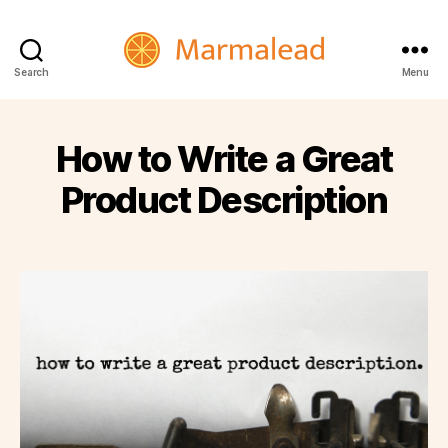
Marmalead
Search
Menu
How to Write a Great
Product Description