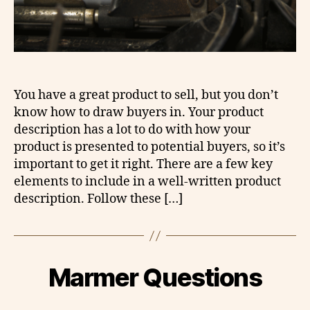
You have a great product to sell, but you don’t
know how to draw buyers in. Your product
description has a lot to do with how your
product is presented to potential buyers, so it’s
important to get it right. There are a few key
elements to include in a well-written product
description. Follow these […]
Marmer Questions