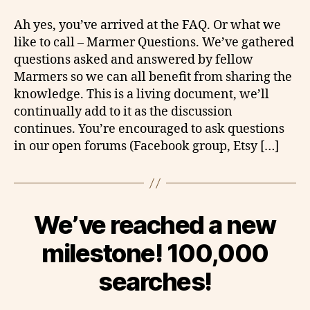
Ah yes, you’ve arrived at the FAQ. Or what we
like to call – Marmer Questions. We’ve gathered
questions asked and answered by fellow
Marmers so we can all benefit from sharing the
knowledge. This is a living document, we’ll
continually add to it as the discussion
continues. You’re encouraged to ask questions
in our open forums (Facebook group, Etsy […]
We’ve reached a new
milestone! 100,000
searches!