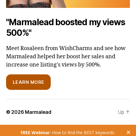
"Marmalead boosted my views
500%"
Meet Rosaleen from WishCharms and see how
Marmalead helped her boost her sales and
increase one listing's views by 500%.
LEARN MORE
© 2026
Marmalead
Up
↑