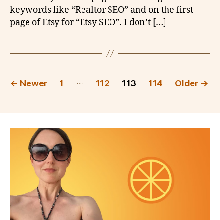
keywords like “Realtor SEO” and on the first
page of Etsy for “Etsy SEO”. I don’t […]
Posts
…
←
Newer
1
112
113
114
Older
→
pagination