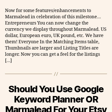
Now for some features/enhancements to
Marmalead in celebration of this milestone…
Entrepreneurs You can now change the
currency we display throughout Marmalead. US
dollar, European euro, UK pound, etc. We have
them! Everyone In the Matching Items table,
Thumbnails are larger and Listing Titles are
longer. Now you can get a feel for the listings
[…]
Should You Use Google
Keyword Planner OR
Marmalead For Your Etsy