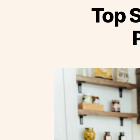
Top S