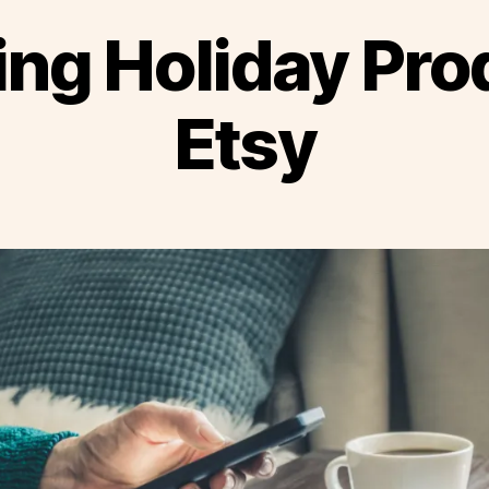
ing Holiday Pr
Etsy