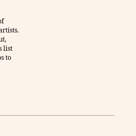
of
rtists.
ut,
 list
ps to