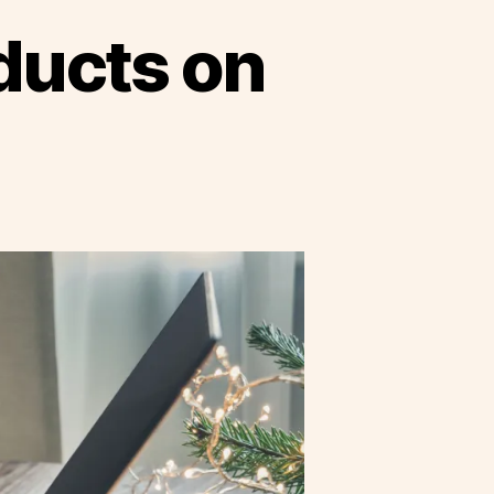
oducts on