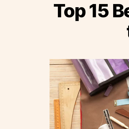
Top 15 Be