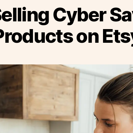
elling Cyber S
Products on Ets