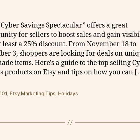
 “Cyber Savings Spectacular” offers a great
nity for sellers to boost sales and gain visibi
t least a 25% discount. From November 18 to
er 3, shoppers are looking for deals on uniq
de items. Here’s a guide to the top selling C
s products on Etsy and tips on how you can [
 101
,
Etsy Marketing Tips
,
Holidays