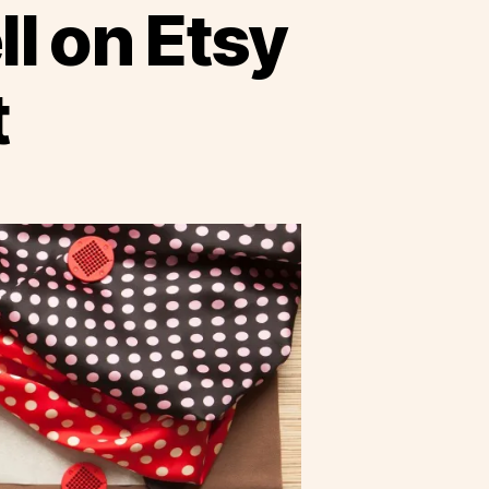
ll on Etsy
t