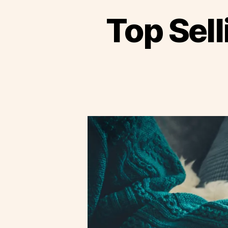
Top Sell