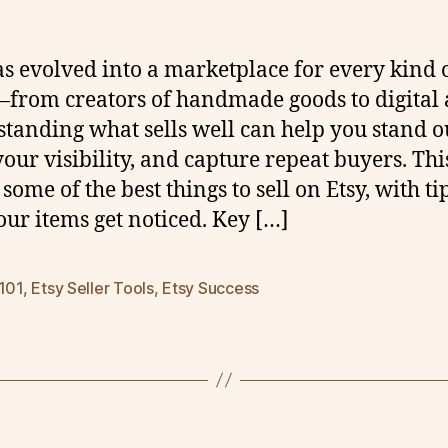
as evolved into a marketplace for every kind 
—from creators of handmade goods to digital a
tanding what sells well can help you stand o
our visibility, and capture repeat buyers. This
some of the best things to sell on Etsy, with ti
our items get noticed. Key […]
 101
,
Etsy Seller Tools
,
Etsy Success