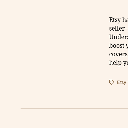
Etsy h
seller
Unders
boost y
covers 
help y
Etsy
Tags