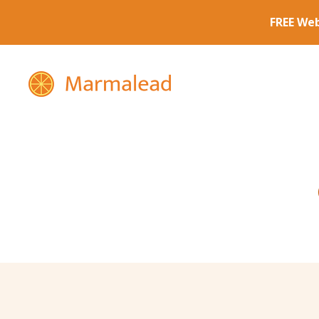
Marmalead