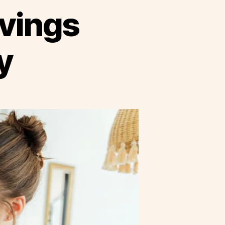
avings
y