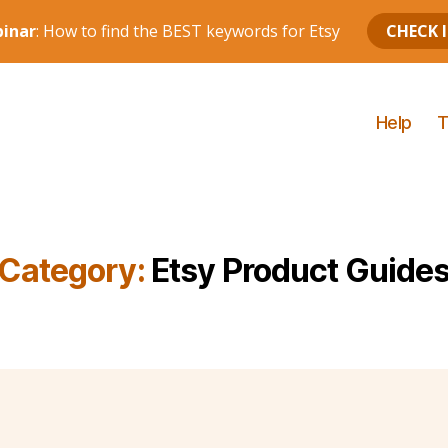
Help
T
Category:
Etsy Product Guide