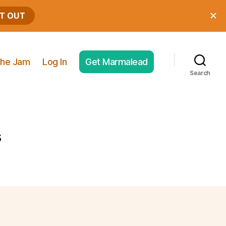
he Jam
Log In
Get Marmalead
Search
s