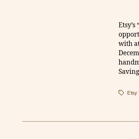
Etsy’s
opportu
with a
Decemb
handma
Saving
Etsy
Tags