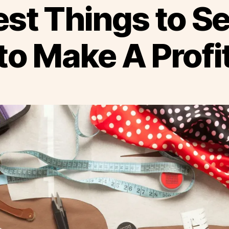
st Things to Se
to Make A Profi