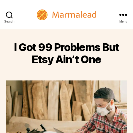
Marmalead
Search
Menu
I Got 99 Problems But
Etsy Ain’t One