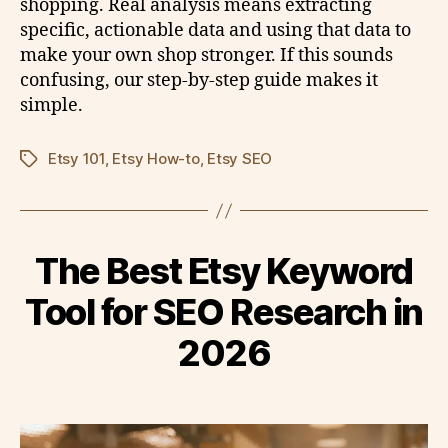
shopping. Real analysis means extracting
specific, actionable data and using that data to
make your own shop stronger. If this sounds
confusing, our step-by-step guide makes it
simple.
Etsy 101
,
Etsy How-to
,
Etsy SEO
Tags
The Best Etsy Keyword
Tool for SEO Research in
2026