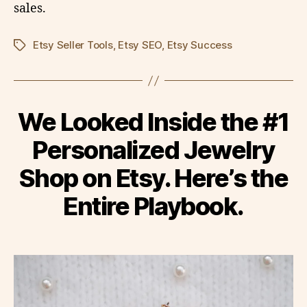
sales.
Etsy Seller Tools
,
Etsy SEO
,
Etsy Success
Tags
We Looked Inside the #1
Personalized Jewelry
Shop on Etsy. Here’s the
Entire Playbook.