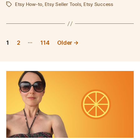
Etsy How-to
,
Etsy Seller Tools
,
Etsy Success
Tags
Posts
…
1
2
114
Older
→
pagination