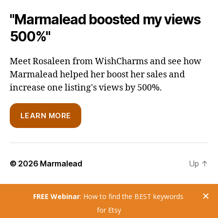
"Marmalead boosted my views
500%"
Meet Rosaleen from WishCharms and see how
Marmalead helped her boost her sales and
increase one listing's views by 500%.
LEARN MORE
© 2026
Marmalead
Up
↑