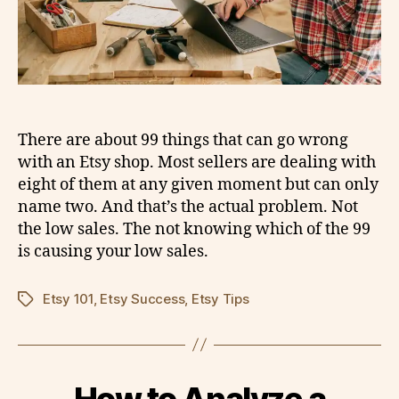
There are about 99 things that can go wrong
with an Etsy shop. Most sellers are dealing with
eight of them at any given moment but can only
name two. And that’s the actual problem. Not
the low sales. The not knowing which of the 99
is causing your low sales.
Etsy 101
,
Etsy Success
,
Etsy Tips
Tags
How to Analyze a