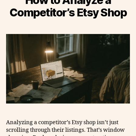
Competitor’s Etsy Shop
Analyzing a competitor’s Etsy shop isn’t just
scrolling through their listings. That’s window