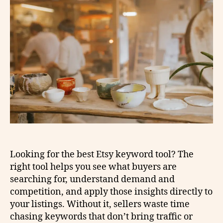
Looking for the best Etsy keyword tool? The
right tool helps you see what buyers are
searching for, understand demand and
competition, and apply those insights directly to
your listings. Without it, sellers waste time
chasing keywords that don’t bring traffic or