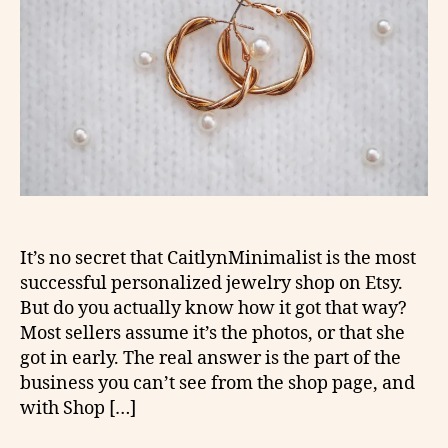
It’s no secret that CaitlynMinimalist is the most
successful personalized jewelry shop on Etsy.
But do you actually know how it got that way?
Most sellers assume it’s the photos, or that she
got in early. The real answer is the part of the
business you can’t see from the shop page, and
with Shop […]