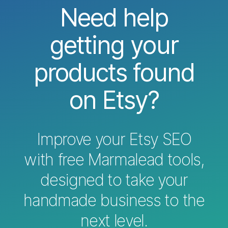
Need help
getting your
products found
on Etsy?
Improve your Etsy SEO
with free Marmalead tools,
designed to take your
handmade business to the
next level.