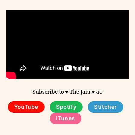
Subscribe to ♥ The Jam ♥ at:
YouTube
Spotify
Stitcher
iTunes