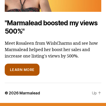
"Marmalead boosted my views
500%"
Meet Rosaleen from WishCharms and see how
Marmalead helped her boost her sales and
increase one listing's views by 500%.
LEARN MORE
© 2026
Marmalead
Up
↑