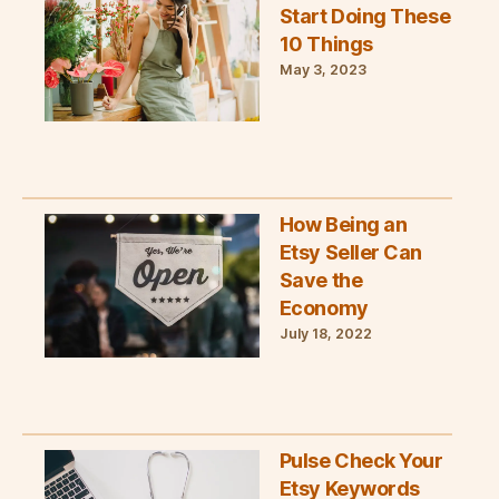
Start Doing These
10 Things
May 3, 2023
How Being an
Etsy Seller Can
Save the
Economy
July 18, 2022
Pulse Check Your
Etsy Keywords