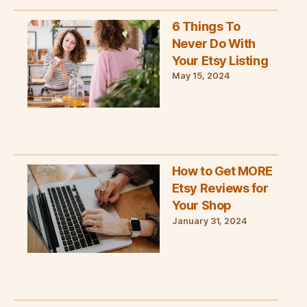
6 Things To
Never Do With
Your Etsy Listing
May 15, 2024
How to Get MORE
Etsy Reviews for
Your Shop
January 31, 2024