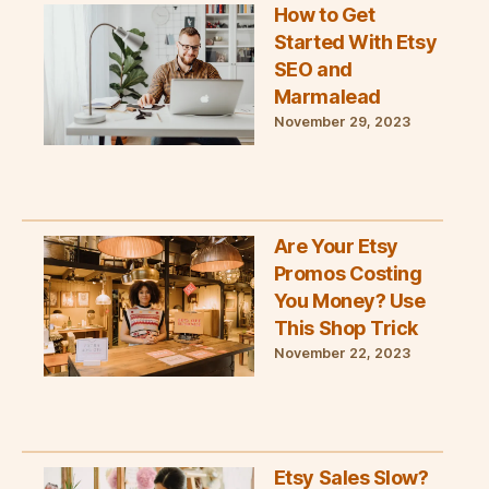
How to Get
Started With Etsy
SEO and
Marmalead
November 29, 2023
Are Your Etsy
Promos Costing
You Money? Use
This Shop Trick
November 22, 2023
Etsy Sales Slow?