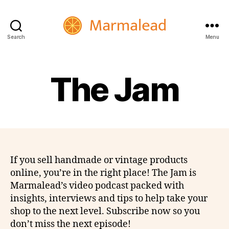
Search
Menu
Marmalead
The Jam
If you sell handmade or vintage products
online, you’re in the right place! The Jam is
Marmalead’s video podcast packed with
insights, interviews and tips to help take your
shop to the next level. Subscribe now so you
don’t miss the next episode!