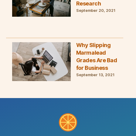
Research
September 20, 2021
Why Slipping
Marmalead
Grades Are Bad
for Business
September 13, 2021