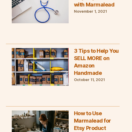
with Marmalead
November 1, 2021
3 Tips to Help You
SELL MORE on
Amazon
Handmade
October 11, 2021
How to Use
Marmalead for
Etsy Product