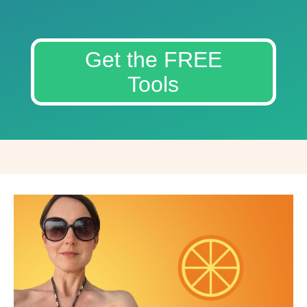
Get the FREE
Tools