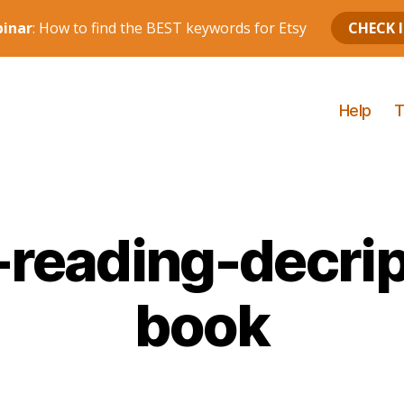
Help
T
eading-decrip
book