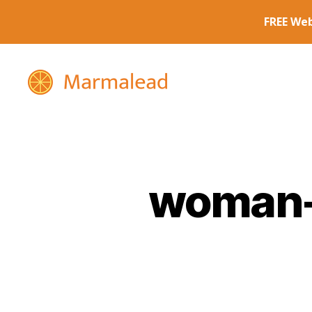
Marmalead
woman-r