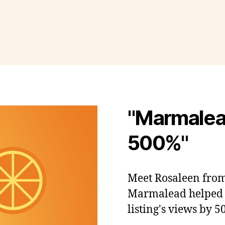
"Marmalea
500%"
Meet Rosaleen fro
Marmalead helped h
listing's views by 