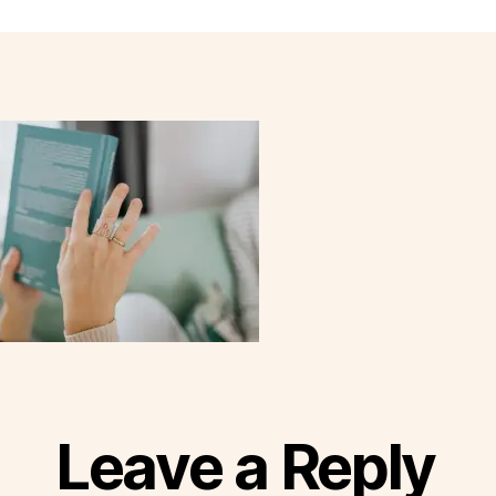
Leave a Reply