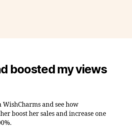
d boosted my views
m WishCharms and see how
er boost her sales and increase one
500%.