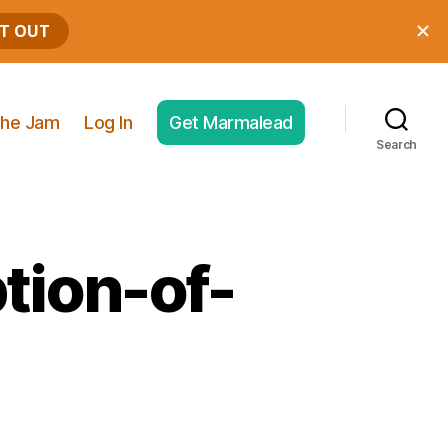
he Jam
Log In
Get Marmalead
Search
tion-of-