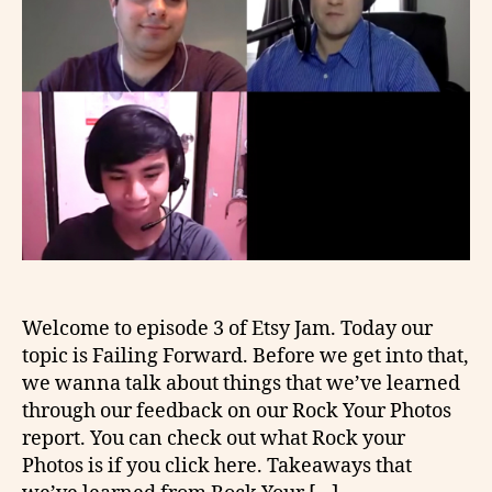
Welcome to episode 3 of Etsy Jam. Today our
topic is Failing Forward. Before we get into that,
we wanna talk about things that we’ve learned
through our feedback on our Rock Your Photos
report. You can check out what Rock your
Photos is if you click here. Takeaways that