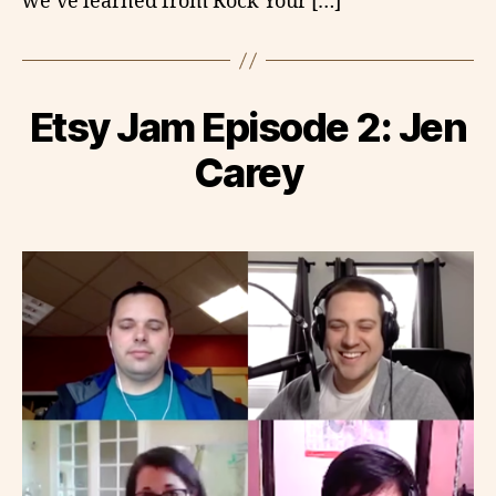
we’ve learned from Rock Your […]
Etsy Jam Episode 2: Jen
Carey