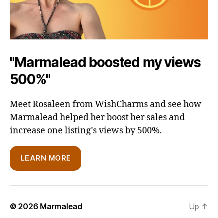
"Marmalead boosted my views
500%"
Meet Rosaleen from WishCharms and see how
Marmalead helped her boost her sales and
increase one listing's views by 500%.
LEARN MORE
© 2026
Marmalead
Up
↑