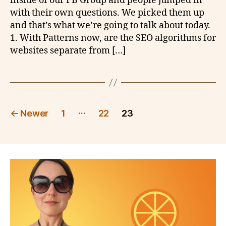
inside of our FB Group and people jumped in
with their own questions. We picked them up
and that’s what we’re going to talk about today.
1. With Patterns now, are the SEO algorithms for
websites separate from […]
Posts
…
←
Newer
1
22
23
pagination