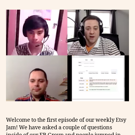
Welcome to the first episode of our weekly Etsy
Jam! We have asked a couple of questions