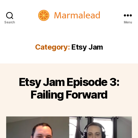
Search
Menu
Marmalead
Category:
Etsy Jam
Etsy Jam Episode 3:
Failing Forward