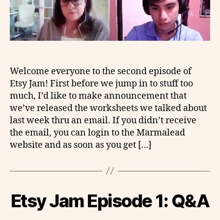
Welcome everyone to the second episode of
Etsy Jam! First before we jump in to stuff too
much, I’d like to make announcement that
we’ve released the worksheets we talked about
last week thru an email. If you didn’t receive
the email, you can login to the Marmalead
website and as soon as you get […]
Etsy Jam Episode 1: Q&A