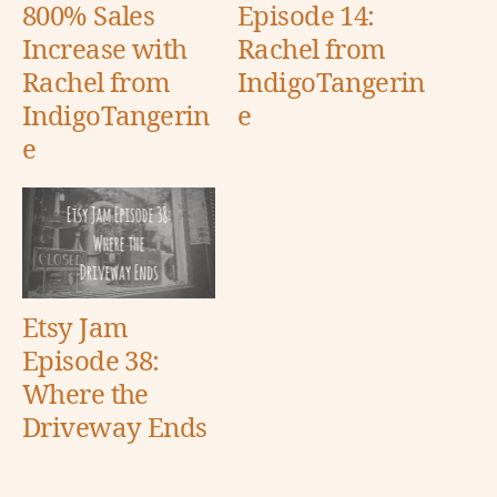
800% Sales
Episode 14:
Increase with
Rachel from
Rachel from
IndigoTangerin
IndigoTangerin
e
e
Etsy Jam
Episode 38:
Where the
Driveway Ends