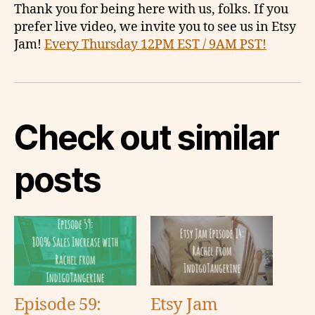
Thank you for being here with us, folks. If you
prefer live video, we invite you to see us in Etsy
Jam!
Every Thursday 12PM EST / 9AM PST!
Check out similar
posts
Episode 59:
Etsy Jam