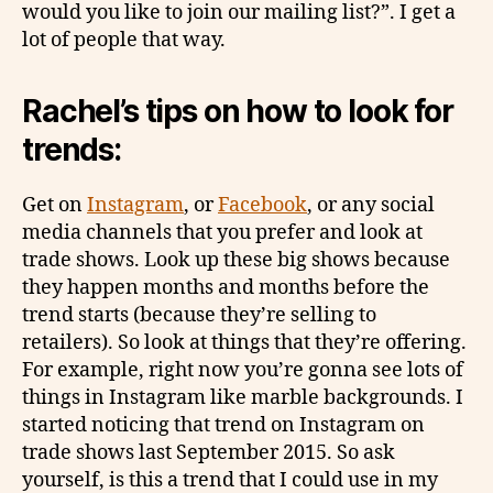
would you like to join our mailing list?”. I get a
lot of people that way.
Rachel’s tips on how to look for
trends:
Get on
Instagram
, or
Facebook
, or any social
media channels that you prefer and look at
trade shows. Look up these big shows because
they happen months and months before the
trend starts (because they’re selling to
retailers). So look at things that they’re offering.
For example, right now you’re gonna see lots of
things in Instagram like marble backgrounds. I
started noticing that trend on Instagram on
trade shows last September 2015. So ask
yourself, is this a trend that I could use in my