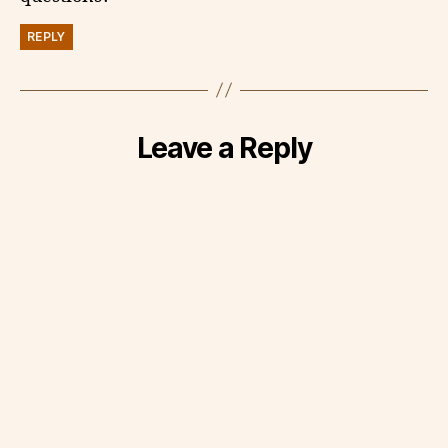
REPLY
Leave a Reply