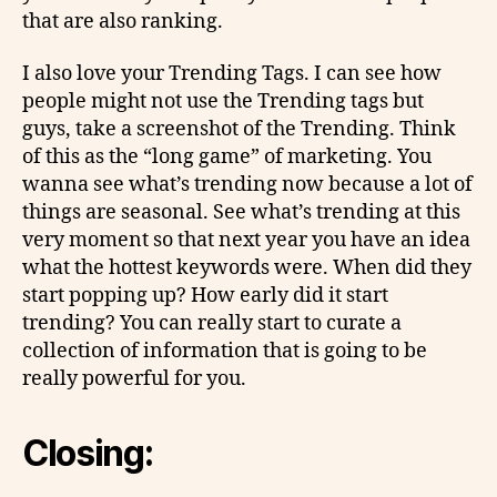
that are also ranking.
I also love your Trending Tags. I can see how
people might not use the Trending tags but
guys, take a screenshot of the Trending. Think
of this as the “long game” of marketing. You
wanna see what’s trending now because a lot of
things are seasonal. See what’s trending at this
very moment so that next year you have an idea
what the hottest keywords were. When did they
start popping up? How early did it start
trending? You can really start to curate a
collection of information that is going to be
really powerful for you.
Closing: