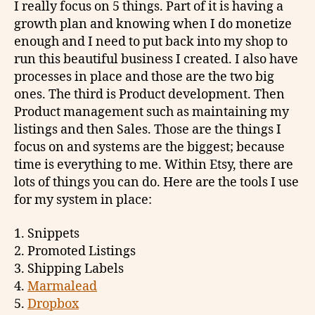
I really focus on 5 things. Part of it is having a
growth plan and knowing when I do monetize
enough and I need to put back into my shop to
run this beautiful business I created. I also have
processes in place and those are the two big
ones. The third is Product development. Then
Product management such as maintaining my
listings and then Sales. Those are the things I
focus on and systems are the biggest; because
time is everything to me. Within Etsy, there are
lots of things you can do. Here are the tools I use
for my system in place:
1. Snippets
2. Promoted Listings
3. Shipping Labels
4.
Marmalead
5.
Dropbox