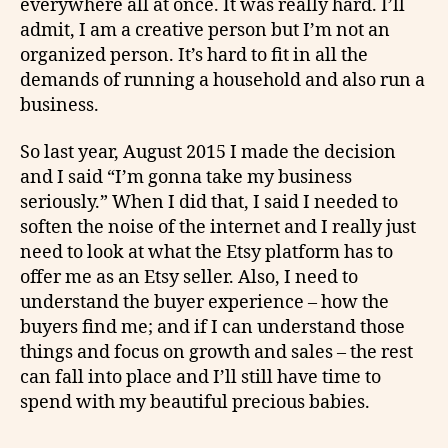
everywhere all at once. It was really hard. I’ll
admit, I am a creative person but I’m not an
organized person. It’s hard to fit in all the
demands of running a household and also run a
business.
So last year, August 2015 I made the decision
and I said “I’m gonna take my business
seriously.” When I did that, I said I needed to
soften the noise of the internet and I really just
need to look at what the Etsy platform has to
offer me as an Etsy seller. Also, I need to
understand the buyer experience – how the
buyers find me; and if I can understand those
things and focus on growth and sales – the rest
can fall into place and I’ll still have time to
spend with my beautiful precious babies.