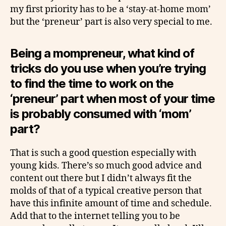
my first priority has to be a ‘stay-at-home mom’
but the ‘preneur’ part is also very special to me.
Being a mompreneur, what kind of
tricks do you use when you’re trying
to find the time to work on the
‘preneur’ part when most of your time
is probably consumed with ‘mom’
part?
That is such a good question especially with
young kids. There’s so much good advice and
content out there but I didn’t always fit the
molds of that of a typical creative person that
have this infinite amount of time and schedule.
Add that to the internet telling you to be