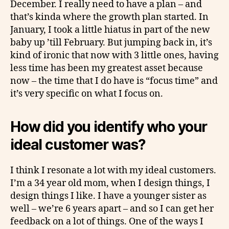
December. I really need to have a plan – and
that’s kinda where the growth plan started. In
January, I took a little hiatus in part of the new
baby up ’till February. But jumping back in, it’s
kind of ironic that now with 3 little ones, having
less time has been my greatest asset because
now – the time that I do have is “focus time” and
it’s very specific on what I focus on.
How did you identify who your
ideal customer was?
I think I resonate a lot with my ideal customers.
I’m a 34 year old mom, when I design things, I
design things I like. I have a younger sister as
well – we’re 6 years apart – and so I can get her
feedback on a lot of things. One of the ways I