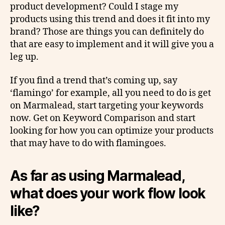
product development? Could I stage my
products using this trend and does it fit into my
brand? Those are things you can definitely do
that are easy to implement and it will give you a
leg up.
If you find a trend that’s coming up, say
‘flamingo’ for example, all you need to do is get
on Marmalead, start targeting your keywords
now. Get on Keyword Comparison and start
looking for how you can optimize your products
that may have to do with flamingoes.
As far as using Marmalead,
what does your work flow look
like?