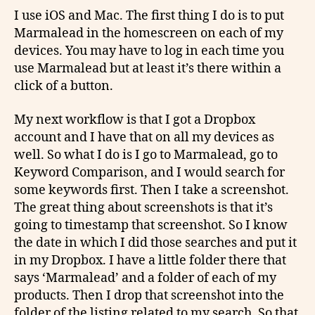
I use iOS and Mac. The first thing I do is to put
Marmalead in the homescreen on each of my
devices. You may have to log in each time you
use Marmalead but at least it’s there within a
click of a button.
My next workflow is that I got a Dropbox
account and I have that on all my devices as
well. So what I do is I go to Marmalead, go to
Keyword Comparison, and I would search for
some keywords first. Then I take a screenshot.
The great thing about screenshots is that it’s
going to timestamp that screenshot. So I know
the date in which I did those searches and put it
in my Dropbox. I have a little folder there that
says ‘Marmalead’ and a folder of each of my
products. Then I drop that screenshot into the
folder of the listing related to my search. So that