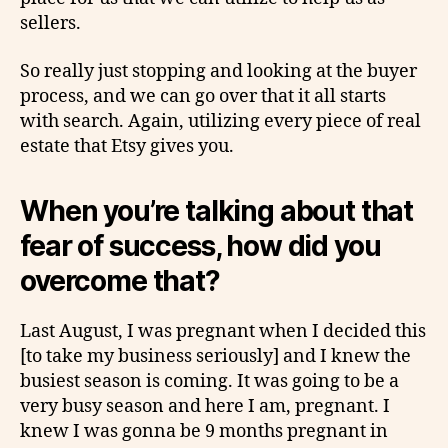
sellers.
So really just stopping and looking at the buyer
process, and we can go over that it all starts
with search. Again, utilizing every piece of real
estate that Etsy gives you.
When you’re talking about that
fear of success, how did you
overcome that?
Last August, I was pregnant when I decided this
[to take my business seriously] and I knew the
busiest season is coming. It was going to be a
very busy season and here I am, pregnant. I
knew I was gonna be 9 months pregnant in