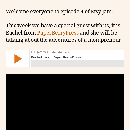
Welcome everyone to episode 4 of Etsy Jam.
This week we have a special guest with us, it is
Rachel from
PaperBerryPress
and she will be
talking about the adventures of a mompreneur!