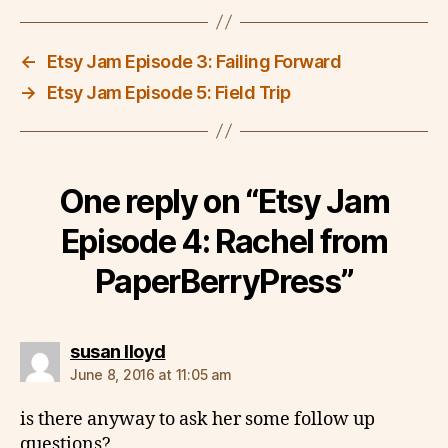
←
Etsy Jam Episode 3: Failing Forward
→
Etsy Jam Episode 5: Field Trip
One reply on “Etsy Jam
Episode 4: Rachel from
PaperBerryPress”
says:
susan lloyd
June 8, 2016 at 11:05 am
is there anyway to ask her some follow up
questions?