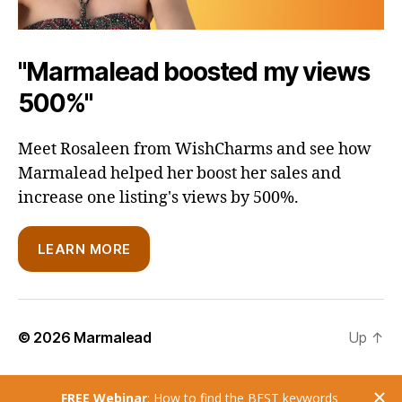
"Marmalead boosted my views
500%"
Meet Rosaleen from WishCharms and see how
Marmalead helped her boost her sales and
increase one listing's views by 500%.
LEARN MORE
© 2026
Marmalead
Up
↑