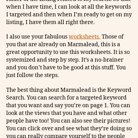
when I have time, I can look at all the keywords
I targeted and then when I’m ready to get on my
listing, I have them all right there.
I also use your fabulous
worksheets.
Those of
you that are already on Marmalead, this is a
great opportunity to use this worksheets. It is so
systemized and step by step. It’s a no-brainer
and you don’t have to be good at this stuff. You
just follow the steps.
The best thing about Marmalead is the Keyword
Search. You can search for a targeted keyword
that you want and say you’re on page 1. You can
look at the views that you have and what other
people have too! You can also see their pictures!
You can click over and see what they’re doing so
you can really compare yourself to the people