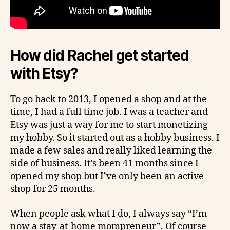
How did Rachel get started
with Etsy?
To go back to 2013, I opened a shop and at the
time, I had a full time job. I was a teacher and
Etsy was just a way for me to start monetizing
my hobby. So it started out as a hobby business. I
made a few sales and really liked learning the
side of business. It’s been 41 months since I
opened my shop but I’ve only been an active
shop for 25 months.
When people ask what I do, I always say “I’m
now a stay-at-home mompreneur”. Of course