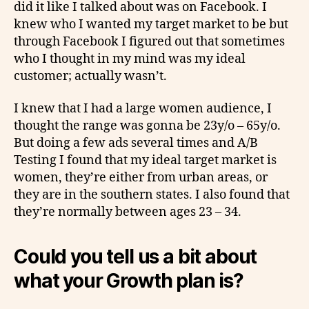
did it like I talked about was on Facebook. I
knew who I wanted my target market to be but
through Facebook I figured out that sometimes
who I thought in my mind was my ideal
customer; actually wasn’t.
I knew that I had a large women audience, I
thought the range was gonna be 23y/o – 65y/o.
But doing a few ads several times and A/B
Testing I found that my ideal target market is
women, they’re either from urban areas, or
they are in the southern states. I also found that
they’re normally between ages 23 – 34.
Could you tell us a bit about
what your Growth plan is?