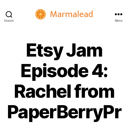
Search
Menu
Marmalead
Etsy Jam
Episode 4:
Rachel from
PaperBerryPr