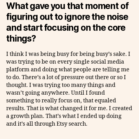
What gave you that moment of
figuring out to ignore the noise
and start focusing on the core
things?
I think I was being busy for being busy’s sake. I
was trying to be on every single social media
platform and doing what people are telling me
to do. There’s a lot of pressure out there or so I
thought. I was trying too many things and
wasn’t going anywhere. Until I found
something to really focus on, that equaled
results. That is what changed it for me. I created
a growth plan. That’s what I ended up doing
and it’s all through Etsy search.