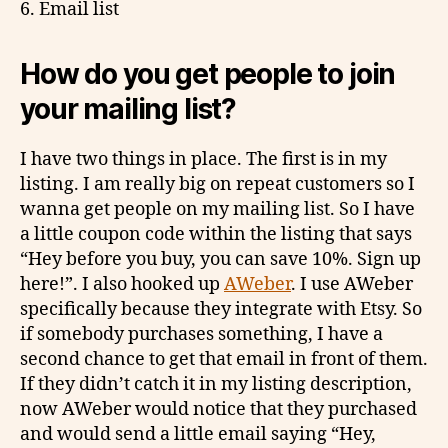
6. Email list
How do you get people to join
your mailing list?
I have two things in place. The first is in my
listing. I am really big on repeat customers so I
wanna get people on my mailing list. So I have
a little coupon code within the listing that says
“Hey before you buy, you can save 10%. Sign up
here!”. I also hooked up
AWeber
. I use AWeber
specifically because they integrate with Etsy. So
if somebody purchases something, I have a
second chance to get that email in front of them.
If they didn’t catch it in my listing description,
now AWeber would notice that they purchased
and would send a little email saying “Hey,