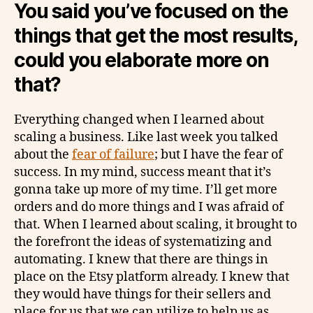
You said you’ve focused on the
things that get the most results,
could you elaborate more on
that?
Everything changed when I learned about
scaling a business. Like last week you talked
about the
fear of failure
; but I have the fear of
success. In my mind, success meant that it’s
gonna take up more of my time. I’ll get more
orders and do more things and I was afraid of
that. When I learned about scaling, it brought to
the forefront the ideas of systematizing and
automating. I knew that there are things in
place on the Etsy platform already. I knew that
they would have things for their sellers and
place for us that we can utilize to help us as