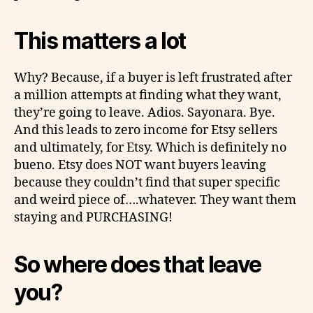
This matters a lot
Why? Because, if a buyer is left frustrated after
a million attempts at finding what they want,
they’re going to leave. Adios. Sayonara. Bye.
And this leads to zero income for Etsy sellers
and ultimately, for Etsy. Which is definitely no
bueno
. Etsy does NOT want buyers leaving
because they couldn’t find that super specific
and weird piece of….whatever. They want them
staying and PURCHASING!
So where does that leave
you?