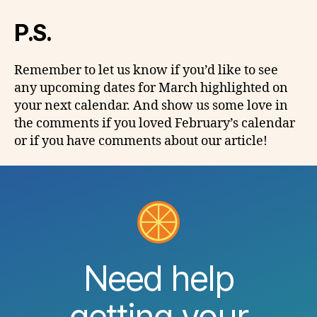
P.S.
Remember to let us know if you’d like to see
any upcoming dates for March highlighted on
your next calendar. And show us some love in
the comments if you loved February’s calendar
or if you have comments about
our
article!
Need help
getting your