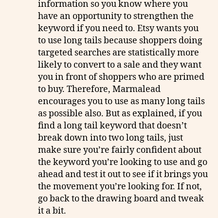
information so you know where you
have an opportunity to strengthen the
keyword if you need to. Etsy wants you
to use long tails because shoppers doing
targeted searches are statistically more
likely to convert to a sale and they want
you in front of shoppers who are primed
to buy. Therefore, Marmalead
encourages you to use as many long tails
as possible also. But as explained, if you
find a long tail keyword that doesn’t
break down into two long tails, just
make sure you’re fairly confident about
the keyword you’re looking to use and go
ahead and test it out to see if it brings you
the movement you’re looking for. If not,
go back to the drawing board and tweak
it a bit.