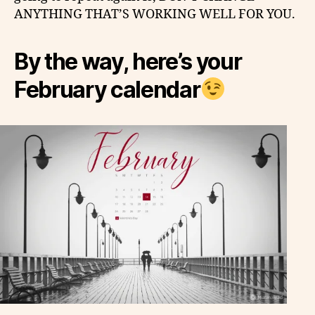
ANYTHING THAT’S WORKING WELL FOR YOU.
By the way, here’s your
February calendar