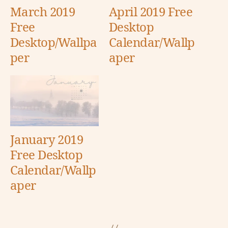
March 2019
April 2019 Free
Free
Desktop
Desktop/Wallpa
Calendar/Wallp
per
aper
January 2019
Free Desktop
Calendar/Wallp
aper