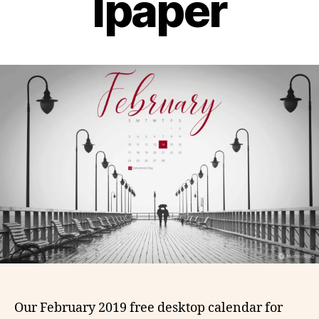
lpaper
Our February 2019 free desktop calendar for