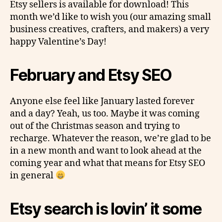
Etsy sellers is available for download! This
month we’d like to wish you (our amazing small
business creatives, crafters, and makers) a very
happy Valentine’s Day!
February and Etsy SEO
Anyone else feel like January lasted forever
and a day? Yeah, us too. Maybe it was coming
out of the Christmas season and trying to
recharge. Whatever the reason, we’re glad to be
in a new month and want to look ahead at the
coming year and what that means for Etsy SEO
in general
Etsy search is lovin’ it some