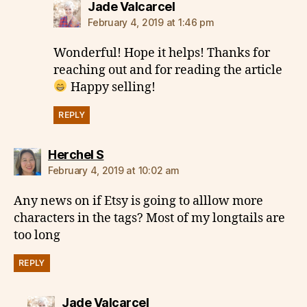
says:
Jade Valcarcel
February 4, 2019 at 1:46 pm
Wonderful! Hope it helps! Thanks for
reaching out and for reading the article
Happy selling!
REPLY
says:
Herchel S
February 4, 2019 at 10:02 am
Any news on if Etsy is going to alllow more
characters in the tags? Most of my longtails are
too long
REPLY
says:
Jade Valcarcel