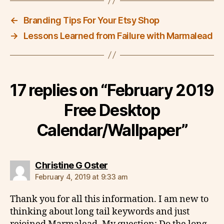
←
Branding Tips For Your Etsy Shop
→
Lessons Learned from Failure with Marmalead
17 replies on “February 2019
Free Desktop
Calendar/Wallpaper”
says:
Christine G Oster
February 4, 2019 at 9:33 am
Thank you for all this information. I am new to
thinking about long tail keywords and just