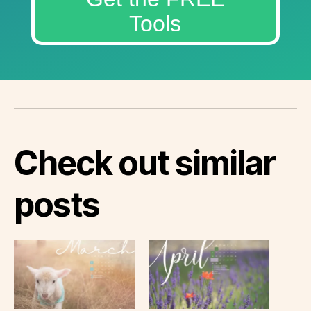
Tools
Check out similar
posts