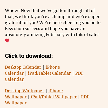
Whew! Now that we’ve gotten through all of
that, we think you’re a champ and we’re super
grateful for you! We’re here cheering you on to
Etsy shop success and hope you have an
absolutely amazing February with lots of sales
Click to download:
Desktop Calendar
|
iPhone
Calendar
|
iPad/Tablet Calendar
|
PDF
Calendar
Desktop Wallpaper
|
iPhone
Wallpaper
|
iPad/Tablet Wallpaper
|
PDF
Wallpaper