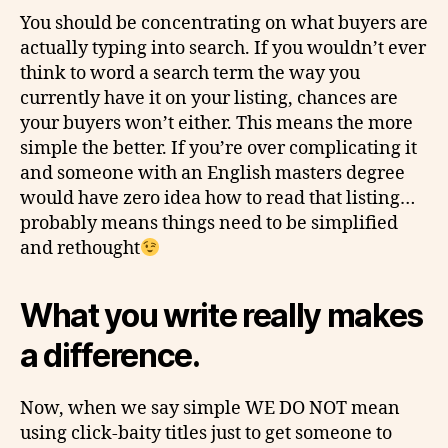
You should be concentrating on what buyers are
actually typing into search. If you wouldn’t ever
think to word a search term the way you
currently have it on your listing, chances are
your buyers won’t either. This means the more
simple the better. If you’re over complicating it
and someone with an English masters degree
would have zero idea how to read that listing…
probably means things need to be simplified
and rethought
What you write really makes
a difference.
Now, when we say
simple
WE DO NOT mean
using
click-baity
titles just to get someone to