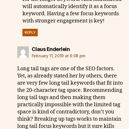
will automatically identify it as a focus
keyword. Having a few focus keywords
with stronger engagement is key!
REPLY
says:
Claus Enderlein
February 11, 2019 at 6:08 pm
Long tail tags are one of the SEO factors.
Yet, as already stated her by others, there
are very few long tail keywords that fit into
the 20-character tag space. Recommending
long tail tags and then making them
practically impossible with the limited tag
space is kind of contradictory, don’t you
think? Breaking up tags works to maintain
long tail focus keywords but it sure kills