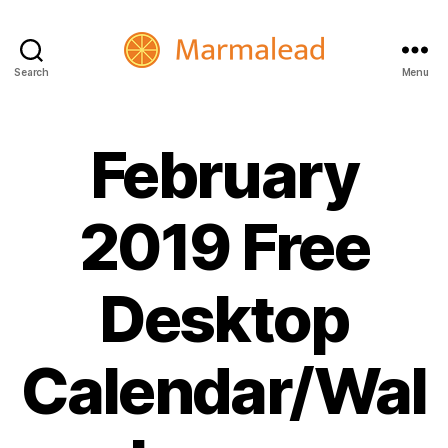
Search
Menu
Marmalead
February
2019 Free
Desktop
Calendar/Wal