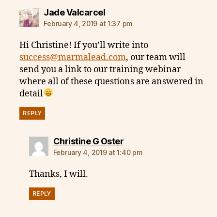
says:
Jade Valcarcel
February 4, 2019 at 1:37 pm
Hi Christine! If you’ll write into
success@marmalead.com
, our team will
send you a link to our training webinar
where all of these questions are answered in
detail
REPLY
says:
Christine G Oster
February 4, 2019 at 1:40 pm
Thanks, I will.
REPLY