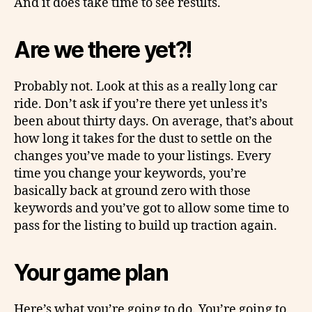
And it does take time to see results.
Are we there yet?!
Probably not. Look at this as a really long car
ride. Don’t ask if you’re there yet unless it’s
been about thirty days. On average, that’s about
how long it takes for the dust to settle on the
changes you’ve made to your listings. Every
time you change your keywords, you’re
basically back at ground zero with those
keywords and you’ve got to allow some time to
pass for the listing to build up traction again.
Your game plan
Here’s what you’re going to do. You’re going to