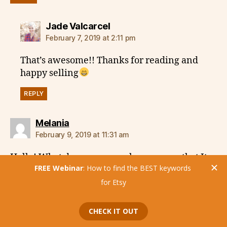
says:
Jade Valcarcel
February 7, 2019 at 2:11 pm
That’s awesome!! Thanks for reading and
happy selling
REPLY
says:
Melania
February 9, 2019 at 11:31 am
Hello! What do you mean when you say that It
takes 30 days to Etsy to register the changes
we’ve made to our listings? Usually I can see in
my search report tags that I have changed 2-3
days before. What data do you have to support
this theory? Thank you