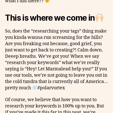
what I did there??
This is where we come in
So, does the “researching your tags” thing
make
you kinda wanna run screaming for the hills?
Are you freaking out because, good grief, you
just want to get back to creating?! Calm down.
Deeep
breaths. We’ve got you! When we say
“research your keywords” what we’re really
saying is “Hey! Let Marmalead help you!” If you
use our tools, we’re not going to leave you out in
the cold tundra that is currently all of America…
pretty much
#polarvortex
Of course, we believe that how you want to
research your keywords is 100% up to you. But
if you’ve made it this far in this post, we’re