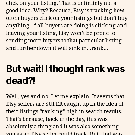
click on your listing. That is definitely not a
good idea. Why? Because, Etsy is tracking how
often buyers click on your listings but don’t buy
anything. If all buyers are doing is clicking and
leaving your listing, Etsy won’t be prone to
sending more buyers to that particular listing
and further down it will sink in…rank…
But wait! I thought rank was
dead?!
Well, yes and no. Let me explain. It seems that
Etsy sellers are SUPER caught up in the idea of
their listings “ranking” high in search results.
That’s because, back in the day, this was
absolutely a thing and it was also something
you as an Etsy seller could track. But, that was