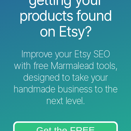
products found
on Etsy?
Improve your Etsy SEO
with free Marmalead tools,
designed to take your
handmade business to the
next level.
Get the FREE