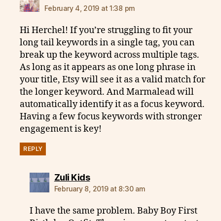
February 4, 2019 at 1:38 pm
Hi Herchel! If you’re struggling to fit your
long tail keywords in a single tag, you can
break up the keyword across multiple tags.
As long as it appears as one long phrase in
your title, Etsy will see it as a valid match for
the longer keyword. And Marmalead will
automatically identify it as a focus keyword.
Having a few focus keywords with stronger
engagement is key!
REPLY
says:
Zuli Kids
February 8, 2019 at 8:30 am
I have the same problem. Baby Boy First