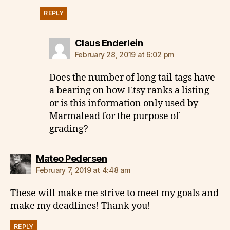
REPLY
says:
Claus Enderlein
February 28, 2019 at 6:02 pm
Does the number of long tail tags have
a bearing on how Etsy ranks a listing
or is this information only used by
Marmalead for the purpose of
grading?
says:
Mateo Pedersen
February 7, 2019 at 4:48 am
These will make me strive to meet my goals and
make my deadlines! Thank you!
REPLY