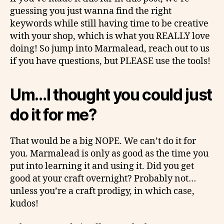
guessing you just wanna find the right
keywords while still having time to be creative
with your shop, which is what you REALLY love
doing! So jump into Marmalead, reach out to us
if you have questions, but PLEASE use the tools!
Um…I thought you could just
do it for me?
That would be a big NOPE. We can’t do it for
you. Marmalead is only as good as the time you
put into learning it and using it. Did you get
good at your craft overnight? Probably not…
unless you’re a craft prodigy, in which case,
kudos!