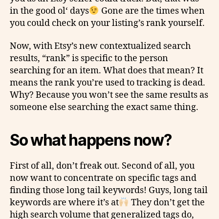
in the good
ol
‘ days
Gone are the times when
you could check on your listing’s rank yourself.
Now, with Etsy’s new contextualized search
results, “rank” is specific to the person
searching for an item. What does that mean? It
means the rank you’re used to
tracking
is dead.
Why? Because you won’t see the same results as
someone else searching the exact same thing.
So what happens now?
First of all, don’t freak out. Second of all, you
now want to concentrate on specific tags and
finding those long tail keywords! Guys, long tail
keywords are where it’s at
They don’t get the
high search volume that generalized tags do,