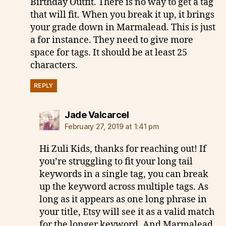
Birthday Outfit. There is no way to get a tag
that will fit. When you break it up, it brings
your grade down in Marmalead. This is just
a for instance. They need to give more
space for tags. It should be at least 25
characters.
REPLY
says:
Jade Valcarcel
February 27, 2019 at 1:41 pm
Hi Zuli Kids, thanks for reaching out! If
you’re struggling to fit your long tail
keywords in a single tag, you can break
up the keyword across multiple tags. As
long as it appears as one long phrase in
your title, Etsy will see it as a valid match
for the longer keyword. And Marmalead