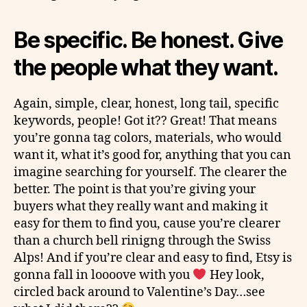
Be specific. Be honest. Give
the people what they want.
Again, simple, clear, honest, long tail, specific
keywords, people! Got it?? Great! That means
you’re gonna tag colors, materials, who would
want it, what it’s good for, anything that you can
imagine searching for yourself. The clearer the
better. The point is that you’re giving your
buyers what they really want and making it
easy for them to find you, cause you’re clearer
than a church bell
rinigng
through the Swiss
Alps! And if you’re clear and easy to find, Etsy is
gonna fall in
loooove
with you
Hey look,
circled back around to Valentine’s Day…see