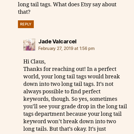
long tail tags. What does Etsy say about
that?
REPLY
says:
Jade Valcarcel
February 27, 2019 at 1:56 pm
Hi Claus,
Thanks for reaching out! In a perfect
world, your long tail tags would break
down into two long tail tags. It’s not
always possible to find perfect
keywords, though. So yes, sometimes
you’ll see your grade drop in the long tail
tags department because your long tail
keyword won’t break down into two
long tails. But that’s okay. It’s just