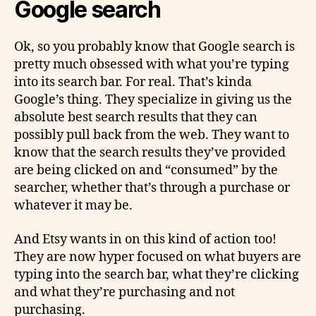
Google search
Ok, so you probably know that Google search is
pretty much obsessed with what you’re typing
into its search bar. For real. That’s kinda
Google’s thing. They specialize in giving us the
absolute best search results that they can
possibly pull back from the web. They want to
know that the search results they’ve provided
are being clicked on and “consumed” by the
searcher, whether that’s through
a purchase
or
whatever it may be.
And Etsy wants in on this kind of action too!
They are now hyper focused on what buyers are
typing into the search bar, what they’re clicking
and what they’re purchasing and not
purchasing.