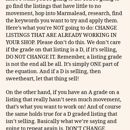
go find the listings that have little to no
movement, hop into Marmalead, research, find
the keywords you want to try and apply them.
Here’s
what you’re NOT going to do: CHANGE
LISTINGS THAT ARE ALREADY WORKING IN
YOUR SHOP. Please don’t do this. We don’t care
if the grade on that listing is a D, if it’s selling,
DO NOT CHANGE IT. Remember, a listing grade
is not the end all be all. It’s simply ONE part of
the equation. And if a D is selling, then
sweetheart, let that thing sell!
On the other hand, if you have an A grade on a
listing that really hasn’t seen much movement,
that’s what you want to work on! And of course
the same holds true for a D graded listing that
isn’t selling. Basically what we’re saying and
going to repeat again is, DON’T CHANGE