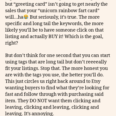
but “greeting card” isn’t going to get nearly the
sales that your “unicorn rainbow fart card”
will…ha
But seriously, it’s true. The more
specific and long tail the keywords, the more
likely you’ll be to have someone click on that
listing and actually BUY it! Which is the goal,
right?
But
don’t
think for one second that you can start
using tags that are long tail but don’t
reeeeally
fit your listings. Stop that. The more honest you
are with the tags you use, the better you’ll do.
This just circles us right back around to Etsy
wanting buyers to find what they’re looking for
fast and follow through with purchasing said
item. They DO NOT want them clicking and
leaving, clicking and leaving, clicking and
leaving. It’s annoying.