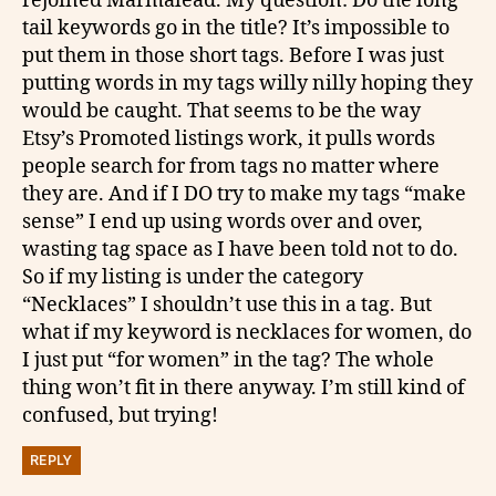
rejoined Marmalead. My question: Do the long
tail keywords go in the title? It’s impossible to
put them in those short tags. Before I was just
putting words in my tags willy nilly hoping they
would be caught. That seems to be the way
Etsy’s Promoted listings work, it pulls words
people search for from tags no matter where
they are. And if I DO try to make my tags “make
sense” I end up using words over and over,
wasting tag space as I have been told not to do.
So if my listing is under the category
“Necklaces” I shouldn’t use this in a tag. But
what if my keyword is necklaces for women, do
I just put “for women” in the tag? The whole
thing won’t fit in there anyway. I’m still kind of
confused, but trying!
REPLY