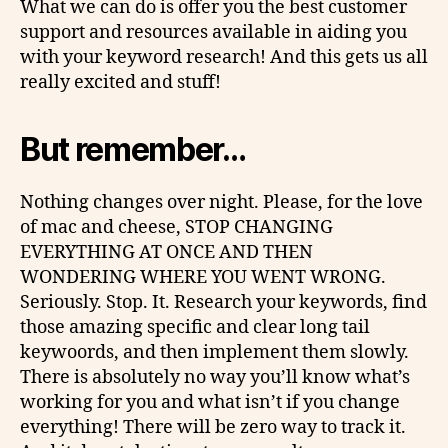
What we can do is offer you the best customer
support and resources available in aiding you
with your keyword research! And this gets us all
really excited and stuff!
But remember…
Nothing changes over night. Please, for the love
of mac and cheese, STOP CHANGING
EVERYTHING AT ONCE AND THEN
WONDERING WHERE YOU WENT WRONG.
Seriously. Stop. It. Research your keywords, find
those amazing specific and clear long tail
keywoords, and then implement them slowly.
There is absolutely no way you’ll know what’s
working for you and what isn’t if you change
everything! There will be zero way to track it.