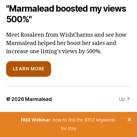
"Marmalead boosted my views
500%"
Meet Rosaleen from WishCharms and see how
Marmalead helped her boost her sales and
increase one listing's views by 500%.
LEARN MORE
© 2026
Marmalead
Up
↑