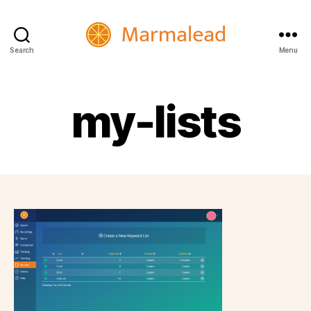
Search
Menu
Marmalead
my-lists