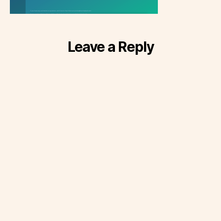
Leave a Reply