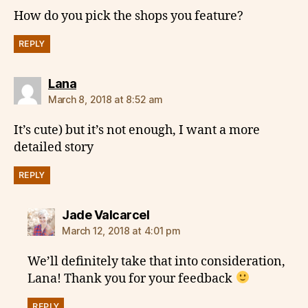
How do you pick the shops you feature?
REPLY
says:
Lana
March 8, 2018 at 8:52 am
It’s cute) but it’s not enough, I want a more
detailed story
REPLY
says:
Jade Valcarcel
March 12, 2018 at 4:01 pm
We’ll definitely take that into consideration,
Lana! Thank you for your feedback
REPLY