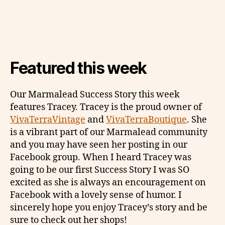
Featured this week
Our Marmalead Success Story this week
features Tracey. Tracey is the proud owner of
VivaTerraVintage
and
VivaTerraBoutique
. She
is a vibrant part of our Marmalead community
and you may have seen her posting in our
Facebook group. When I heard Tracey was
going to be our first Success Story I was SO
excited as she is always an encouragement on
Facebook with a lovely sense of humor. I
sincerely hope you enjoy Tracey’s story and be
sure to check out her shops!