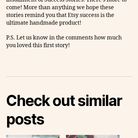
come! More than anything we hope these
stories remind you that Etsy success is the
ultimate handmade product!
P.S. Let us know in the comments how much
you loved this first story!
Check out similar
posts