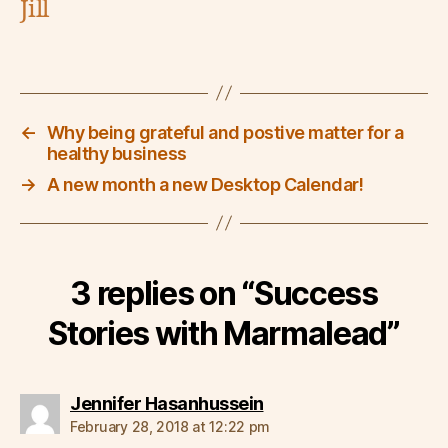
Jill
←
Why being grateful and postive matter for a
healthy business
→
A new month a new Desktop Calendar!
3 replies on “Success
Stories with Marmalead”
says:
Jennifer Hasanhussein
February 28, 2018 at 12:22 pm