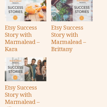
Etsy Success
Etsy Success
Story with
Story with
Marmalead –
Marmalead –
Kara
Brittany
Etsy Success
Story with
Marmalead –