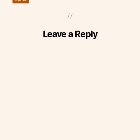
Leave a Reply