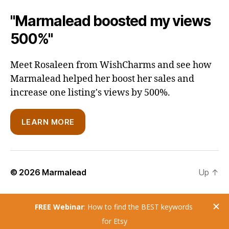
"Marmalead boosted my views
500%"
Meet Rosaleen from WishCharms and see how
Marmalead helped her boost her sales and
increase one listing's views by 500%.
LEARN MORE
© 2026
Marmalead
Up
↑