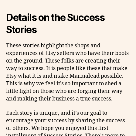
Details on the Success
Stories
These stories highlight the shops and
experiences of Etsy sellers who have their boots
on the ground. These folks are creating their
way to success. It is people like these that make
Etsy what it is and make Marmalead possible.
This is why we feel it’s so important to shed a
little light on those who are forging their way
and making their business a true success.
Each story is unique, and it’s our goal to
encourage your success by sharing the success
of others. We hope you enjoyed this first
installment of Success Stories. There’s more to