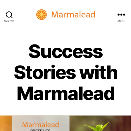
Search
Menu
Marmalead
Success
Stories with
Marmalead