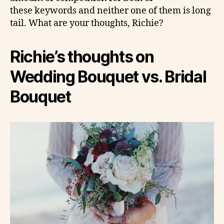
these keywords and neither one of them is long
tail. What are your thoughts, Richie?
Richie’s thoughts on
Wedding Bouquet vs. Bridal
Bouquet