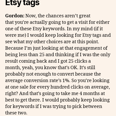
Etsy tags
Gordon:
Now, the chances aren’t great
that you’re actually going to get a visit for either
one of these Etsy keywords. In my mind (if it
were me) I would keep looking for Etsy tags and
see what my other choices are at this point.
Because I’m just looking at that engagement of
being less than 25 and thinking if I was the only
result coming back and I got 25 clicks a
month, yeah, you know that’s OK. It’s still
probably not enough to convert because the
average conversion rate’s 1%. So you’re looking
at one sale for every hundred clicks on average,
right? And that’s going to take me 4 months at
best to get there. I would probably keep looking
for keywords if I was trying to pick between
these two.