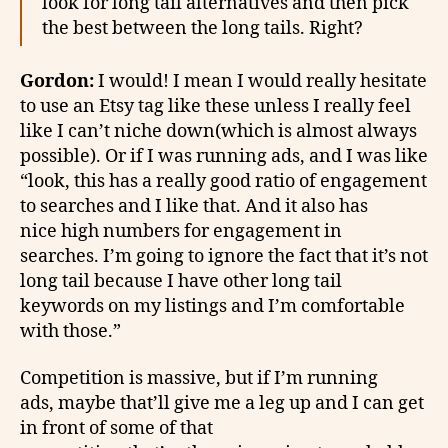
look for long tail alternatives and then pick
the best between the long tails. Right?
Gordon:
I would! I mean I would really hesitate
to use an Etsy tag like these unless I really feel
like I can’t niche down(which is almost always
possible). Or if I was running ads, and I was like
“look, this has a really good ratio of engagement
to searches and I like that. And it also has
nice high numbers for engagement in
searches. I’m going to ignore the fact that it’s not
long tail because I have other long tail
keywords on my listings and I’m comfortable
with those.”
Competition is massive, but if I’m running
ads, maybe that’ll give me a leg up and I can get
in front of some of that