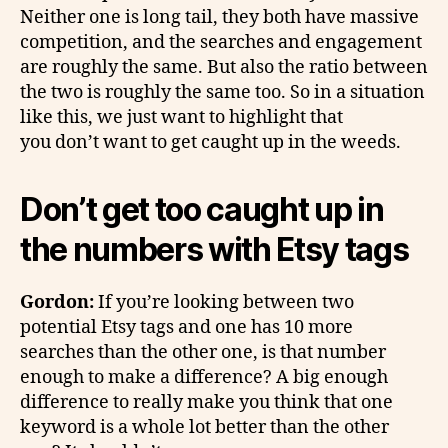
Neither one is long tail, they both have massive
competition, and the searches and engagement
are roughly the same. But also the ratio between
the two is roughly the same too. So in a situation
like this, we just want to highlight that
you don’t want to get caught up in the weeds.
Don’t get too caught up in
the numbers with Etsy tags
Gordon:
If you’re looking between two
potential Etsy tags and one has 10 more
searches than the other one, is that number
enough to make a difference? A big enough
difference to really make you think that one
keyword is a whole lot better than the other