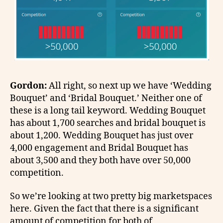
Gordon:
All right, so next up we have ‘Wedding
Bouquet’ and ‘Bridal Bouquet.’ Neither one of
these is a long tail keyword. Wedding Bouquet
has about 1,700 searches and bridal bouquet is
about 1,200. Wedding Bouquet has just over
4,000 engagement and Bridal Bouquet has
about 3,500 and they both have over 50,000
competition.
So we’re looking at two pretty big marketspaces
here. Given the fact that there is a significant
amount of competition for both of