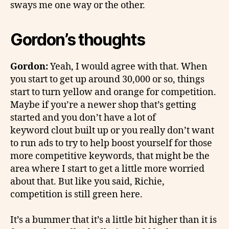
sways me one way or the other.
Gordon’s thoughts
Gordon:
Yeah, I would agree with that. When
you start to get up around 30,000 or so, things
start to turn yellow and orange for competition.
Maybe if you’re a newer shop that’s getting
started and you don’t have a lot of
keyword clout built up or you really don’t want
to run ads to try to help boost yourself for those
more competitive keywords, that might be the
area where I start to get a little more worried
about that. But like you said, Richie,
competition is still green here.
It’s a bummer that it’s a little bit higher than it is