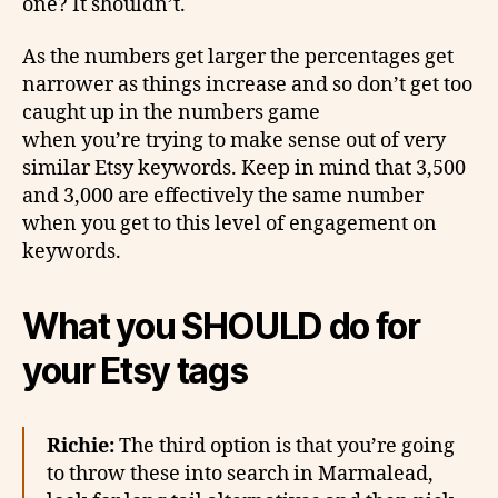
one? It shouldn’t.
As the numbers get larger the percentages get
narrower as things increase and so don’t get too
caught up in the numbers game
when you’re trying to make sense out of very
similar Etsy keywords. Keep in mind that 3,500
and 3,000 are effectively the same number
when you get to this level of engagement on
keywords.
What you SHOULD do for
your Etsy tags
Richie:
The third option is that you’re going
to throw these into search in Marmalead,