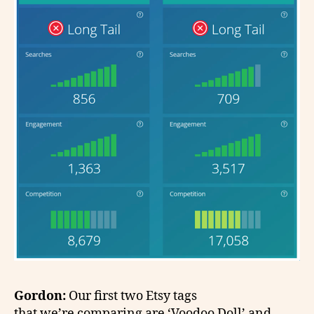
Gordon:
Our first two Etsy tags
that we’re comparing are ‘Voodoo Doll’ and