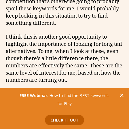
competition that’s otherwise going to probably
spoil these keywords for me. I would probably
keep looking in this situation to try to find
something different.
I think this is another good opportunity to
highlight the importance of looking for long tail
alternatives. To me, when I look at these, even
though there’s a little difference there, the
numbers are effectively the same. These are the
same level of interest for me, based on how the
numbers are turning out.
Etsy Tags: Vintage Camera
vs. Film Camera