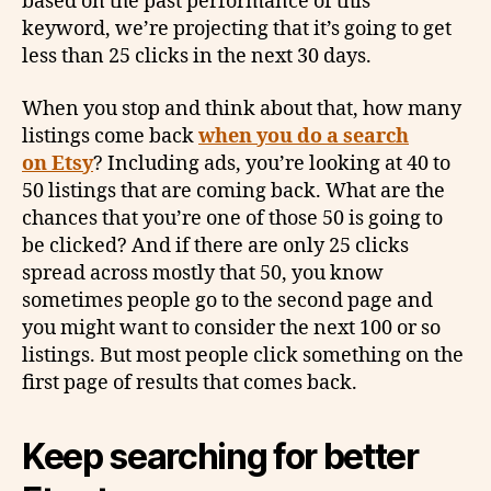
based on the past performance of this
keyword, we’re projecting that it’s going to get
less than 25 clicks in the next 30 days.
When you stop and think about that, how many
listings come back
when you do a search
on Etsy
? Including ads, you’re looking at 40 to
50 listings that are coming back. What are the
chances that you’re one of those 50 is going to
be clicked? And if there are only 25 clicks
spread across mostly that 50, you know
sometimes people go to the second page and
you might want to consider the next 100 or so
listings. But most people click something on the
first page of results that comes back.
Keep searching for better