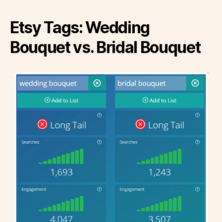
Etsy Tags: Wedding
Bouquet vs. Bridal Bouquet