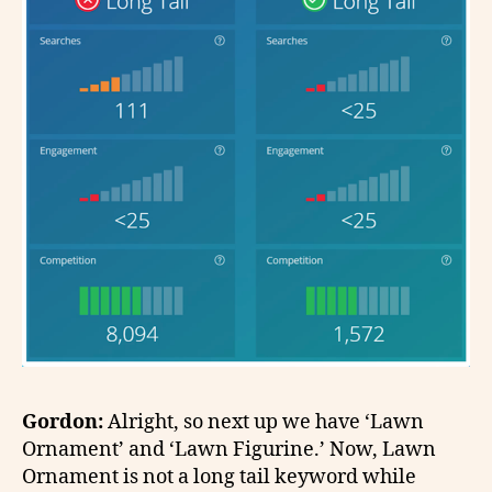
Gordon:
Alright, so next up we have ‘Lawn
Ornament’ and ‘Lawn Figurine.’ Now, Lawn
Ornament is not a long tail keyword while