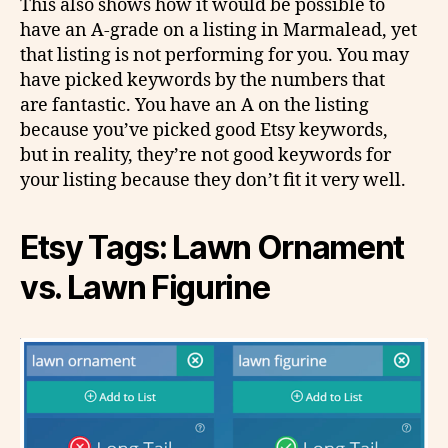
This also shows how it would be possible to
have an A-grade on a listing in Marmalead, yet
that listing is not performing for you. You may
have picked keywords by the numbers that
are fantastic. You have an A on the listing
because you’ve picked good Etsy keywords,
but in reality, they’re not good keywords for
your listing because they don’t fit it very well.
Etsy Tags: Lawn Ornament
vs. Lawn Figurine