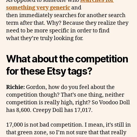
As opposed to someone who
searches for
something very generic
and
then immediately searches for another search
term after that. Why? Because they realize they
need to be more specific in order to find
what they’re truly looking for.
What about the competition
for these Etsy tags?
Richie:
Gordon, how do you feel about the
competition though? That’s one thing, neither
competition is really high, right? So Voodoo Doll
has 8,600. Creepy Doll has 17,017.
17,000 is not bad competition. I mean, it’s still in
that green zone, so I’m not sure that that really