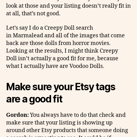
look at those and your listing doesn’t really fit in
at all, that’s not good.
Let’s say I do a Creepy Doll search
in Marmalead and all of the images that come
back are those dolls from horror movies.
Looking at the results, I might think Creepy
Doll isn’t actually a good fit for me, because
what I actually have are Voodoo Dolls.
Make sure your Etsy tags
are a good fit
Gordon:
You always have to do that check and
make sure that your listing is showing up
around other Etsy products that someone doing