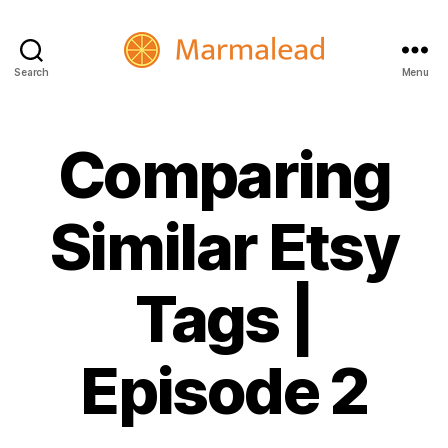
Search
Menu
Marmalead
Comparing
Similar Etsy
Tags |
Episode 2