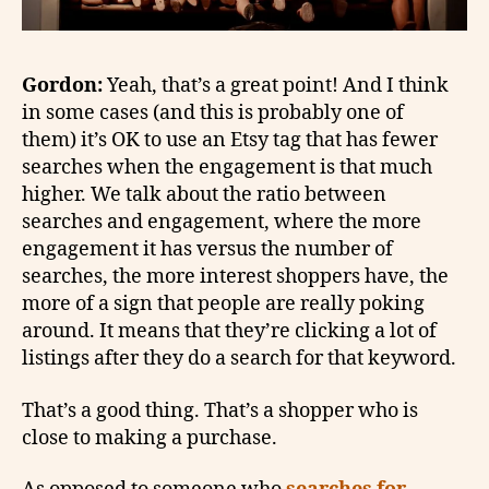
Gordon:
Yeah, that’s a great point! And I think
in some cases (and this is probably one of
them) it’s OK to use an Etsy tag that has fewer
searches when the engagement is that much
higher. We talk about the ratio between
searches and engagement, where the more
engagement it has versus the number of
searches, the more interest shoppers have, the
more of a sign that people are really poking
around. It means that they’re clicking a lot of
listings after they do a search for that keyword.
That’s a good thing. That’s a shopper who is
close to making a purchase.