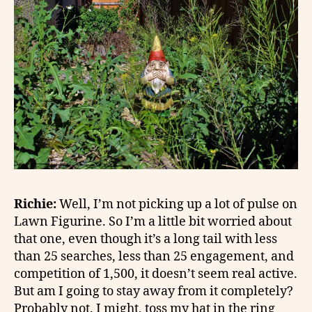
Richie:
Well, I’m not picking up a lot of pulse on
Lawn Figurine. So I’m a little bit worried about
that one, even though it’s a long tail with less
than 25 searches, less than 25 engagement, and
competition of 1,500, it doesn’t seem real active.
But am I going to stay away from it completely?
Probably not. I might, toss my hat in the ring