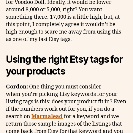
for Voodoo Doll. Ideally, it would be lower
around 8,000 or 5,000, right? You want
something there. 17,000 is a little high, but, at
this point, I completely agree it wouldn’t be
high enough to scare me away from using this
as one of my last Etsy tags.
Using the right Etsy tags for
your products
Gordon:
One thing you must consider
when you’re picking Etsy keywords for your
listing tags is this: does your product fit in? Even
if the numbers work out for you, if you do a
search on
Marmalead
for a keyword and we
return those sample images of the listings that
come back from Etsy for that keyword and you