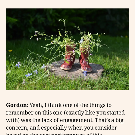
Gordon:
Yeah, I think one of the things to
remember on this one (exactly like you started
with) was the lack of engagement. That’s a big
concern, and especially when you consider