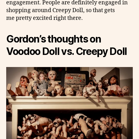
engagement. People are definitely engaged in
shopping around Creepy Doll, so that gets
me pretty excited right there.
Gordon’s thoughts on
Voodoo Doll vs. Creepy Doll