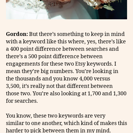
Gordon:
But there’s something to keep in mind
with a keyword like this where, yes, there’s like
a 400 point difference between searches and
there’s a 500 point difference between
engagements for these two Etsy keywords. I
mean they’re big numbers. You’re looking in
the thousands and you know 4,000 versus
3,500, it’s really not that different between
those two. You’re also looking at 1,700 and 1,300
for searches.
You know, these two keywords are very
similar to one another, which kind of makes this
harder to pick between them in my mind.