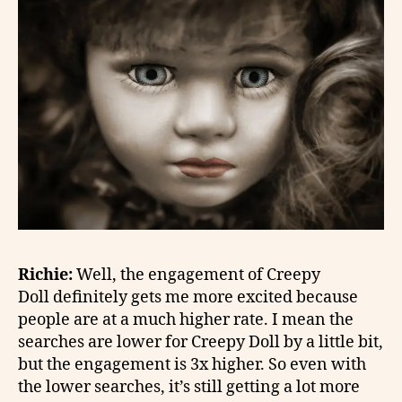
Richie:
Well, the engagement of Creepy
Doll definitely gets me more excited because
people are at a much higher rate. I mean the
searches are lower for Creepy Doll by a little bit,
but the engagement is 3x higher. So even with
the lower searches, it’s still getting a lot more