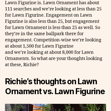
Lawn Figurine is. Lawn Ornament has about
111 searches and we’re looking at less than 25
for Lawn Figurine. Engagement on Lawn
Figurine is also less than 25, but engagement
for Lawn Ornament is less than 25 as well. So
they’re in the same ballpark there for
engagement. Competition-wise we’re looking
at about 1,500 for Lawn Figurine
and we’re looking at about 8,000 for Lawn
Ornaments. So what are your thoughts looking
at these, Richie?
Richie’s thoughts on
Lawn
Ornament vs. Lawn Figurine