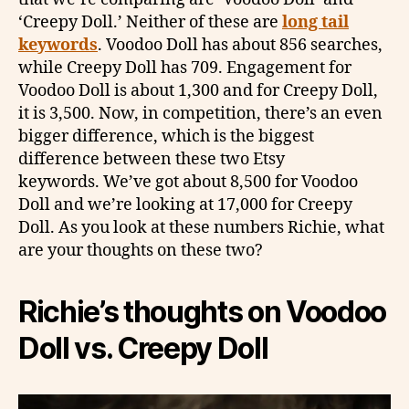
‘Creepy Doll.’ Neither of these are
long tail
keywords
. Voodoo Doll has about 856 searches,
while Creepy Doll has 709. Engagement for
Voodoo Doll is about 1,300 and for Creepy Doll,
it is 3,500. Now, in competition, there’s an even
bigger difference, which is the biggest
difference between these two Etsy
keywords. We’ve got about 8,500 for Voodoo
Doll and we’re looking at 17,000 for Creepy
Doll. As you look at these numbers Richie, what
are your thoughts on these two?
Richie’s thoughts on
Voodoo
Doll vs. Creepy Doll