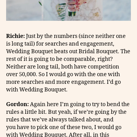
Richie:
Just by the numbers (since neither one
is long tail) for searches and engagement,
Wedding Bouquet beats out Bridal Bouquet. The
rest of it is going to be comparable, right?
Neither are long tail, both have competition
over 50,000. So I would go with the one with
more searches and more engagement. I’d go
with Wedding Bouquet.
Gordon:
Again here I’m going to try to bend the
rules a little bit. But yeah, if we’re going by the
rules that we’ve always talked about, and
you have to pick one of these two, I would go
with Wedding Bouquet. After all, in this