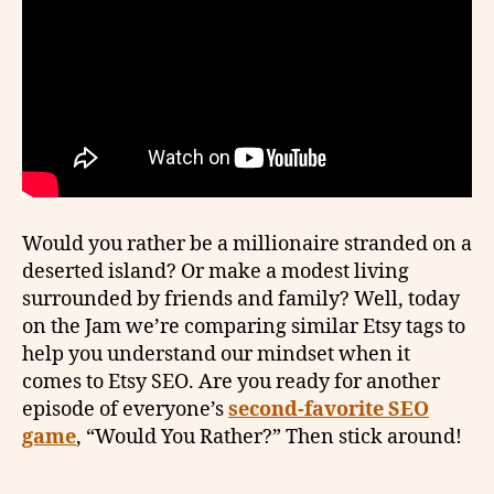
Would you rather be a millionaire stranded on a
deserted island? Or make a modest living
surrounded by friends and family? Well, today
on the Jam we’re comparing similar Etsy tags to
help you understand our mindset when it
comes to Etsy SEO. Are you ready for another
episode of everyone’s
second-favorite SEO
game
, “Would You Rather?” Then stick around!