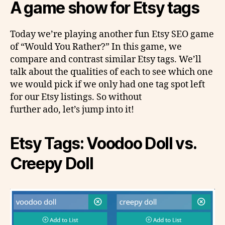
A game show for Etsy tags
Today we’re playing another fun Etsy SEO game
of “Would You Rather?” In this game, we
compare and contrast similar Etsy tags. We’ll
talk about the qualities of each to see which one
we would pick if we only had one tag spot left
for our Etsy listings. So without
further ado, let’s jump into it!
Etsy Tags: Voodoo Doll vs.
Creepy Doll