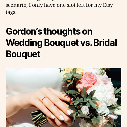
scenario, I only have one slot left for my Etsy
tags.
Gordon’s thoughts on
Wedding Bouquet vs. Bridal
Bouquet