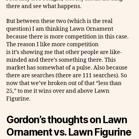
there and see what happens.
But between these two (which is the real
question) I am thinking Lawn Ornament
because there is more competition in this case.
The reason I like more competition
is it’s showing me that other people are like-
minded and there’s something there. This
market has somewhat of a pulse. Also because
there are searches (there are 111 searches). So
now that we’ve broken out of that “less than
25,” to me it wins over and above Lawn
Figurine.
Gordon’s thoughts
on
Lawn
Ornament vs. Lawn Figurine