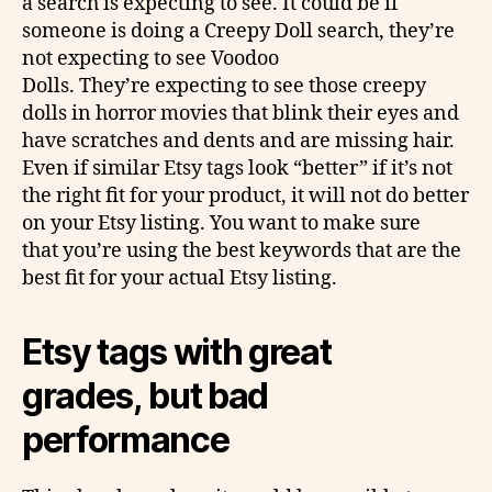
a search is expecting to see. It could be if
someone is doing a Creepy Doll search, they’re
not expecting to see Voodoo
Dolls. They’re expecting to see those creepy
dolls in horror movies that blink their eyes and
have scratches and dents and are missing hair.
Even if similar Etsy tags look “better” if it’s not
the right fit for your product, it will not do better
on your Etsy listing. You want to make sure
that you’re using the best keywords that are the
best fit for your actual Etsy listing.
Etsy tags with great
grades, but bad
performance