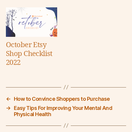
October Etsy
Shop Checklist
2022
←
How to Convince Shoppers to Purchase
→
Easy Tips For Improving Your Mental And
Physical Health