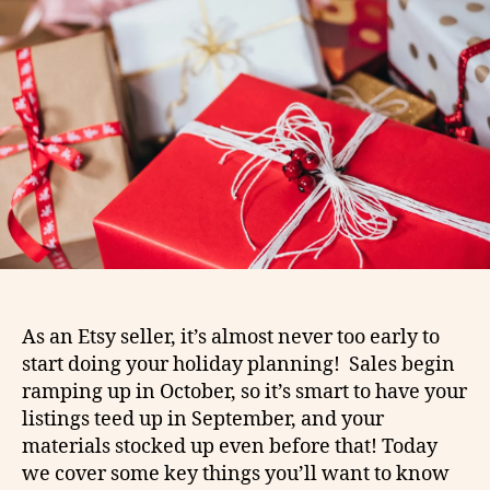
As an Etsy seller, it’s almost never too early to
start doing your holiday planning! Sales begin
ramping up in October, so it’s smart to have your
listings teed up in September, and your
materials stocked up even before that! Today
we cover some key things you’ll want to know