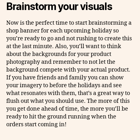
Brainstorm your visuals
Now is the perfect time to start brainstorming a
shop banner for each upcoming holiday so
you’re ready to go and not rushing to create this
at the last minute. Also, you’ll want to think
about the backgrounds for your product
photography and remember to not let the
background compete with your actual product.
If you have friends and family you can show
your imagery to before the holidays and see
what resonates with them, that’s a great way to
flush out what you should use. The more of this
you get done ahead of time, the more you’ll be
ready to hit the ground running when the
orders start coming in!