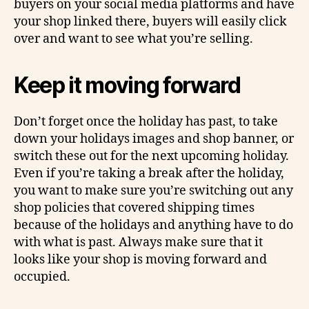
buyers on your social media platforms and have
your shop linked there, buyers will easily click
over and want to see what you’re selling.
Keep it moving forward
Don’t forget once the holiday has past, to take
down your holidays images and shop banner, or
switch these out for the next upcoming holiday.
Even if you’re taking a break after the holiday,
you want to make sure you’re switching out any
shop policies that covered shipping times
because of the holidays and anything have to do
with what is past. Always make sure that it
looks like your shop is moving forward and
occupied.