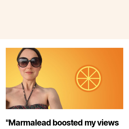
"Marmalead boosted my views