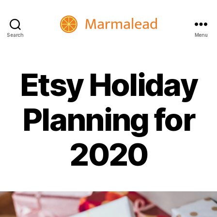
Search
Menu
Marmalead
Etsy Holiday
Planning for
2020