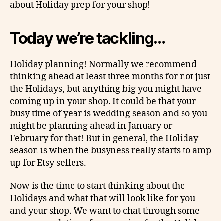
about Holiday prep for your shop!
Today we’re tackling…
Holiday planning! Normally we recommend
thinking ahead at least three months for not just
the Holidays, but anything big you might have
coming up in your shop. It could be that your
busy time of year is wedding season and so you
might be planning ahead in January or
February for that! But in general, the Holiday
season is when the busyness really starts to amp
up for Etsy sellers.
Now is the time to start thinking about the
Holidays and what that will look like for you
and your shop. We want to chat through some