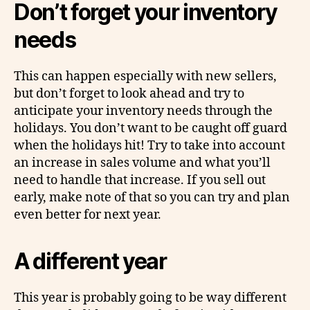
Don’t forget your inventory
needs
This can happen especially with new sellers,
but don’t forget to look ahead and try to
anticipate your inventory needs through the
holidays. You don’t want to be caught off guard
when the holidays hit! Try to take into account
an increase in sales volume and what you’ll
need to handle that increase. If you sell out
early, make note of that so you can try and plan
even better for next year.
A different year
This year is probably going to be way different