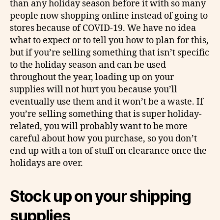
than any holiday season before it with so many
people now shopping online instead of going to
stores because of COVID-19. We have no idea
what to expect or to tell you how to plan for this,
but if you’re selling something that isn’t specific
to the holiday season and can be used
throughout the year, loading up on your
supplies will not hurt you because you’ll
eventually use them and it won’t be a waste. If
you’re selling something that is super holiday-
related, you will probably want to be more
careful about how you purchase, so you don’t
end up with a ton of stuff on clearance once the
holidays are over.
Stock up on your shipping
supplies