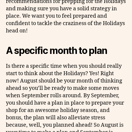
recommendations for prepping for the Holidays
and making sure you have a solid strategy in
place. We want you to feel prepared and
confident to tackle the craziness of the Holidays
head on!
A specific month to plan
Is there a specific time when you should really
start to think about the Holidays? Yes! Right
now! August should be your month of thinking
ahead so you’ll be ready to make some moves
when September rolls around. By September,
you should have a plan in place to prepare your
shop for an awesome holiday season, and
bonus, the plan will also alleviate stress
because, well, you planned ahead! So August is