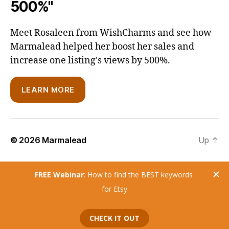
500%"
Meet Rosaleen from WishCharms and see how
Marmalead helped her boost her sales and
increase one listing's views by 500%.
LEARN MORE
© 2026
Marmalead
Up
↑