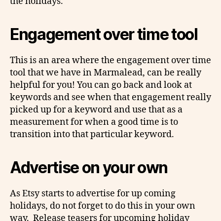
the holidays.
Engagement over time tool
This is an area where the engagement over time
tool that we have in Marmalead, can be really
helpful for you! You can go back and look at
keywords and see when that engagement really
picked up for a keyword and use that as a
measurement for when a good time is to
transition into that particular keyword.
Advertise on your own
As Etsy starts to advertise for up coming
holidays, do not forget to do this in your own
way. Release teasers for upcoming holiday