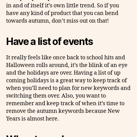
in and of itself it’s own little trend. So if you
have any kind of product that you can bend
towards autumn, don’t miss out on that!
Have a list of events
It really feels like once back to school hits and
Halloween rolls around, it’s the blink of an eye
and the holidays are over. Having a list of up
coming holidays is a great way to keep track of
when you’ll need to plan for new keywords and
switching them over. Also, you want to
remember and keep track of when it’s time to
remove the autumn keywords because New
Years is almost here.