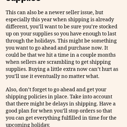
This can also be a newer seller issue, but
especially this year when shipping is already
different, you’ll want to be sure you’re stocked
up on your supplies so you have enough to last
through the holidays. This might be something
you want to go ahead and purchase now. It
could be that we hit a time in a couple months
when sellers are scrambling to get shipping
supplies. Buying a little extra now can’t hurt as
you’ll use it eventually no matter what.
Also, don’t forget to go ahead and get your
shipping policies in place. Take into account
that there might be delays in shipping. Have a
good plan for when you’ll stop orders so that
you can get everything fulfilled in time for the
upcoming holiday.