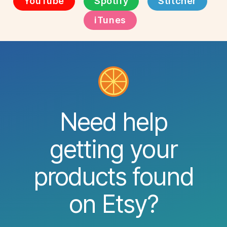
YouTube
Spotify
Stitcher
iTunes
Need help
getting your
products found
on Etsy?