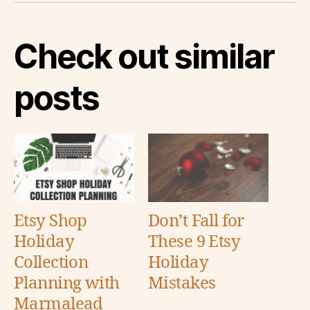
Check out similar
posts
Etsy Shop
Don’t Fall for
Holiday
These 9 Etsy
Collection
Holiday
Planning with
Mistakes
Marmalead