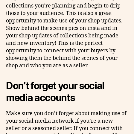
collections you’re planning and begin to drip
those to your audience. This is also a great
opportunity to make use of your shop updates.
Show behind the scenes pics on insta and in
your shop updates of collections being made
and new inventory! This is the perfect
opportunity to connect with your buyers by
showing them the behind the scenes of your
shop and who you are as a seller.
Don’t forget your social
media accounts
Make sure you don’t forget about making use of
your social media network if you’re a new
seller or a seasoned seller. If you connect with