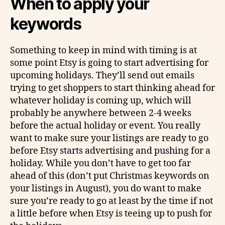
When to apply your
keywords
Something to keep in mind with timing is at
some point Etsy is going to start advertising for
upcoming holidays. They’ll send out emails
trying to get shoppers to start thinking ahead for
whatever holiday is coming up, which will
probably be anywhere between 2-4 weeks
before the actual holiday or event. You really
want to make sure your listings are ready to go
before Etsy starts advertising and pushing for a
holiday. While you don’t have to get too far
ahead of this (don’t put Christmas keywords on
your listings in August), you do want to make
sure you’re ready to go at least by the time if not
a little before when Etsy is teeing up to push for