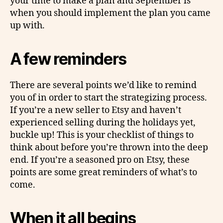
your time to make a plan and September is
when you should implement the plan you came
up with.
A few reminders
There are several points we’d like to remind
you of in order to start the strategizing process.
If you’re a new seller to Etsy and haven’t
experienced selling during the holidays yet,
buckle up! This is your checklist of things to
think about before you’re thrown into the deep
end. If you’re a seasoned pro on Etsy, these
points are some great reminders of what’s to
come.
When it all begins