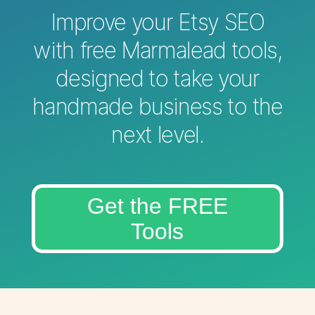
Improve your Etsy SEO
with free Marmalead tools,
designed to take your
handmade business to the
next level.
Get the FREE
Tools