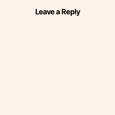
Leave a Reply