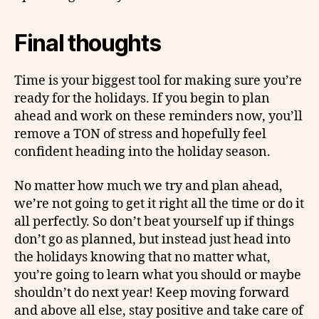
Final thoughts
Time is your biggest tool for making sure you’re
ready for the holidays. If you begin to plan
ahead and work on these reminders now, you’ll
remove a TON of stress and hopefully feel
confident heading into the holiday season.
No matter how much we try and plan ahead,
we’re not going to get it right all the time or do it
all perfectly. So don’t beat yourself up if things
don’t go as planned, but instead just head into
the holidays knowing that no matter what,
you’re going to learn what you should or maybe
shouldn’t do next year! Keep moving forward
and above all else, stay positive and take care of