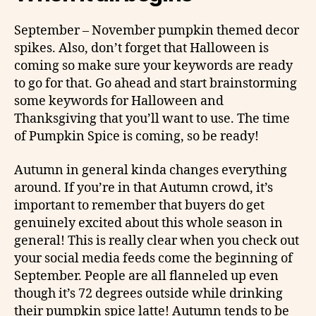
September – November pumpkin themed decor
spikes. Also, don’t forget that Halloween is
coming so make sure your keywords are ready
to go for that. Go ahead and start brainstorming
some keywords for Halloween and
Thanksgiving that you’ll want to use. The time
of Pumpkin Spice is coming, so be ready!
Autumn in general kinda changes everything
around. If you’re in that Autumn crowd, it’s
important to remember that buyers do get
genuinely excited about this whole season in
general! This is really clear when you check out
your social media feeds come the beginning of
September. People are all flanneled up even
though it’s 72 degrees outside while drinking
their pumpkin spice latte! Autumn tends to be