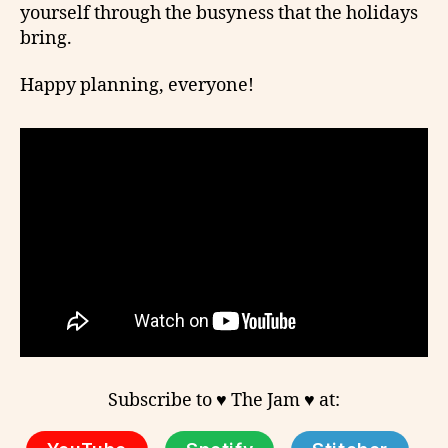
yourself through the busyness that the holidays
bring.
Happy planning, everyone!
Subscribe to ♥ The Jam ♥ at: