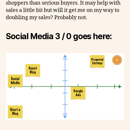
shoppers than serious buyers. It may help with
sales a little bit but will it get me on my way to
doubling my sales? Probably not.
Social Media 3 / 0 goes here: