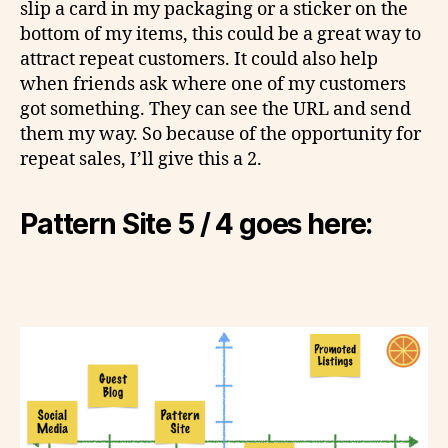
slip a card in my packaging or a sticker on the
bottom of my items, this could be a great way to
attract repeat customers. It could also help
when friends ask where one of my customers
got something. They can see the URL and send
them my way. So because of the opportunity for
repeat sales, I’ll give this a 2.
Pattern Site 5 / 4 goes here: