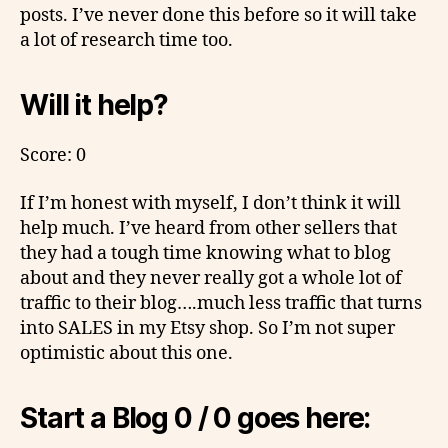
posts. I’ve never done this before so it will take
a lot of research time too.
Will it help?
Score: 0
If I’m honest with myself, I don’t think it will
help much. I’ve heard from other sellers that
they had a tough time knowing what to blog
about and they never really got a whole lot of
traffic to their blog….much less traffic that turns
into SALES in my Etsy shop. So I’m not super
optimistic about this one.
Start a Blog 0 / 0 goes here: