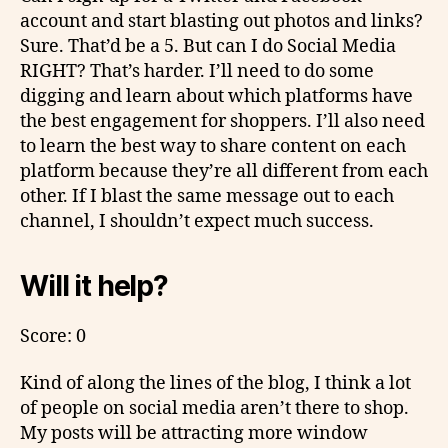
account and start blasting out photos and links?
Sure. That’d be a 5. But can I do Social Media
RIGHT? That’s harder. I’ll need to do some
digging and learn about which platforms have
the best engagement for shoppers. I’ll also need
to learn the best way to share content on each
platform because they’re all different from each
other. If I blast the same message out to each
channel, I shouldn’t expect much success.
Will it help?
Score: 0
Kind of along the lines of the blog, I think a lot
of people on social media aren’t there to shop.
My posts will be attracting more window