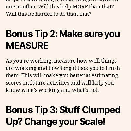
one another. Will this help MORE than that?
Will this be harder to do than that?
Bonus Tip 2: Make sure you
MEASURE
As you’re working, measure how well things
are working and how long it took you to finish
them. This will make you better at estimating
scores on future activities and will help you
know what’s working and what’s not.
Bonus Tip 3: Stuff Clumped
Up? Change your Scale!