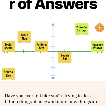
r of Answers
Have you ever felt like you’re trying to do a
billion things at once and more new things are