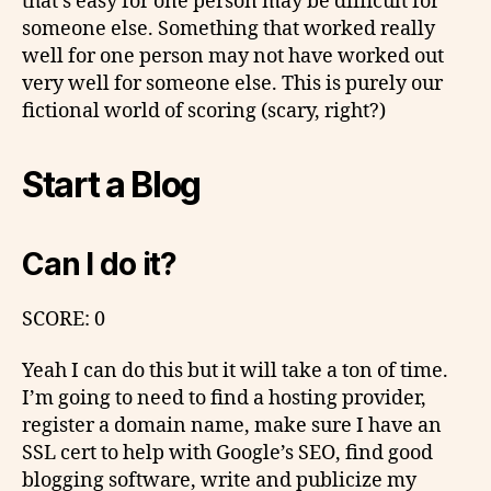
that’s easy for one person may be difficult for
someone else. Something that worked really
well for one person may not have worked out
very well for someone else. This is purely our
fictional world of scoring (scary, right?)
Start a Blog
Can I do it?
SCORE: 0
Yeah I can do this but it will take a ton of time.
I’m going to need to find a hosting provider,
register a domain name, make sure I have an
SSL cert to help with Google’s SEO, find good
blogging software, write and publicize my