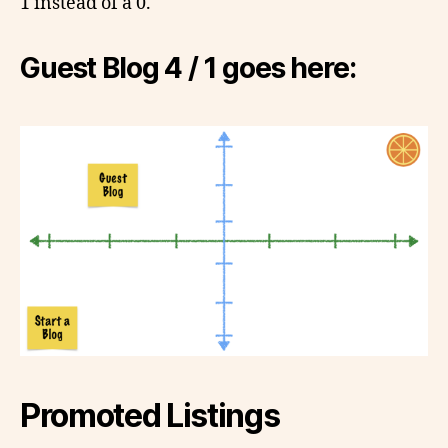
1 instead of a 0.
Guest Blog 4 / 1 goes here:
Promoted Listings