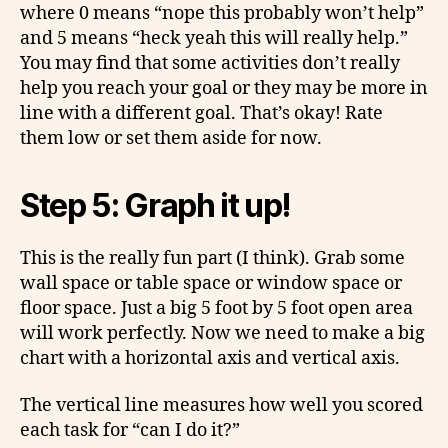
where 0 means “nope this probably won’t help”
and 5 means “heck yeah this will really help.”
You may find that some activities don’t really
help you reach your goal or they may be more in
line with a different goal. That’s okay! Rate
them low or set them aside for now.
Step 5: Graph it up!
This is the really fun part (I think). Grab some
wall space or table space or window space or
floor space. Just a big 5 foot by 5 foot open area
will work perfectly. Now we need to make a big
chart with a horizontal axis and vertical axis.
The vertical line measures how well you scored
each task for “can I do it?”