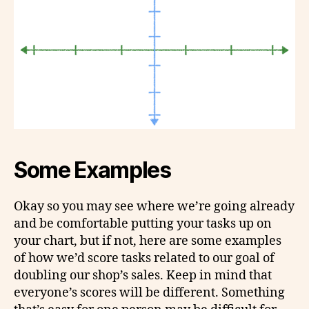
Some Examples
Okay so you may see where we’re going already
and be comfortable putting your tasks up on
your chart, but if not, here are some examples
of how we’d score tasks related to our goal of
doubling our shop’s sales. Keep in mind that
everyone’s scores will be different. Something