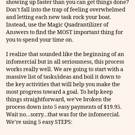
showing up faster than you can get things done?
Don’t fall into the trap of feeling overwhelmed
and letting each new task rock your boat.
Instead, use the Magic Quadrantilizer of
Answers to find the MOST important thing for
you to spend your time on.
I realize that sounded like the beginning of an
infomercial but in all seriousness, this process
works really well. We are going to start with a
massive list of tasks/ideas and boil it down to
the key activities that will help you make the
most progress toward a goal. To help keep
things straightforward, we’ve broken the
process down into 5 easy payments of $19.95.
Wait no…sorry…that was for the infomercial.
We’re using 5 easy STEPS: