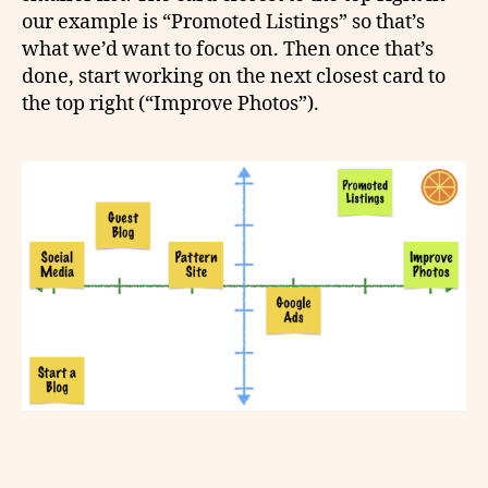
our example is “Promoted Listings” so that’s
what we’d want to focus on. Then once that’s
done, start working on the next closest card to
the top right (“Improve Photos”).