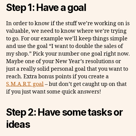
Step 1: Have a goal
In order to know if the stuff we’re working on is
valuable, we need to know where we’re trying
to go. For our example we’ll keep things simple
and use the goal “I want to double the sales of
my shop.” Pick your number one goal right now.
Maybe one of your New Year’s resolutions or
just a really solid personal goal that you want to
reach. Extra bonus points if you create a
S.M.A.R.T. goal
– but don’t get caught up on that
if you just want some quick answers!
Step 2: Have some tasks or
ideas