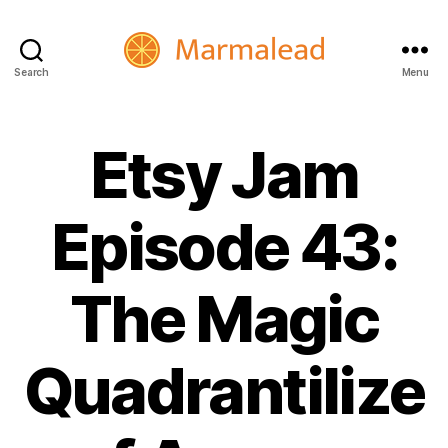
Search
Menu
Marmalead
Etsy Jam
Episode 43:
The Magic
Quadrantilize