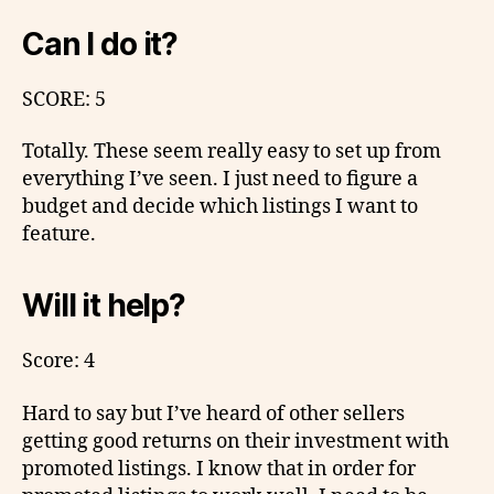
Can I do it?
SCORE: 5
Totally. These seem really easy to set up from
everything I’ve seen. I just need to figure a
budget and decide which listings I want to
feature.
Will it help?
Score: 4
Hard to say but I’ve heard of other sellers
getting good returns on their investment with
promoted listings. I know that in order for