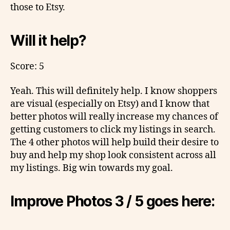
those to Etsy.
Will it help?
Score: 5
Yeah. This will definitely help. I know shoppers
are visual (especially on Etsy) and I know that
better photos will really increase my chances of
getting customers to click my listings in search.
The 4 other photos will help build their desire to
buy and help my shop look consistent across all
my listings. Big win towards my goal.
Improve Photos 3 / 5 goes here: