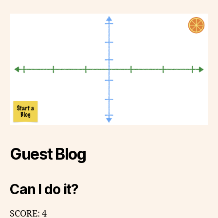
Guest Blog
Can I do it?
SCORE: 4