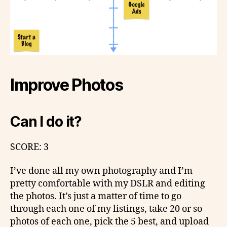
Improve Photos
Can I do it?
SCORE: 3
I’ve done all my own photography and I’m
pretty comfortable with my DSLR and editing
the photos. It’s just a matter of time to go
through each one of my listings, take 20 or so
photos of each one, pick the 5 best, and upload