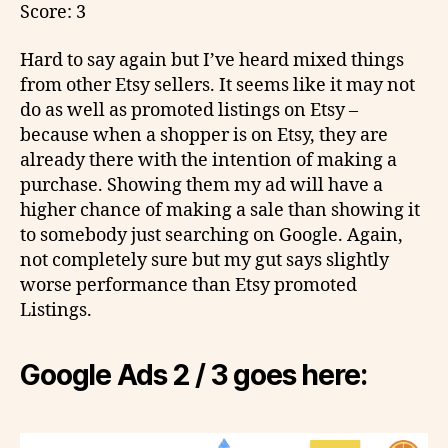
Score: 3
Hard to say again but I’ve heard mixed things
from other Etsy sellers. It seems like it may not
do as well as promoted listings on Etsy –
because when a shopper is on Etsy, they are
already there with the intention of making a
purchase. Showing them my ad will have a
higher chance of making a sale than showing it
to somebody just searching on Google. Again,
not completely sure but my gut says slightly
worse performance than Etsy promoted
Listings.
Google Ads 2 / 3 goes here: