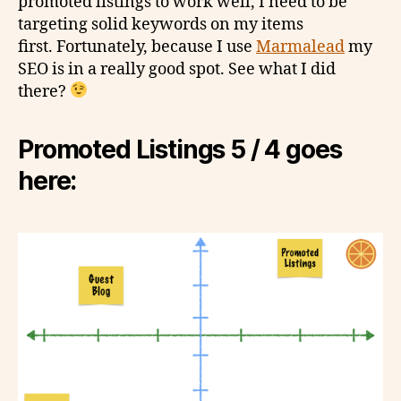
promoted listings to work well, I need to be
targeting solid keywords on my items
first. Fortunately, because I use
Marmalead
my
SEO is in a really good spot. See what I did
there?
Promoted Listings 5 / 4 goes
here: