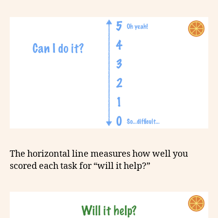
The horizontal line measures how well you
scored each task for “will it help?”