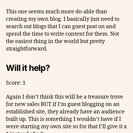
This one seems much more do-able than
creating my own blog. I basically just need to
search out blogs that I can guest post on and
spend the time to write content for them. Not
the easiest thing in the world but pretty
straightforward.
Will it help?
Score: 1
Again I don’t think this will be a treasure trove
for new sales BUT if I’m guest blogging on an
established site, they already have an audience
built up. This is something I wouldn’t have if I
were starting my own site so for that I’ll give it a