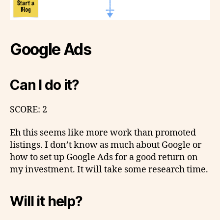
Google Ads
Can I do it?
SCORE: 2
Eh this seems like more work than promoted
listings. I don’t know as much about Google or
how to set up Google Ads for a good return on
my investment. It will take some research time.
Will it help?