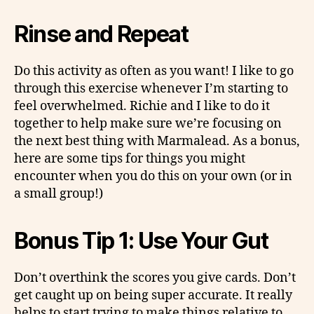
Rinse and Repeat
Do this activity as often as you want! I like to go
through this exercise whenever I’m starting to
feel overwhelmed. Richie and I like to do it
together to help make sure we’re focusing on
the next best thing with Marmalead. As a bonus,
here are some tips for things you might
encounter when you do this on your own (or in
a small group!)
Bonus Tip 1: Use Your Gut
Don’t overthink the scores you give cards. Don’t
get caught up on being super accurate. It really
helps to start trying to make things relative to