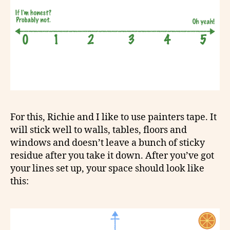
For this, Richie and I like to use painters tape. It
will stick well to walls, tables, floors and
windows and doesn’t leave a bunch of sticky
residue after you take it down. After you’ve got
your lines set up, your space should look like
this: