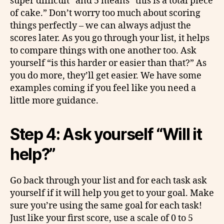
super difficult” and 5 means “this is a total piece
of cake.” Don’t worry too much about scoring
things perfectly – we can always adjust the
scores later. As you go through your list, it helps
to compare things with one another too. Ask
yourself “is this harder or easier than that?” As
you do more, they’ll get easier. We have some
examples coming if you feel like you need a
little more guidance.
Step 4: Ask yourself “Will it
help?”
Go back through your list and for each task ask
yourself if it will help you get to your goal. Make
sure you’re using the same goal for each task!
Just like your first score, use a scale of 0 to 5