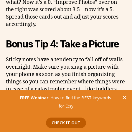
what? Now it’s a 0. “Improve Photos” over on
the right was scored about 3.5 – now it’s a 5.
Spread those cards out and adjust your scores
accordingly.
Bonus Tip 4: Take a Picture
Sticky notes have a tendency to fall off of walls
overnight. Make sure you snag a picture with
your phone as soon as you finish organizing
things so you can remember where things were
in case of a catastrophic event…like toddlers
who can reach all your difficult ideas.
Try it out!
We’d love to hear how this activity went for you.