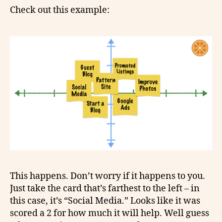
Check out this example:
This happens. Don’t worry if it happens to you.
Just take the card that’s farthest to the left – in
this case, it’s “Social Media.” Looks like it was
scored a 2 for how much it will help. Well guess