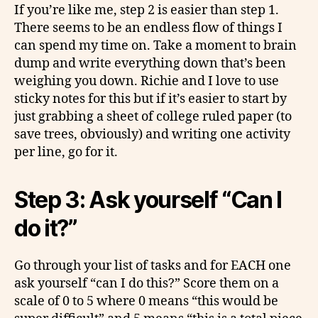
If you’re like me, step 2 is easier than step 1.
There seems to be an endless flow of things I
can spend my time on. Take a moment to brain
dump and write everything down that’s been
weighing you down. Richie and I love to use
sticky notes for this but if it’s easier to start by
just grabbing a sheet of college ruled paper (to
save trees, obviously) and writing one activity
per line, go for it.
Step 3: Ask yourself “Can I
do it?”
Go through your list of tasks and for EACH one
ask yourself “can I do this?” Score them on a
scale of 0 to 5 where 0 means “this would be