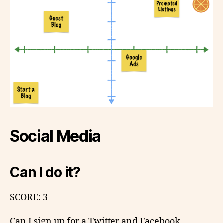
Social Media
Can I do it?
SCORE: 3
Can I sign up for a Twitter and Facebook