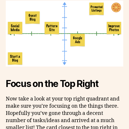
Focus on the Top Right
Now take a look at your top right quadrant and
make sure you’re focusing on the things there.
Hopefully you’ve gone through a decent
number of tasks/ideas and arrived at a much
smaller list! The card closest to the top right in