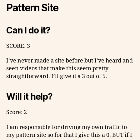
Pattern Site
Can I do it?
SCORE: 3
I’ve never made a site before but I’ve heard and
seen videos that make this seem pretty
straightforward. I’ll give it a 3 out of 5.
Will it help?
Score: 2
I am responsible for driving my own traffic to
my pattern site so for that I give this a 0. BUT if I