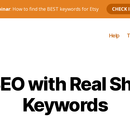
Help
T
SEO with Real S
Keywords