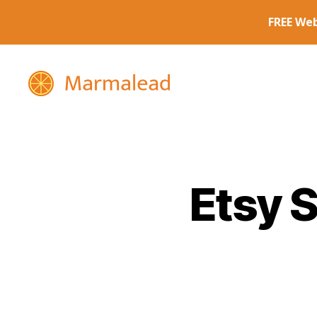
Marmalead
Etsy 