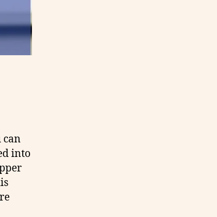
u can
ed into
opper
is
re