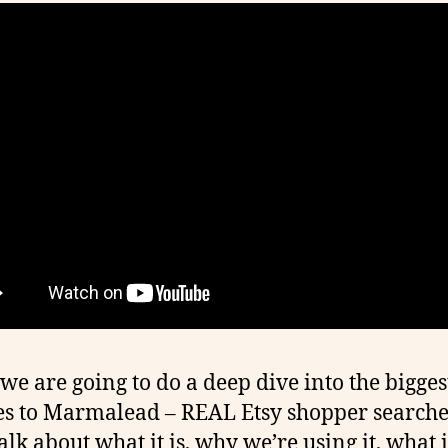
we are going to do a deep dive into the bigges
s to Marmalead – REAL Etsy shopper searche
alk about what it is, why we’re using it, what i