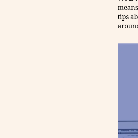
means 
tips ab
around