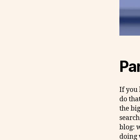
Par
If you
do tha
the bi
search
blog: 
doing 