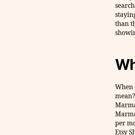
search
stayin
than t
showin
Wha
When w
mean? 
Marmal
Marmam
per mo
Etsy S