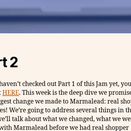
t 2
 haven’t checked out Part 1 of this Jam yet, yo
t
HERE
. This week is the deep dive we promis
ggest change we made to Marmalead: real sh
es! We’re going to address several things in th
we’ll talk about what we changed, what we we
with Marmalead before we had real shopper