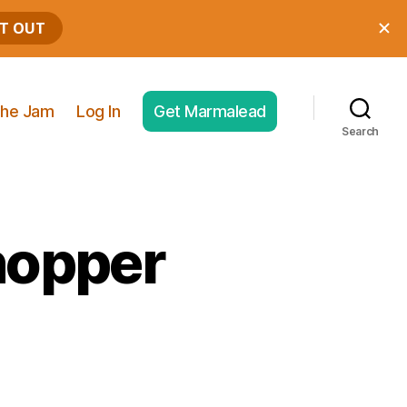
he Jam
Log In
Get Marmalead
Search
hopper