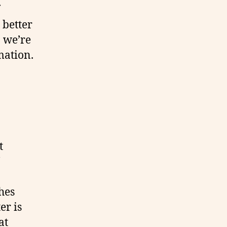
 better
n we’re
mation.
t
hes
er is
at