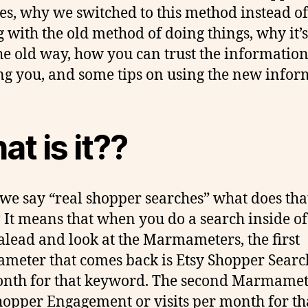
es, why we switched to this method instead of
g with the old method of doing things, why it’s
he old way, how you can trust the informatio
g you, and some tips on using the new infor
t is it??
e say “real shopper searches” what does tha
It means that when you do a search inside of
ead and look at the Marmameters, the first
eter that comes back is Etsy Shopper Searc
nth for that keyword. The second Marmamet
hopper Engagement or visits per month for th