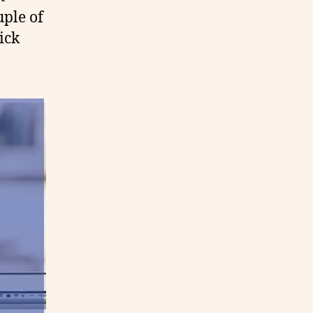
uple of
ick