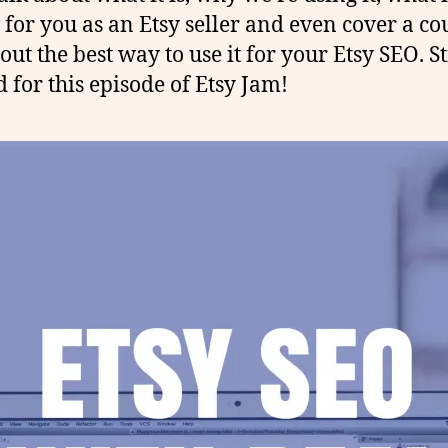
for you as an Etsy seller and even cover a co
out the best way to use it for your Etsy SEO. St
 for this episode of Etsy Jam!