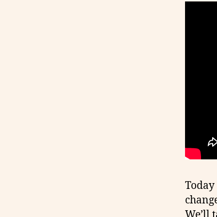
Today 
change
We’ll t