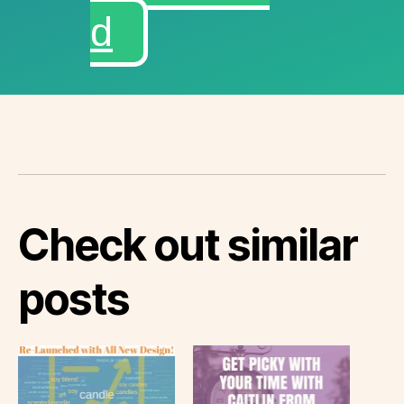
d
Check out similar
posts