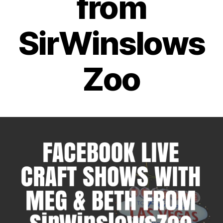
from
SirWinslows
Zoo