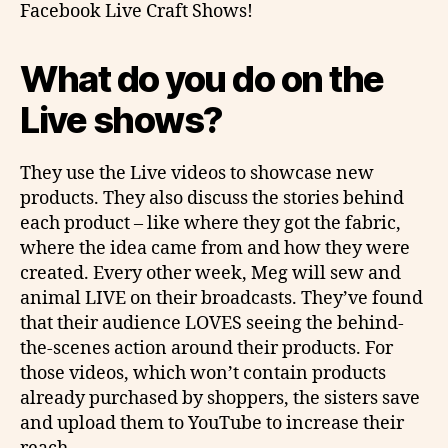
Facebook Live Craft Shows!
What do you do on the
Live shows?
They use the Live videos to showcase new
products. They also discuss the stories behind
each product – like where they got the fabric,
where the idea came from and how they were
created. Every other week, Meg will sew and
animal LIVE on their broadcasts. They’ve found
that their audience LOVES seeing the behind-
the-scenes action around their products. For
those videos, which won’t contain products
already purchased by shoppers, the sisters save
and upload them to YouTube to increase their