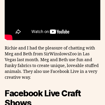
Richie and I had the pleasure of chatting with
Meg and Beth from SirWinslowsZoo in Las
Vegas last month. Meg and Beth use fun and
funky fabrics to create unique, loveable stuffed
animals. They also use Facebook Live in a very
creative way.
Facebook Live Craft
Shows