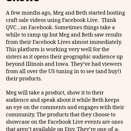
A few months ago, Meg and Beth started hosting
craft sale videos using Facebook Live. Think
QVC…on Facebook. Sometimes things take a
while to ramp up but Meg and Beth saw results
from their Facebook Lives almost immediately.
This platform is working very well for the
sisters as it opens their geographic audience up
beyond Illinois and Iowa. They’ve had viewers
from all over the US tuning in to see (and buy!)
their products.
Meg will take a product, show it to their
audience and speak about it while Beth keeps
an eye on the comments and engages with their
community. The products that they choose to
showcase on the Facebook Live events are ones
that aren’t available on Etsy. They’re one-of-a-