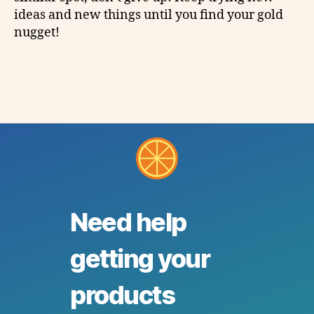
ideas and new things until you find your gold
nugget!
Need help
getting your
products