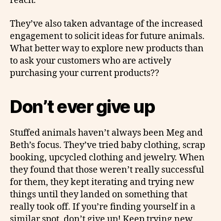
reach.
They’ve also taken advantage of the increased
engagement to solicit ideas for future animals.
What better way to explore new products than
to ask your customers who are actively
purchasing your current products??
Don’t ever give up
Stuffed animals haven’t always been Meg and
Beth’s focus. They’ve tried baby clothing, scrap
booking, upcycled clothing and jewelry. When
they found that those weren’t really successful
for them, they kept iterating and trying new
things until they landed on something that
really took off. If you’re finding yourself in a
similar spot, don’t give up! Keep trying new