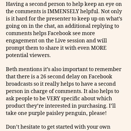
Having a second person to help keep an eye on
the comments is IMMENSELY helpful. Not only
is it hard for the presenter to keep up on what’s
going on in the chat, an additional replying to
comments helps Facebook see more
engagement on the Live session and will
prompt them to share it with even MORE
potential viewers.
Beth mentions it’s also important to remember
that there is a 26 second delay on Facebook
broadcasts so it really helps to have a second
person in charge of comments. It also helps to
ask people to be VERY specific about which
product they’re interested in purchasing. I’ll
take one purple paisley penguin, please!
Don’t hesitate to get started with your own