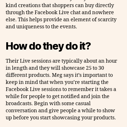
kind creations that shoppers can buy directly
through the Facebook Live chat and nowhere
else. This helps provide an element of scarcity
and uniqueness to the events.
How do they do it?
Their Live sessions are typically about an hour
in length and they will showcase 25 to 30
different products. Meg says it’s important to
keep in mind that when you’re starting the
Facebook Live sessions to remember it takes a
while for people to get notified and join the
broadcasts. Begin with some casual
conversation and give people a while to show
up before you start showcasing your products.