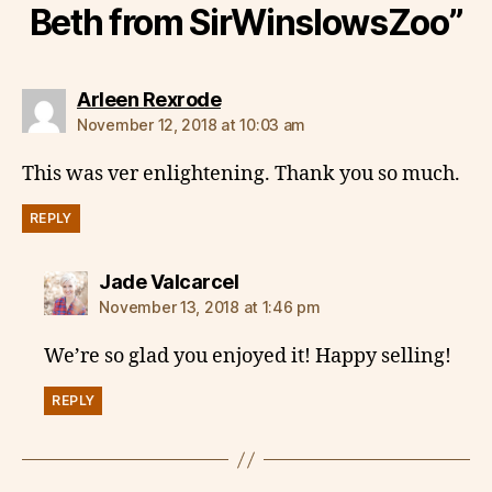
Beth from SirWinslowsZoo”
says:
Arleen Rexrode
November 12, 2018 at 10:03 am
This was ver enlightening. Thank you so much.
REPLY
says:
Jade Valcarcel
November 13, 2018 at 1:46 pm
We’re so glad you enjoyed it! Happy selling!
REPLY