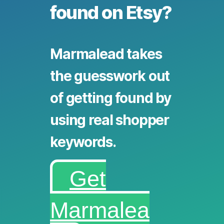
found on Etsy?
Marmalead takes
the guesswork out
of getting found by
using real shopper
keywords.
Get
Marmalea