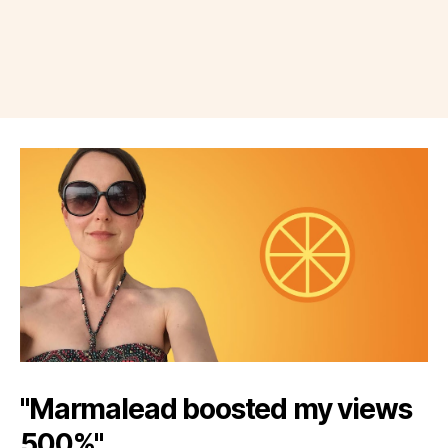
"Marmalead boosted my views
500%"