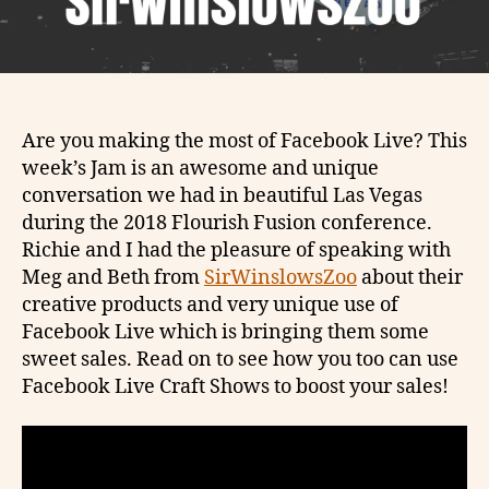
Are you making the most of Facebook Live? This
week’s Jam is an awesome and unique
conversation we had in beautiful Las Vegas
during the 2018 Flourish Fusion conference.
Richie and I had the pleasure of speaking with
Meg and Beth from
SirWinslowsZoo
about their
creative products and very unique use of
Facebook Live which is bringing them some
sweet sales. Read on to see how you too can use
Facebook Live Craft Shows to boost your sales!