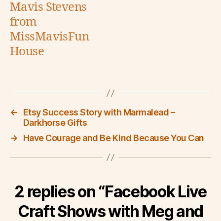
Mavis Stevens
from
MissMavisFun
House
←
Etsy Success Story with Marmalead –
Darkhorse Gifts
→
Have Courage and Be Kind Because You Can
2 replies on “Facebook Live
Craft Shows with Meg and