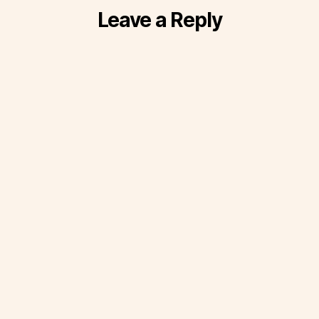
Leave a Reply