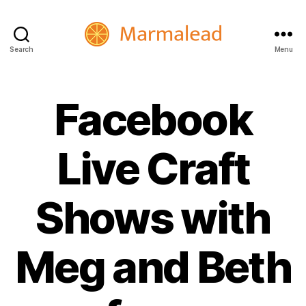
Search
Menu
Marmalead
Facebook
Live Craft
Shows with
Meg and Beth