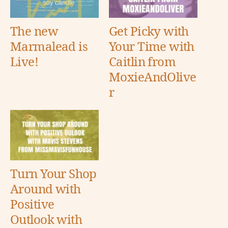
The new
Get Picky with
Marmalead is
Your Time with
Live!
Caitlin from
MoxieAndOlive
r
Turn Your Shop
Around with
Positive
Outlook with