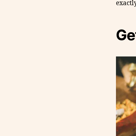
exactl
Get