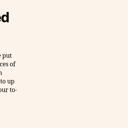
ed
e put
ces of
n
 to up
our to-