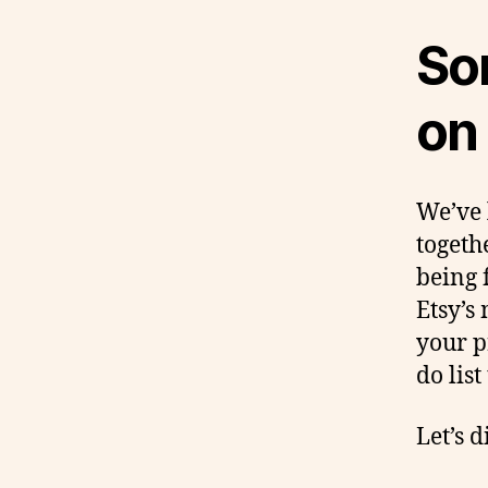
Som
on
We’ve 
togeth
being 
Etsy’s
your p
do list
Let’s d