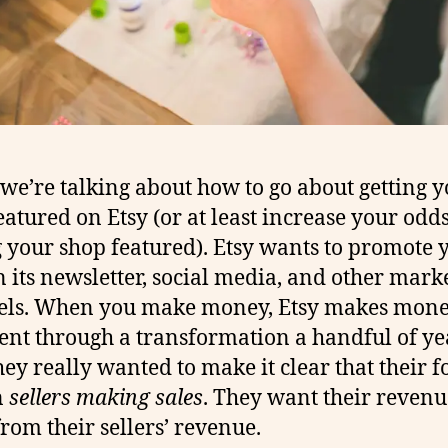
we’re talking about how to go about getting 
eatured on Etsy (or at least increase your odds
g your shop featured). Etsy wants to promote 
n its newsletter, social media, and other mark
els. When you make money, Etsy makes mone
ent through a transformation a handful of ye
hey really wanted to make it clear that their f
n
sellers making sales
. They want their revenu
rom their sellers’ revenue.