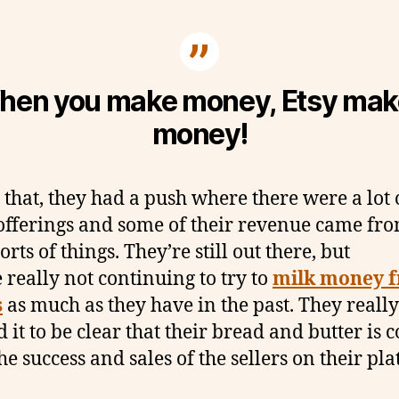
hen you make money, Etsy mak
money!
 that, they had a push where there were a lot 
 offerings and some of their revenue came fr
orts of things. They’re still out there, but
e really not continuing to try to
milk money 
s
as much as they have in the past. They really
 it to be clear that their bread and butter is
he success and sales of the sellers on their pl