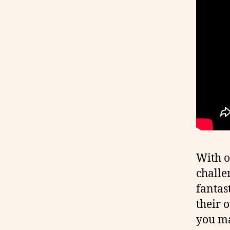
With o
challe
fantast
their 
you ma