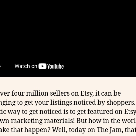
ver four million sellers on Etsy, it can be
nging to get your listings noticed by shoppers.
ic way to get noticed is to get featured on Etsy
own marketing materials! But how in the wor
ke that happen? Well, today on The Jam, that