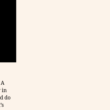
 A
 in
ld do
’s