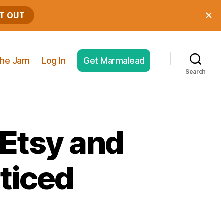
he Jam
Log In
Get Marmalead
Search
 Etsy and
ticed