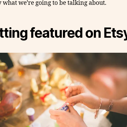
y what we’re going to be talking about.
ting featured on Ets