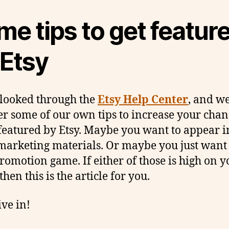
e tips to get featur
 Etsy
looked through the
Etsy Help Center
, and w
er some of our own tips to increase your chan
featured by Etsy. Maybe you want to appear i
 marketing materials. Or maybe you just want
romotion game. If either of those is high on y
 then this is the article for you.
ive in!