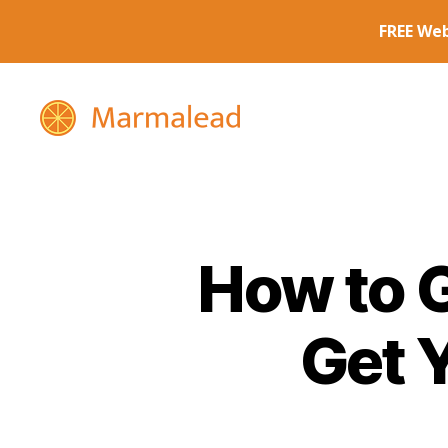
Marmalead
How to G
Get 