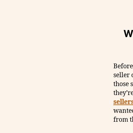
W
Before
seller
those s
they’r
seller
wanted
from t