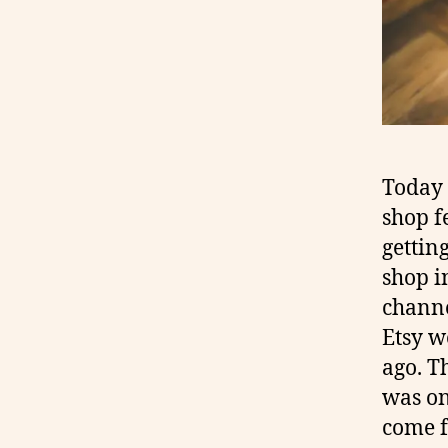
Today 
shop f
gettin
shop i
chann
Etsy w
ago. T
was o
come f