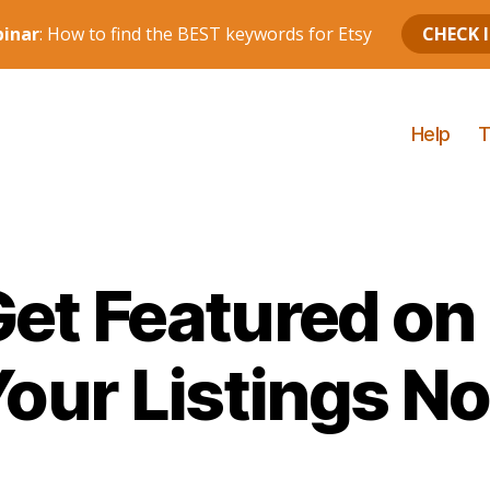
Help
T
et Featured on
Your Listings No