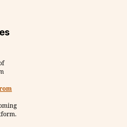
es
of
om
from
 coming
atform.