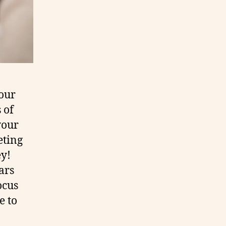
your
 of
your
eting
y!
ars
ocus
e to