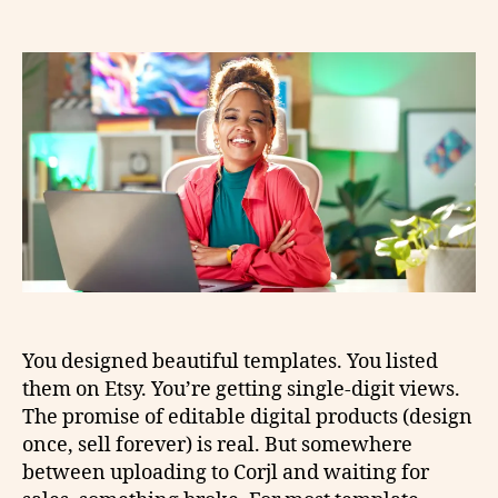
You designed beautiful templates. You listed
them on Etsy. You’re getting single-digit views.
The promise of editable digital products (design
once, sell forever) is real. But somewhere
between uploading to Corjl and waiting for