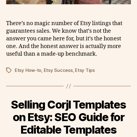
There’s no magic number of Etsy listings that
guarantees sales. We know that’s not the
answer you came here for, but it’s the honest
one. And the honest answer is actually more
useful than a made-up benchmark.
Etsy How-to
,
Etsy Success
,
Etsy Tips
Tags
Selling Corjl Templates
on Etsy: SEO Guide for
Editable Templates