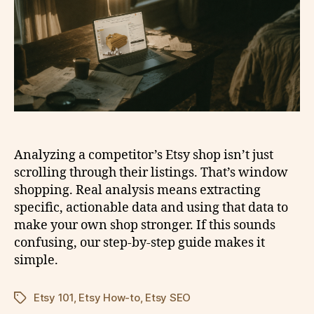
Analyzing a competitor’s Etsy shop isn’t just
scrolling through their listings. That’s window
shopping. Real analysis means extracting
specific, actionable data and using that data to
make your own shop stronger. If this sounds
confusing, our step-by-step guide makes it
simple.
Etsy 101
,
Etsy How-to
,
Etsy SEO
Tags