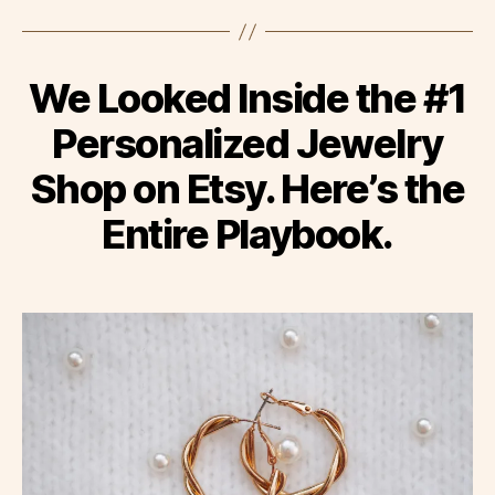
We Looked Inside the #1
Personalized Jewelry
Shop on Etsy. Here’s the
Entire Playbook.