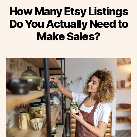
How Many Etsy Listings
Do You Actually Need to
Make Sales?