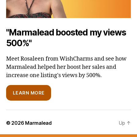
"Marmalead boosted my views
500%"
Meet Rosaleen from WishCharms and see how
Marmalead helped her boost her sales and
increase one listing's views by 500%.
LEARN MORE
© 2026
Marmalead
Up
↑