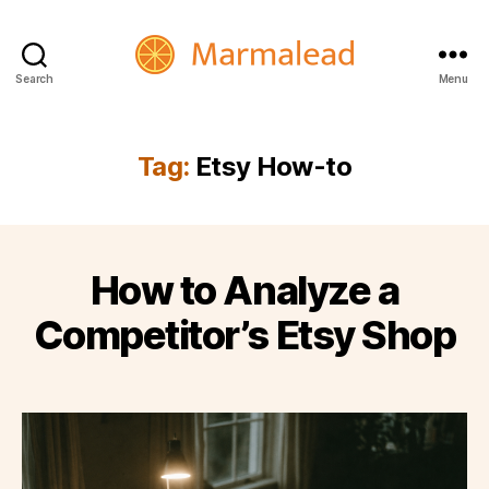
Search
Menu
Marmalead
Tag:
Etsy How-to
How to Analyze a
Competitor’s Etsy Shop