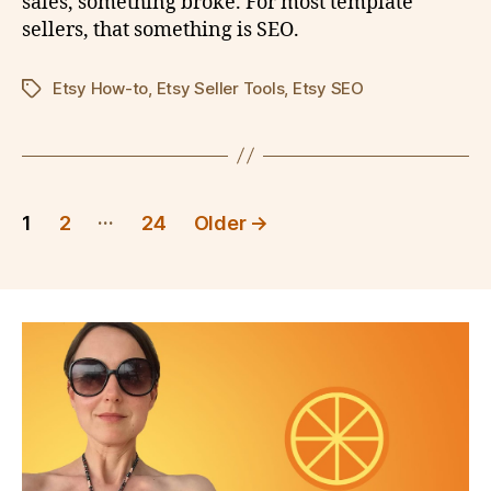
sales, something broke. For most template
sellers, that something is SEO.
Etsy How-to
,
Etsy Seller Tools
,
Etsy SEO
Tags
Posts
…
1
2
24
Older
→
pagination