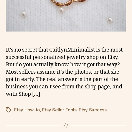
It’s no secret that CaitlynMinimalist is the most
successful personalized jewelry shop on Etsy.
But do you actually know how it got that way?
Most sellers assume it’s the photos, or that she
got in early. The real answer is the part of the
business you can’t see from the shop page, and
with Shop […]
Etsy How-to
,
Etsy Seller Tools
,
Etsy Success
Tags