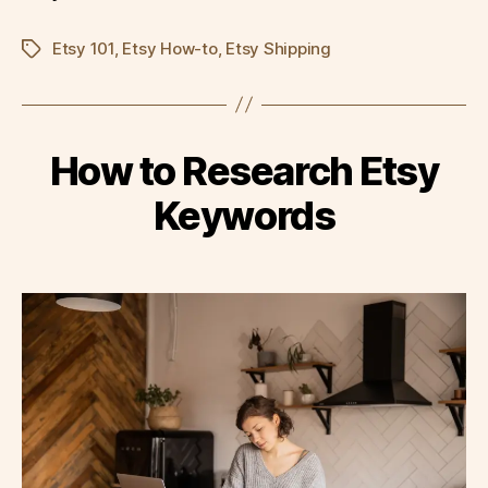
Etsy 101
,
Etsy How-to
,
Etsy Shipping
Tags
How to Research Etsy
Keywords