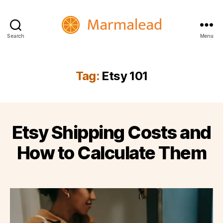
Search
Menu
Marmalead
Tag:
Etsy 101
Etsy Shipping Costs and
How to Calculate Them