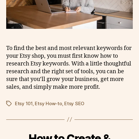
To find the best and most relevant keywords for
your Etsy shop, you must first know how to
research Etsy keywords. With a little thoughtful
research and the right set of tools, you can be
sure that you’ll grow your business, get more
sales, and simply make more profit.
Etsy 101
,
Etsy How-to
,
Etsy SEO
Tags
How to Create &