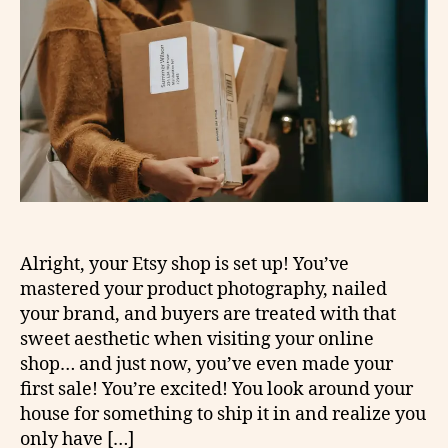
Alright, your Etsy shop is set up! You’ve
mastered your product photography, nailed
your brand, and buyers are treated with that
sweet aesthetic when visiting your online
shop… and just now, you’ve even made your
first sale! You’re excited! You look around your
house for something to ship it in and realize you
only have […]