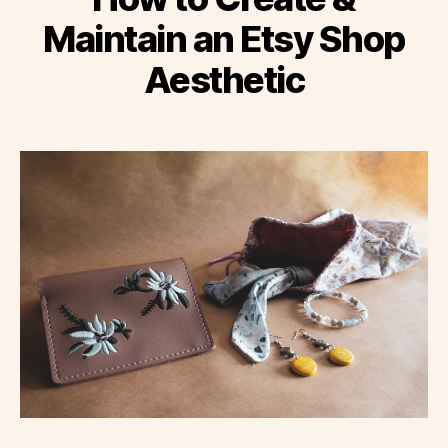
Maintain an Etsy Shop
Aesthetic