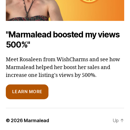
"Marmalead boosted my views
500%"
Meet Rosaleen from WishCharms and see how
Marmalead helped her boost her sales and
increase one listing's views by 500%.
LEARN MORE
© 2026
Marmalead
Up
↑