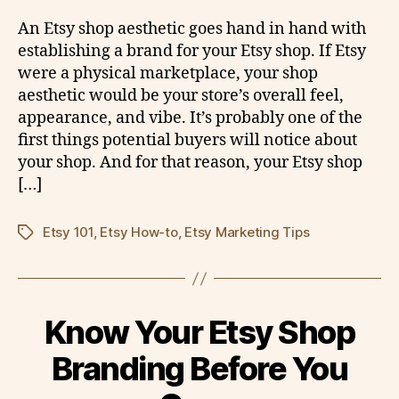
An Etsy shop aesthetic goes hand in hand with
establishing a brand for your Etsy shop. If Etsy
were a physical marketplace, your shop
aesthetic would be your store’s overall feel,
appearance, and vibe. It’s probably one of the
first things potential buyers will notice about
your shop. And for that reason, your Etsy shop
[…]
Etsy 101
,
Etsy How-to
,
Etsy Marketing Tips
Tags
Know Your Etsy Shop
Branding Before You