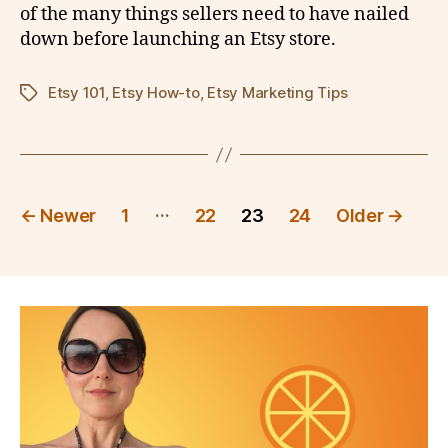
of the many things sellers need to have nailed
down before launching an Etsy store.
Etsy 101
,
Etsy How-to
,
Etsy Marketing Tips
Tags
Posts
…
←
Newer
1
22
23
24
Older
→
pagination