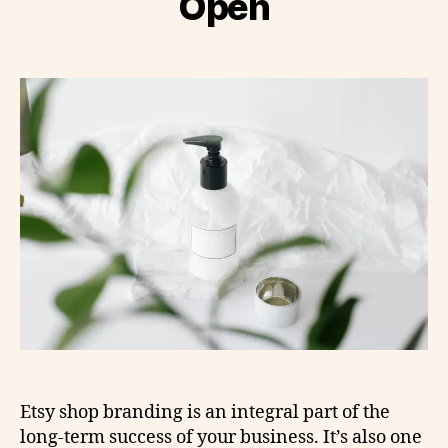
Open
Etsy shop branding is an integral part of the
long-term success of your business. It’s also one