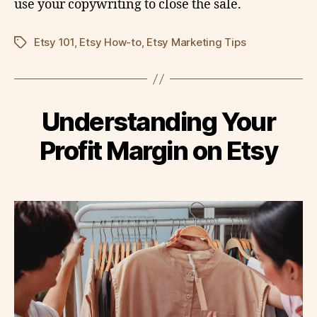
use your copywriting to close the sale.
Etsy 101
,
Etsy How-to
,
Etsy Marketing Tips
Tags
Understanding Your
Profit Margin on Etsy