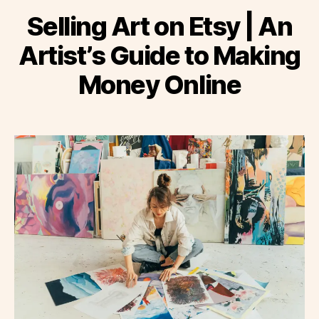
Selling Art on Etsy | An
Artist’s Guide to Making
Money Online