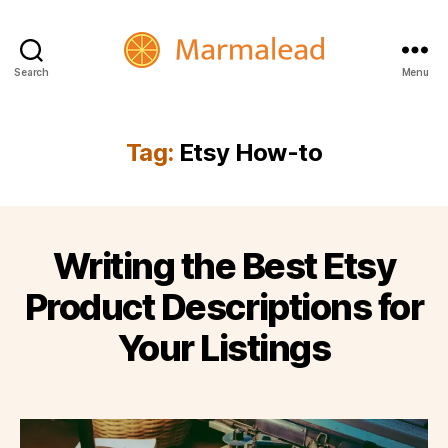
Search
Menu
Marmalead
Tag:
Etsy How-to
Writing the Best Etsy
Product Descriptions for
Your Listings