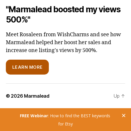
"Marmalead boosted my views
500%"
Meet Rosaleen from WishCharms and see how
Marmalead helped her boost her sales and
increase one listing's views by 500%.
LEARN MORE
© 2026
Marmalead
Up
↑