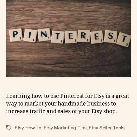
Learning how to use Pinterest for Etsy is a great
way to market your handmade business to
increase traffic and sales of your Etsy shop.
Etsy How-to
,
Etsy Marketing Tips
,
Etsy Seller Tools
Tags