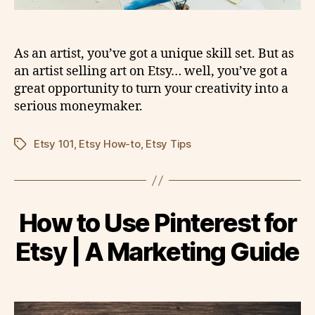
As an artist, you’ve got a unique skill set. But as
an artist selling art on Etsy… well, you’ve got a
great opportunity to turn your creativity into a
serious moneymaker.
Etsy 101
,
Etsy How-to
,
Etsy Tips
Tags
How to Use Pinterest for
Etsy | A Marketing Guide