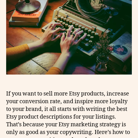
If you want to sell more Etsy products, increase
your conversion rate, and inspire more loyalty
to your brand, it all starts with writing the best
Etsy product descriptions for your listings.
That’s because your Etsy marketing strategy is
only as good as your copywriting. Here’s how to