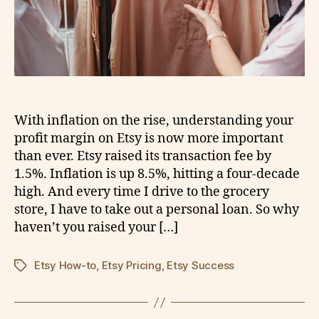
With inflation on the rise, understanding your
profit margin on Etsy is now more important
than ever. Etsy raised its transaction fee by
1.5%. Inflation is up 8.5%, hitting a four-decade
high. And every time I drive to the grocery
store, I have to take out a personal loan. So why
haven’t you raised your […]
Etsy How-to
,
Etsy Pricing
,
Etsy Success
Tags