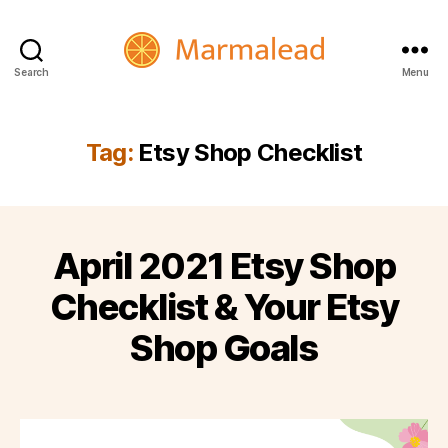
Search
Menu
Marmalead
Tag:
Etsy Shop Checklist
April 2021 Etsy Shop
Checklist & Your Etsy
Shop Goals