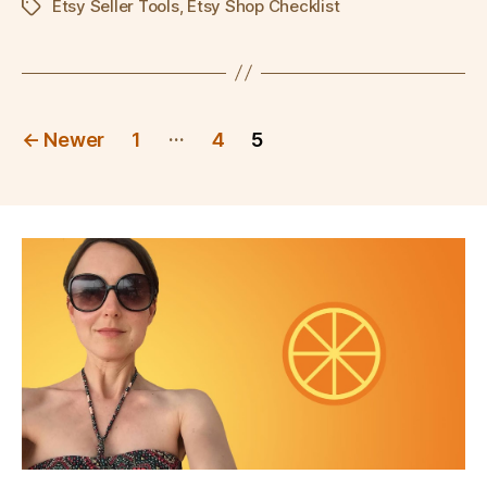
Etsy Seller Tools
,
Etsy Shop Checklist
Tags
Posts
…
←
Newer
1
4
5
pagination