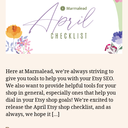
Here at Marmalead, we’re always striving to
give you tools to help you with your Etsy SEO.
We also want to provide helpful tools for your
shop in general, especially ones that help you
dial in your Etsy shop goals! We’re excited to
release the April Etsy shop checklist, and as
always, we hope it […]