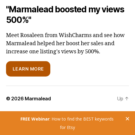
"Marmalead boosted my views
500%"
Meet Rosaleen from WishCharms and see how
Marmalead helped her boost her sales and
increase one listing's views by 500%.
LEARN MORE
© 2026
Marmalead
Up
↑