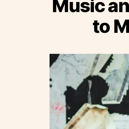
Music an
to 