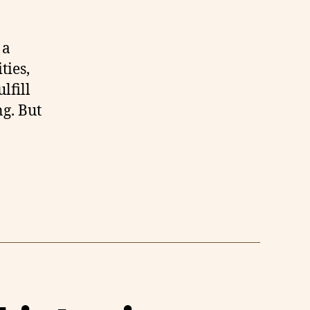
 a
ties,
lfill
ng. But