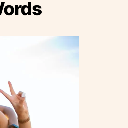
Words