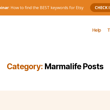
Help
T
Category:
Marmalife Posts