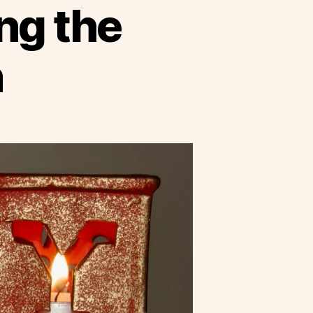
ng the
n