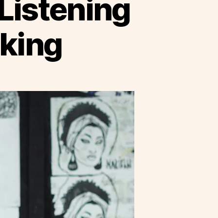
Listening
king