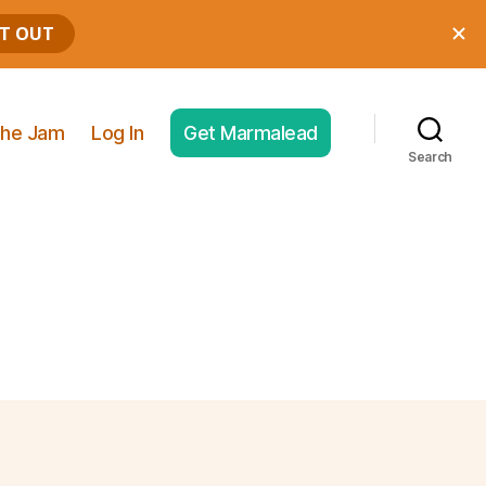
he Jam
Log In
Get Marmalead
Search