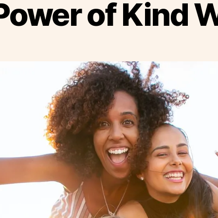
Power of Kind 