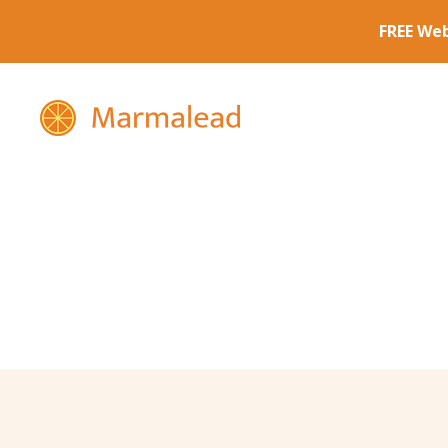
Marmalead