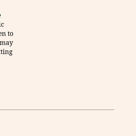
e
ic
en to
u may
tting