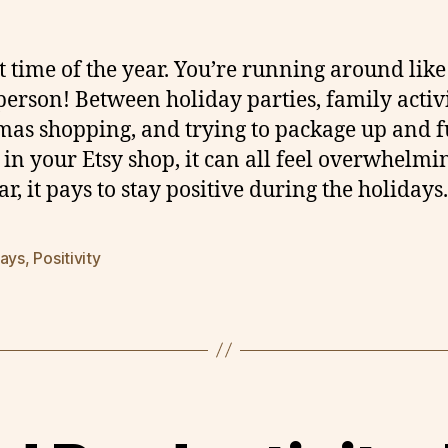
hat time of the year. You’re running around like
person! Between holiday parties, family activi
mas shopping, and trying to package up and fu
 in your Etsy shop, it can all feel overwhelmi
ar, it pays to stay positive during the holidays.
days
,
Positivity