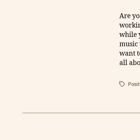
Are yo
workin
while 
music 
want t
all ab
Posit
Tags