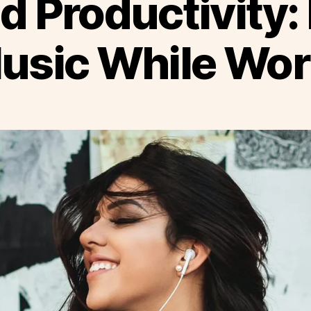
d Productivity: 
Music While Wor