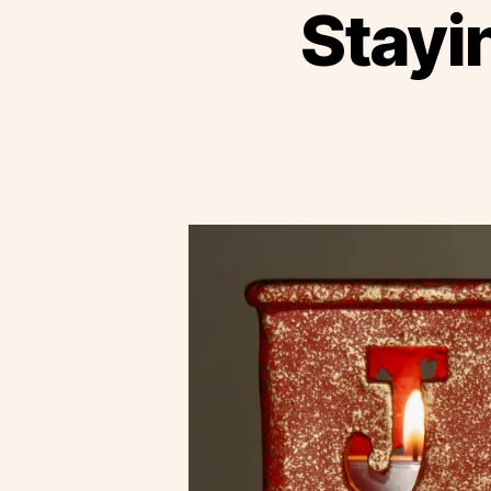
Stayi