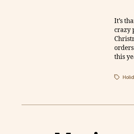
It’s t
crazy 
Christ
orders
this ye
Holi
Tags