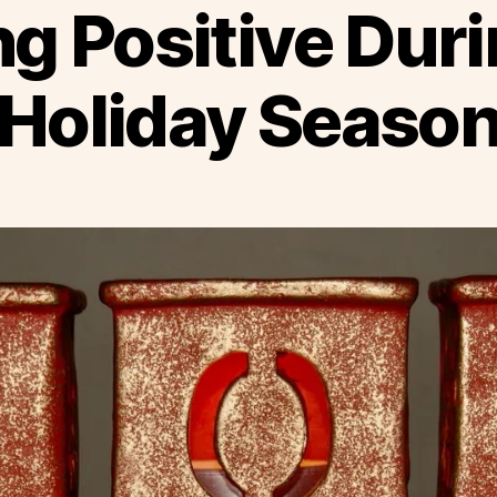
ng Positive Duri
Holiday Seaso