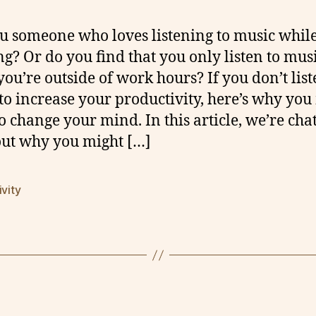
u someone who loves listening to music whil
g? Or do you find that you only listen to mus
you’re outside of work hours? If you don’t list
to increase your productivity, here’s why yo
o change your mind. In this article, we’re cha
out why you might […]
ivity