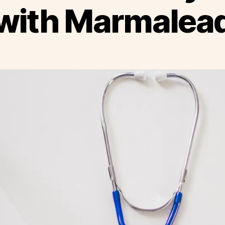
with Marmalea