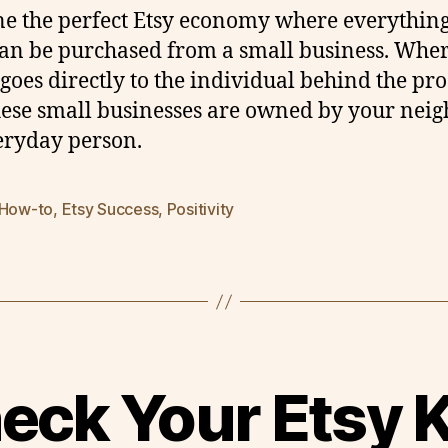
e the perfect Etsy economy where everythin
an be purchased from a small business. Whe
 goes directly to the individual behind the pro
ese small businesses are owned by your neig
eryday person.
 How-to
,
Etsy Success
,
Positivity
eck Your Etsy