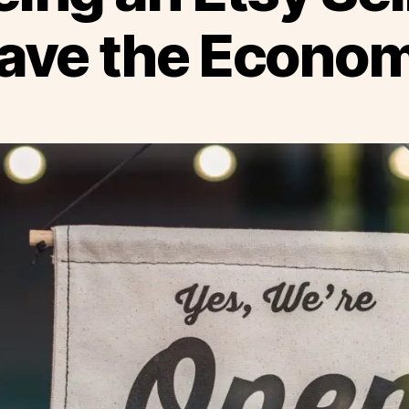
ave the Econo