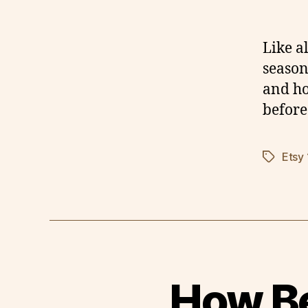
Like a
season
and ho
before
Etsy
Tags
How Be