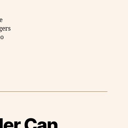
e
gers
do
ler Can