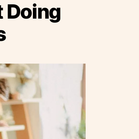
t Doing
s