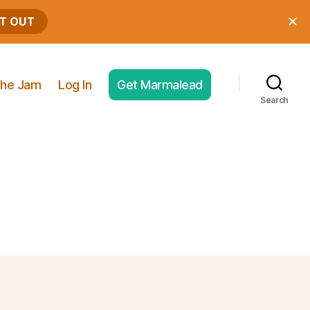
he Jam
Log In
Get Marmalead
Search