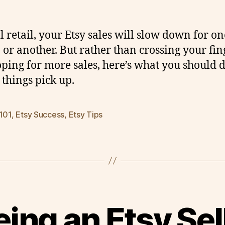
ll retail, your Etsy sales will slow down for on
 or another. But rather than crossing your fin
ping for more sales, here’s what you should 
 things pick up.
 101
,
Etsy Success
,
Etsy Tips
ing an Etsy Sel