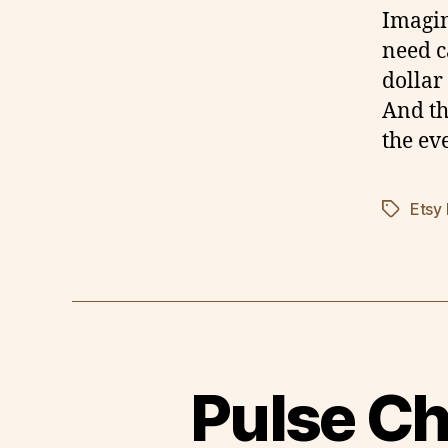
Imagin
need c
dollar
And th
the ev
Etsy
Tags
Pulse Ch