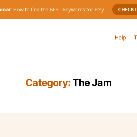
Help
T
Category:
The Jam