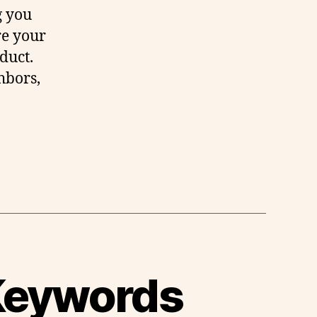
g you
re your
duct.
hbors,
 Keywords