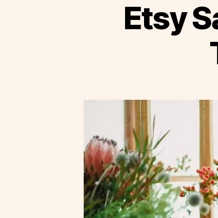
Etsy S