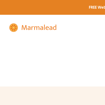
Marmalead