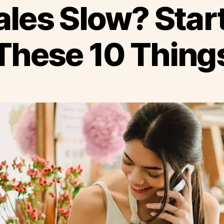
ales Slow? Star
These 10 Thing