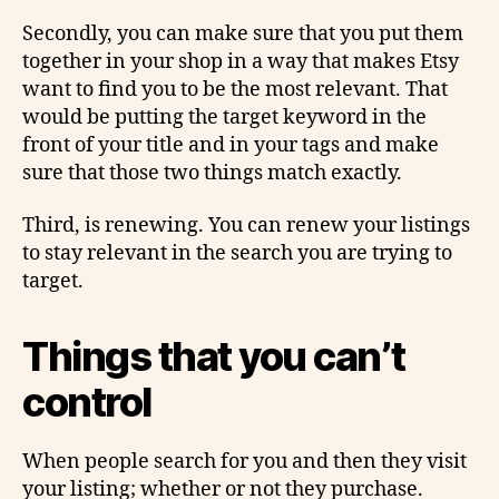
Secondly, you can make sure that you put them
together in your shop in a way that makes Etsy
want to find you to be the most relevant. That
would be putting the target keyword in the
front of your title and in your tags and make
sure that those two things match exactly.
Third, is renewing. You can renew your listings
to stay relevant in the search you are trying to
target.
Things that you can’t
control
When people search for you and then they visit
your listing; whether or not they purchase.