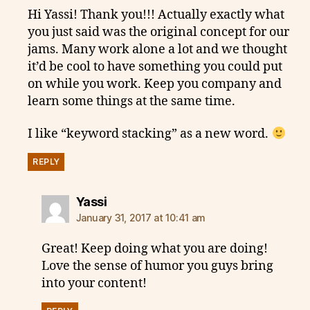
Hi Yassi! Thank you!!! Actually exactly what
you just said was the original concept for our
jams. Many work alone a lot and we thought
it’d be cool to have something you could put
on while you work. Keep you company and
learn some things at the same time.
I like “keyword stacking” as a new word.
REPLY
says:
Yassi
January 31, 2017 at 10:41 am
Great! Keep doing what you are doing!
Love the sense of humor you guys bring
into your content!