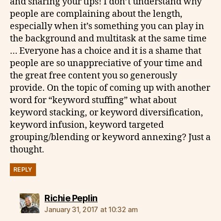
and sharing your tips! I don’t understand why
people are complaining about the length,
especially when it’s something you can play in
the background and multitask at the same time
… Everyone has a choice and it is a shame that
people are so unappreciative of your time and
the great free content you so generously
provide. On the topic of coming up with another
word for “keyword stuffing” what about
keyword stacking, or keyword diversification,
keyword infusion, keyword targeted
grouping/blending or keyword annexing? Just a
thought.
REPLY
says:
Richie Peplin
January 31, 2017 at 10:32 am