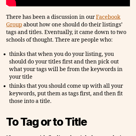
There has been a discussion in our
Facebook
Group
about how one should do their listings’
tags and titles. Eventually, it came down to two
schools of thought. There are people who:
thinks that when you do your listing, you
should do your titles first and then pick out
what your tags will be from the keywords in
your title
thinks that you should come up with all your
keywords, put them as tags first, and then fit
those into a title.
To Tag or to Title