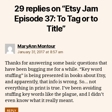
29 replies on “Etsy Jam
Episode 37: To Tag or to
Title”
says:
MaryAnn Montour
January 31, 2017 at 8:57 am
Thanks for answering some basic questions that
have been bugging me for a while. “Key word
stuffing” is being presented in books about Etsy,
and apparently, that info is wrong. So… not
everything in print is true. I’ve been avoiding
stuffing key words like the plague, and I didn’t
even know what it really meant.
REPLY