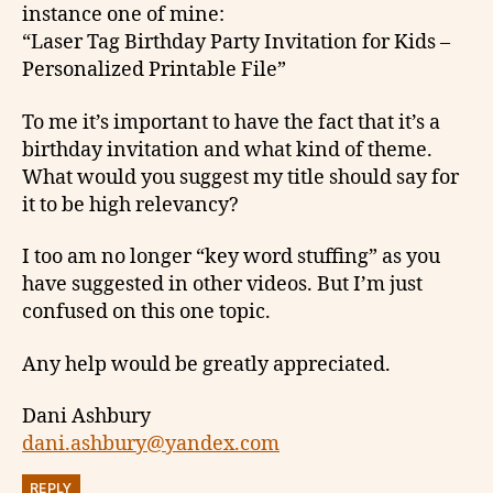
instance one of mine:
“Laser Tag Birthday Party Invitation for Kids –
Personalized Printable File”
To me it’s important to have the fact that it’s a
birthday invitation and what kind of theme.
What would you suggest my title should say for
it to be high relevancy?
I too am no longer “key word stuffing” as you
have suggested in other videos. But I’m just
confused on this one topic.
Any help would be greatly appreciated.
Dani Ashbury
dani.ashbury@yandex.com
REPLY