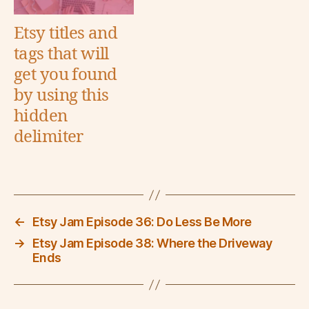
Etsy titles and
tags that will
get you found
by using this
hidden
delimiter
←
Etsy Jam Episode 36: Do Less Be More
→
Etsy Jam Episode 38: Where the Driveway
Ends