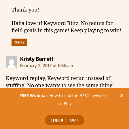
Thank you!!
Haha love it! Keyword Blitz. No points for
field goals in this game! Keep playing to win!
REPLY
says:
Kristy Barrett
February 2, 2017 at 9:35 am
Keyword replay, Keyword rerun instead of
stuffing. No one wants to see the same thing
over and over again. Keyword echo. I do like
keyword stacking! Enjoyed y’all today! Always
a pleasure! Thanks!
REPLY