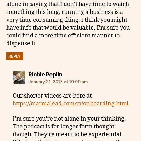
alone in saying that I don’t have time to watch
something this long, running a business is a
very time consuming thing. I think you might
have info that would be valuable, I’m sure you
could find a more time efficient manner to
dispense it.
REPLY
says:
Richie Peplin
January 31, 2017 at 10:09 am
Our shorter videos are here at
https://marmalead.com/m/onboarding.html
I’m sure you’re not alone in your thinking.
The podcast is for longer form thought
though. They’re meant to be experiential.