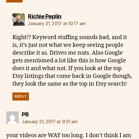
says:
Richie Peplin
January 31, 2017 at 10:17 am
Right!? Keyword stuffing sounds bad, and it
is, it’s just not what we keep seeing people
describe it as. Drives me nuts. Also Google
gets mentioned a lot like this is how Google
does it and what not. If you look at the top
Etsy listings that come back in Google though,
they look the same as the top in Etsy search!
REPLY
says:
PB
January 31, 2017 at 9:31 am
your videos are WAY too long. I don’t think I am