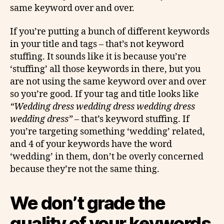
same keyword over and over.
If you’re putting a bunch of different keywords
in your title and tags – that’s not keyword
stuffing. It sounds like it is because you’re
‘stuffing’ all those keywords in there, but you
are not using the same keyword over and over
so you’re good. If your tag and title looks like
“Wedding dress wedding dress wedding dress
wedding dress”
– that’s keyword stuffing. If
you’re targeting something ‘wedding’ related,
and 4 of your keywords have the word
‘wedding’ in them, don’t be overly concerned
because they’re not the same thing.
We don’t grade the
quality of your keywords