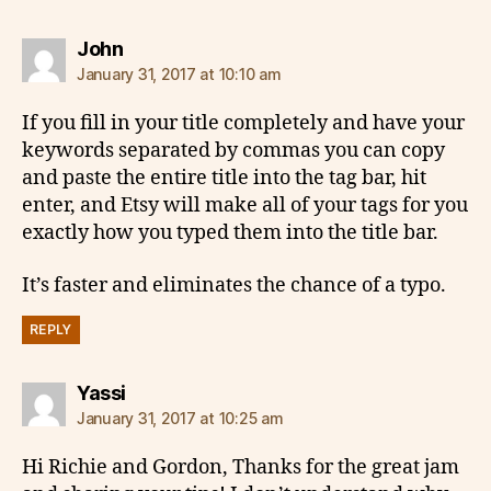
says:
John
January 31, 2017 at 10:10 am
If you fill in your title completely and have your
keywords separated by commas you can copy
and paste the entire title into the tag bar, hit
enter, and Etsy will make all of your tags for you
exactly how you typed them into the title bar.
It’s faster and eliminates the chance of a typo.
REPLY
says:
Yassi
January 31, 2017 at 10:25 am
Hi Richie and Gordon, Thanks for the great jam