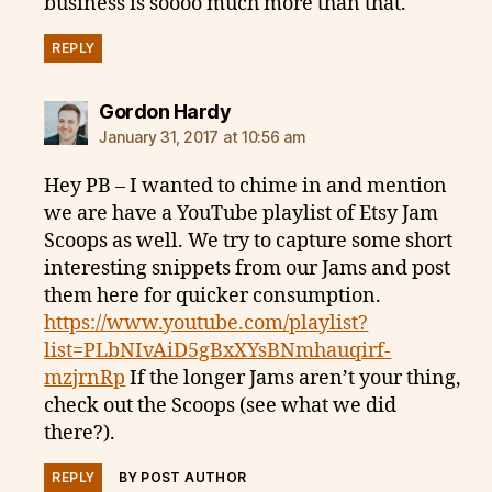
business is soooo much more than that.
REPLY
says:
Gordon Hardy
January 31, 2017 at 10:56 am
Hey PB – I wanted to chime in and mention
we are have a YouTube playlist of Etsy Jam
Scoops as well. We try to capture some short
interesting snippets from our Jams and post
them here for quicker consumption.
https://www.youtube.com/playlist?
list=PLbNIvAiD5gBxXYsBNmhauqirf-
mzjrnRp
If the longer Jams aren’t your thing,
check out the Scoops (see what we did
there?).
REPLY
BY POST AUTHOR