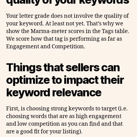
Your letter grade does not involve the quality of
your keyword. At least not yet. That’s why we
show the Marma-meter scores in the Tags table.
We score how that tag is performing as far as
Engagement and Competition.
Things that sellers can
optimize to impact their
keyword relevance
First, is choosing strong keywords to target (i.e.
choosing words that are as high engagement
and low competition as you can find and that
are a good fit for your listing).