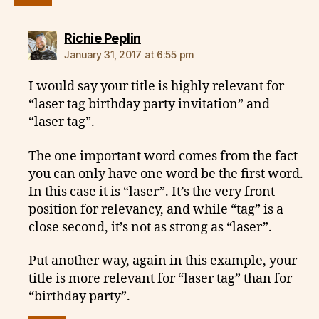
says:
Richie Peplin
January 31, 2017 at 6:55 pm
I would say your title is highly relevant for
“laser tag birthday party invitation” and
“laser tag”.
The one important word comes from the fact
you can only have one word be the first word.
In this case it is “laser”. It’s the very front
position for relevancy, and while “tag” is a
close second, it’s not as strong as “laser”.
Put another way, again in this example, your
title is more relevant for “laser tag” than for
“birthday party”.