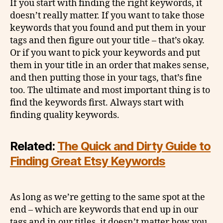
If you start with finding the right keywords, it
doesn’t really matter. If you want to take those
keywords that you found and put them in your
tags and then figure out your title – that’s okay.
Or if you want to pick your keywords and put
them in your title in an order that makes sense,
and then putting those in your tags, that’s fine
too. The ultimate and most important thing is to
find the keywords first. Always start with
finding quality keywords.
Related:
The Quick and Dirty Guide to
Finding Great Etsy Keywords
As long as we’re getting to the same spot at the
end – which are keywords that end up in our
tags and in our titles, it doesn’t matter how you