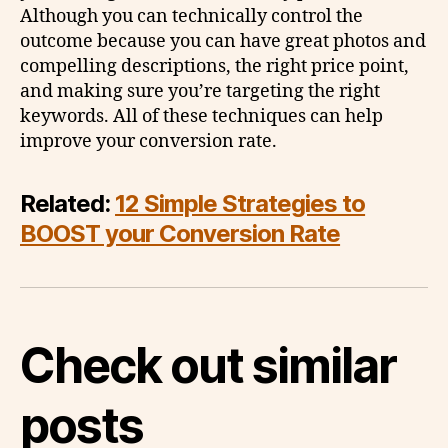
Although you can technically control the
outcome because you can have great photos and
compelling descriptions, the right price point,
and making sure you’re targeting the right
keywords. All of these techniques can help
improve your conversion rate.
Related:
12 Simple Strategies to
BOOST your Conversion Rate
Check out similar
posts