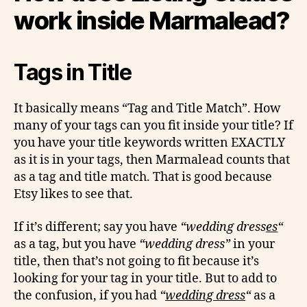
work inside Marmalead?
Tags in Title
It basically means “Tag and Title Match”. How
many of your tags can you fit inside your title? If
you have your title keywords written EXACTLY
as it is in your tags, then Marmalead counts that
as a tag and title match. That is good because
Etsy likes to see that.
If it’s different; say you have
“wedding dress
es
“
as a tag, but you have
“wedding dress”
in your
title, then that’s not going to fit because it’s
looking for your tag in your title. But to add to
the confusion, if you had
“
wedding dress
“
as a