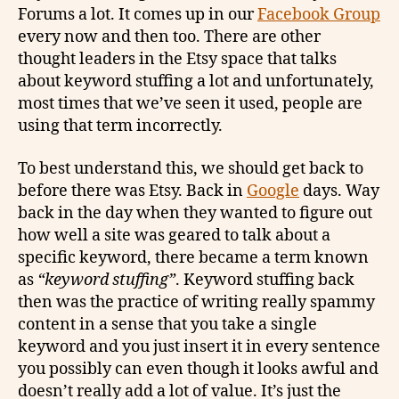
Forums a lot. It comes up in our
Facebook Group
every now and then too. There are other
thought leaders in the Etsy space that talks
about keyword stuffing a lot and unfortunately,
most times that we’ve seen it used, people are
using that term incorrectly.
To best understand this, we should get back to
before there was Etsy. Back in
Google
days. Way
back in the day when they wanted to figure out
how well a site was geared to talk about a
specific keyword, there became a term known
as
“keyword stuffing”
. Keyword stuffing back
then was the practice of writing really spammy
content in a sense that you take a single
keyword and you just insert it in every sentence
you possibly can even though it looks awful and
doesn’t really add a lot of value. It’s just the