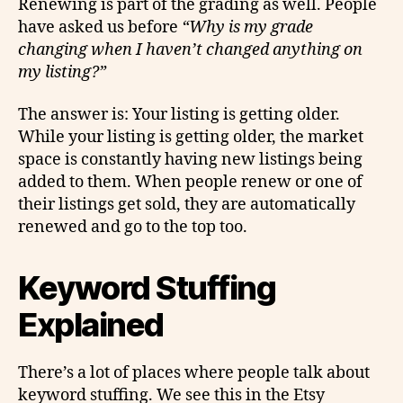
Renewing is part of the grading as well. People
have asked us before
“Why is my grade
changing when I haven’t changed anything on
my listing?”
The answer is: Your listing is getting older.
While your listing is getting older, the market
space is constantly having new listings being
added to them. When people renew or one of
their listings get sold, they are automatically
renewed and go to the top too.
Keyword Stuffing
Explained
There’s a lot of places where people talk about
keyword stuffing. We see this in the Etsy