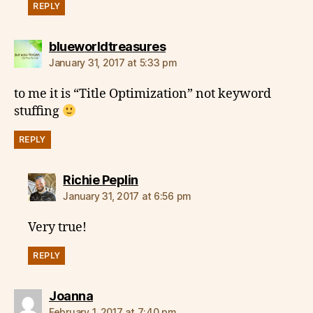
REPLY
says:
blueworldtreasures
January 31, 2017 at 5:33 pm
to me it is “Title Optimization” not keyword
stuffing
REPLY
says:
Richie Peplin
January 31, 2017 at 6:56 pm
Very true!
REPLY
says:
Joanna
February 1, 2017 at 7:40 pm