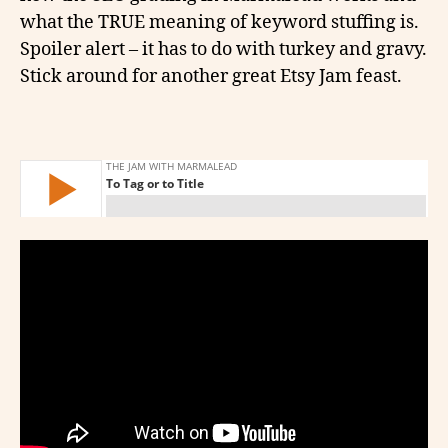
what the TRUE meaning of keyword stuffing is.
Spoiler alert – it has to do with turkey and gravy.
Stick around for another great Etsy Jam feast.