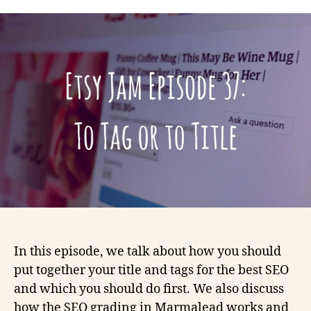
In this episode, we talk about how you should
put together your title and tags for the best SEO
and which you should do first. We also discuss
how the SEO grading in Marmalead works and