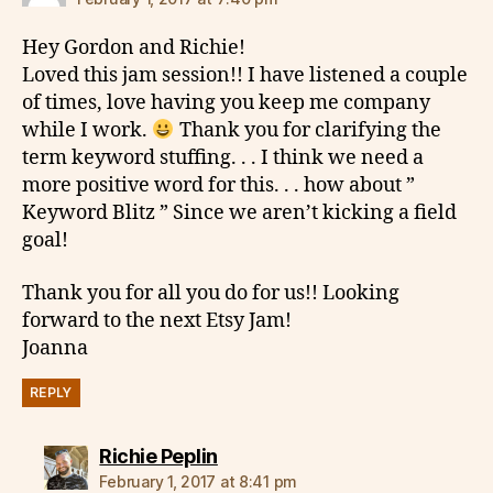
Hey Gordon and Richie!
Loved this jam session!! I have listened a couple
of times, love having you keep me company
while I work.
Thank you for clarifying the
term keyword stuffing. . . I think we need a
more positive word for this. . . how about ”
Keyword Blitz ” Since we aren’t kicking a field
goal!
Thank you for all you do for us!! Looking
forward to the next Etsy Jam!
Joanna
REPLY
says:
Richie Peplin
February 1, 2017 at 8:41 pm