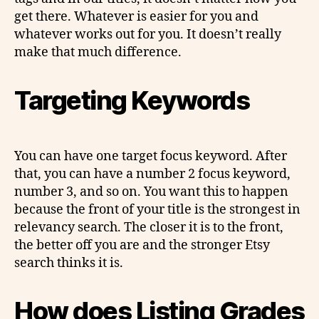
get there. Whatever is easier for you and
whatever works out for you. It doesn’t really
make that much difference.
Targeting Keywords
You can have one target focus keyword. After
that, you can have a number 2 focus keyword,
number 3, and so on. You want this to happen
because the front of your title is the strongest in
relevancy search. The closer it is to the front,
the better off you are and the stronger Etsy
search thinks it is.
How does Listing Grades