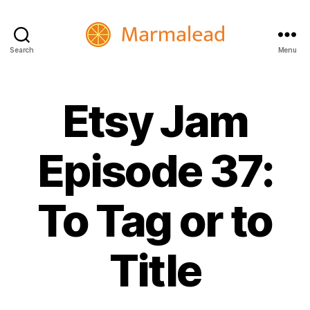
Search
Menu
Marmalead
Etsy Jam
Episode 37:
To Tag or to
Title