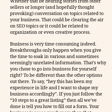
Whether that be hearing stories from other
sellers or longer (and hopefully thought
provoking) conversation on topics related to
your business. That could be clearing the air
on SEO topics or it could be related to
organization or even creative process.
Business is very time consuming indeed.
Breakthroughs only happen when you give
the time to soak in various and sometimes
seemingly unrelated information. That’s why
you chose to go into business for yourself
right? To be different than the other options
out there. To say, “hey this has been my
experience in life and I want to shape my
business accordingly”. If you just follow the
“10 steps to a great listing” then all we’ve
done is tell you how to fill out a form. Your