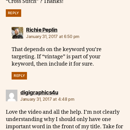
“Cross Stitch” ? Thanks!
REPLY
says:
Richie Peplin
January 31, 2017 at 6:50 pm
That depends on the keyword you’re
targeting. If “vintage” is part of your
keyword, then include it for sure.
REPLY
says:
digigraphics4u
January 31, 2017 at 4:48 pm
Love the video and all the help. I’m not clearly
understanding why I should only have one
important word in the front of my title. Take for