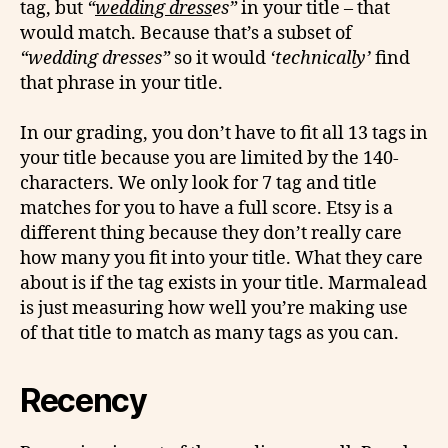
tag, but
“
wedding dress
es”
in your title – that
would match. Because that’s a subset of
“wedding dresses”
so it would
‘technically’
find
that phrase in your title.
In our grading, you don’t have to fit all 13 tags in
your title because you are limited by the 140-
characters. We only look for 7 tag and title
matches for you to have a full score. Etsy is a
different thing because they don’t really care
how many you fit into your title. What they care
about is if the tag exists in your title. Marmalead
is just measuring how well you’re making use
of that title to match as many tags as you can.
Recency