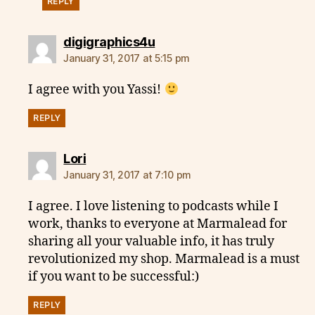
REPLY
says:
digigraphics4u
January 31, 2017 at 5:15 pm
I agree with you Yassi!
REPLY
says:
Lori
January 31, 2017 at 7:10 pm
I agree. I love listening to podcasts while I
work, thanks to everyone at Marmalead for
sharing all your valuable info, it has truly
revolutionized my shop. Marmalead is a must
if you want to be successful:)
REPLY