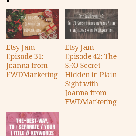
Etsy Jam
Etsy Jam
Episode 31:
Episode 42: The
Joanna from
SEO Secret
EWDMarketing
Hidden in Plain
Sight with
Joanna from
EWDMarketing