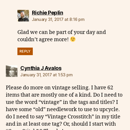
says:
Richie Peplin
January 31, 2017 at 8:16 pm
Glad we can be part of your day and
couldn’t agree more!
REPLY
says:
Cynthia J Avalos
January 31, 2017 at 1:53 pm
Please do more on vintage selling. I have 62
items that are mostly one of a kind. Do I need to
use the word “vintage” in the tags and titles? I
have some “old” needlework to use to upcycle.
do I need to say “Vintage Crosstitch” in my title
and in at least one tag? Or, should I start with