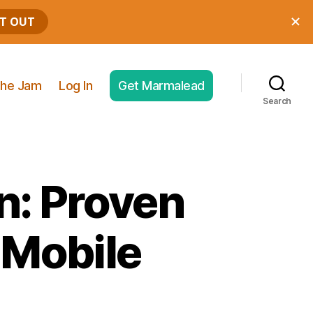
he Jam
Log In
Get Marmalead
Search
n: Proven
 Mobile