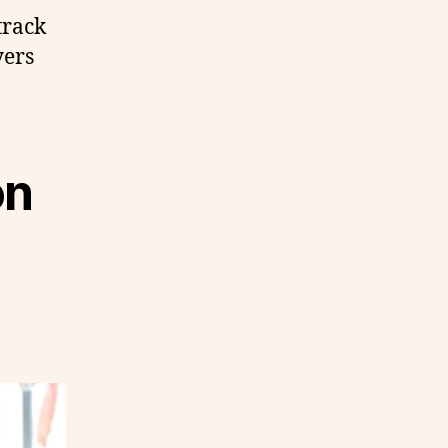
track
yers
on