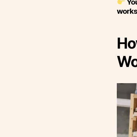
You
works
Ho
Wo