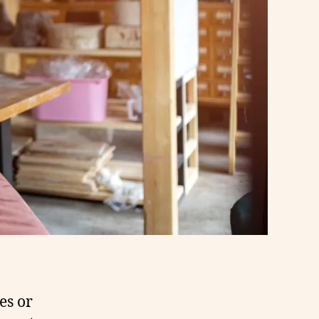
es or