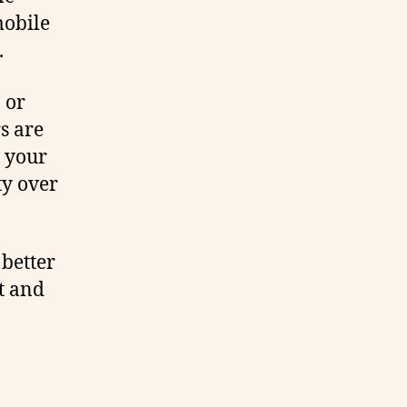
mobile
.
, or
s are
t your
ty over
 better
t and