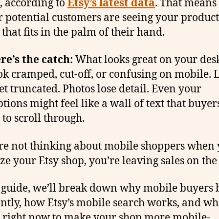
s, according to
Etsy’s latest data
. That means
r potential customers are seeing your product
that fits in the palm of their hand.
re’s the catch:
What looks great on your des
ok cramped, cut-off, or confusing on mobile. 
get truncated. Photos lose detail. Even your
tions might feel like a wall of text that buyer
 to scroll through.
’re not thinking about mobile shoppers when
ze your Etsy shop, you’re leaving sales on the 
s guide, we’ll break down why mobile buyers
ently, how Etsy’s mobile search works, and wh
 right now to make your shop more mobile-