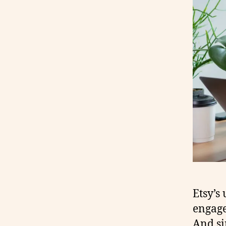
Etsy’s
engage
And si