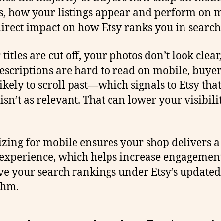
s, how your listings appear and perform on 
direct impact on how Etsy ranks you in search
 titles are cut off, your photos don’t look clear
escriptions are hard to read on mobile, buyer
ikely to scroll past—which signals to Etsy tha
 isn’t as relevant. That can lower your visibili
zing for mobile ensures your shop delivers a
experience, which helps increase engagemen
e your search rankings under Etsy’s updated
thm.