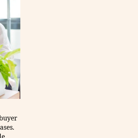
 buyer
ases.
le