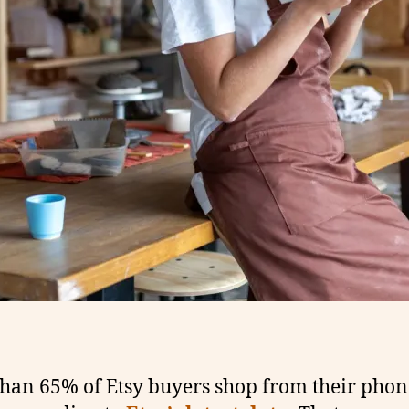
han 65% of Etsy buyers shop from their phon