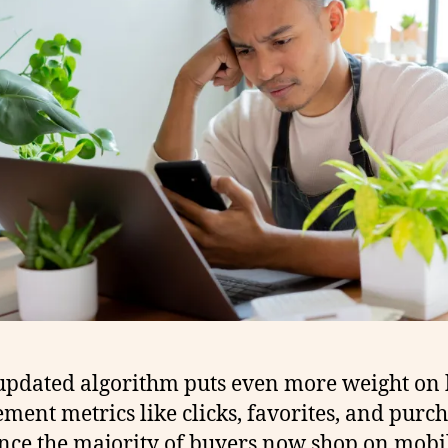
 updated algorithm puts even more weight on
ment metrics like clicks, favorites, and purch
nce the majority of buyers now shop on mobi