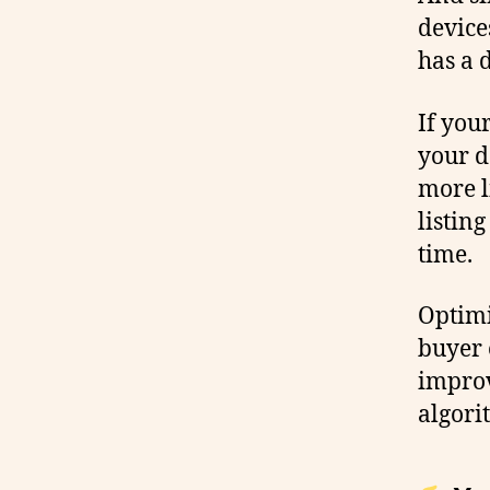
device
has a 
If your
your d
more l
listing
time.
Optimi
buyer 
improv
algori