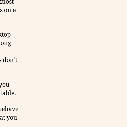
 most
s on a
ktop
Long
s don’t
 you
table.
 behave
at you