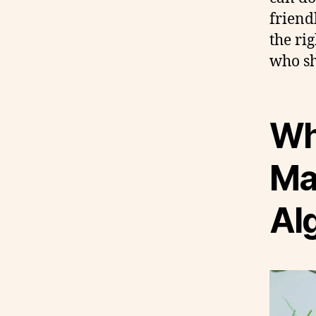
friend
the ri
who sh
Wh
Mat
Al