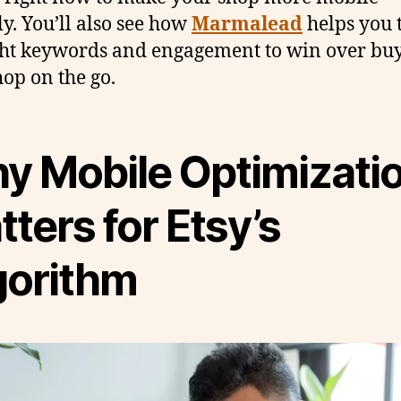
ly. You’ll also see how
Marmalead
helps you 
ght keywords and engagement to win over bu
op on the go.
y Mobile Optimizati
ters for Etsy’s
gorithm