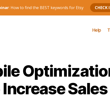
Help
T
ile Optimizatio
o Increase Sales