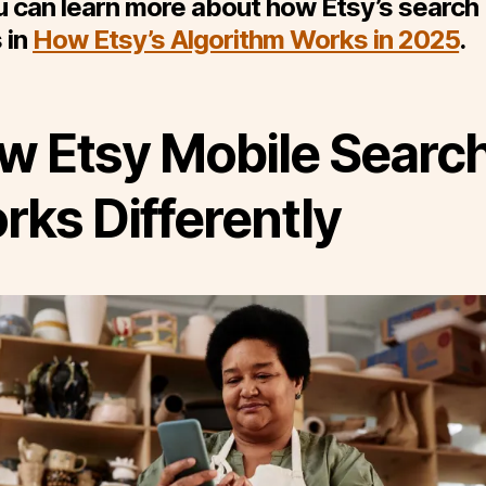
 can learn more about how Etsy’s search
 in
How Etsy’s Algorithm Works in 2025
.
w Etsy Mobile Searc
rks Differently