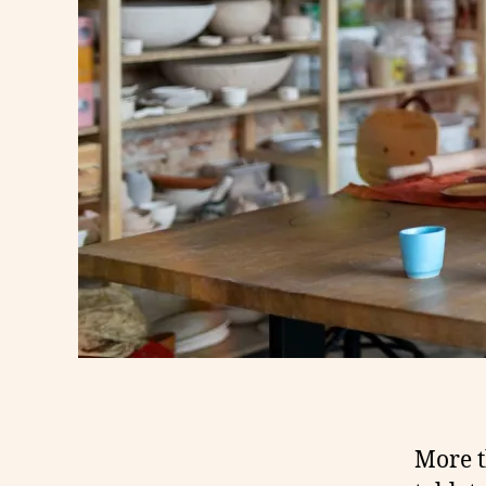
More t