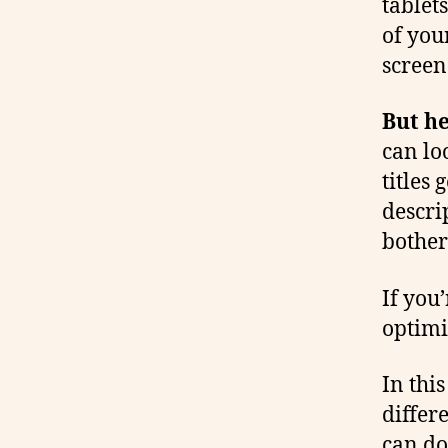
tablet
of you
screen 
But he
can lo
titles 
descrip
bother
If you
optimi
In thi
differ
can do