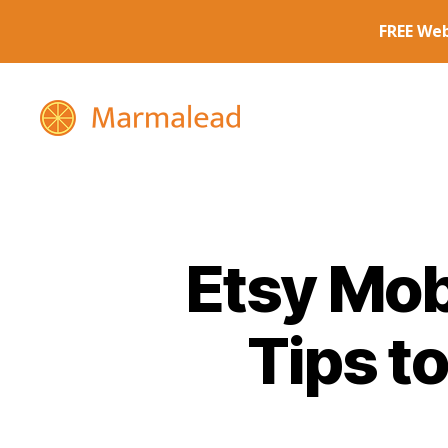
Marmalead
Etsy Mob
Tips t