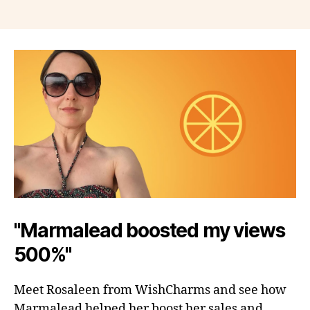
"Marmalead boosted my views
500%"
Meet Rosaleen from WishCharms and see how
Marmalead helped her boost her sales and