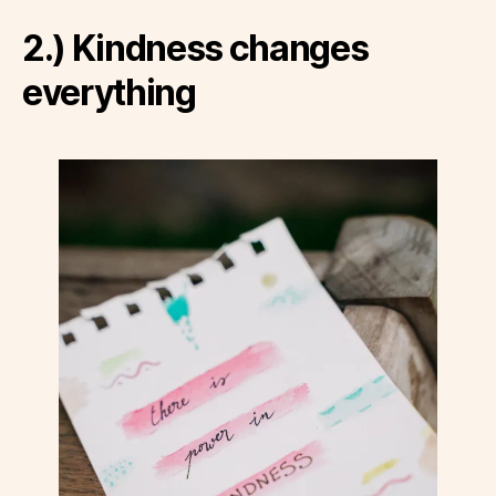
2.) Kindness changes
everything