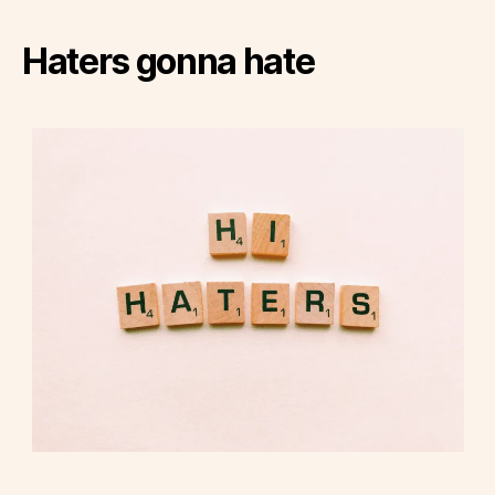
Haters gonna hate