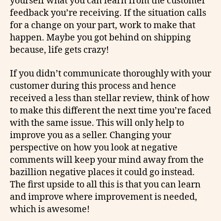
yourself what you can learn from the customer
feedback you’re receiving. If the situation calls
for a change on your part, work to make that
happen. Maybe you got behind on shipping
because, life gets crazy!
If you didn’t communicate thoroughly with your
customer during this process and hence
received a less than stellar review, think of how
to make this different the next time you’re faced
with the same issue. This will only help to
improve you as a seller. Changing your
perspective on how you look at negative
comments will keep your mind away from the
bazillion negative places it could go instead.
The first upside to all this is that you can learn
and improve where improvement is needed,
which is awesome!