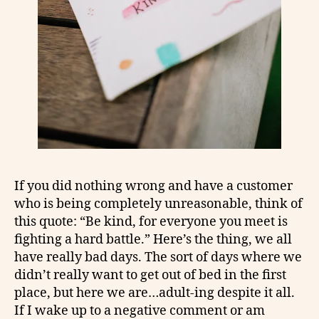
If you did nothing wrong and have a customer
who is being completely unreasonable, think of
this quote: “Be kind, for everyone you meet is
fighting a hard battle.” Here’s the thing, we all
have really bad days. The sort of days where we
didn’t really want to get out of bed in the first
place, but here we are…adult-ing despite it all.
If I wake up to a negative comment or am