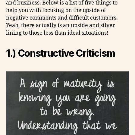
and business. Below is a list of five things to
help you with focusing on the upside of
negative comments and difficult customers.
Yeah, there actually is an upside and silver
lining to those less than ideal situations!
1.) Constructive Criticism