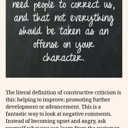
The literal definition of constructive criticism is
this: helping to improve; promoting further
development or advancement. This is a
fantastic way to look at negative comments.
Instead of becoming upset and angry, ask