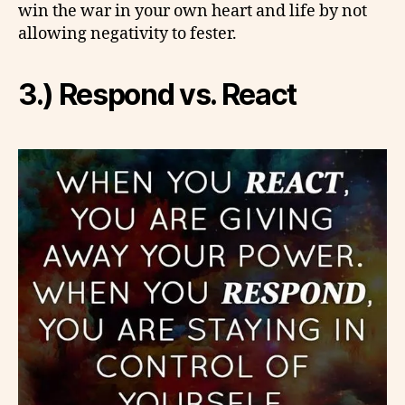
win the war in your own heart and life by not
allowing negativity to fester.
3.) Respond vs. React