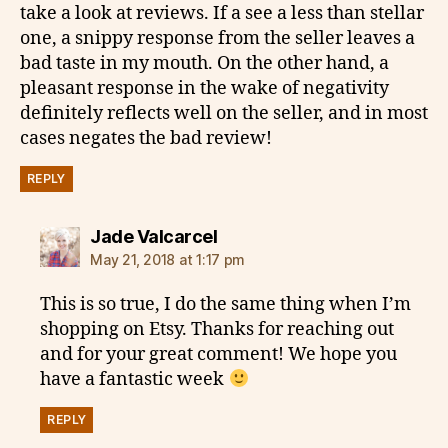
take a look at reviews. If a see a less than stellar
one, a snippy response from the seller leaves a
bad taste in my mouth. On the other hand, a
pleasant response in the wake of negativity
definitely reflects well on the seller, and in most
cases negates the bad review!
REPLY
says:
Jade Valcarcel
May 21, 2018 at 1:17 pm
This is so true, I do the same thing when I’m
shopping on Etsy. Thanks for reaching out
and for your great comment! We hope you
have a fantastic week
REPLY