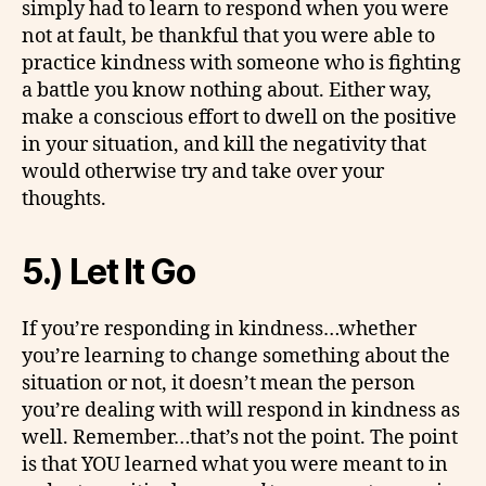
simply had to learn to respond when you were
not at fault, be thankful that you were able to
practice kindness with someone who is fighting
a battle you know nothing about. Either way,
make a conscious effort to dwell on the positive
in your situation, and kill the negativity that
would otherwise try and take over your
thoughts.
5.) Let It Go
If you’re responding in kindness…whether
you’re learning to change something about the
situation or not, it doesn’t mean the person
you’re dealing with will respond in kindness as
well. Remember…that’s not the point. The point
is that YOU learned what you were meant to in