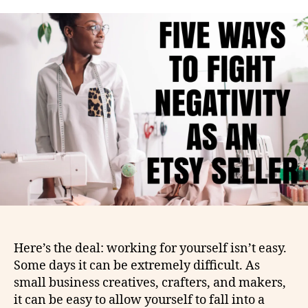
Here’s the deal: working for yourself isn’t easy.
Some days it can be extremely difficult. As
small business creatives, crafters, and makers,
it can be easy to allow yourself to fall into a