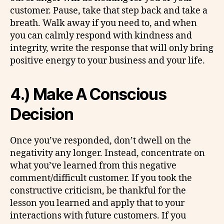
customer. Pause, take that step back and take a
breath. Walk away if you need to, and when
you can calmly respond with kindness and
integrity, write the response that will only bring
positive energy to your business and your life.
4.) Make A Conscious
Decision
Once you’ve responded, don’t dwell on the
negativity any longer. Instead, concentrate on
what you’ve learned from this negative
comment/difficult customer. If you took the
constructive criticism, be thankful for the
lesson you learned and apply that to your
interactions with future customers. If you