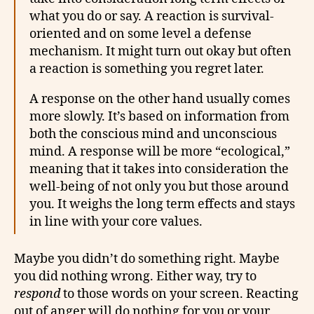
what you do or say. A reaction is survival-
oriented and on some level a defense
mechanism. It might turn out okay but often
a reaction is something you regret later.
A response on the other hand usually comes
more slowly. It’s based on information from
both the conscious mind and unconscious
mind. A response will be more “ecological,”
meaning that it takes into consideration the
well-being of not only you but those around
you. It weighs the long term effects and stays
in line with your core values.
Maybe you didn’t do something right. Maybe
you did nothing wrong. Either way, try to
respond
to those words on your screen. Reacting
out of anger will do nothing for you or your