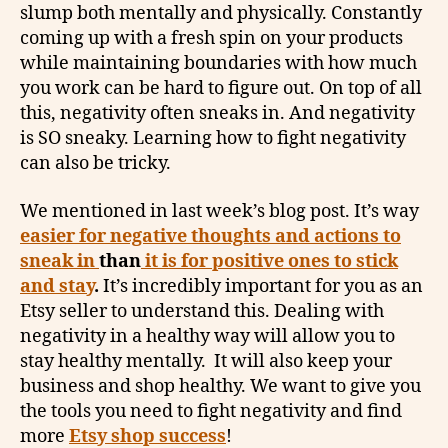
slump both mentally and physically. Constantly
coming up with a fresh spin on your products
while maintaining boundaries with how much
you work can be hard to figure out. On top of all
this, negativity often sneaks in. And negativity
is SO sneaky. Learning how to fight negativity
can also be tricky.
We mentioned in last week’s blog post. It’s way
easier for negative thoughts and actions to
sneak in
than
it is for positive ones to stick
and stay
.
It’s incredibly important for you as an
Etsy seller to understand this. Dealing with
negativity in a healthy way will allow you to
stay healthy mentally. It will also keep your
business and shop healthy. We want to give you
the tools you need to fight negativity and find
more
Etsy shop success
!