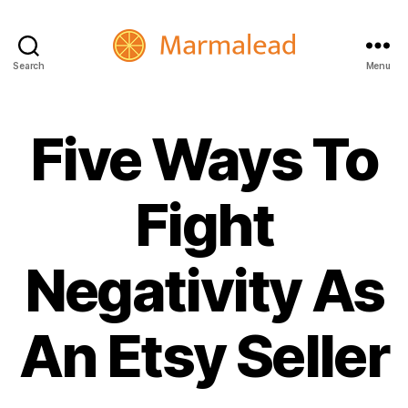
Search
Menu
Marmalead
Five Ways To
Fight
Negativity As
An Etsy Seller