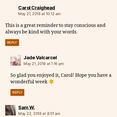
says:
Carol Craighead
May 21, 2018 at 10:12 am
This is a great reminder to stay conscious and
always be kind with your words.
REPLY
says:
Jade Valcarcel
May 21, 2018 at 1:16 pm
So glad you enjoyed it, Carol! Hope you have a
wonderful week
REPLY
says:
Sam W.
May 22, 2018 at 8:01 am