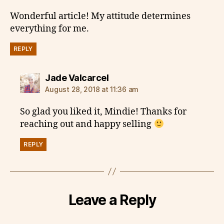
Wonderful article! My attitude determines
everything for me.
REPLY
says:
Jade Valcarcel
August 28, 2018 at 11:36 am
So glad you liked it, Mindie! Thanks for
reaching out and happy selling
REPLY
Leave a Reply