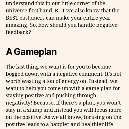
understand this in our little corner of the
universe first hand, BUT we also know that the
BEST customers can make your entire year
amazing! So, how should you handle negative
feedback?
A Gameplan
The last thing we want is for you to become
bogged down with a negative comment. It’s not
worth wasting a ton of energy on. Instead, we
want to help you come up with a game plan for
staying positive and pushing through
negativity! Because, if there’s a plan, you won’t
stay in a slump and instead you will focus more
on the positive. As we all know, focusing on the
positive leads to a happier and healthier life