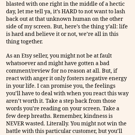
blasted with one right in the middle of a hectic
day, let me tell ya, it’s HARD to not want to lash
back out at that unknown human on the other
side of my screen. But, here’s the thing y’all: life
is hard and believe it or not, we’re all in this
thing together.
As an Etsy seller, you might not be at fault
whatsoever and might have gotten a bad
comment/review for no reason at all. But, if
react with anger it only fosters negative energy
in your life. I can promise you, the feelings
you’ll have to deal with when you react this way
aren’t worth it. Take a step back from those
words you’re reading on your screen. Take a
few deep breaths. Remember, kindness is
NEVER wasted. Literally. You might not win the
battle with this particular customer, but you’ll