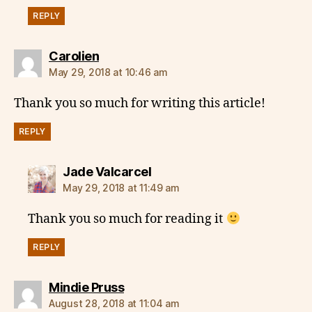
REPLY
says:
Carolien
May 29, 2018 at 10:46 am
Thank you so much for writing this article!
REPLY
says:
Jade Valcarcel
May 29, 2018 at 11:49 am
Thank you so much for reading it
REPLY
says:
Mindie Pruss
August 28, 2018 at 11:04 am