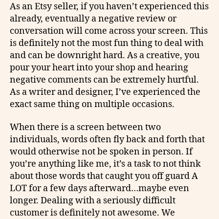
As an Etsy seller, if you haven’t experienced this
already, eventually a negative review or
conversation will come across your screen. This
is definitely not the most fun thing to deal with
and can be downright hard. As a creative, you
pour your heart into your shop and hearing
negative comments can be extremely hurtful.
As a writer and designer, I’ve experienced the
exact same thing on multiple occasions.
When there is a screen between two
individuals, words often fly back and forth that
would otherwise not be spoken in person. If
you’re anything like me, it’s a task to not think
about those words that caught you off guard A
LOT for a few days afterward…maybe even
longer. Dealing with a seriously difficult
customer is definitely not awesome. We