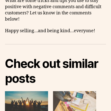
What are some tricks and tips you use to stay
positive with negative comments and difficult
customers? Let us know in the comments
below!
Happy selling…and being kind…everyone!
Check out similar
posts