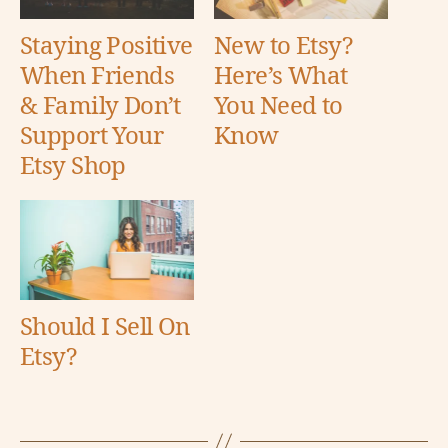
Staying Positive
New to Etsy?
When Friends
Here’s What
& Family Don’t
You Need to
Support Your
Know
Etsy Shop
Should I Sell On
Etsy?