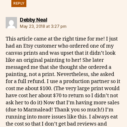
REPLY
says:
Debby Neal
May 23, 2018 at 3:27 pm
This article came at the right time for me! I just
had an Etsy customer who ordered one of my
canvas prints and was upset that it didn’t look
like an original painting to her! She later
messaged me that she thought she ordered a
painting, not a print. Nevertheless, she asked
for a full refund. I use a production partner so it
cost me about $100. (The very large print would
have cost her about $70 to return so I didn’t not
ask her to do it) Now that I’m having more sales
(due to Marmalead! Thank you so much!) I’m
running into more issues like this. I always eat
the cost so that I don’t get bad reviews and