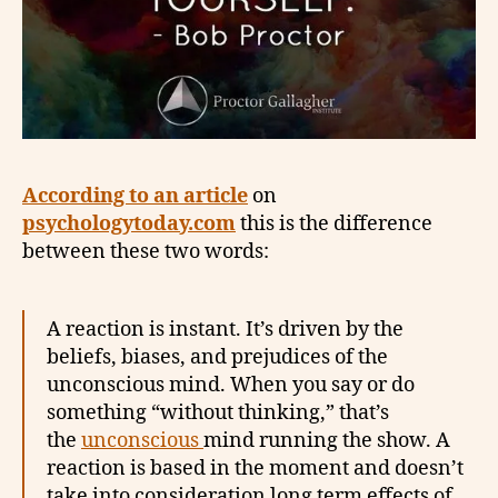
According to an article
on
psychologytoday.com
this is the difference
between these two words:
A reaction is instant. It’s driven by the
beliefs, biases, and prejudices of the
unconscious mind. When you say or do
something “without thinking,” that’s
the
unconscious
mind running the show. A
reaction is based in the moment and doesn’t
take into consideration long term effects of