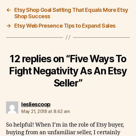
←
Etsy Shop Goal Setting That Equals More Etsy
Shop Success
→
Etsy Web Presence Tips to Expand Sales
12 replies on “Five Ways To
Fight Negativity As An Etsy
Seller”
says:
lesliescoop
May 21, 2018 at 8:42 am
So helpful! When I’m in the role of Etsy buyer,
buying from an unfamiliar seller, I certainly