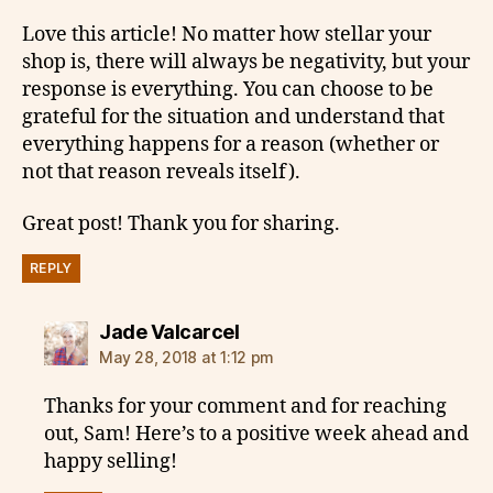
Love this article! No matter how stellar your
shop is, there will always be negativity, but your
response is everything. You can choose to be
grateful for the situation and understand that
everything happens for a reason (whether or
not that reason reveals itself).
Great post! Thank you for sharing.
REPLY
says:
Jade Valcarcel
May 28, 2018 at 1:12 pm
Thanks for your comment and for reaching
out, Sam! Here’s to a positive week ahead and
happy selling!