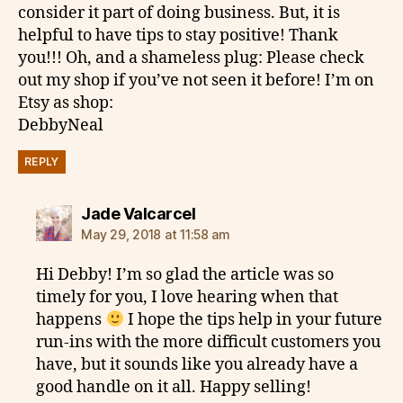
consider it part of doing business. But, it is
helpful to have tips to stay positive! Thank
you!!! Oh, and a shameless plug: Please check
out my shop if you’ve not seen it before! I’m on
Etsy as shop:
DebbyNeal
REPLY
says:
Jade Valcarcel
May 29, 2018 at 11:58 am
Hi Debby! I’m so glad the article was so
timely for you, I love hearing when that
happens
I hope the tips help in your future
run-ins with the more difficult customers you
have, but it sounds like you already have a
good handle on it all. Happy selling!