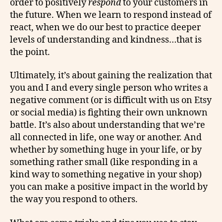
order to positively
respond
to your customers in
the future. When we learn to respond instead of
react, when we do our best to practice deeper
levels of understanding and kindness…that is
the point.
Ultimately, it’s about gaining the realization that
you and I and every single person who writes a
negative comment (or is difficult with us on Etsy
or social media) is fighting their own unknown
battle. It’s also about understanding that we’re
all connected in life, one way or another. And
whether by something huge in your life, or by
something rather small (like responding in a
kind way to something negative in your shop)
you can make a positive impact in the world by
the way you respond to others.