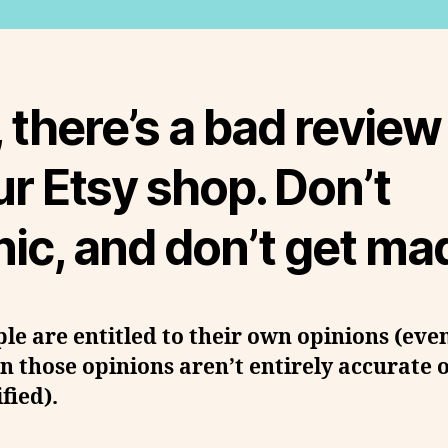
 there’s a bad review
r Etsy shop. Don’t
ic, and don’t get ma
le are entitled to their own opinions (eve
 those opinions aren’t entirely accurate 
ified).