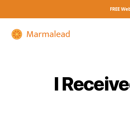
Marmalead
I Receiv