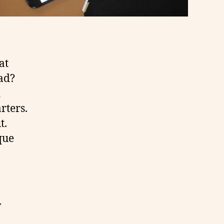
at
ad?
d
rters.
t.
que
y