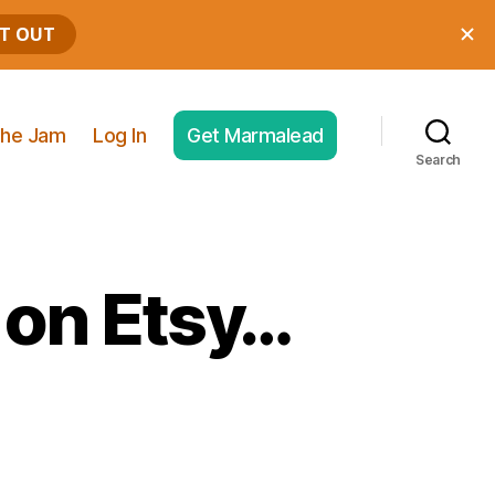
he Jam
Log In
Get Marmalead
Search
 on Etsy…