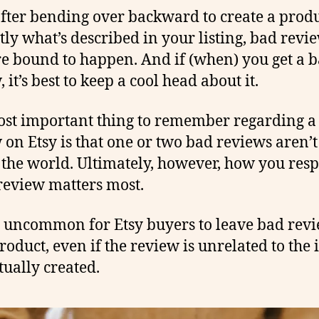
fter bending over backward to create a produ
ctly what’s described in your listing, bad revi
re bound to happen. And if (when) you get a 
 it’s best to keep a cool head about it.
st important thing to remember regarding a
 on Etsy is that one or two bad reviews aren’t
 the world. Ultimately, however, how you res
review matters most.
ot uncommon for Etsy buyers to leave bad rev
roduct, even if the review is unrelated to the 
tually created.