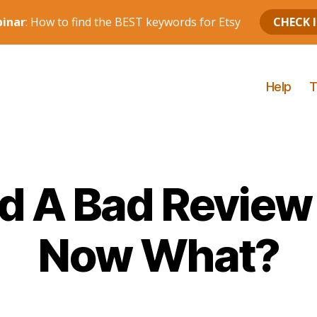
Help
T
ed A Bad Review
Now What?