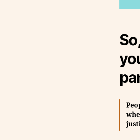
So,
you
pan
Peop
when
just