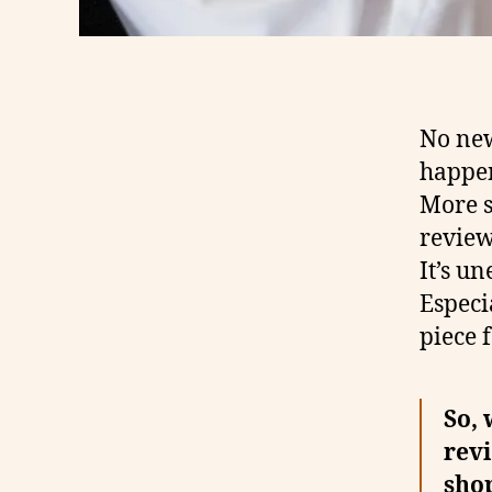
No new
happen
More s
review 
It’s un
Especi
piece 
So, 
revi
shop