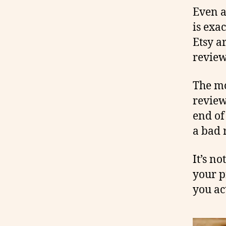
Even a
is exa
Etsy a
review,
The mo
review
end of
a bad 
It’s n
your p
you ac