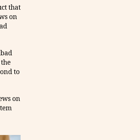
ct that
ews on
bad
 bad
 the
pond to
iews on
item