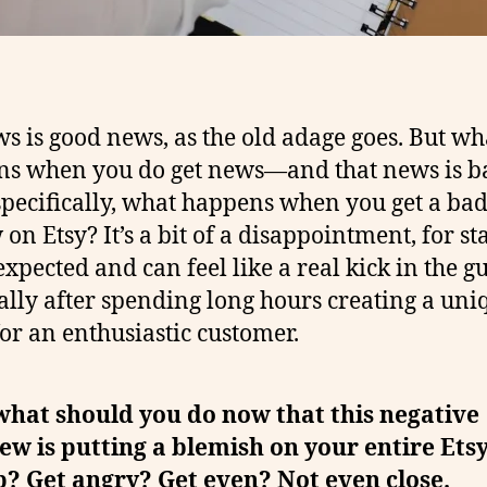
s is good news, as the old adage goes. But wh
s when you do get news—and that news is b
pecifically, what happens when you get a ba
on Etsy? It’s a bit of a disappointment, for sta
expected and can feel like a real kick in the gu
ally after spending long hours creating a uni
for an enthusiastic customer.
what should you do now that this negative
ew is putting a blemish on your entire Ets
? Get angry? Get even? Not even close.