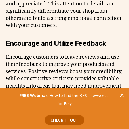
and appreciated. This attention to detail can
significantly differentiate your shop from
others and build a strong emotional connection
with your customers.
Encourage and Utilize Feedback
Encourage customers to leave reviews and use
their feedback to improve your products and
services. Positive reviews boost your credibility,
while constructive criticism provides valuable
insights into areas that may need improvement.
Always thank customers for their feedback,
regardless of its nature, to show that you value
their input.
Mistake #5: Limiting Your