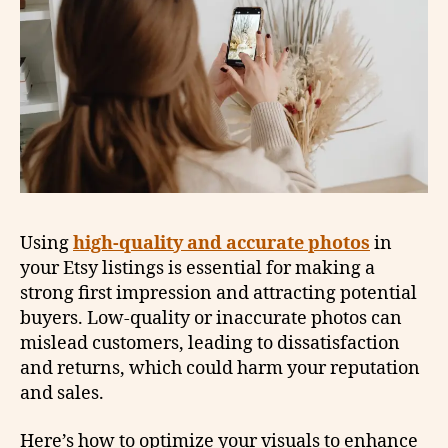
Using
high-quality and accurate photos
in
your Etsy listings is essential for making a
strong first impression and attracting potential
buyers. Low-quality or inaccurate photos can
mislead customers, leading to dissatisfaction
and returns, which could harm your reputation
and sales.
Here’s how to optimize your visuals to enhance