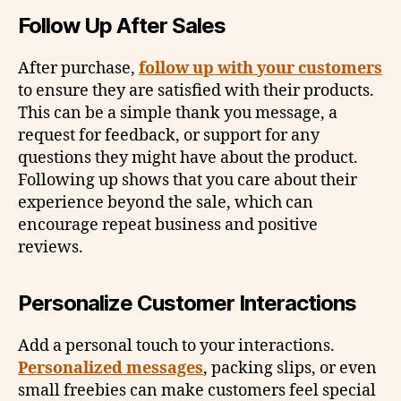
Follow Up After Sales
After purchase,
follow up with your customers
to ensure they are satisfied with their products.
This can be a simple thank you message, a
request for feedback, or support for any
questions they might have about the product.
Following up shows that you care about their
experience beyond the sale, which can
encourage repeat business and positive
reviews.
Personalize Customer Interactions
Add a personal touch to your interactions.
Personalized messages
, packing slips, or even
small freebies can make customers feel special