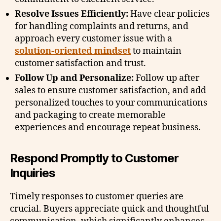
Resolve Issues Efficiently:
Have clear policies
for handling complaints and returns, and
approach every customer issue with a
solution-oriented mindset
to maintain
customer satisfaction and trust.
Follow Up and Personalize:
Follow up after
sales to ensure customer satisfaction, and add
personalized touches to your communications
and packaging to create memorable
experiences and encourage repeat business.
Respond Promptly to Customer
Inquiries
Timely responses to customer queries are
crucial. Buyers appreciate quick and thoughtful