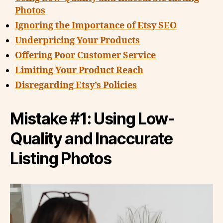
Photos
Ignoring the Importance of Etsy SEO
Underpricing Your Products
Offering Poor Customer Service
Limiting Your Product Reach
Disregarding Etsy’s Policies
Mistake #1: Using Low-
Quality and Inaccurate
Listing Photos