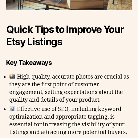
Quick Tips to Improve Your
Etsy Listings
Key Takeaways
High-quality, accurate photos are crucial as
they are the first point of customer
engagement, setting expectations about the
quality and details of your product.
Effective use of SEO, including keyword
optimization and appropriate tagging, is
essential for increasing the visibility of your
listings and attracting more potential buyers.