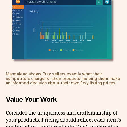
Marmalead shows Etsy sellers exactly what their
competitors charge for their products, helping them make
an informed decision about their own Etsy listing prices.
Value Your Work
Consider the uniqueness and craftsmanship of
your products. Pricing should reflect each item’s