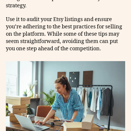
strategy.
Use it to audit your Etsy listings and ensure
you’re adhering to the best practices for selling
on the platform. While some of these tips may
seem straightforward, avoiding them can put
you one step ahead of the competition.