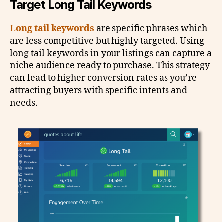
Target Long Tail Keywords
Long tail keywords
are specific phrases which
are less competitive but highly targeted. Using
long tail keywords in your listings can capture a
niche audience ready to purchase. This strategy
can lead to higher conversion rates as you’re
attracting buyers with specific intents and
needs.