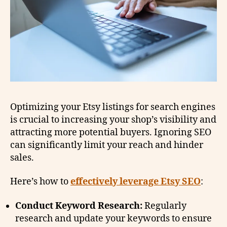
Optimizing your Etsy listings for search engines
is crucial to increasing your shop’s visibility and
attracting more potential buyers. Ignoring SEO
can significantly limit your reach and hinder
sales.
Here’s how to
effectively leverage Etsy SEO
:
Conduct Keyword Research:
Regularly
research and update your keywords to ensure