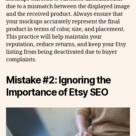
due to a mismatch between the displayed image
and the received product. Always ensure that
your mockups accurately represent the final
product in terms of color, size, and placement.
This practice will help maintain your
reputation, reduce returns, and keep your Etsy
listing from being deactivated due to buyer
complaints.
Mistake #2: Ignoring the
Importance of Etsy SEO