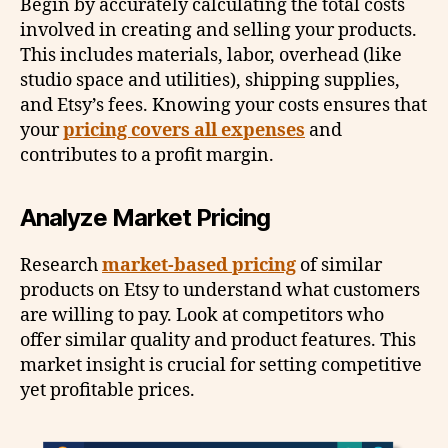
Begin by accurately calculating the total costs
involved in creating and selling your products.
This includes materials, labor, overhead (like
studio space and utilities), shipping supplies,
and Etsy’s fees. Knowing your costs ensures that
your
pricing covers all expenses
and
contributes to a profit margin.
Analyze Market Pricing
Research
market-based pricing
of similar
products on Etsy to understand what customers
are willing to pay. Look at competitors who
offer similar quality and product features. This
market insight is crucial for setting competitive
yet profitable prices.