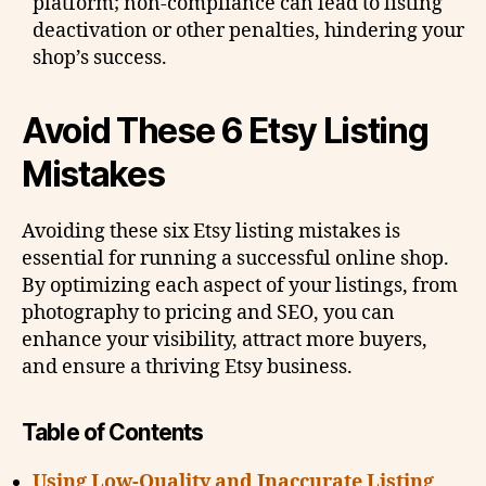
platform; non-compliance can lead to listing
deactivation or other penalties, hindering your
shop’s success.
Avoid These 6 Etsy Listing
Mistakes
Avoiding these six Etsy listing mistakes is
essential for running a successful online shop.
By optimizing each aspect of your listings, from
photography to pricing and SEO, you can
enhance your visibility, attract more buyers,
and ensure a thriving Etsy business.
Table of Contents
Using Low-Quality and Inaccurate Listing