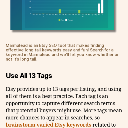
Marmalead is an Etsy SEO tool that makes finding
effective long tail keywords easy and fun! Search for a
keyword in Marmalead and we’ll let you know whether or
not it’s long tail.
Use All 13 Tags
Etsy provides up to 13 tags per listing, and using
all of them is a best practice. Each tag is an
opportunity to capture different search terms
that potential buyers might use. More tags mean
more chances to appear in searches, so
brainstorm varied Etsy keywords
related to