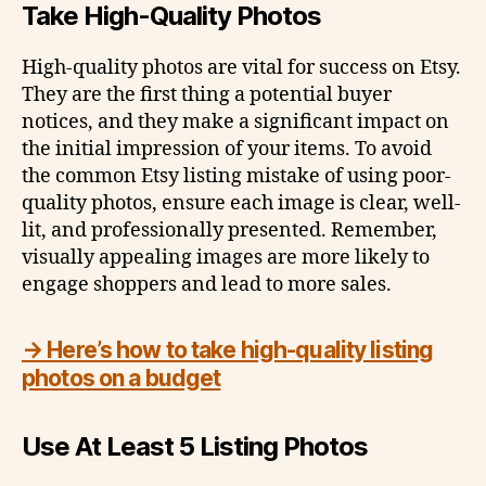
Take High-Quality Photos
High-quality photos are vital for success on Etsy.
They are the first thing a potential buyer
notices, and they make a significant impact on
the initial impression of your items. To avoid
the common Etsy listing mistake of using poor-
quality photos, ensure each image is clear, well-
lit, and professionally presented. Remember,
visually appealing images are more likely to
engage shoppers and lead to more sales.
→ Here’s how to take high-quality listing
photos on a budget
Use At Least 5 Listing Photos