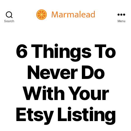
Search
Menu
Marmalead
6 Things To
Never Do
With Your
Etsy Listing