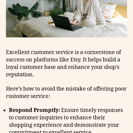
Excellent customer service is a cornerstone of
success on platforms like Etsy. It helps build a
loyal customer base and enhance your shop’s
reputation.
Here’s how to avoid the mistake of offering poor
customer service:
Respond Promptly:
Ensure timely responses
to customer inquiries to enhance their
shopping experience and demonstrate your
commitment to excellent service.