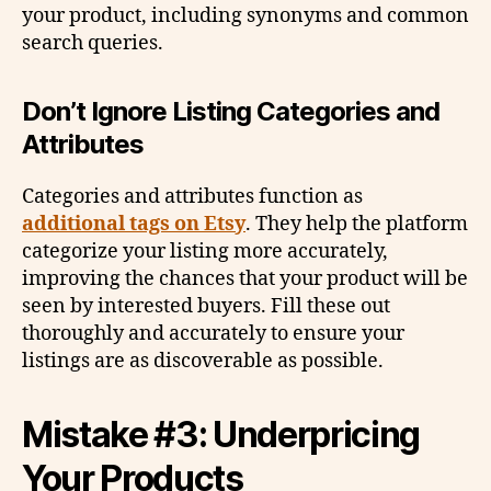
your product, including synonyms and common
search queries.
Don’t Ignore Listing Categories and
Attributes
Categories and attributes function as
additional tags on Etsy
. They help the platform
categorize your listing more accurately,
improving the chances that your product will be
seen by interested buyers. Fill these out
thoroughly and accurately to ensure your
listings are as discoverable as possible.
Mistake #3: Underpricing
Your Products