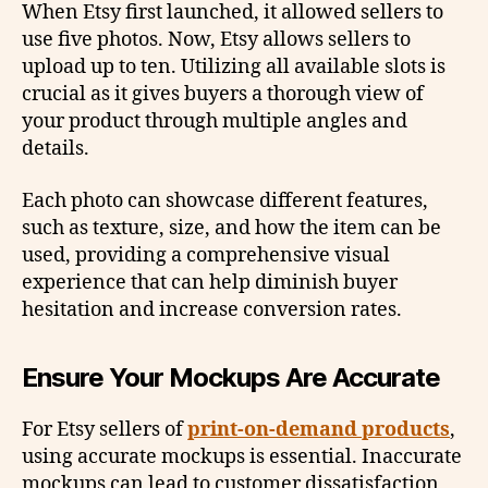
When Etsy first launched, it allowed sellers to
use five photos. Now, Etsy allows sellers to
upload up to ten. Utilizing all available slots is
crucial as it gives buyers a thorough view of
your product through multiple angles and
details.
Each photo can showcase different features,
such as texture, size, and how the item can be
used, providing a comprehensive visual
experience that can help diminish buyer
hesitation and increase conversion rates.
Ensure Your Mockups Are Accurate
For Etsy sellers of
print-on-demand products
,
using accurate mockups is essential. Inaccurate
mockups can lead to customer dissatisfaction