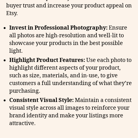
buyer trust and increase your product appeal on
Etsy.
Invest in Professional Photography:
Ensure
all photos are high-resolution and well-lit to
showcase your products in the best possible
light.
Highlight Product Features:
Use each photo to
highlight different aspects of your product,
such as size, materials, and in-use, to give
customers a full understanding of what they’re
purchasing.
Consistent Visual Style:
Maintain a consistent
visual style across all images to reinforce your
brand identity and make your listings more
attractive.