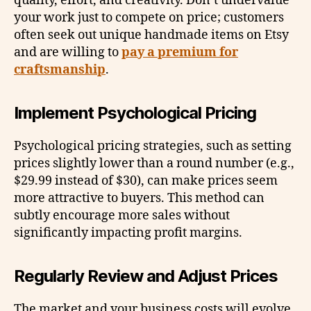
quality, effort, and creativity. Don’t undervalue
your work just to compete on price; customers
often seek out unique handmade items on Etsy
and are willing to
pay a premium for
craftsmanship
.
Implement Psychological Pricing
Psychological pricing strategies, such as setting
prices slightly lower than a round number (e.g.,
$29.99 instead of $30), can make prices seem
more attractive to buyers. This method can
subtly encourage more sales without
significantly impacting profit margins.
Regularly Review and Adjust Prices
The market and your business costs will evolve,