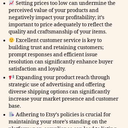
Setting prices too low can undermine the
perceived value of your products and
negatively impact your profitability; it’s
important to price adequately to reflect the
quality and craftsmanship of your items.
Excellent customer service is key to
building trust and retaining customers;
prompt responses and efficient issue
resolution can significantly enhance buyer
satisfaction and loyalty.
Expanding your product reach through
strategic use of advertising and offering
diverse shipping options can significantly
increase your market presence and customer
base.
Adhering to Etsy’s policies is crucial for
maintaining your store’s standing on the