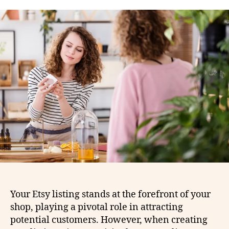
Your Etsy listing stands at the forefront of your
shop, playing a pivotal role in attracting
potential customers. However, when creating