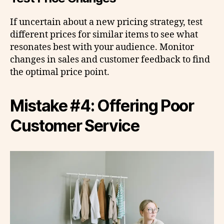
If uncertain about a new pricing strategy, test
different prices for similar items to see what
resonates best with your audience. Monitor
changes in sales and customer feedback to find
the optimal price point.
Mistake #4: Offering Poor
Customer Service