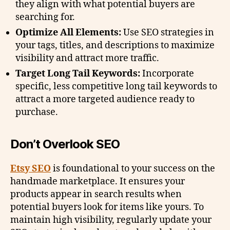
they align with what potential buyers are
searching for.
Optimize All Elements:
Use SEO strategies in
your tags, titles, and descriptions to maximize
visibility and attract more traffic.
Target Long Tail Keywords:
Incorporate
specific, less competitive long tail keywords to
attract a more targeted audience ready to
purchase.
Don’t Overlook SEO
Etsy SEO
is foundational to your success on the
handmade marketplace. It ensures your
products appear in search results when
potential buyers look for items like yours. To
maintain high visibility, regularly update your