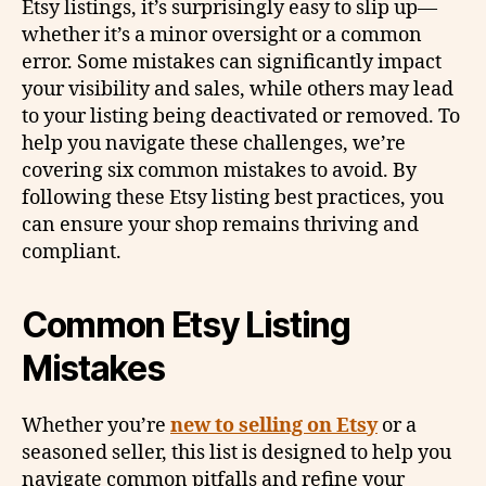
Etsy listings, it’s surprisingly easy to slip up—
whether it’s a minor oversight or a common
error. Some mistakes can significantly impact
your visibility and sales, while others may lead
to your listing being deactivated or removed. To
help you navigate these challenges, we’re
covering six common mistakes to avoid. By
following these Etsy listing best practices, you
can ensure your shop remains thriving and
compliant.
Common Etsy Listing
Mistakes
Whether you’re
new to selling on Etsy
or a
seasoned seller, this list is designed to help you
navigate common pitfalls and refine your