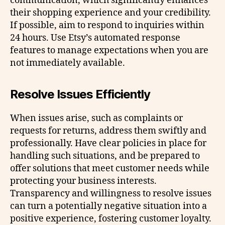
communication, which significantly enhances
their shopping experience and your credibility.
If possible, aim to respond to inquiries within
24 hours. Use Etsy’s automated response
features to manage expectations when you are
not immediately available.
Resolve Issues Efficiently
When issues arise, such as complaints or
requests for returns, address them swiftly and
professionally. Have clear policies in place for
handling such situations, and be prepared to
offer solutions that meet customer needs while
protecting your business interests.
Transparency and willingness to resolve issues
can turn a potentially negative situation into a
positive experience, fostering customer loyalty.