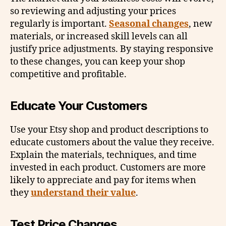
so reviewing and adjusting your prices
regularly is important.
Seasonal changes
, new
materials, or increased skill levels can all
justify price adjustments. By staying responsive
to these changes, you can keep your shop
competitive and profitable.
Educate Your Customers
Use your Etsy shop and product descriptions to
educate customers about the value they receive.
Explain the materials, techniques, and time
invested in each product. Customers are more
likely to appreciate and pay for items when
they
understand their value
.
Test Price Changes