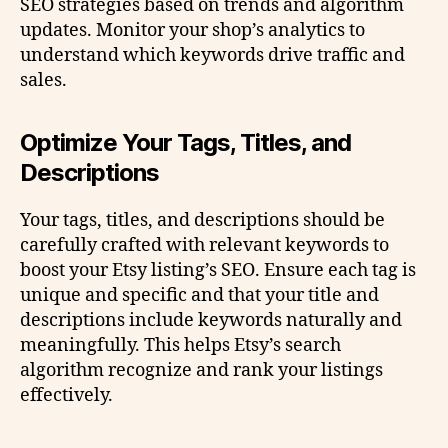
SEO strategies based on trends and algorithm
updates. Monitor your shop’s analytics to
understand which keywords drive traffic and
sales.
Optimize Your Tags, Titles, and
Descriptions
Your tags, titles, and descriptions should be
carefully crafted with relevant keywords to
boost your Etsy listing’s SEO. Ensure each tag is
unique and specific and that your title and
descriptions include keywords naturally and
meaningfully. This helps Etsy’s search
algorithm recognize and rank your listings
effectively.