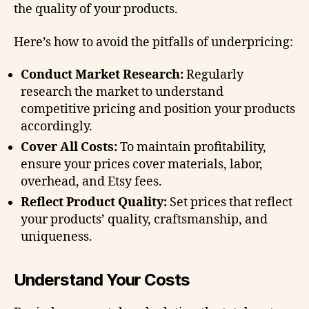
the quality of your products.
Here’s how to avoid the pitfalls of underpricing:
Conduct Market Research:
Regularly
research the market to understand
competitive pricing and position your products
accordingly.
Cover All Costs:
To maintain profitability,
ensure your prices cover materials, labor,
overhead, and Etsy fees.
Reflect Product Quality:
Set prices that reflect
your products’ quality, craftsmanship, and
uniqueness.
Understand Your Costs