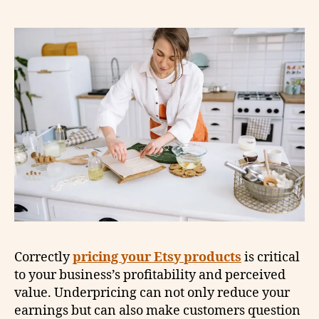
Correctly
pricing your Etsy products
is critical
to your business’s profitability and perceived
value. Underpricing can not only reduce your
earnings but can also make customers question