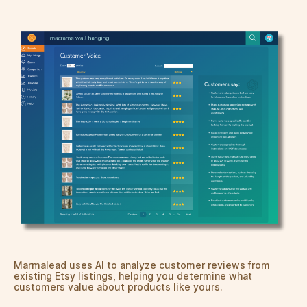
Marmalead uses AI to analyze customer reviews from
existing Etsy listings, helping you determine what
customers value about products like yours.