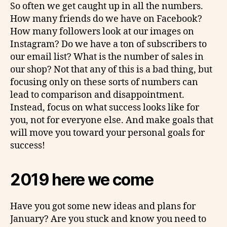
So often we get caught up in all the numbers.
How many friends do we have on Facebook?
How many followers look at our images on
Instagram? Do we have a ton of subscribers to
our email list? What is the number of sales in
our shop? Not that any of this is a bad thing, but
focusing only on these sorts of numbers can
lead to comparison and disappointment.
Instead, focus on what success looks like for
you, not for everyone else. And make goals that
will move you toward your personal goals for
success!
2019 here we come
Have you got some new ideas and plans for
January? Are you stuck and know you need to