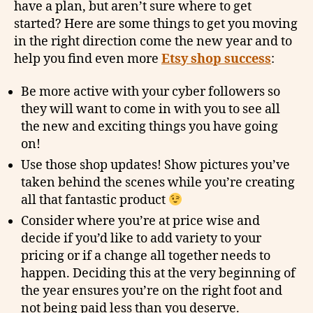
have a plan, but aren’t sure where to get
started? Here are some things to get you moving
in the right direction come the new year and to
help you find even more
Etsy shop success
:
Be more active with your cyber followers so
they will want to come in with you to see all
the new and exciting things you have going
on!
Use those shop updates! Show pictures you’ve
taken behind the scenes while you’re creating
all that fantastic product
Consider where you’re at price wise and
decide if you’d like to add variety to your
pricing or if a change all together needs to
happen. Deciding this at the very beginning of
the year ensures you’re on the right foot and
not being paid less than you deserve.