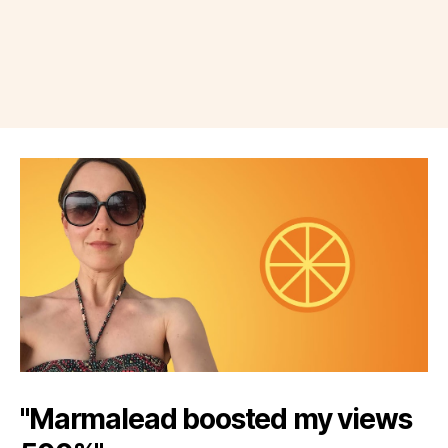
"Marmalead boosted my views