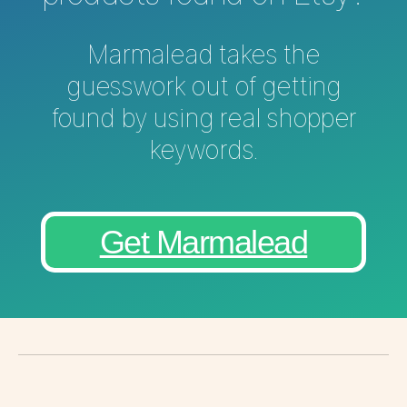
Marmalead takes the
guesswork out of getting
found by using real shopper
keywords.
Get Marmalead