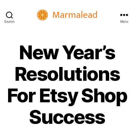
Search
Menu
Marmalead
New Year’s
Resolutions
For Etsy Shop
Success