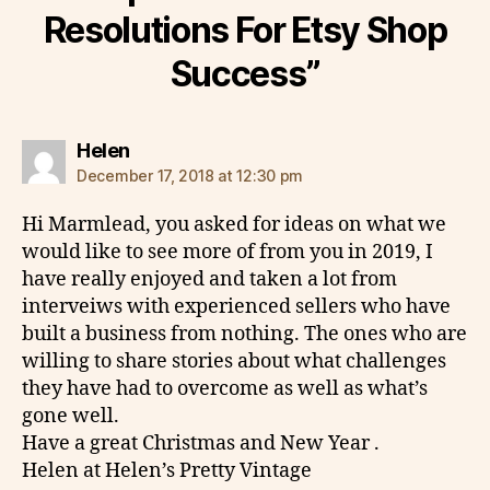
Resolutions For Etsy Shop
Success”
says:
Helen
December 17, 2018 at 12:30 pm
Hi Marmlead, you asked for ideas on what we
would like to see more of from you in 2019, I
have really enjoyed and taken a lot from
interveiws with experienced sellers who have
built a business from nothing. The ones who are
willing to share stories about what challenges
they have had to overcome as well as what’s
gone well.
Have a great Christmas and New Year .
Helen at Helen’s Pretty Vintage