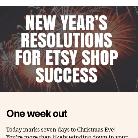
One week out
Today marks seven days to Christmas Eve!
You’re more than likely winding down in your