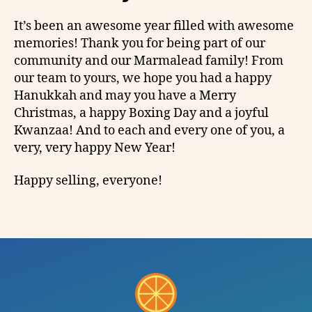
It’s been an awesome year filled with awesome
memories! Thank you for being part of our
community and our Marmalead family! From
our team to yours, we hope you had a happy
Hanukkah and may you have a Merry
Christmas, a happy Boxing Day and a joyful
Kwanzaa! And to each and every one of you, a
very, very happy New Year!
Happy selling, everyone!