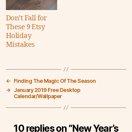
Don’t Fall for
These 9 Etsy
Holiday
Mistakes
←
Finding The Magic Of The Season
→
January 2019 Free Desktop
Calendar/Wallpaper
10 replies on “New Year’s