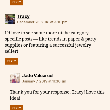
REPLY
says:
Tracy
December 26, 2018 at 4:10 pm
I’d love to see some more niche category
specific posts — like trends in paper & party
supplies or featuring a successful jewelry
seller!
REPLY
says:
Jade Valcarcel
January 7, 2019 at 11:30 am
Thank you for your response, Tracy! Love this
idea!
REPLY