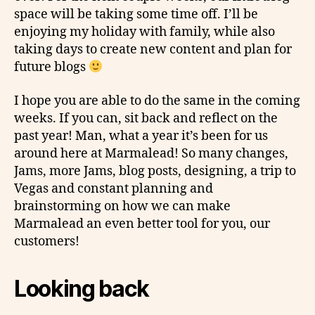
space will be taking some time off. I’ll be
enjoying my holiday with family, while also
taking days to create new content and plan for
future blogs
I hope you are able to do the same in the coming
weeks. If you can, sit back and reflect on the
past year! Man, what a year it’s been for us
around here at Marmalead! So many changes,
Jams, more Jams, blog posts, designing, a trip to
Vegas and constant planning and
brainstorming on how we can make
Marmalead an even better tool for you, our
customers!
Looking back