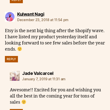
says:
Kulwant Nagi
December 23, 2018 at 11:54 pm
Etsy is the next big thing after the Shopify wave.
I have listed my product yesterday itself and
looking forward to see few sales before the year
ends.
REPLY
says:
Jade Valcarcel
January 7, 2019 at 11:31 am
Awesome!! Excited for you and wishing you
all the best in the coming year for tons of
sales