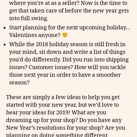
where you’re at as a seller? Now is the time to
get that taken care of before the new year gets
into full swing.
Start planning for the next upcoming holiday…
Valentines anyone?
While the 2018 holiday season is still fresh in
your mind, sit down and write a list of things
you’d do differently. Did you run into shipping
issues? Customer issues? How will you tackle
those next year in order to have a smoother
season?
These are simply a few ideas to help you get
started with your new year, but we’d love to
hear your ideas for 2019! What are you
dreaming up for your shop? Do you have any
New Year’s resolutions for your shop? Are you
planning on doing something different