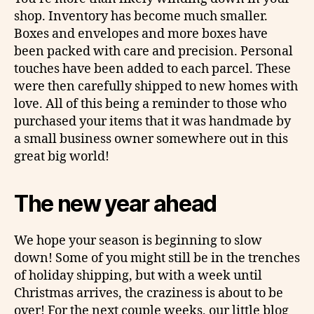
shop. Inventory has become much smaller.
Boxes and envelopes and more boxes have
been packed with care and precision. Personal
touches have been added to each parcel. These
were then carefully shipped to new homes with
love. All of this being a reminder to those who
purchased your items that it was handmade by
a small business owner somewhere out in this
great big world!
The new year ahead
We hope your season is beginning to slow
down! Some of you might still be in the trenches
of holiday shipping, but with a week until
Christmas arrives, the craziness is about to be
over! For the next couple weeks, our little blog