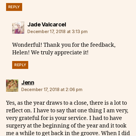
REPLY
says:
Jade Valcarcel
December 17, 2018 at 3:13 pm
Wonderful! Thank you for the feedback,
Helen! We truly appreciate it!
REPLY
says:
Jenn
December 17, 2018 at 2:06 pm
Yes, as the year draws to a close, there is a lot to
reflect on. I have to say that one thing I am very,
very grateful for is your service. I had to have
surgery at the beginning of the year and it took
me a while to get back in the groove. When I did