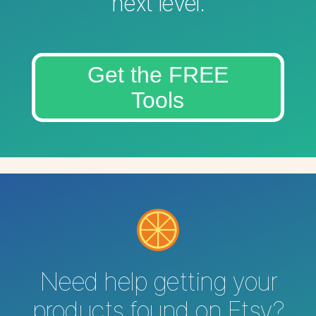
next level.
Get the FREE
Tools
Need help getting your
products found on Etsy?