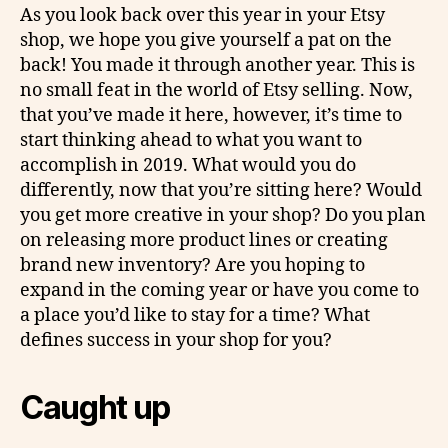
As you look back over this year in your Etsy
shop, we hope you give yourself a pat on the
back! You made it through another year. This is
no small feat in the world of Etsy selling. Now,
that you’ve made it here, however, it’s time to
start thinking ahead to what you want to
accomplish in 2019. What would you do
differently, now that you’re sitting here? Would
you get more creative in your shop? Do you plan
on releasing more product lines or creating
brand new inventory? Are you hoping to
expand in the coming year or have you come to
a place you’d like to stay for a time? What
defines success in your shop for you?
Caught up