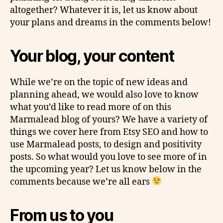
altogether? Whatever it is, let us know about
your plans and dreams in the comments below!
Your blog, your content
While we’re on the topic of new ideas and
planning ahead, we would also love to know
what you’d like to read more of on this
Marmalead blog of yours? We have a variety of
things we cover here from Etsy SEO and how to
use Marmalead posts, to design and positivity
posts. So what would you love to see more of in
the upcoming year? Let us know below in the
comments because we’re all ears
From us to you