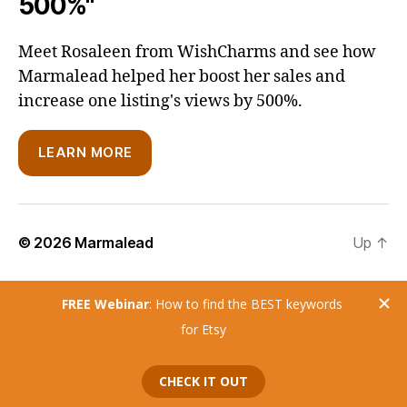
500%"
Meet Rosaleen from WishCharms and see how
Marmalead helped her boost her sales and
increase one listing's views by 500%.
LEARN MORE
© 2026
Marmalead
Up
↑