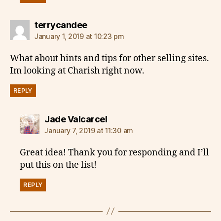
says:
terrycandee
January 1, 2019 at 10:23 pm
What about hints and tips for other selling sites.
Im looking at Charish right now.
REPLY
says:
Jade Valcarcel
January 7, 2019 at 11:30 am
Great idea! Thank you for responding and I’ll
put this on the list!
REPLY