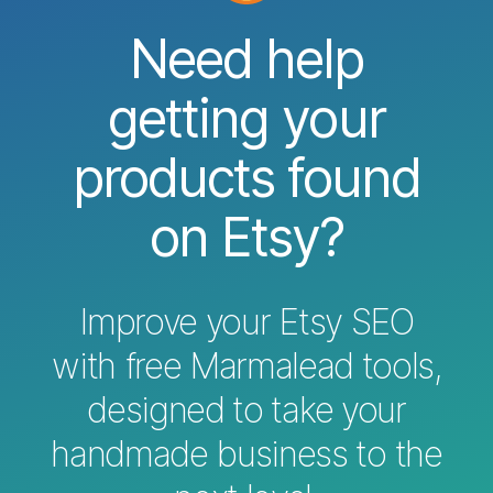
Need help
getting your
products found
on Etsy?
Improve your Etsy SEO
with free Marmalead tools,
designed to take your
handmade business to the