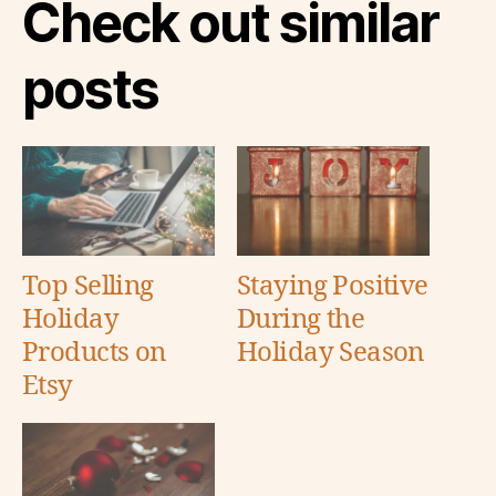
Check out similar
posts
Top Selling
Staying Positive
Holiday
During the
Products on
Holiday Season
Etsy