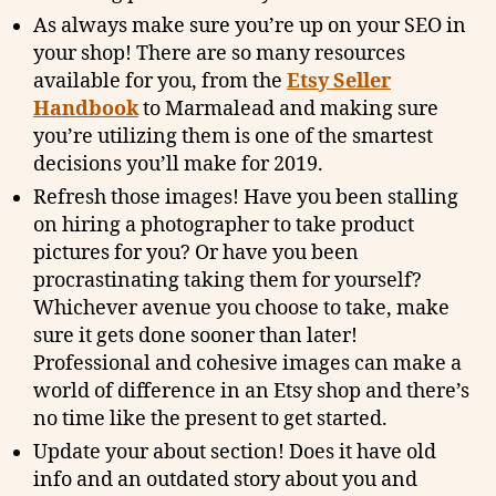
As always make sure you’re up on your SEO in
your shop! There are so many resources
available for you, from the
Etsy Seller
Handbook
to Marmalead and making sure
you’re utilizing them is one of the smartest
decisions you’ll make for 2019.
Refresh those images! Have you been stalling
on hiring a photographer to take product
pictures for you? Or have you been
procrastinating taking them for yourself?
Whichever avenue you choose to take, make
sure it gets done sooner than later!
Professional and cohesive images can make a
world of difference in an Etsy shop and there’s
no time like the present to get started.
Update your about section! Does it have old
info and an outdated story about you and