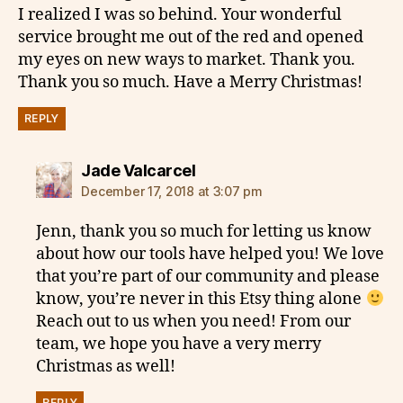
I realized I was so behind. Your wonderful
service brought me out of the red and opened
my eyes on new ways to market. Thank you.
Thank you so much. Have a Merry Christmas!
REPLY
says:
Jade Valcarcel
December 17, 2018 at 3:07 pm
Jenn, thank you so much for letting us know
about how our tools have helped you! We love
that you’re part of our community and please
know, you’re never in this Etsy thing alone
Reach out to us when you need! From our
team, we hope you have a very merry
Christmas as well!
REPLY