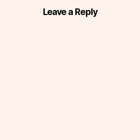
Leave a Reply