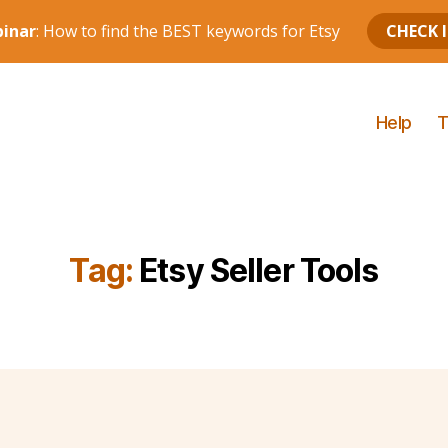
Help
T
Tag:
Etsy Seller Tools