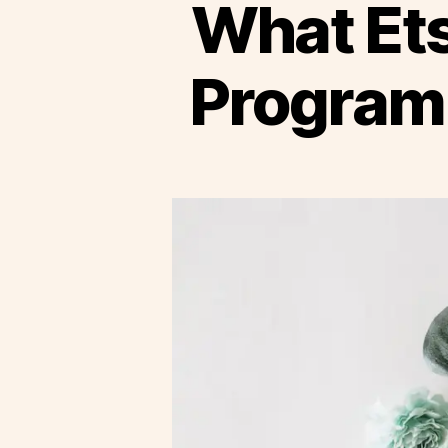
What Ets
Program 