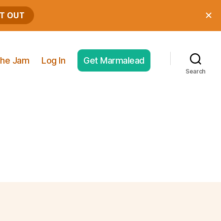
he Jam
Log In
Get Marmalead
Search