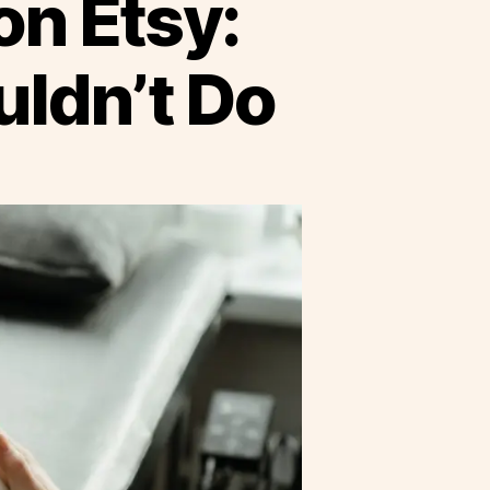
on Etsy:
ldn’t Do