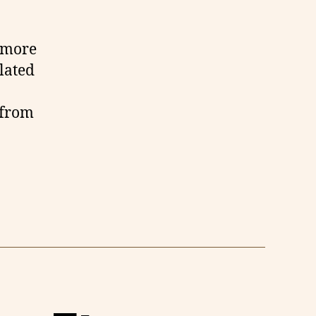
d more
ulated
 from