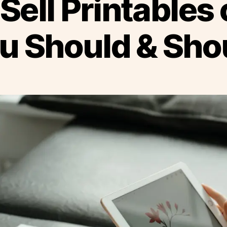
Sell Printables 
u Should & Shou