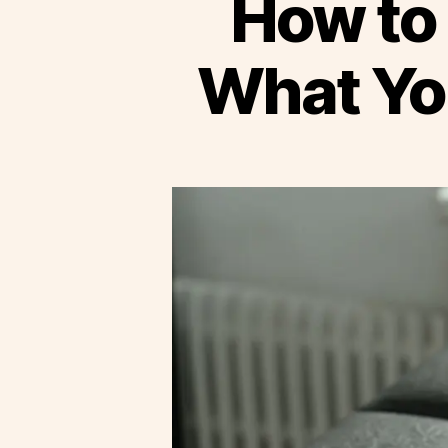
How to 
What Yo