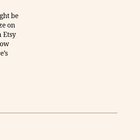
ght be
ze on
n Etsy
now
e’s