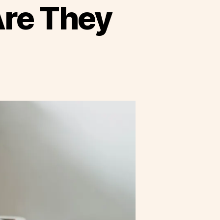
Are They