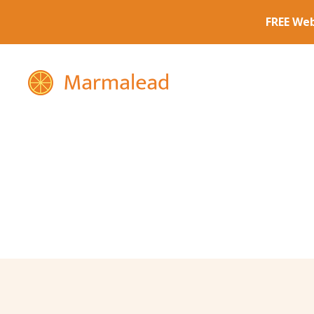
Marmalead