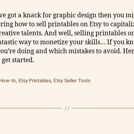
’ve got a knack for graphic design then you mi
ing how to sell printables on Etsy to capitali
reative talents. And well, selling printables o
antastic way to monetize your skills… If you k
ou’re doing and which mistakes to avoid. Her
 get started.
 How-to
,
Etsy Printables
,
Etsy Seller Tools