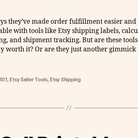
ays they’ve made order fulfillment easier an
able with tools like Etsy shipping labels, calc
ng, and shipment tracking. But are these tools
ly worth it? Or are they just another gimmick
 101
,
Etsy Seller Tools
,
Etsy Shipping