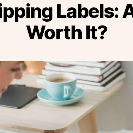
ipping Labels: 
Worth It?