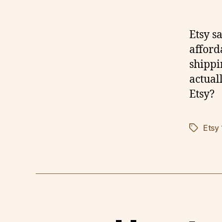
Etsy s
afford
shippi
actual
Etsy?
Etsy
Tags