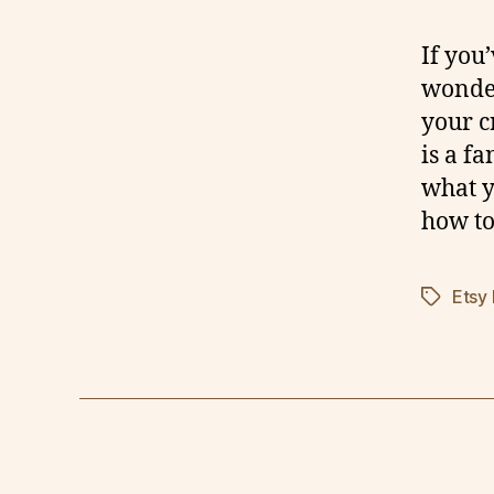
If you
wonder
your c
is a f
what y
how to
Etsy
Tags