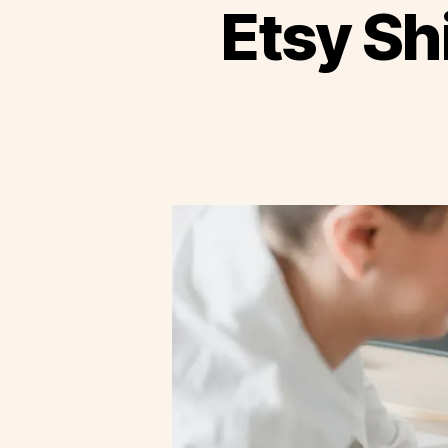
Etsy Sh