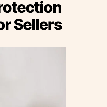
rotection
r Sellers