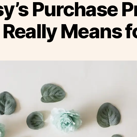
y’s Purchase P
Really Means fo