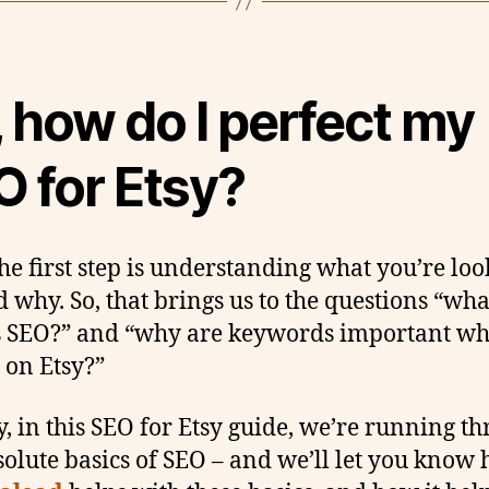
 how do I perfect my
O for Etsy?
the first step is understanding what you’re lo
d why. So, that brings us to the questions “wha
s SEO?” and “why are keywords important w
g on Etsy?”
y, in this SEO for Etsy guide, we’re running t
solute basics of SEO – and we’ll let you know