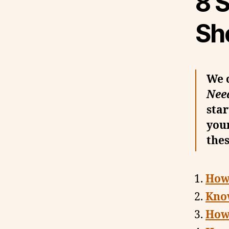
8 S
Sh
We 
Nee
star
your
thes
How 
Kno
How 