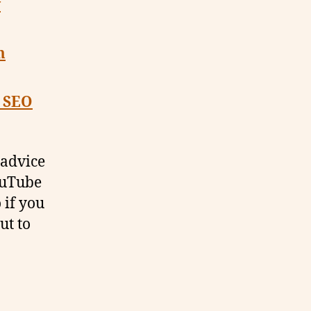
y
m
o SEO
 advice
YouTube
 if you
ut to