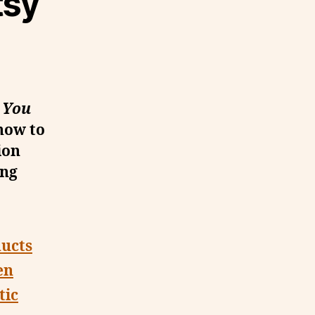
tsy
 You
how to
ion
ing
ducts
en
tic