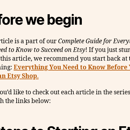
fore we begin
ticle is a part of our
Complete Guide for Every
ed to Know to Succeed on Etsy
! If you just st
 this article, we recommend you start back at 
ning:
Everything You Need to Know Before
an Etsy Shop
.
you’d like to check out each article in the series
h the links below: