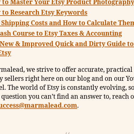
 to Master Your Etsy Product Photograph
 to Research Etsy Keywords
 Shipping Costs and How to Calculate The
ash Course to Etsy Taxes & Accounting
 New & Improved Quick and Dirty Guide t
Etsy
malead, we strive to offer accurate, practical
sy sellers right here on our blog and on our 
l. The world of Etsy is constantly evolving, so
 question you can’t find an answer to, reach o
uccess@marmalead.com
.