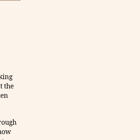
oking
t the
hen
hrough
 how