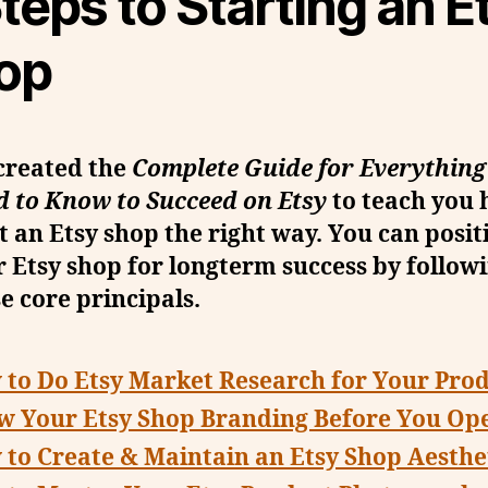
teps to Starting an E
op
created the
Complete Guide for Everything
d to Know to Succeed on Etsy
to teach you 
t an Etsy shop the right way. You can posit
 Etsy shop for longterm success by follow
e core principals.
to Do Etsy Market Research for Your Pro
w Your Etsy Shop Branding Before You Op
to Create & Maintain an Etsy Shop Aesthe