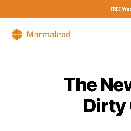
Marmalead
The New
Dirty