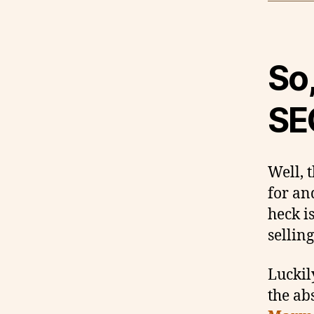
So,
SE
Well, 
for an
heck i
sellin
Luckil
the ab