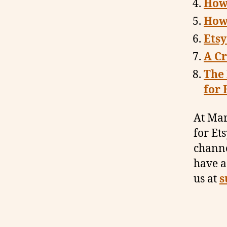
How
How
Etsy
A Cr
The
for 
At Mar
for Et
channe
have a
us at
s