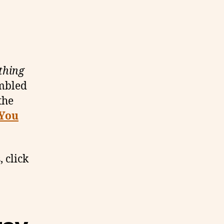
thing
umbled
the
 You
, click