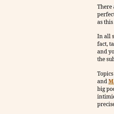
There 
perfec
as thi
In all 
fact, 
and yo
the sub
Topics
and
M
big po
intimi
precis