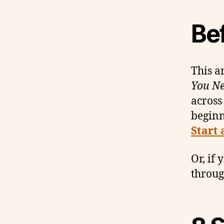
Be
This ar
You Ne
across
begin
Start 
Or, if 
throug