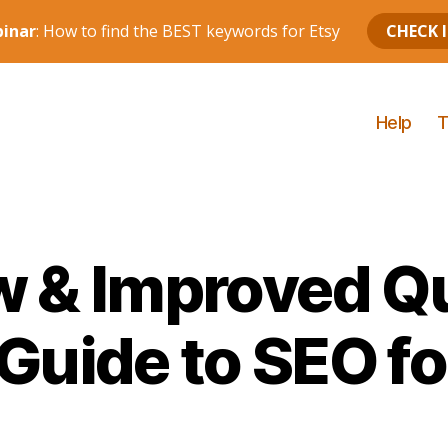
Help
T
 & Improved Q
 Guide to SEO fo