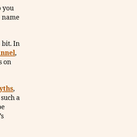
p you
 a name
bit. In
nnel
,
s on
yths
,
 such a
be
’s