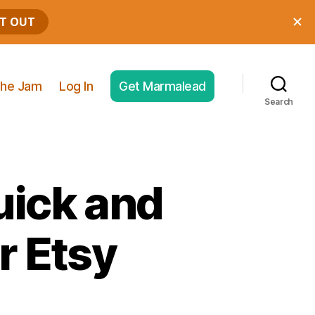
he Jam
Log In
Get Marmalead
Search
uick and
r Etsy