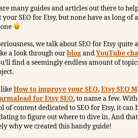
are many guides and articles out there to hel
t your SEO for Etsy, but none have as long of
s one
seriousness, we talk about SEO for Etsy quite a 
take a look through our
blog
and
YouTube cha
u’ll find a seemingly endless amount of topic
ject.
 like
How to improve your SEO
,
Etsy SEO M
armalead for Etsy SEO
, to name a few. With
ol of content dedicated to SEO for Etsy, it can 
dating to figure out where to dive in. And that
ely why we created this handy guide!