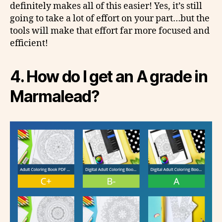
definitely makes all of this easier! Yes, it’s still
going to take a lot of effort on your part…but the
tools will make that effort far more focused and
efficient!
4.
How do I get an A grade in
Marmalead?