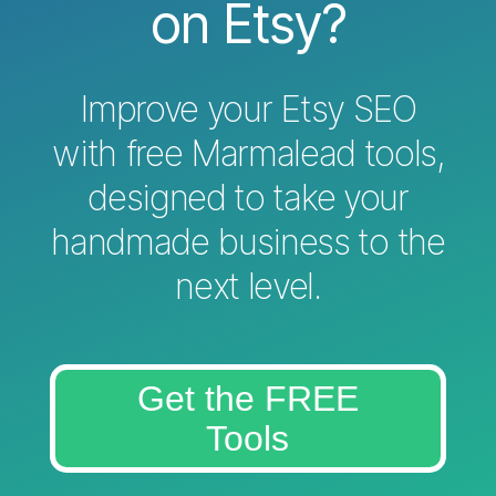
on Etsy?
Improve your Etsy SEO
with free Marmalead tools,
designed to take your
handmade business to the
next level.
Get the FREE
Tools