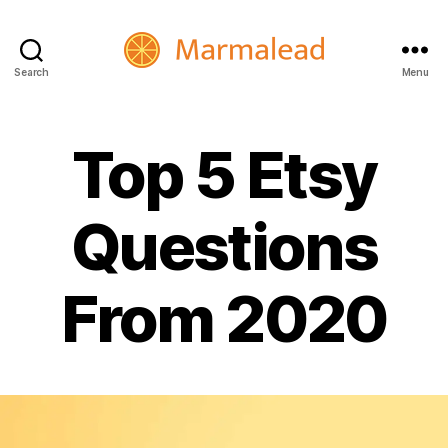
Search
Menu
Marmalead
Top 5 Etsy
Questions
From 2020