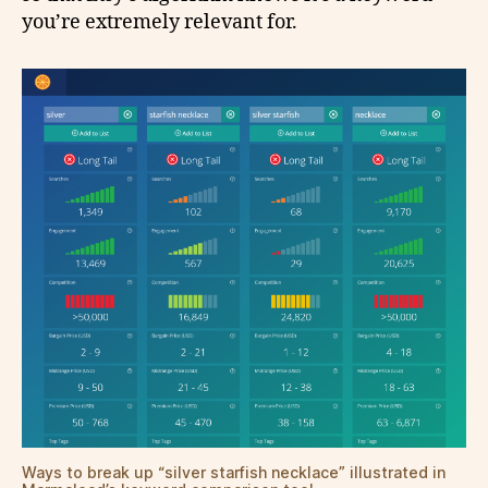
you’re extremely relevant for.
Ways to break up “silver starfish necklace” illustrated in