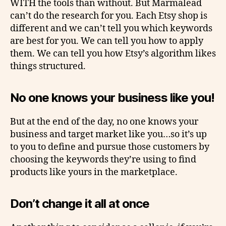
WITH the tools than without. But Marmalead
can’t do the research for you. Each Etsy shop is
different and we can’t tell you which keywords
are best for you. We can tell you how to apply
them. We can tell you how Etsy’s algorithm likes
things structured.
No one knows your business like you!
But at the end of the day, no one knows your
business and target market like you…so it’s up
to you to define and pursue those customers by
choosing the keywords they’re using to find
products like yours in the marketplace.
Don’t change it all at once