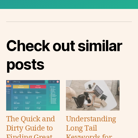
Check out similar
posts
The Quick and
Understanding
Dirty Guide to
Long Tail
Finding Great
Keywords for