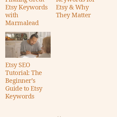
Etsy Keywords
Etsy & Why
with
They Matter
Marmalead
Etsy SEO
Tutorial: The
Beginner’s
Guide to Etsy
Keywords