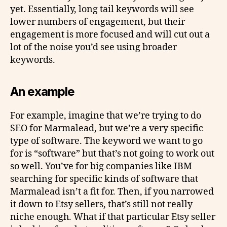
yet. Essentially, long tail keywords will see
lower numbers of engagement, but their
engagement is more focused and will cut out a
lot of the noise you’d see using broader
keywords.
An example
For example, imagine that we’re trying to do
SEO for Marmalead, but we’re a very specific
type of software. The keyword we want to go
for is “software” but that’s not going to work out
so well. You’ve for big companies like IBM
searching for specific kinds of software that
Marmalead isn’t a fit for. Then, if you narrowed
it down to Etsy sellers, that’s still not really
niche enough. What if that particular Etsy seller