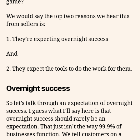
game?
We would say the top two reasons we hear this
from sellers is:
1. They’re expecting overnight success
And
2. They expect the tools to do the work for them.
Overnight success
So let’s talk through an expectation of overnight
success. I guess what I’ll say here is that
overnight success should rarely be an
expectation. That just isn’t the way 99.9% of
businesses function. We tell customers on a