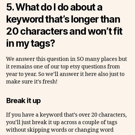
5.
What do I do about a
keyword that’s longer than
20 characters and won’t fit
in my tags?
We answer this question in SO many places but
it remains one of our top etsy questions from
year to year. So we’ll answer it here also just to
make sure it’s fresh!
Break it up
If you have a keyword that’s over 20 characters,
you’ll just break it up across a couple of tags
without skipping words or changing word