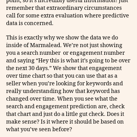
point, so it’s incredibly useful information! Just
remember that extraordinary circumstances
call for some extra evaluation where predictive
data is concerned.
This is exactly why we show the data we do
inside of Marmalead. We’re not just showing
you a search number or engagement number
and saying “Hey this is what it’s going to be over
the next 30 days.” We show that engagement
over time chart so that you can use that as a
seller when you’re looking for keywords and
really understanding how that keyword has
changed over time. When you see what the
search and engagement prediction are, check
that chart and just do a little gut check. Does it
make sense? Is it where it should be based on
what you’ve seen before?