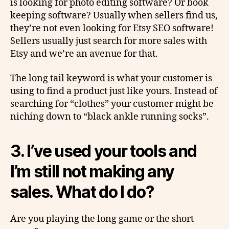
is looking for photo editing software? Or book
keeping software? Usually when sellers find us,
they’re not even looking for Etsy SEO software!
Sellers usually just search for more sales with
Etsy and we’re an avenue for that.
The long tail keyword is what your customer is
using to find a product just like yours. Instead of
searching for “clothes” your customer might be
niching down to “black ankle running socks”.
3.
I’ve used your tools and
I’m still not making any
sales. What do I do?
Are you playing the long game or the short