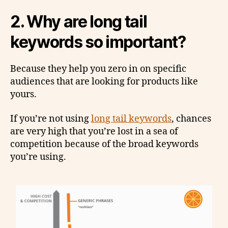
2.
Why are long tail
keywords so important?
Because they help you zero in on specific
audiences that are looking for products like
yours.
If you’re not using
long tail keywords
, chances
are very high that you’re lost in a sea of
competition because of the broad keywords
you’re using.