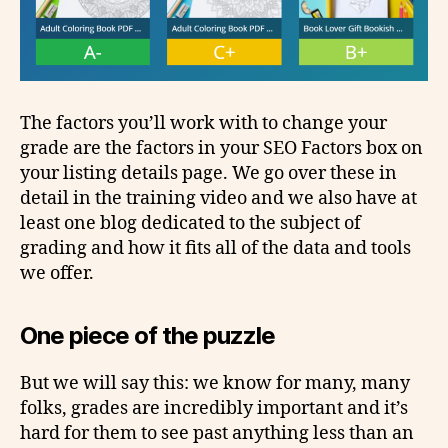
The factors you’ll work with to change your
grade are the factors in your SEO Factors box on
your listing details page. We go over these in
detail in the training video and we also have at
least one blog dedicated to the subject of
grading and how it fits all of the data and tools
we offer.
One piece of the puzzle
But we will say this: we know for many, many
folks, grades are incredibly important and it’s
hard for them to see past anything less than an