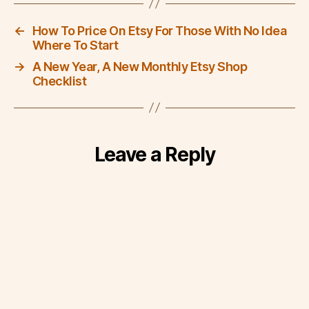
←
How To Price On Etsy For Those With No Idea
Where To Start
→
A New Year, A New Monthly Etsy Shop
Checklist
Leave a Reply