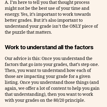
A. I’m here to tell you that thought process
might not be the best use of your time and
energy. Yes, it’s important to work towards
better grades. But it’s also important to
understand your grade isn’t the ONLY piece of
the puzzle that matters.
Work to understand all the factors
Our advice is this: Once you understand the
factors that go into your grades, that’s step one.
Then, you want to understand how each of
those are impacting your grade for a given
listing. Once you understand those things (and
again, we offer a lot of content to help you gain
that understanding), then you want to work
with your grades on the 80/20 principle.