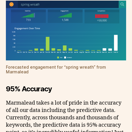
Forecasted engagement for “spring wreath” from
Marmalead
95% Accuracy
Marmalead takes a lot of pride in the accuracy
of all our data including the predictive data.
Currently, across thousands and thousands of
keywords, the predictive data is 95% accuracy