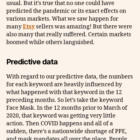
usual. But it’s true that no one could have
predicted the pandemic or its exact effects on
various markets. What we saw happen for
many
Etsy
sellers was amazing! But there were
also many that really suffered. Certain markets
boomed while others languished.
Predictive data
With regard to our predictive data, the numbers
for each keyword are heavily influenced by
what happened with that keyword in the 12
preceding months. So let’s take the keyword
Face Mask. In the 12 months prior to March of
2020, that keyword was getting very little
action. Then COVID happens and all of a
sudden, there’s a nationwide shortage of PPE,
and mask mandates all over the place. People