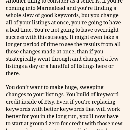
Another thing to consider as a seller is, if you’re
coming into Marmalead and you’re finding a
whole slew of good keywords, but you change
all of your listings at once, you’re going to have
a bad time. You’re not going to have overnight
success with this strategy. It might even take a
longer period of time to see the results from all
those changes made at once, than if you
strategically went through and changed a few
listings a day or a handful of listings here or
there.
You don’t want to make huge, sweeping
changes to your listings. You build of keyword
credit inside of Etsy. Even if you’re replacing
keywords with better keywords that will work
better for you in the long run, you’ll now have
to start at ground zero for credit with those new