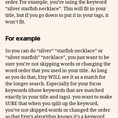
order. For example, you’re using the keyword
“silver starfish necklace”. This will fit in your
title, but if you go down to put it in your tags, it
won’t fit.
For example
So you can do “silver” “starfish necklace” or
“silver starfish” “necklace”, you just want to be
sure you’re not skipping words or changing the
word order that you used in your title. As long
as you do that, Etsy WILL see it as a match for
the longer search. Especially for your focus
keywords (those keywords that are matched
exactly in your title and tags)- you want to make
SURE that when you split up the keyword,
you’ve not skipped words or changed the order
so that Etsy’s algorithm knows it’s a keyword