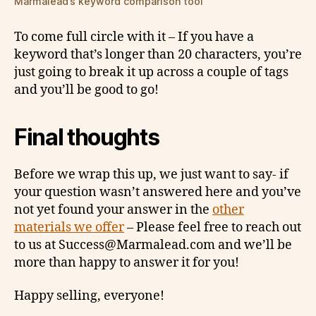
Marmalead’s keyword comparison tool
To come full circle with it – If you have a
keyword that’s longer than 20 characters, you’re
just going to break it up across a couple of tags
and you’ll be good to go!
Final thoughts
Before we wrap this up, we just want to say- if
your question wasn’t answered here and you’ve
not yet found your answer in the
other
materials we offer
– Please feel free to reach out
to us at Success@Marmalead.com and we’ll be
more than happy to answer it for you!
Happy selling, everyone!