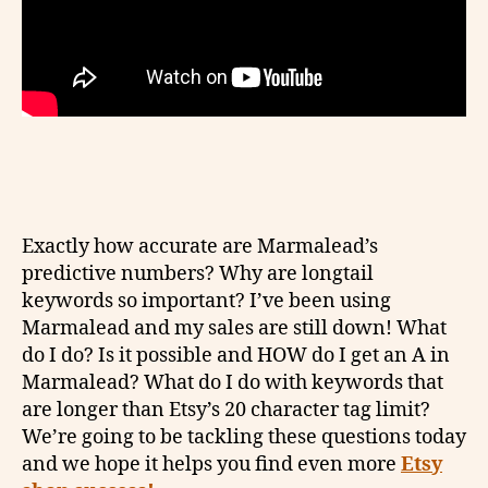
Exactly how accurate are Marmalead’s
predictive numbers? Why are longtail
keywords so important? I’ve been using
Marmalead and my sales are still down! What
do I do? Is it possible and HOW do I get an A in
Marmalead? What do I do with keywords that
are longer than Etsy’s 20 character tag limit?
We’re going to be tackling these questions today
and we hope it helps you find even more
Etsy