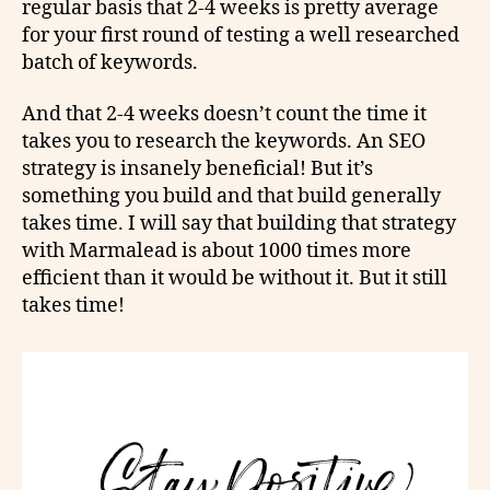
regular basis that 2-4 weeks is pretty average
for your first round of testing a well researched
batch of keywords.
And that 2-4 weeks doesn’t count the time it
takes you to research the keywords. An SEO
strategy is insanely beneficial! But it’s
something you build and that build generally
takes time. I will say that building that strategy
with Marmalead is about 1000 times more
efficient than it would be without it. But it still
takes time!