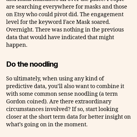
are searching everywhere for masks and those
on Etsy who could pivot did. The engagement
level for the keyword Face Mask soared.
Overnight. There was nothing in the previous
data that would have indicated that might
happen.
Do the noodling
So ultimately, when using any kind of
predictive data, you’ll also want to combine it
with some common sense noodling (a term
Gordon coined). Are there extraordinary
circumstances involved? If so, start looking
closer at the short term data for better insight on
what’s going on in the moment.