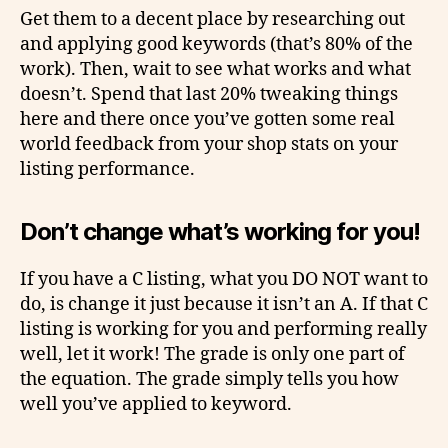
Get them to a decent place by researching out
and applying good keywords (that’s 80% of the
work). Then, wait to see what works and what
doesn’t. Spend that last 20% tweaking things
here and there once you’ve gotten some real
world feedback from your shop stats on your
listing performance.
Don’t change what’s working for you!
If you have a C listing, what you DO NOT want to
do, is change it just because it isn’t an A. If that C
listing is working for you and performing really
well, let it work! The grade is only one part of
the equation. The grade simply tells you how
well you’ve applied to keyword.