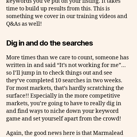
keywords you’ve put on your listing. It takes
time to build up results from this. This is
something we cover in our training videos and
Q&As as well!
Dig in and do the searches
More times than we care to count, someone has
written in and said “It’s not working for me”…
so I’ll jump in to check things out and see
they’ve completed 10 searches in two weeks.
For most markets, that’s hardly scratching the
surface!! Especially in the more competitive
markets, you’re going to have to really dig in
and find ways to niche down your keyword
game and set yourself apart from the crowd!
Again, the good news here is that Marmalead