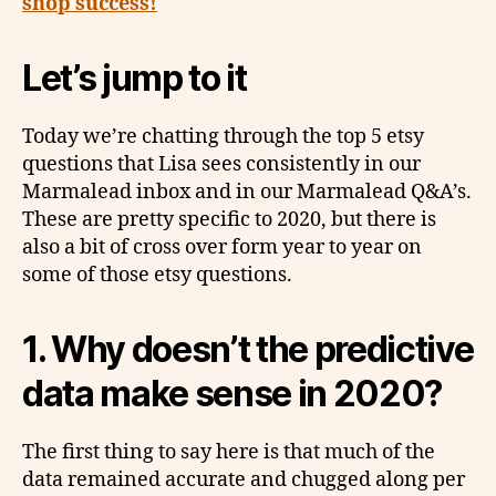
shop success!
Let’s jump to it
Today we’re chatting through the top 5 etsy
questions that Lisa sees consistently in our
Marmalead inbox and in our Marmalead Q&A’s.
These are pretty specific to 2020, but there is
also a bit of cross over form year to year on
some of those etsy questions.
1.
Why doesn’t the predictive
data make sense in 2020?
The first thing to say here is that much of the
data remained accurate and chugged along per