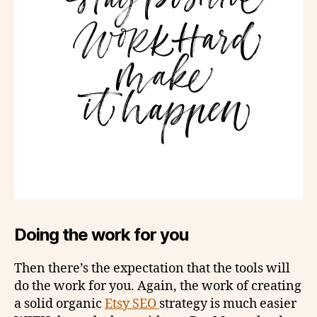
Doing the work for you
Then there’s the expectation that the tools will
do the work for you. Again, the work of creating
a solid organic
Etsy SEO
strategy is much easier