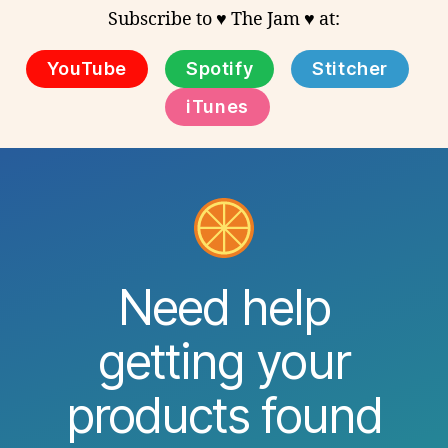
Subscribe to ♥ The Jam ♥ at:
YouTube
Spotify
Stitcher
iTunes
Need help
getting your
products found