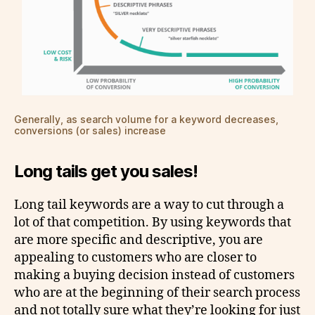
Generally, as search volume for a keyword decreases,
conversions (or sales) increase
Long tails get you sales!
Long tail keywords are a way to cut through a
lot of that competition. By using keywords that
are more specific and descriptive, you are
appealing to customers who are closer to
making a buying decision instead of customers
who are at the beginning of their search process
and not totally sure what they’re looking for just