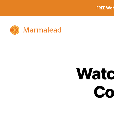
Marmalead
Watc
Co