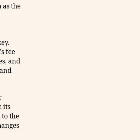
 as the
key.
s fee
es, and
 and
r
 its
 to the
hanges