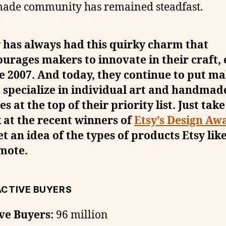
ade community has remained steadfast.
 has always had this quirky charm that
urages makers to innovate in their craft,
e 2007. And today, they continue to put m
 specialize in individual art and handmad
es at the top of their priority list. Just take
 at the recent winners of
Etsy’s Design Aw
et an idea of the types of products Etsy like
mote.
ACTIVE BUYERS
ve Buyers:
96 million