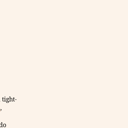
 tight-
s
,
-do