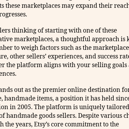
ts these marketplaces may expand their reach
rogresses.
llers thinking of starting with one of these
ative marketplaces, a thoughtful approach is 
er to weigh factors such as the marketplace’
ure, other sellers’ experiences, and success rat
r the platform aligns with your selling goals
ences.
tands out as the premier online destination fo
, handmade items, a position it has held since
ion in 2005. The platform is uniquely tailored
of handmade goods sellers. Despite various c
h the years, Etsy’s core commitment to the