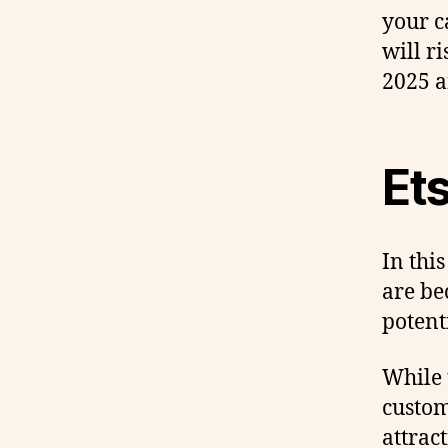
your c
will r
2025 
Et
In this
are be
potent
While 
custom
attrac