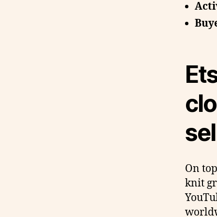
Acti
Buye
Ets
cl
sel
On top
knit g
YouTub
worldw