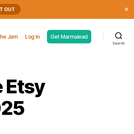
he Jam
Log In
Get Marmalead
Search
 Etsy
025