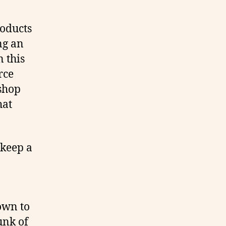
roducts
ng an
n this
rce
shop
hat
 keep a
own to
unk of