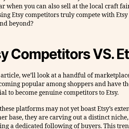
ar when you can also sell at the local craft fai
ising Etsy competitors truly compete with Etsy
and beyond?
sy Competitors VS. E
 article, we’ll look at a handful of marketplac
coming popular among shoppers and have th
ial to become genuine competitors to Etsy.
these platforms may not yet boast Etsy’s exte
er base, they are carving out a distinct niche,
ting a dedicated following of buyers. This tre