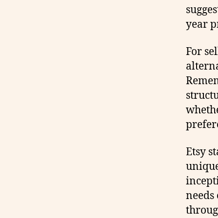
sugges
year p
For se
altern
Rememb
struct
whethe
prefer
Etsy s
unique
incept
needs 
throug