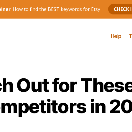
Help
T
h Out for These
mpetitors in 2