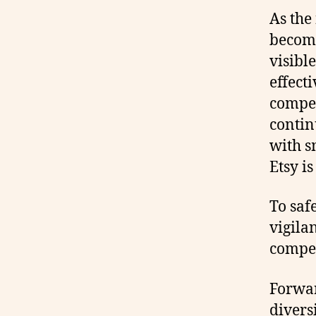
As the
becomi
visibl
effect
compe
contin
with s
Etsy is
To saf
vigila
compet
Forwar
divers