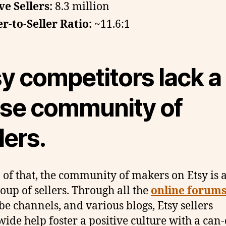
ve Sellers:
8.3 million
r-to-Seller Ratio:
~11.6:1
y competitors lack a
ose community of
lers.
 of that, the community of makers on Etsy is a
roup of sellers. Through all the
online forum
e channels, and various blogs, Etsy sellers
ide help foster a positive culture with a can