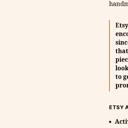
handm
Etsy
enco
sinc
that
piec
look
to g
pro
ETSY 
Acti