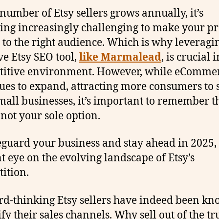
 number of Etsy sellers grows annually, it’s
ng increasingly challenging to make your p
e to the right audience. Which is why leveragi
ive Etsy SEO tool,
like Marmalead
, is crucial i
titive environment. However, while eComme
ues to expand, attracting more consumers to 
mall businesses, it’s important to remember t
 not your sole option.
eguard your business and stay ahead in 2025,
nt eye on the evolving landscape of Etsy’s
ition.
d-thinking Etsy sellers have indeed been kn
ify their sales channels. Why sell out of the tr