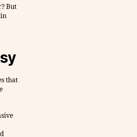
r? But
 in
tsy
es that
e
nsive
nd