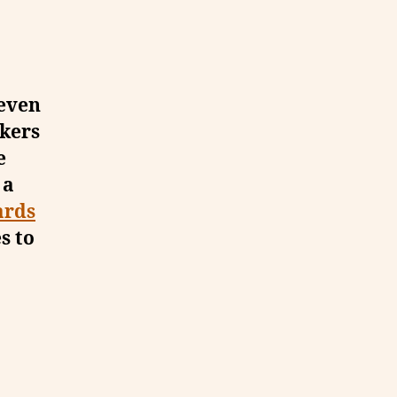
 even
akers
e
 a
ards
s to