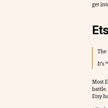
get into
Ets
The 
It’s
“
Most E
battle
Etsy ha