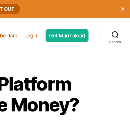
he Jam
Log In
Get Marmalead
Search
 Platform
re Money?