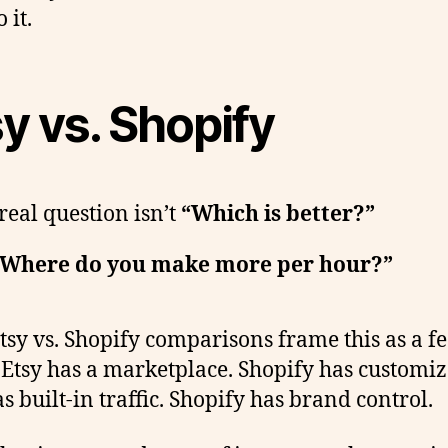
 it.
y vs. Shopify
real question isn’t
“Which is better?”
Where do you make more per hour?”
tsy vs. Shopify comparisons frame this as a f
. Etsy has a marketplace. Shopify has customiz
s built-in traffic. Shopify has brand control.