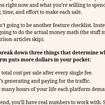
ss right now and what you’re willing to spen
 time, and effort to make each sale.
n’t going to be another feature checklist. Inst
going to do the actual money math (the stuff 
ison articles skip).
 break down three things that determine w
rm puts more dollars in your pocket:
total cost per sale after every single fee.
s generating and paying for the traffic.
many hours of your life each platform dema
 end, you’ll have real numbers to work with. So