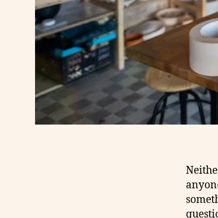
Neithe
anyone
someth
questi