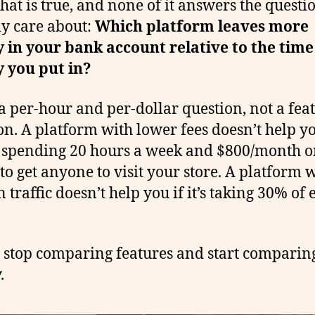
 that is true, and none of it answers the questi
ly care about:
Which platform leaves more
in your bank account relative to the tim
 you put in?
 a per-hour and per-dollar question, not a fea
on. A platform with lower fees doesn’t help yo
 spending 20 hours a week and $800/month o
 to get anyone to visit your store. A platform 
n traffic doesn’t help you if it’s taking 30% of
’s stop comparing features and start comparin
.