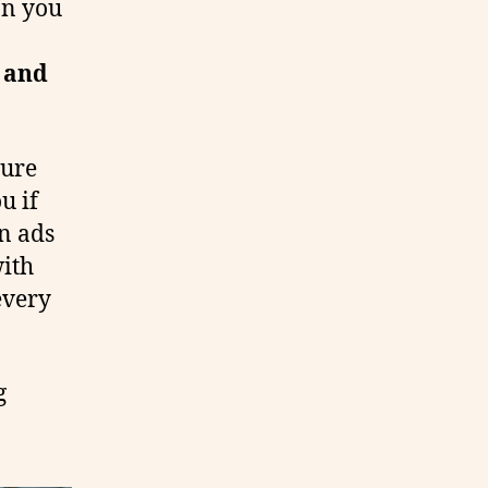
on you
e and
ture
u if
n ads
with
 every
g