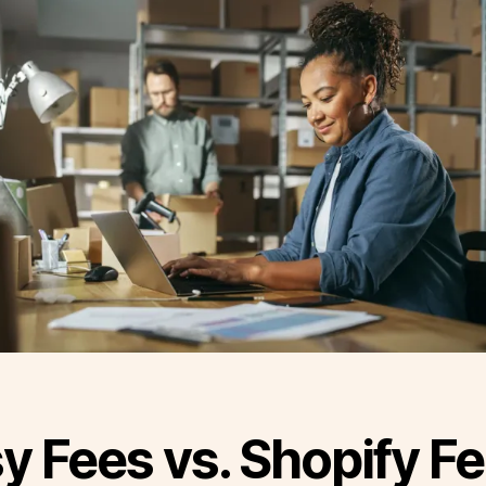
y Fees vs. Shopify F