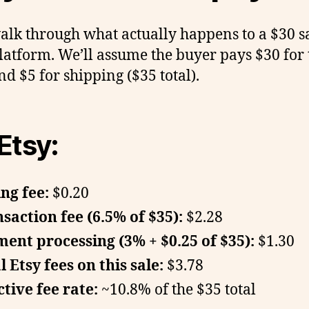
walk through what actually happens to a $30 s
latform. We’ll assume the buyer pays $30 for 
nd $5 for shipping ($35 total).
Etsy:
ing fee:
$0.20
saction fee (6.5% of $35):
$2.28
ent processing (3% + $0.25 of $35):
$1.30
l Etsy fees on this sale:
$3.78
ctive fee rate:
~10.8% of the $35 total