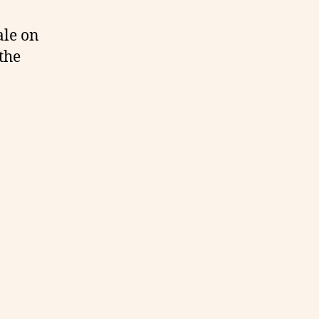
ale on
the