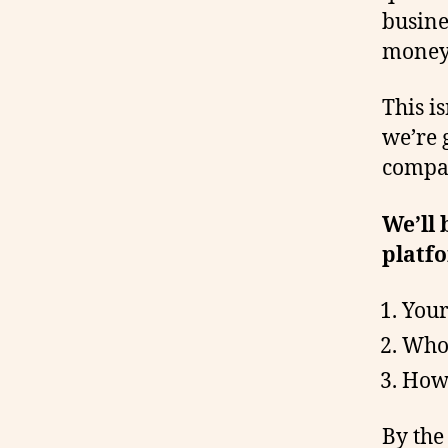
busine
money,
This is
we’re 
compar
We’ll
platfo
Your 
Who’
How 
By the