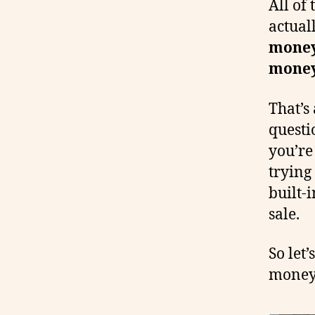
All of
actual
money 
money
That’s
questi
you’re
trying
built-i
sale.
So let
money