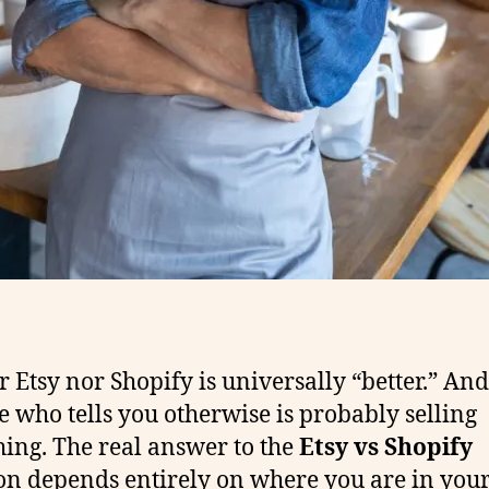
r Etsy nor Shopify is universally “better.” And
 who tells you otherwise is probably selling
ing. The real answer to the
Etsy vs Shopify
on depends entirely on where you are in you