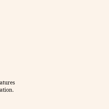
eatures
ation.