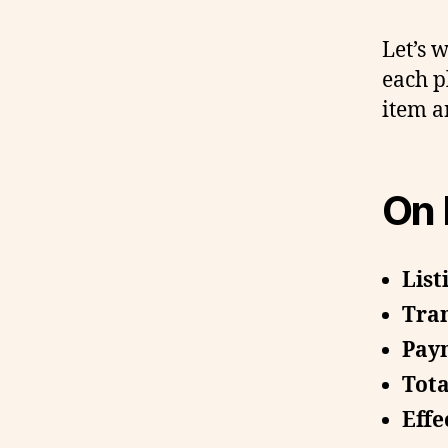
Let’s 
each p
item a
On 
List
Tran
Paym
Tota
Effe