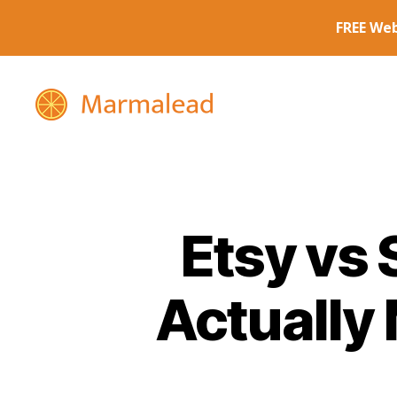
Marmalead
Etsy vs 
Actually