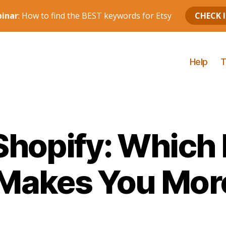
Help
T
Shopify: Which
 Makes You Mo