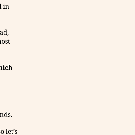
d in
ead,
most
hich
nds.
 let’s