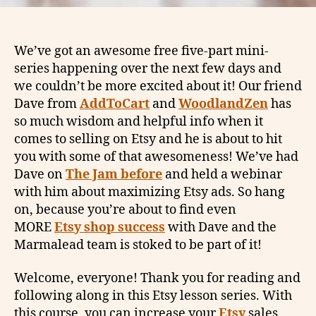
We’ve got an awesome free five-part mini-
series happening over the next few days and
we couldn’t be more excited about it! Our friend
Dave from
AddToCart
and
WoodlandZen
has
so much wisdom and helpful info when it
comes to selling on Etsy and he is about to hit
you with some of that awesomeness! We’ve had
Dave on
The Jam before
and held a webinar
with him about maximizing Etsy ads. So hang
on, because you’re about to find even
MORE
Etsy shop success
with Dave and the
Marmalead team is stoked to be part of it!
Welcome, everyone! Thank you for reading and
following along in this Etsy lesson series. With
this course, you can increase your
Etsy
sales,