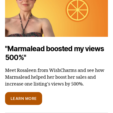
"Marmalead boosted my views
500%"
Meet Rosaleen from WishCharms and see how
Marmalead helped her boost her sales and
increase one listing's views by 500%.
LEARN MORE