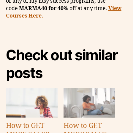
or any of my Etsy success programs, use
code
MARMA40 for 40%
off at any time.
View
Courses Here.
Check out similar
posts
How to GET
How to GET