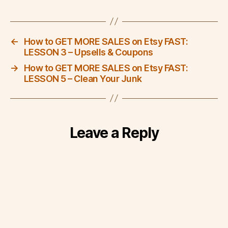
←
How to GET MORE SALES on Etsy FAST:
LESSON 3 – Upsells & Coupons
→
How to GET MORE SALES on Etsy FAST:
LESSON 5 – Clean Your Junk
Leave a Reply