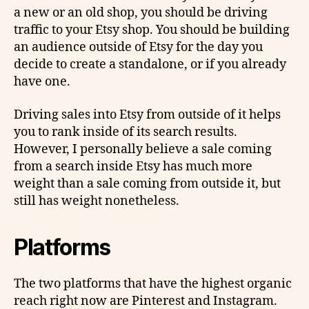
a new or an old shop, you should be driving
traffic to your Etsy shop. You should be building
an audience outside of Etsy for the day you
decide to create a standalone, or if you already
have one.
Driving sales into Etsy from outside of it helps
you to rank inside of its search results.
However, I personally believe a sale coming
from a search inside Etsy has much more
weight than a sale coming from outside it, but
still has weight nonetheless.
Platforms
The two platforms that have the highest organic
reach right now are Pinterest and Instagram.