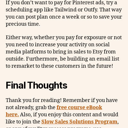
If you don’t want to pay for Pinterest ads, try a
scheduling app like Tailwind or Outfy. That way
you can post plan once a week or so to save your
precious time.
Either way, whether you pay for exposure or not
you need to increase your activity on social
media platforms to bring in sales to Etsy from
outside. Furthermore, be building an email list
to remarket to these customers in the future!
Final Thoughts
Thank you for reading! Remember if you have
not already, grab the
free course eBook
here.
Also, if you enjoy this content and would
like to join the
Slow Sales Solutions Program
,