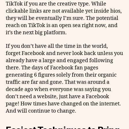
TikTok if you are the creative type. While
clickable links are not available yet inside bios,
they will be eventually I’m sure. The potential
reach on TikTok is an open sea right now, and
it’s the next big platform.
If you don’t have all the time in the world,
forget Facebook and never look back unless you
already have a large and engaged following
there. The days of Facebook fan pages
generating 6 figures solely from their organic
traffic are far and gone. That was around a
decade ago when everyone was saying you
don’t need a website, just have a Facebook
page! How times have changed on the internet.
And will continue to change.