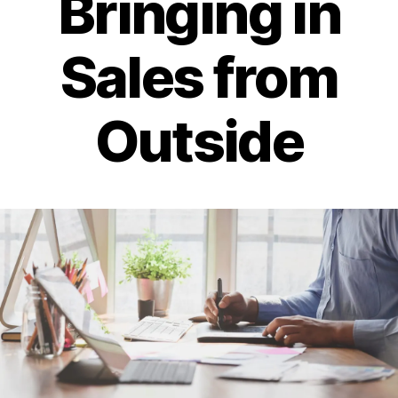
Bringing in
Sales from
Outside