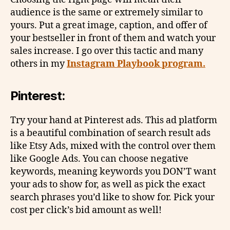
audience is the same or extremely similar to
yours. Put a great image, caption, and offer of
your bestseller in front of them and watch your
sales increase. I go over this tactic and many
others in my
Instagram Playbook program.
Pinterest:
Try your hand at Pinterest ads. This ad platform
is a beautiful combination of search result ads
like Etsy Ads, mixed with the control over them
like Google Ads. You can choose negative
keywords, meaning keywords you DON’T want
your ads to show for, as well as pick the exact
search phrases you’d like to show for. Pick your
cost per click’s bid amount as well!