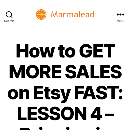
Search
Menu
Marmalead
How to GET
MORE SALES
on Etsy FAST:
LESSON 4 –