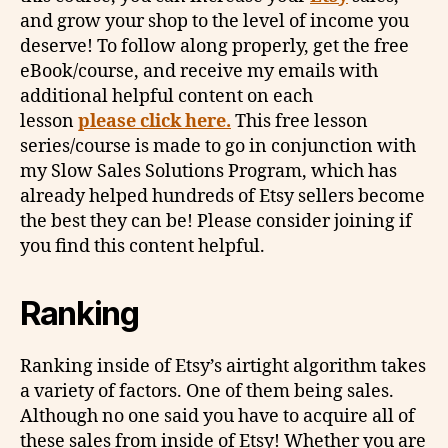
and grow your shop to the level of income you
deserve! To follow along properly, get the free
eBook/course, and receive my emails with
additional helpful content on each
lesson
please click here.
This free lesson
series/course is made to go in conjunction with
my Slow Sales Solutions Program, which has
already helped hundreds of Etsy sellers become
the best they can be! Please consider joining if
you find this content helpful.
Ranking
Ranking inside of Etsy’s airtight algorithm takes
a variety of factors. One of them being sales.
Although no one said you have to acquire all of
these sales from inside of Etsy! Whether you are