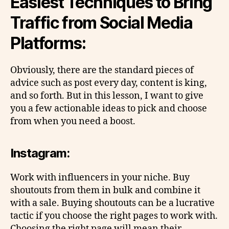
Easiest Techniques to Bring
Traffic from Social Media
Platforms:
Obviously, there are the standard pieces of
advice such as post every day, content is king,
and so forth. But in this lesson, I want to give
you a few actionable ideas to pick and choose
from when you need a boost.
Instagram:
Work with influencers in your niche. Buy
shoutouts from them in bulk and combine it
with a sale. Buying shoutouts can be a lucrative
tactic if you choose the right pages to work with.
Choosing the right page will mean their