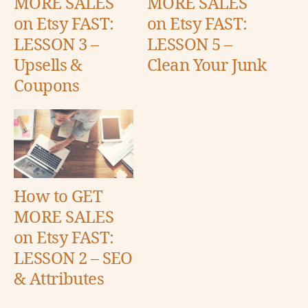
MORE SALES
MORE SALES
on Etsy FAST:
on Etsy FAST:
LESSON 3 –
LESSON 5 –
Upsells &
Clean Your Junk
Coupons
How to GET
MORE SALES
on Etsy FAST:
LESSON 2 – SEO
& Attributes