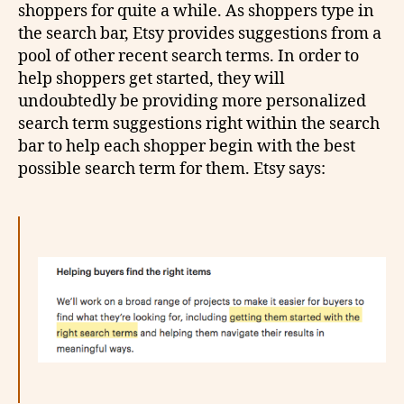
shoppers for quite a while. As shoppers type in
the search bar, Etsy provides suggestions from a
pool of other recent search terms. In order to
help shoppers get started, they will
undoubtedly be providing more personalized
search term suggestions right within the search
bar to help each shopper begin with the best
possible search term for them. Etsy says: