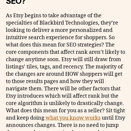
SEO?
As Etsy begins to take advantage of the
specialties of Blackbird Technologies, they’re
looking to deliver a more personalized and
intuitive search experience for shoppers. So
what does this mean for SEO strategies? The
core components that affect rank aren’t likely to
change anytime soon. Etsy will still draw from
listings’ tiles, tags, and recency. The majority of
the changes are around HOW shoppers will get
to those results pages and how they will
navigate them. There will be other factors that
Etsy introduces which will affect rank but the
core algorithm is unlikely to drastically change.
What does this mean for you as a seller? Sit tight
and keep doing
what you know works
until Etsy
announces changes. There is no need to jump