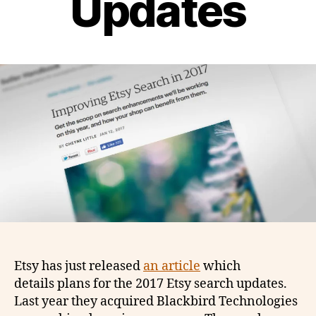
Updates
Etsy has just released
an article
which
details plans for the 2017 Etsy search updates.
Last year they acquired Blackbird Technologies