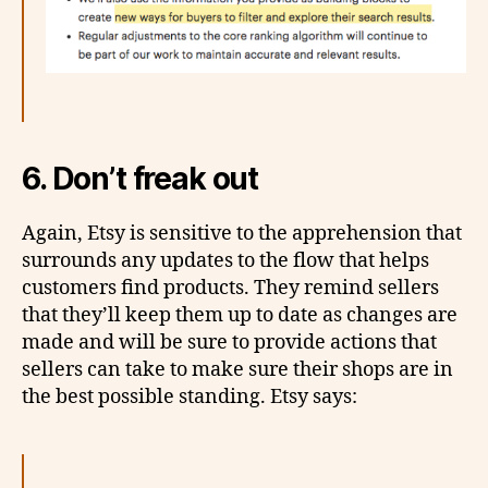
6. Don’t freak out
Again, Etsy is sensitive to the apprehension that
surrounds any updates to the flow that helps
customers find products. They remind sellers
that they’ll keep them up to date as changes are
made and will be sure to provide actions that
sellers can take to make sure their shops are in
the best possible standing. Etsy says: