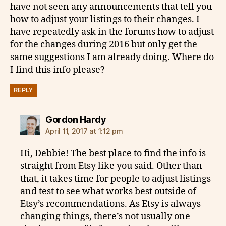
have not seen any announcements that tell you
how to adjust your listings to their changes. I
have repeatedly ask in the forums how to adjust
for the changes during 2016 but only get the
same suggestions I am already doing. Where do
I find this info please?
REPLY
says:
Gordon Hardy
April 11, 2017 at 1:12 pm
Hi, Debbie! The best place to find the info is
straight from Etsy like you said. Other than
that, it takes time for people to adjust listings
and test to see what works best outside of
Etsy’s recommendations. As Etsy is always
changing things, there’s not usually one