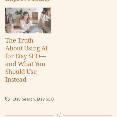
The Truth
About Using AI
for Etsy SEO—
and What You
Should Use
Instead
Etsy Search
,
Etsy SEO
Tags