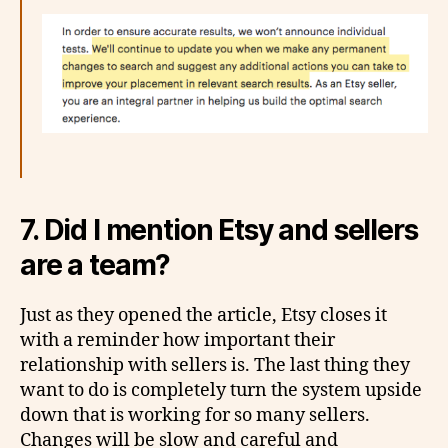
7. Did I mention Etsy and sellers
are a team?
Just as they opened the article, Etsy closes it
with a reminder how important their
relationship with sellers is. The last thing they
want to do is completely turn the system upside
down that is working for so many sellers.
Changes will be slow and careful and