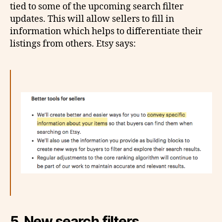
tied to some of the upcoming search filter
updates. This will allow sellers to fill in
information which helps to differentiate their
listings from others. Etsy says:
5. New search filters