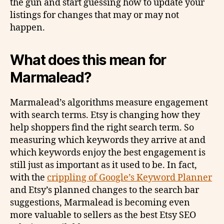
the gun and start guessing how to update your
listings for changes that may or may not
happen.
What does this mean for
Marmalead?
Marmalead’s algorithms measure engagement
with search terms. Etsy is changing how they
help shoppers find the right search term. So
measuring which keywords they arrive at and
which keywords enjoy the best engagement is
still just as important as it used to be. In fact,
with the
crippling of Google’s Keyword Planner
and Etsy’s planned changes to the search bar
suggestions, Marmalead is becoming even
more valuable to sellers as the best Etsy SEO