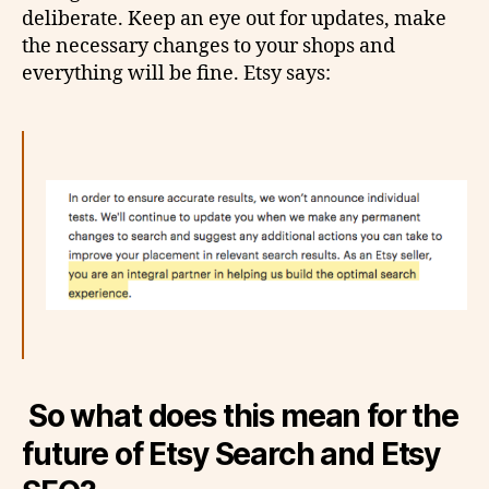
deliberate. Keep an eye out for updates, make
the necessary changes to your shops and
everything will be fine. Etsy says:
So what does this mean for the
future of Etsy Search and Etsy