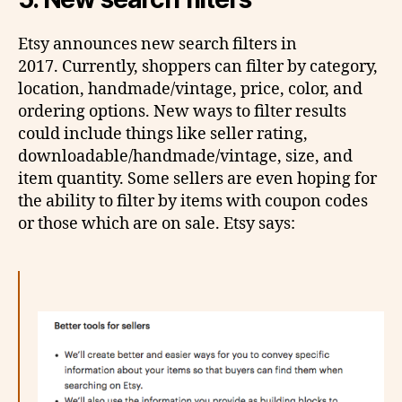
Etsy announces new search filters in
2017. Currently, shoppers can filter by category,
location, handmade/vintage, price, color, and
ordering options. New ways to filter results
could include things like seller rating,
downloadable/handmade/vintage, size, and
item quantity. Some sellers are even hoping for
the ability to filter by items with coupon codes
or those which are on sale. Etsy says: