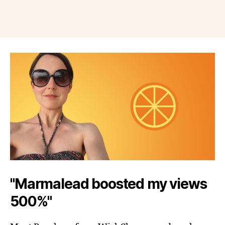
"Marmalead boosted my views
500%"