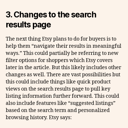
3. Changes to the search
results page
The next thing Etsy plans to do for buyers is to
help them “navigate their results in meaningful
ways.” This could partially be referring to new
filter options for shoppers which Etsy covers
later in the article. But this likely includes other
changes as well. There are vast possibilities but
this could include things like quick product
views on the search results page to pull key
listing information further forward. This could
also include features like “suggested listings”
based on the search term and personalized
browsing history. Etsy says: