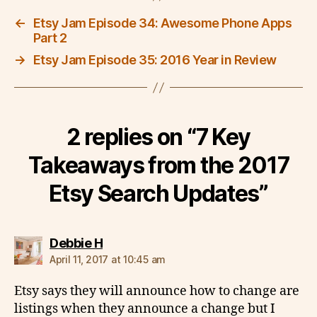
←
Etsy Jam Episode 34: Awesome Phone Apps
Part 2
→
Etsy Jam Episode 35: 2016 Year in Review
2 replies on “7 Key
Takeaways from the 2017
Etsy Search Updates”
says:
Debbie H
April 11, 2017 at 10:45 am
Etsy says they will announce how to change are
listings when they announce a change but I