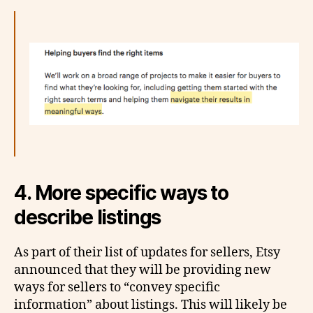
4. More specific ways to
describe listings
As part of their list of updates for sellers, Etsy
announced that they will be providing new
ways for sellers to “convey specific
information” about listings. This will likely be