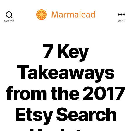
Search
Menu
Marmalead
7 Key
Takeaways
from the 2017
Etsy Search