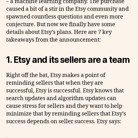
– a machine learning company. The purchase
caused a bit of a stir in the Etsy community and
spawned countless questions and even more
conjecture. But now we finally have some
details about Etsy’s plans. Here are 7 key
takeaways from the announcement:
1. Etsy and its sellers are a team
Right off the bat, Etsy makes a point of
reminding sellers that when they are
successful, Etsy is successful. Etsy knows that
search updates and algorithm updates can
cause stress for sellers and they want to help
minimize that by reminding sellers that Etsy’s
success depends on seller success. Etsy says: