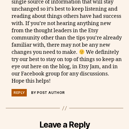
single source of information that will stay
unchanged so it’s best to keep listening and
reading about things others have had success
with. If you’re not hearing anything new
from the thought leaders in the Etsy
community other than the tips you’re already
familiar with, there may not be any new
changes you need to make.
We definitely
try our best to stay on top of things so keep an
eye out here on the blog, in Etsy Jam, and in
our Facebook group for any discussions.
Hope this helps!
REPLY
BY POST AUTHOR
Leave a Reply