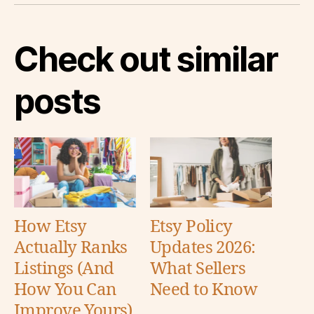
Check out similar
posts
How Etsy
Etsy Policy
Actually Ranks
Updates 2026:
Listings (And
What Sellers
How You Can
Need to Know
Improve Yours)