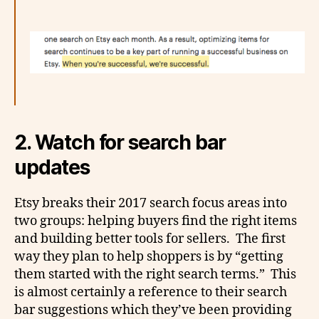
2. Watch for search bar
updates
Etsy breaks their 2017 search focus areas into
two groups: helping buyers find the right items
and building better tools for sellers. The first
way they plan to help shoppers is by “getting
them started with the right search terms.” This
is almost certainly a reference to their search
bar suggestions which they’ve been providing