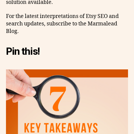
solution available.
For the latest interpretations of Etsy SEO and
search updates, subscribe to the Marmalead
Blog.
Pin this!