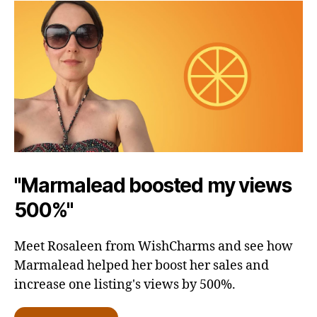
"Marmalead boosted my views
500%"
Meet Rosaleen from WishCharms and see how
Marmalead helped her boost her sales and
increase one listing's views by 500%.