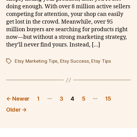
doing enough. With over 8 million active sellers
competing for attention, your shop can easily
get lost in the crowd. Meanwhile, over 95
million buyers are searching for products right
now—but without a strong marketing strategy,
they’ll never find yours. Instead, […]
Etsy Marketing Tips
,
Etsy Success
,
Etsy Tips
Tags
Posts
…
…
←
Newer
1
3
4
5
15
pagination
Older
→