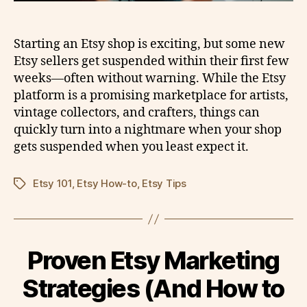
Starting an Etsy shop is exciting, but some new
Etsy sellers get suspended within their first few
weeks—often without warning. While the Etsy
platform is a promising marketplace for artists,
vintage collectors, and crafters, things can
quickly turn into a nightmare when your shop
gets suspended when you least expect it.
Etsy 101
,
Etsy How-to
,
Etsy Tips
Tags
Proven Etsy Marketing
Strategies (And How to