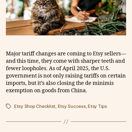
Major tariff changes are coming to Etsy sellers—
and this time, they come with sharper teeth and
fewer loopholes. As of April 2025, the U.S.
government is not only raising tariffs on certain
imports, but it’s also closing the de minimis
exemption on goods from China.
Etsy Shop Checklist
,
Etsy Success
,
Etsy Tips
Tags