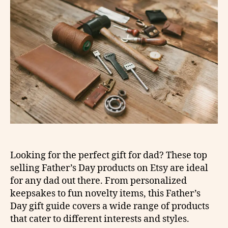
Looking for the perfect gift for dad? These top
selling Father’s Day products on Etsy are ideal
for any dad out there. From personalized
keepsakes to fun novelty items, this Father’s
Day gift guide covers a wide range of products
that cater to different interests and styles.