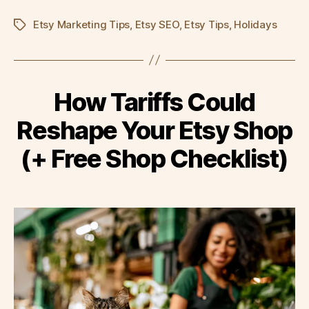
Etsy Marketing Tips
,
Etsy SEO
,
Etsy Tips
,
Holidays
Tags
How Tariffs Could
Reshape Your Etsy Shop
(+ Free Shop Checklist)