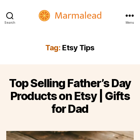
Search
Menu
Marmalead
Tag:
Etsy Tips
Top Selling Father’s Day
Products on Etsy | Gifts
for Dad