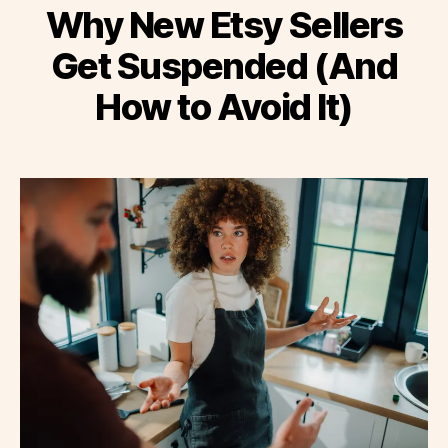
Why New Etsy Sellers
Get Suspended (And
How to Avoid It)