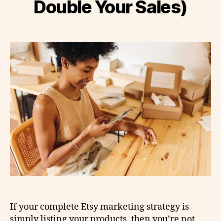
Double Your Sales)
If your complete Etsy marketing strategy is
simply listing your products, then you’re not