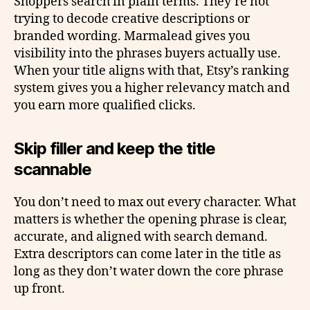
Shoppers search in plain terms. They’re not
trying to decode creative descriptions or
branded wording. Marmalead gives you
visibility into the phrases buyers actually use.
When your title aligns with that, Etsy’s ranking
system gives you a higher relevancy match and
you earn more qualified clicks.
Skip filler and keep the title
scannable
You don’t need to max out every character. What
matters is whether the opening phrase is clear,
accurate, and aligned with search demand.
Extra descriptors can come later in the title as
long as they don’t water down the core phrase
up front.