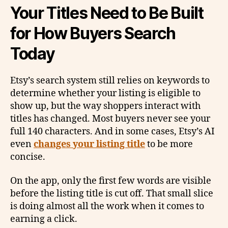
Your Titles Need to Be Built
for How Buyers Search
Today
Etsy’s search system still relies on keywords to
determine whether your listing is eligible to
show up, but the way shoppers interact with
titles has changed. Most buyers never see your
full 140 characters. And in some cases, Etsy’s AI
even
changes your listing title
to be more
concise.
On the app, only the first few words are visible
before the listing title is cut off. That small slice
is doing almost all the work when it comes to
earning a click.