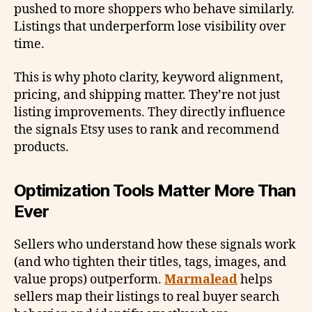
pushed to more shoppers who behave similarly.
Listings that underperform lose visibility over
time.
This is why photo clarity, keyword alignment,
pricing, and shipping matter. They’re not just
listing improvements. They directly influence
the signals Etsy uses to rank and recommend
products.
Optimization Tools Matter More Than
Ever
Sellers who understand how these signals work
(and who tighten their titles, tags, images, and
value props) outperform.
Marmalead
helps
sellers map their listings to real buyer search