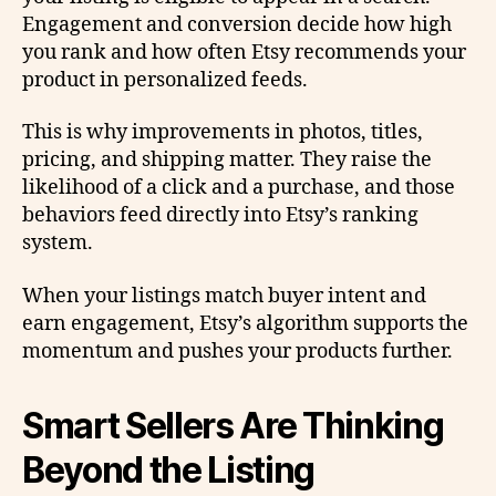
Engagement and conversion decide how high
you rank and how often Etsy recommends your
product in personalized feeds.
This is why improvements in photos, titles,
pricing, and shipping matter. They raise the
likelihood of a click and a purchase, and those
behaviors feed directly into Etsy’s ranking
system.
When your listings match buyer intent and
earn engagement, Etsy’s algorithm supports the
momentum and pushes your products further.
Smart Sellers Are Thinking
Beyond the Listing