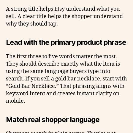
A strong title helps Etsy understand what you
sell. A clear title helps the shopper understand
why they should tap.
Lead with the primary product phrase
The first three to five words matter the most.
They should describe exactly what the item is
using the same language buyers type into
search. If you sell a gold bar necklace, start with
“Gold Bar Necklace.” That phrasing aligns with
keyword intent and creates instant clarity on
mobile.
Match real shopper language