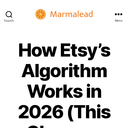
Search
Menu
Marmalead
How Etsy’s
Algorithm
Works in
2026 (This