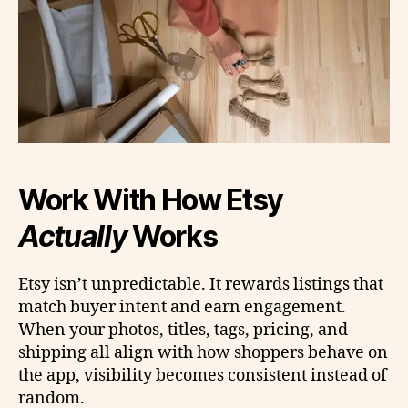
Work With How Etsy
Actually
Works
Etsy isn’t unpredictable. It rewards listings that
match buyer intent and earn engagement.
When your photos, titles, tags, pricing, and
shipping all align with how shoppers behave on
the app, visibility becomes consistent instead of
random.