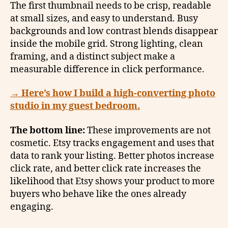
The first thumbnail needs to be crisp, readable
at small sizes, and easy to understand. Busy
backgrounds and low contrast blends disappear
inside the mobile grid. Strong lighting, clean
framing, and a distinct subject make a
measurable difference in click performance.
→
Here’s how I build a high-converting photo
studio in my guest bedroom.
The bottom line:
These improvements are not
cosmetic. Etsy tracks engagement and uses that
data to rank your listing. Better photos increase
click rate, and better click rate increases the
likelihood that Etsy shows your product to more
buyers who behave like the ones already
engaging.