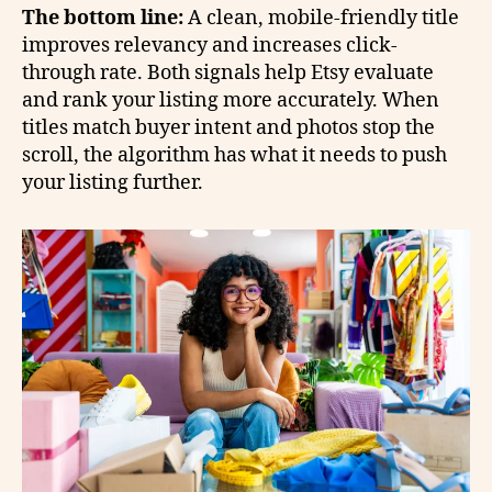
The bottom line:
A clean, mobile-friendly title
improves relevancy and increases click-
through rate. Both signals help Etsy evaluate
and rank your listing more accurately. When
titles match buyer intent and photos stop the
scroll, the algorithm has what it needs to push
your listing further.