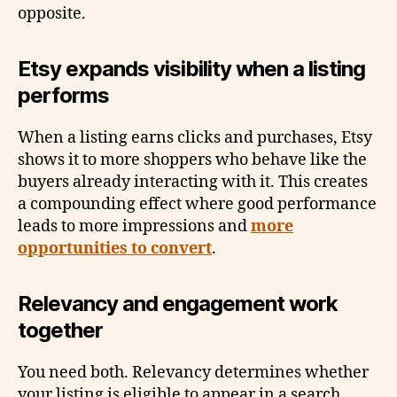
opposite.
Etsy expands visibility when a listing
performs
When a listing earns clicks and purchases, Etsy
shows it to more shoppers who behave like the
buyers already interacting with it. This creates
a compounding effect where good performance
leads to more impressions and
more
opportunities to convert
.
Relevancy and engagement work
together
You need both. Relevancy determines whether
your listing is eligible to appear in a search.