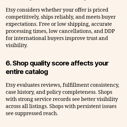
Etsy considers whether your offer is priced
competitively, ships reliably, and meets buyer
expectations. Free or low shipping, accurate
processing times, low cancellations, and DDP
for international buyers improve trust and
visibility.
6. Shop quality score affects your
entire catalog
Etsy evaluates reviews, fulfillment consistency,
case history, and policy completeness. Shops
with strong service records see better visibility
across all listings. Shops with persistent issues
see suppressed reach.