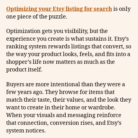
Optimizing your Etsy listing for search
is only
one piece of the puzzle.
Optimization gets you visibility, but the
experience you create is what sustains it. Etsy’s
ranking system rewards listings that convert, so
the way your product looks, feels, and fits into a
shopper’s life now matters as much as the
product itself.
Buyers are more intentional than they were a
few years ago. They browse for items that
match their taste, their values, and the look they
want to create in their home or wardrobe.
When your visuals and messaging reinforce
that connection, conversion rises, and Etsy’s
system notices.