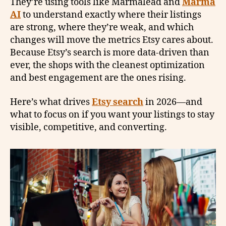
They’re using tools like Marmalead and
Marma
AI
to understand exactly where their listings
are strong, where they’re weak, and which
changes will move the metrics Etsy cares about.
Because Etsy’s search is more data-driven than
ever, the shops with the cleanest optimization
and best engagement are the ones rising.
Here’s what drives
Etsy search
in 2026—and
what to focus on if you want your listings to stay
visible, competitive, and converting.