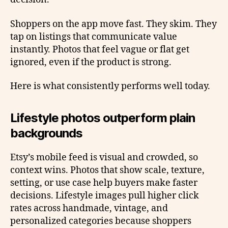
Shoppers on the app move fast. They skim. They
tap on listings that communicate value
instantly. Photos that feel vague or flat get
ignored, even if the product is strong.
Here is what consistently performs well today.
Lifestyle photos outperform plain
backgrounds
Etsy’s mobile feed is visual and crowded, so
context wins. Photos that show scale, texture,
setting, or use case help buyers make faster
decisions. Lifestyle images pull higher click
rates across handmade, vintage, and
personalized categories because shoppers