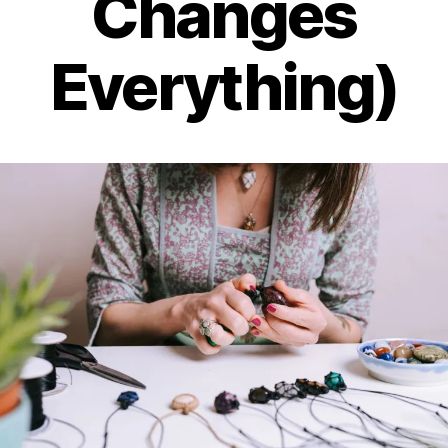
Changes
Everything)