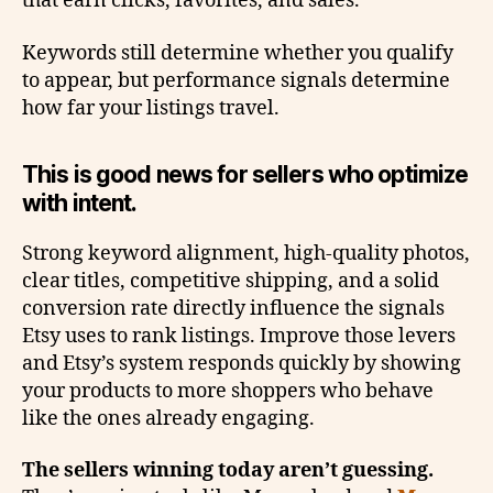
that earn clicks, favorites, and sales.
Keywords still determine whether you qualify
to appear, but performance signals determine
how far your listings travel.
This is good news for sellers who optimize
with intent.
Strong keyword alignment, high-quality photos,
clear titles, competitive shipping, and a solid
conversion rate directly influence the signals
Etsy uses to rank listings. Improve those levers
and Etsy’s system responds quickly by showing
your products to more shoppers who behave
like the ones already engaging.
The sellers winning today aren’t guessing.