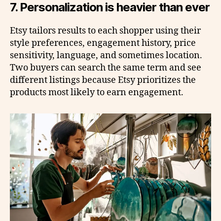
7. Personalization is heavier than ever
Etsy tailors results to each shopper using their
style preferences, engagement history, price
sensitivity, language, and sometimes location.
Two buyers can search the same term and see
different listings because Etsy prioritizes the
products most likely to earn engagement.