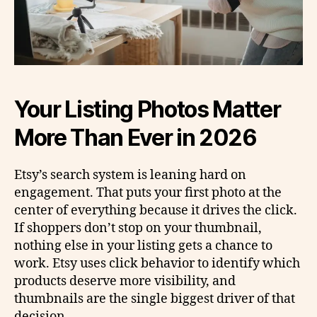
Your Listing Photos Matter
More Than Ever in 2026
Etsy’s search system is leaning hard on
engagement. That puts your first photo at the
center of everything because it drives the click.
If shoppers don’t stop on your thumbnail,
nothing else in your listing gets a chance to
work. Etsy uses click behavior to identify which
products deserve more visibility, and
thumbnails are the single biggest driver of that
decision.