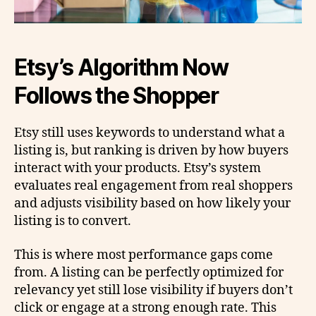
Etsy’s Algorithm Now
Follows the Shopper
Etsy still uses keywords to understand what a
listing is, but ranking is driven by how buyers
interact with your products. Etsy’s system
evaluates real engagement from real shoppers
and adjusts visibility based on how likely your
listing is to convert.
This is where most performance gaps come
from. A listing can be perfectly optimized for
relevancy yet still lose visibility if buyers don’t
click or engage at a strong enough rate. This