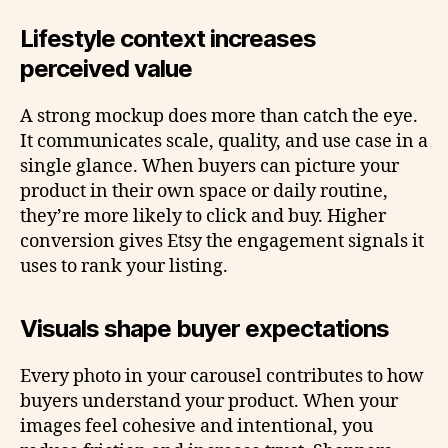
Lifestyle context increases
perceived value
A strong mockup does more than catch the eye.
It communicates scale, quality, and use case in a
single glance. When buyers can picture your
product in their own space or daily routine,
they’re more likely to click and buy. Higher
conversion gives Etsy the engagement signals it
uses to rank your listing.
Visuals shape buyer expectations
Every photo in your carousel contributes to how
buyers understand your product. When your
images feel cohesive and intentional, you