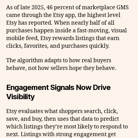
As of late 2025, 46 percent of marketplace GMS
came through the Etsy app, the highest level
Etsy has reported. When nearly half of all
purchases happen inside a fast-moving, visual
mobile feed, Etsy rewards listings that earn
clicks, favorites, and purchases quickly.
The algorithm adapts to how real buyers
behave, not how sellers hope they behave.
Engagement Signals Now Drive
Visibility
Etsy evaluates what shoppers search, click,
save, and buy, then uses that data to predict
which listings they’re most likely to respond to
next. Listings with strong engagement get