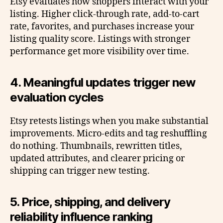
Etsy evaluates how shoppers interact with your
listing. Higher click-through rate, add-to-cart
rate, favorites, and purchases increase your
listing quality score. Listings with stronger
performance get more visibility over time.
4. Meaningful updates trigger new
evaluation cycles
Etsy retests listings when you make substantial
improvements. Micro-edits and tag reshuffling
do nothing. Thumbnails, rewritten titles,
updated attributes, and clearer pricing or
shipping can trigger new testing.
5. Price, shipping, and delivery
reliability influence ranking