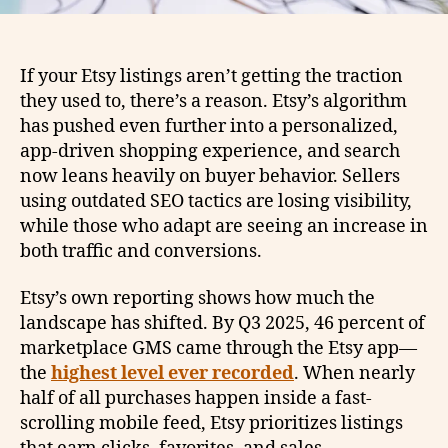
If your Etsy listings aren’t getting the traction
they used to, there’s a reason. Etsy’s algorithm
has pushed even further into a personalized,
app-driven shopping experience, and search
now leans heavily on buyer behavior. Sellers
using outdated SEO tactics are losing visibility,
while those who adapt are seeing an increase in
both traffic and conversions.
Etsy’s own reporting shows how much the
landscape has shifted. By Q3 2025, 46 percent of
marketplace GMS came through the Etsy app—
the
highest level ever recorded
. When nearly
half of all purchases happen inside a fast-
scrolling mobile feed, Etsy prioritizes listings