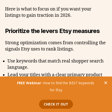
Here is what to focus on if you want your
listings to gain traction in 2026.
Prioritize the levers Etsy measures
Strong optimization comes from controlling the
signals Etsy uses to rank listings.
Use keywords that match real shopper search
language.
Lead your titles with a clear primary product
phrase.
Invest in thumbnails that stop the scroll on
mobile.
Add clarity to your carousel with clean,
informative images.