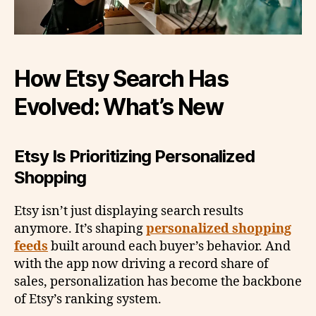
How Etsy Search Has
Evolved: What’s New
Etsy Is Prioritizing Personalized
Shopping
Etsy isn’t just displaying search results
anymore. It’s shaping
personalized shopping
feeds
built around each buyer’s behavior. And
with the app now driving a record share of
sales, personalization has become the backbone
of Etsy’s ranking system.