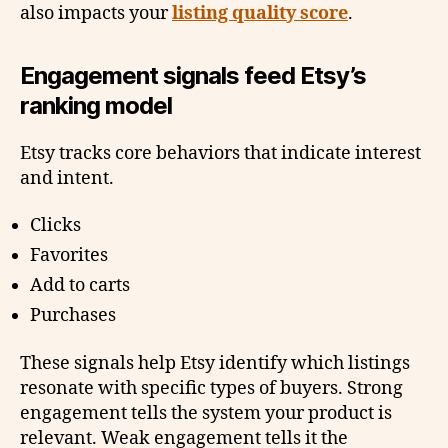
also impacts your
listing quality score
.
Engagement signals feed Etsy’s
ranking model
Etsy tracks core behaviors that indicate interest
and intent.
Clicks
Favorites
Add to carts
Purchases
These signals help Etsy identify which listings
resonate with specific types of buyers. Strong
engagement tells the system your product is
relevant. Weak engagement tells it the