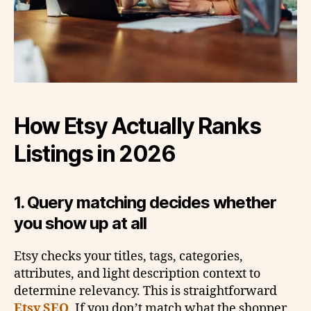
How Etsy Actually Ranks
Listings in 2026
1. Query matching decides whether
you show up at all
Etsy checks your titles, tags, categories,
attributes, and light description context to
determine relevancy. This is straightforward
Etsy SEO
. If you don’t match what the shopper