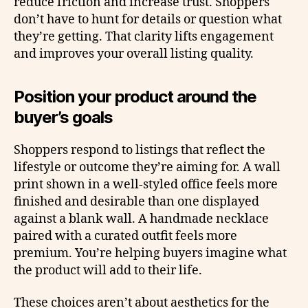
reduce friction and increase trust. Shoppers
don’t have to hunt for details or question what
they’re getting. That clarity lifts engagement
and improves your overall listing quality.
Position your product around the
buyer’s goals
Shoppers respond to listings that reflect the
lifestyle or outcome they’re aiming for. A wall
print shown in a well-styled office feels more
finished and desirable than one displayed
against a blank wall. A handmade necklace
paired with a curated outfit feels more
premium. You’re helping buyers imagine what
the product will add to their life.
These choices aren’t about aesthetics for the