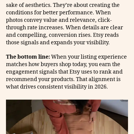
sake of aesthetics. They’re about creating the
conditions for better performance. When
photos convey value and relevance, click-
through rate increases. When details are clear
and compelling, conversion rises. Etsy reads
those signals and expands your visibility.
The bottom line:
When your listing experience
matches how buyers shop today, you earn the
engagement signals that Etsy uses to rank and
recommend your products. That alignment is
what drives consistent visibility in 2026.