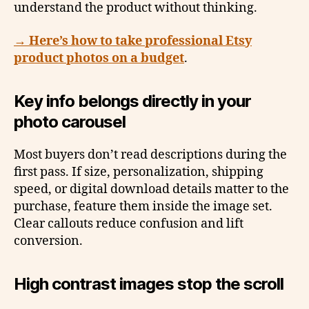
understand the product without thinking.
→ Here’s how to take professional Etsy
product photos on a budget
.
Key info belongs directly in your
photo carousel
Most buyers don’t read descriptions during the
first pass. If size, personalization, shipping
speed, or digital download details matter to the
purchase, feature them inside the image set.
Clear callouts reduce confusion and lift
conversion.
High contrast images stop the scroll