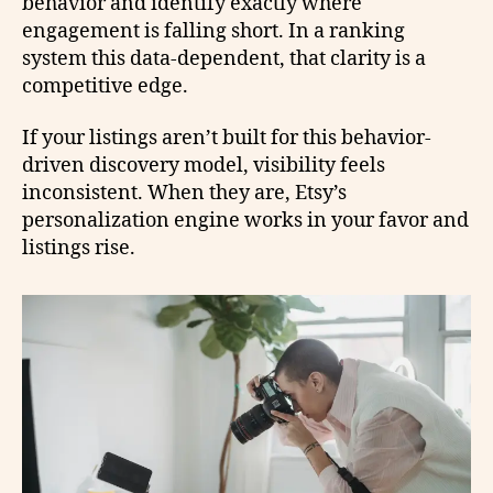
behavior and identify exactly where
engagement is falling short. In a ranking
system this data-dependent, that clarity is a
competitive edge.
If your listings aren’t built for this behavior-
driven discovery model, visibility feels
inconsistent. When they are, Etsy’s
personalization engine works in your favor and
listings rise.