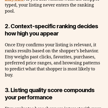
typed, your listing never enters the ranking
pool.
2. Context-specific ranking decides
how high you appear
Once Etsy confirms your listing is relevant, it
ranks results based on the shopper’s behavior.
Etsy weighs past clicks, favorites, purchases,
preferred price ranges, and browsing patterns
to predict what that shopper is most likely to
buy.
3. Listing quality score compounds
your performance