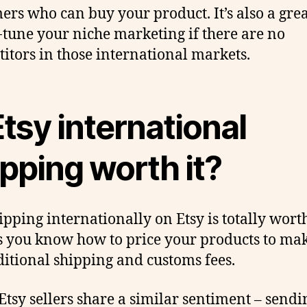
ers who can buy your product. It’s also a gre
e-tune your niche marketing if there are no
itors in those international markets.
Etsy international
pping worth it?
ipping internationally on Etsy is totally worth
s you know how to price your products to ma
ditional shipping and customs fees.
tsy sellers share a similar sentiment – sendi