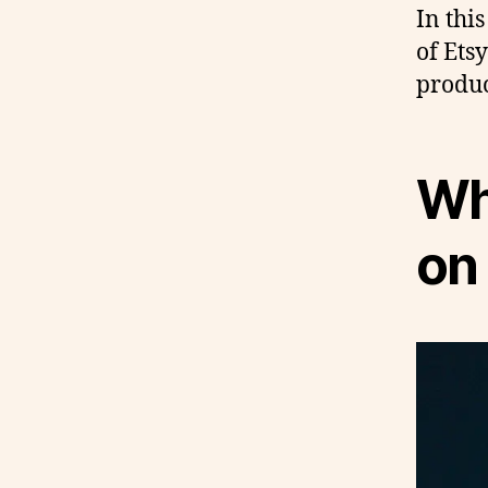
In this
of Ets
produc
Why
on