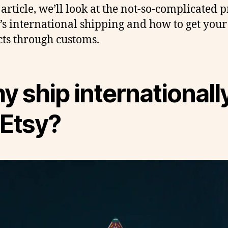
 article, we’ll look at the not-so-complicated 
y’s international shipping and how to get your
ts through customs.
 ship internationall
 Etsy?