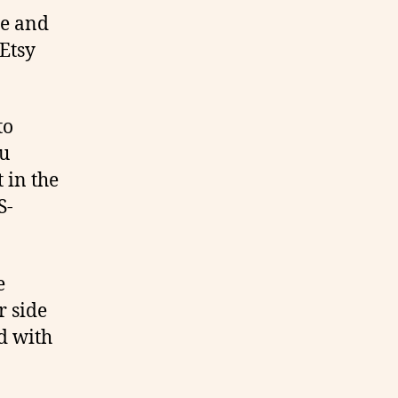
re and
Etsy
to
ou
 in the
S-
e
r side
d with