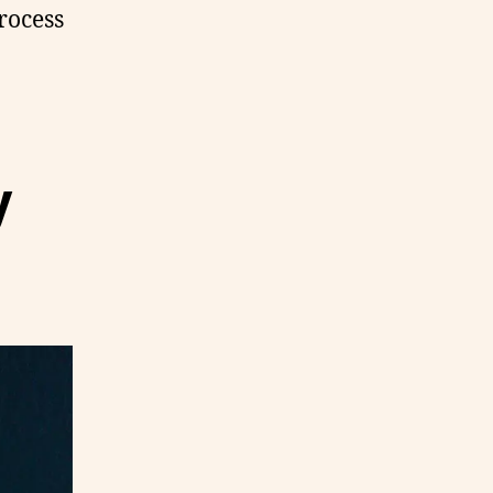
process
y