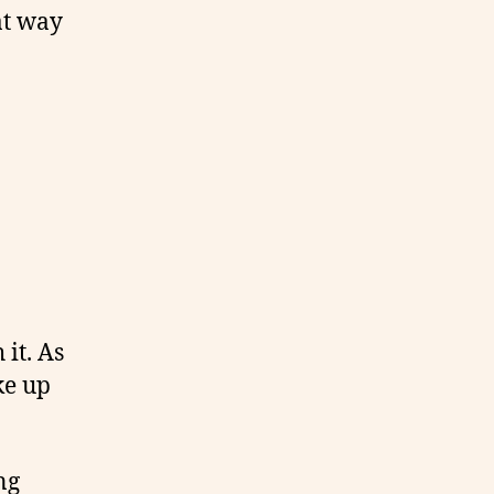
at way
 it. As
ke up
ng