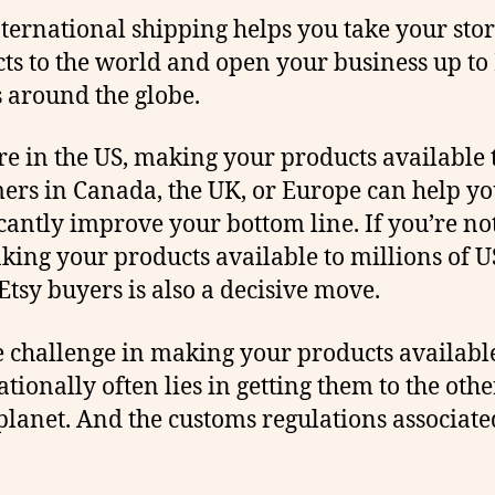
nternational shipping helps you take your sto
ts to the world and open your business up to 
 around the globe.
’re in the US, making your products available 
ers in Canada, the UK, or Europe can help y
icantly improve your bottom line. If you’re not
king your products available to millions of U
Etsy buyers is also a decisive move.
e challenge in making your products availabl
ationally often lies in getting them to the othe
 planet. And the customs regulations associate