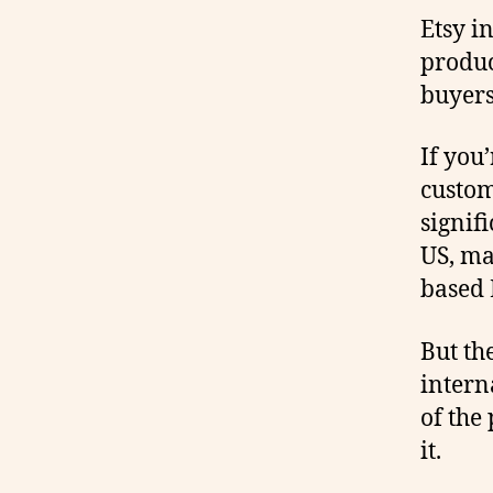
Etsy i
produc
buyers
If you
custom
signif
US, ma
based 
But th
intern
of the
it.