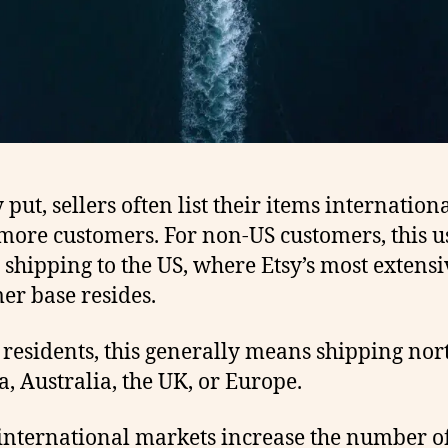
put, sellers often list their items internationa
more customers. For non-US customers, this u
shipping to the US, where Etsy’s most extensi
er base resides.
 residents, this generally means shipping nor
, Australia, the UK, or Europe.
international markets increase the number o