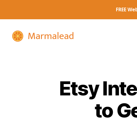
Marmalead
Etsy Int
to G