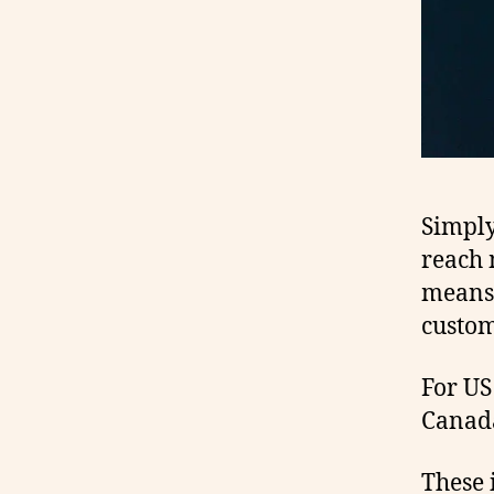
Simply 
reach 
means 
custom
For US
Canada
These 