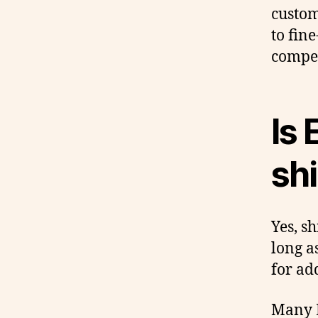
custom
to fin
compet
Is 
shi
Yes, sh
long a
for ad
Many E