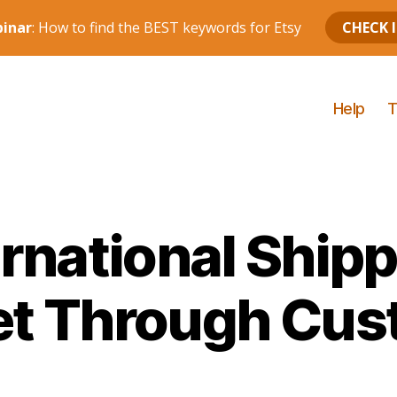
Help
T
ernational Ship
et Through Cu