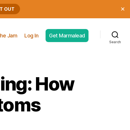
he Jam
Log In
Get Marmalead
Search
ping: How
stoms