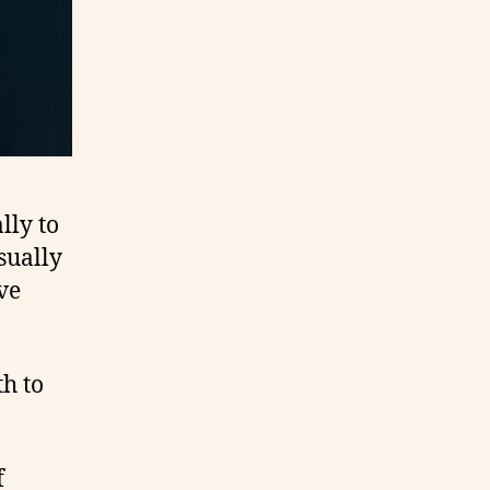
lly to
sually
ve
th to
f