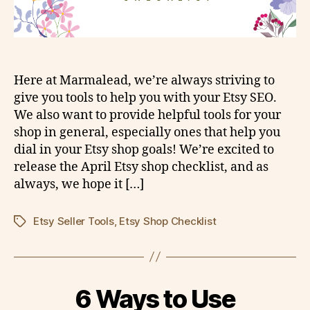
Here at Marmalead, we’re always striving to
give you tools to help you with your Etsy SEO.
We also want to provide helpful tools for your
shop in general, especially ones that help you
dial in your Etsy shop goals! We’re excited to
release the April Etsy shop checklist, and as
always, we hope it […]
Etsy Seller Tools
,
Etsy Shop Checklist
Tags
6 Ways to Use