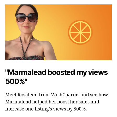
"Marmalead boosted my views
500%"
Meet Rosaleen from WishCharms and see how
Marmalead helped her boost her sales and
increase one listing's views by 500%.