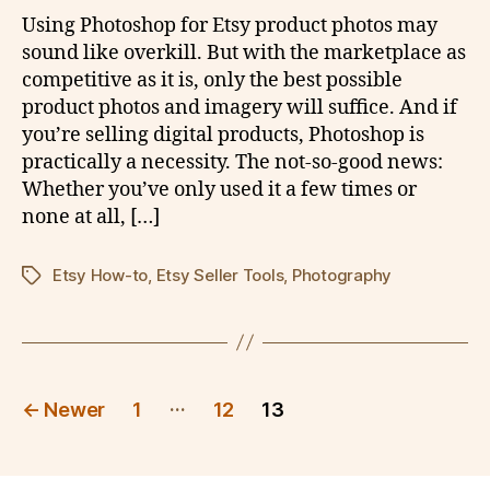
Using Photoshop for Etsy product photos may
sound like overkill. But with the marketplace as
competitive as it is, only the best possible
product photos and imagery will suffice. And if
you’re selling digital products, Photoshop is
practically a necessity. The not-so-good news:
Whether you’ve only used it a few times or
none at all, […]
Etsy How-to
,
Etsy Seller Tools
,
Photography
Tags
Posts
…
←
Newer
1
12
13
pagination