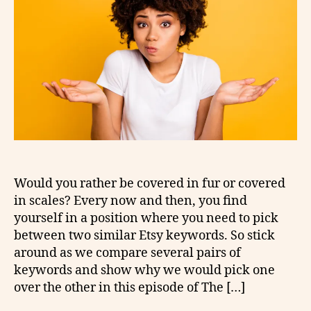
Would you rather be covered in fur or covered
in scales? Every now and then, you find
yourself in a position where you need to pick
between two similar Etsy keywords. So stick
around as we compare several pairs of
keywords and show why we would pick one
over the other in this episode of The […]