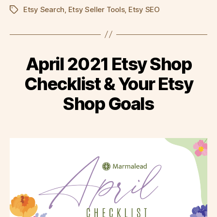
Etsy Search
,
Etsy Seller Tools
,
Etsy SEO
Tags
April 2021 Etsy Shop
Checklist & Your Etsy
Shop Goals