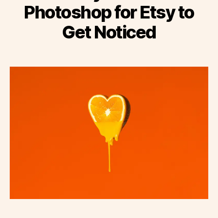
Photoshop for Etsy to
Get Noticed