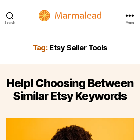
Search
Menu
Marmalead
Tag:
Etsy Seller Tools
Help! Choosing Between
Similar Etsy Keywords