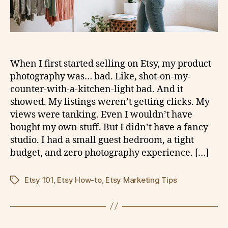
When I first started selling on Etsy, my product
photography was… bad. Like, shot-on-my-
counter-with-a-kitchen-light bad. And it
showed. My listings weren’t getting clicks. My
views were tanking. Even I wouldn’t have
bought my own stuff. But I didn’t have a fancy
studio. I had a small guest bedroom, a tight
budget, and zero photography experience. […]
Etsy 101
,
Etsy How-to
,
Etsy Marketing Tips
Tags