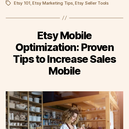
Etsy 101
,
Etsy Marketing Tips
,
Etsy Seller Tools
Tags
Etsy Mobile
Optimization: Proven
Tips to Increase Sales
Mobile