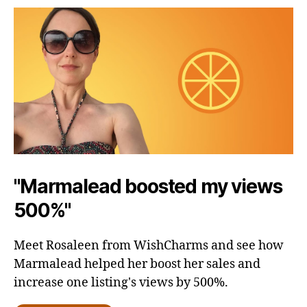
"Marmalead boosted my views
500%"
Meet Rosaleen from WishCharms and see how
Marmalead helped her boost her sales and
increase one listing's views by 500%.