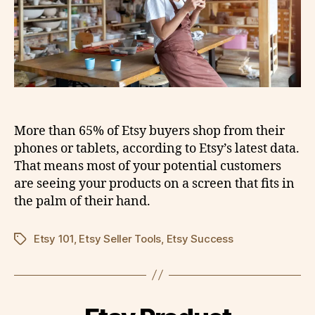
More than 65% of Etsy buyers shop from their
phones or tablets, according to Etsy’s latest data.
That means most of your potential customers
are seeing your products on a screen that fits in
the palm of their hand.
Etsy 101
,
Etsy Seller Tools
,
Etsy Success
Tags