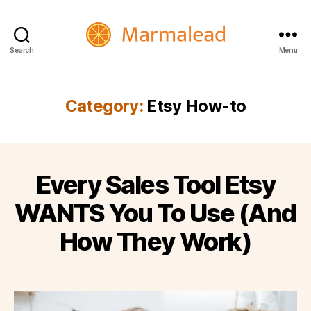
Search
Menu
Marmalead
Category:
Etsy How-to
Every Sales Tool Etsy
WANTS You To Use (And
How They Work)