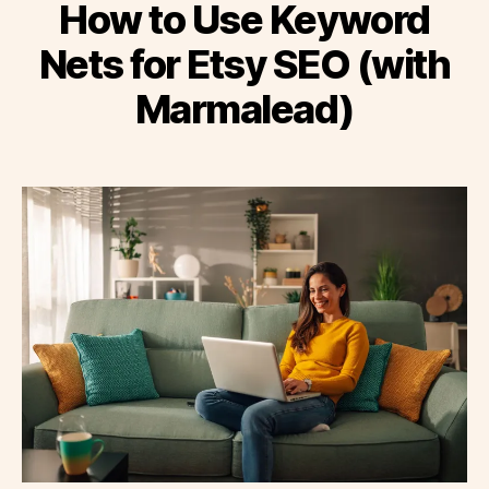
How to Use Keyword
Nets for Etsy SEO (with
Marmalead)