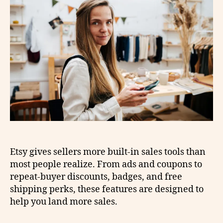
Etsy gives sellers more built-in sales tools than
most people realize. From ads and coupons to
repeat-buyer discounts, badges, and free
shipping perks, these features are designed to
help you land more sales.