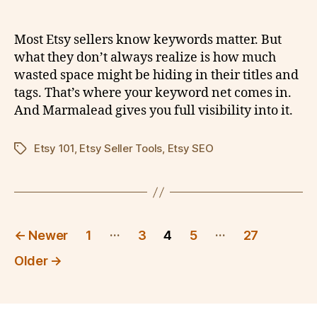
Most Etsy sellers know keywords matter. But
what they don’t always realize is how much
wasted space might be hiding in their titles and
tags. That’s where your keyword net comes in.
And Marmalead gives you full visibility into it.
Etsy 101
,
Etsy Seller Tools
,
Etsy SEO
Tags
Posts
…
…
←
Newer
1
3
4
5
27
pagination
Older
→