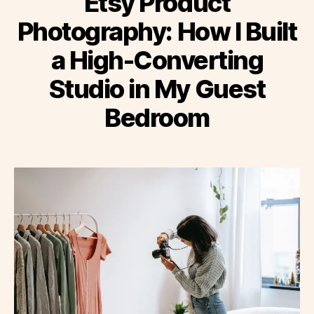
Etsy Product
Photography: How I Built
a High-Converting
Studio in My Guest
Bedroom