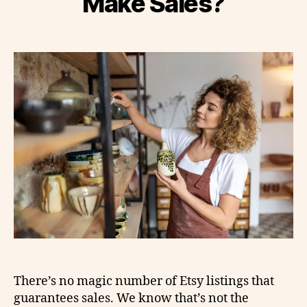
Make Sales?
There’s no magic number of Etsy listings that
guarantees sales. We know that’s not the