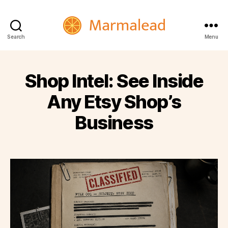
Marmalead
Search
Menu
Shop Intel: See Inside
Any Etsy Shop’s
Business