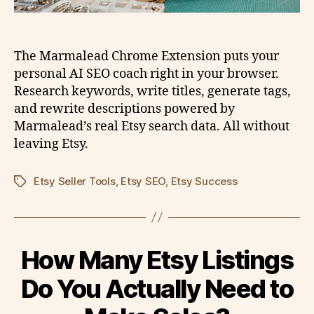
The Marmalead Chrome Extension puts your
personal AI SEO coach right in your browser.
Research keywords, write titles, generate tags,
and rewrite descriptions powered by
Marmalead’s real Etsy search data. All without
leaving Etsy.
Etsy Seller Tools
,
Etsy SEO
,
Etsy Success
Tags
How Many Etsy Listings
Do You Actually Need to