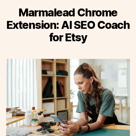
Marmalead Chrome
Extension: AI SEO Coach
for Etsy