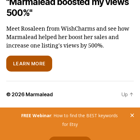
"Marmalead boosted my views
500%"
Meet Rosaleen from WishCharms and see how
Marmalead helped her boost her sales and
increase one listing's views by 500%.
LEARN MORE
© 2026
Marmalead
Up
↑