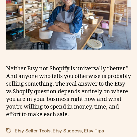
Neither Etsy nor Shopify is universally “better.”
And anyone who tells you otherwise is probably
selling something. The real answer to the Etsy
vs Shopify question depends entirely on where
you are in your business right now and what
you’re willing to spend in money, time, and
effort to make each sale.
Etsy Seller Tools
,
Etsy Success
,
Etsy Tips
Tags