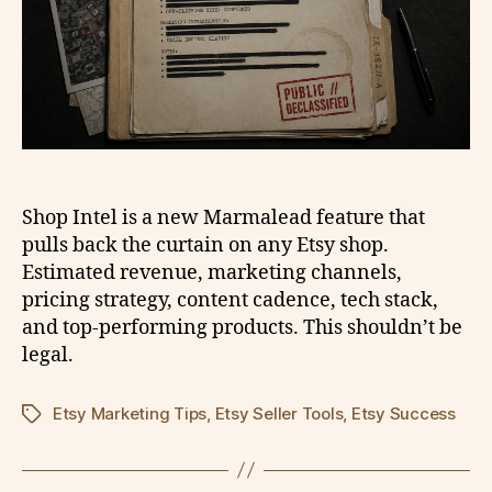
Shop Intel is a new Marmalead feature that
pulls back the curtain on any Etsy shop.
Estimated revenue, marketing channels,
pricing strategy, content cadence, tech stack,
and top-performing products. This shouldn’t be
legal.
Etsy Marketing Tips
,
Etsy Seller Tools
,
Etsy Success
Tags