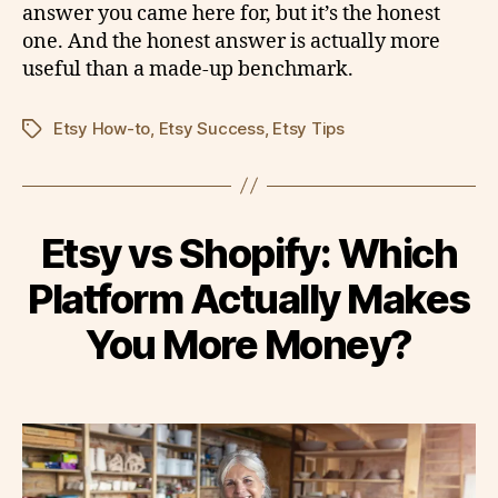
answer you came here for, but it’s the honest
one. And the honest answer is actually more
useful than a made-up benchmark.
Etsy How-to
,
Etsy Success
,
Etsy Tips
Tags
Etsy vs Shopify: Which
Platform Actually Makes
You More Money?