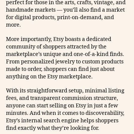
perfect for those in the arts, crafts, vintage, and
handmade markets — you’ll also find a market
for digital products, print-on-demand, and
more.
More importantly, Etsy boasts a dedicated
community of shoppers attracted by the
marketplace’s unique and one-of-a-kind finds.
From personalized jewelry to custom products
made to order, shoppers can find just about
anything on the Etsy marketplace.
With its straightforward setup, minimal listing
fees, and transparent commission structure,
anyone can start selling on Etsy in just a few
minutes. And when it comes to discoverability,
Etsy’s internal search engine helps shoppers
find exactly what they’re looking for.