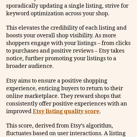
sporadically updating a single listing, strive for
keyword optimization across your shop.
This elevates the credibility of each listing and
boosts your overall shop visibility. As more
shoppers engage with your listings – from clicks
to purchases and positive reviews – Etsy takes
notice, further promoting your listings to a
broader audience.
Etsy aims to ensure a positive shopping
experience, enticing buyers to return to their
online marketplace. They reward shops that
consistently offer positive experiences with an
improved
Etsy listing quality score
.
This score, derived from Etsy’s algorithm,
fluctuates based on user interactions. A listing