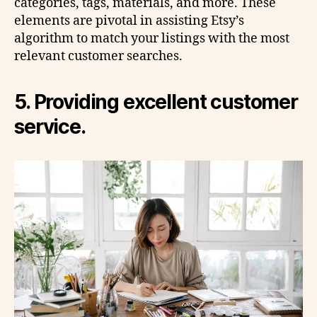
categories, tags, materials, and more. These
elements are pivotal in assisting Etsy’s
algorithm to match your listings with the most
relevant customer searches.
5. Providing excellent customer
service.