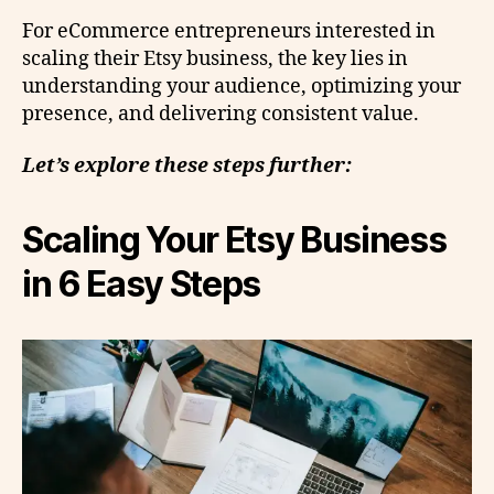
For eCommerce entrepreneurs interested in
scaling their Etsy business, the key lies in
understanding your audience, optimizing your
presence, and delivering consistent value.
Let’s explore these steps further:
Scaling Your Etsy Business
in 6 Easy Steps