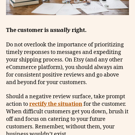
The customer is
usually
right.
Do not overlook the importance of prioritizing
timely responses to messages and expediting
your shipping process. On Etsy (and any other
eCommerce platform), you should always aim
for consistent positive reviews and go above
and beyond for your customers.
Should a negative review surface, take prompt
action to
rectify the situation
for the customer.
When difficult customers get you down, brush it
off and focus on catering to your future
customers. Remember, without them, your
business wouldn’t exist.