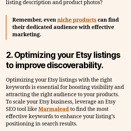
listing description and product photos?
Remember, even
niche products
can find
their dedicated audience with effective
marketing.
2. Optimizing your Etsy listings
to improve discoverability.
Optimizing your Etsy listings with the right
keywords is essential for boosting visibility and
attracting the right audience to your products.
To scale your Etsy business, leverage an Etsy
SEO tool like
Marmalead
to find the most
effective keywords to enhance your listing’s
positioning in search results.