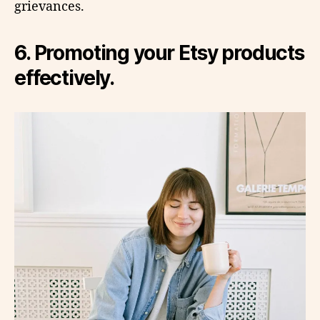
grievances.
6. Promoting your Etsy products
effectively.