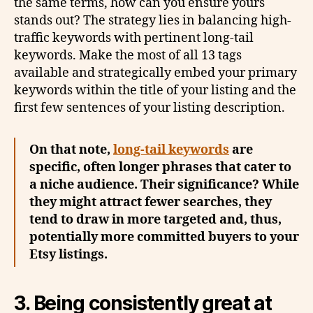
the same terms, how can you ensure yours
stands out? The strategy lies in balancing high-
traffic keywords with pertinent long-tail
keywords. Make the most of all 13 tags
available and strategically embed your primary
keywords within the title of your listing and the
first few sentences of your listing description.
On that note,
long-tail keywords
are
specific, often longer phrases that cater to
a niche audience. Their significance? While
they might attract fewer searches, they
tend to draw in more targeted and, thus,
potentially more committed buyers to your
Etsy listings.
3. Being consistently great at