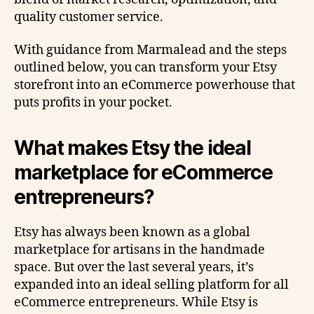
quality customer service.
With guidance from Marmalead and the steps
outlined below, you can transform your Etsy
storefront into an eCommerce powerhouse that
puts profits in your pocket.
What makes Etsy the ideal
marketplace for eCommerce
entrepreneurs?
Etsy has always been known as a global
marketplace for artisans in the handmade
space. But over the last several years, it’s
expanded into an ideal selling platform for all
eCommerce entrepreneurs. While Etsy is