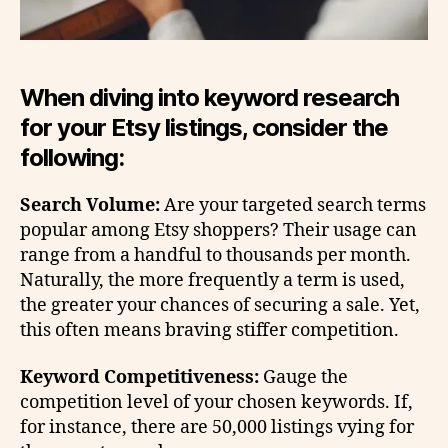
When diving into keyword research
for your Etsy listings, consider the
following:
Search Volume:
Are your targeted search terms
popular among Etsy shoppers? Their usage can
range from a handful to thousands per month.
Naturally, the more frequently a term is used,
the greater your chances of securing a sale. Yet,
this often means braving stiffer competition.
Keyword Competitiveness:
Gauge the
competition level of your chosen keywords. If,
for instance, there are 50,000 listings vying for