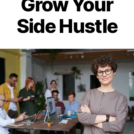
Grow Your
Side Hustle