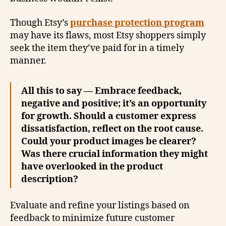
Though Etsy’s
purchase protection program
may have its flaws, most Etsy shoppers simply
seek the item they’ve paid for in a timely
manner.
All this to say — Embrace feedback,
negative and positive; it’s an opportunity
for growth. Should a customer express
dissatisfaction, reflect on the root cause.
Could your product images be clearer?
Was there crucial information they might
have overlooked in the product
description?
Evaluate and refine your listings based on
feedback to minimize future customer