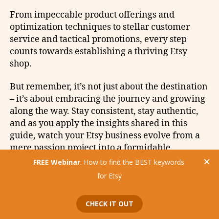
From impeccable product offerings and
optimization techniques to stellar customer
service and tactical promotions, every step
counts towards establishing a thriving Etsy
shop.
But remember, it’s not just about the destination
– it’s about embracing the journey and growing
along the way. Stay consistent, stay authentic,
and as you apply the insights shared in this
guide, watch your Etsy business evolve from a
mere passion project into a formidable
eCommerce powerhouse.
Happy selling!