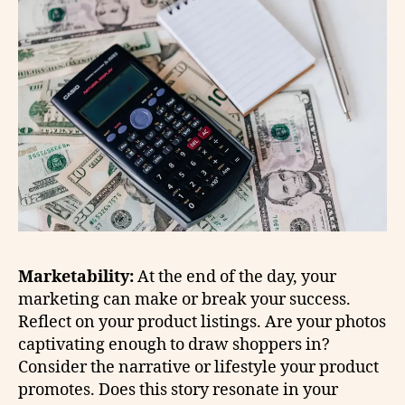
Marketability:
At the end of the day, your
marketing can make or break your success.
Reflect on your product listings. Are your photos
captivating enough to draw shoppers in?
Consider the narrative or lifestyle your product
promotes. Does this story resonate in your