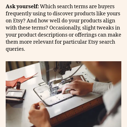
Ask yourself:
Which search terms are buyers
frequently using to discover products like yours
on Etsy? And how well do your products align
with these terms? Occasionally, slight tweaks in
your product descriptions or offerings can make
them more relevant for particular Etsy search
queries.