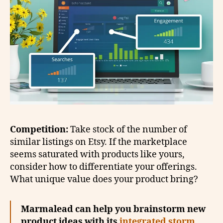
Competition:
Take stock of the number of
similar listings on Etsy. If the marketplace
seems saturated with products like yours,
consider how to differentiate your offerings.
What unique value does your product bring?
Marmalead can help you brainstorm new
product ideas with its
integrated storm