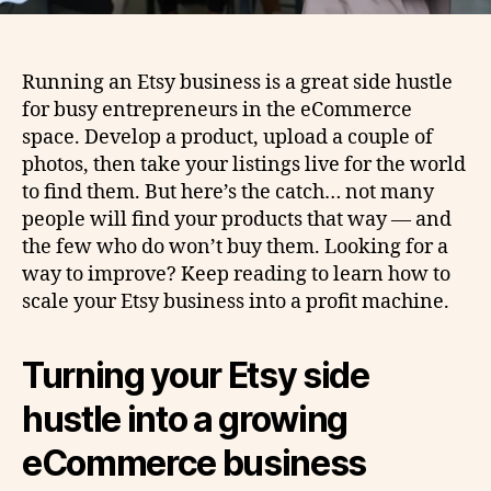
Running an Etsy business is a great side hustle
for busy entrepreneurs in the eCommerce
space. Develop a product, upload a couple of
photos, then take your listings live for the world
to find them. But here’s the catch… not many
people will find your products that way — and
the few who do won’t buy them. Looking for a
way to improve? Keep reading to learn how to
scale your Etsy business into a profit machine.
Turning your Etsy side
hustle into a growing
eCommerce business