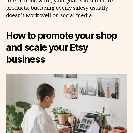
interactions. Sure, your goal is to sell more
products, but being overly salesy usually
doesn’t work well on social media.
How to promote your shop
and scale your Etsy
business