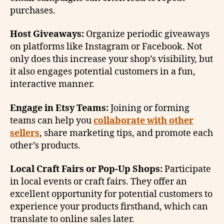
purchases.
Host Giveaways:
Organize periodic giveaways
on platforms like Instagram or Facebook. Not
only does this increase your shop’s visibility, but
it also engages potential customers in a fun,
interactive manner.
Engage in Etsy Teams:
Joining or forming
teams can help you
collaborate with other
sellers
, share marketing tips, and promote each
other’s products.
Local Craft Fairs or Pop-Up Shops:
Participate
in local events or craft fairs. They offer an
excellent opportunity for potential customers to
experience your products firsthand, which can
translate to online sales later.