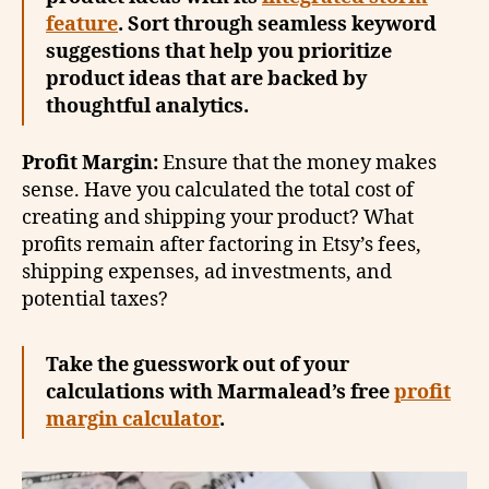
feature
. Sort through seamless keyword
suggestions that help you prioritize
product ideas that are backed by
thoughtful analytics.
Profit Margin:
Ensure that the money makes
sense. Have you calculated the total cost of
creating and shipping your product? What
profits remain after factoring in Etsy’s fees,
shipping expenses, ad investments, and
potential taxes?
Take the guesswork out of your
calculations with Marmalead’s free
profit
margin calculator
.