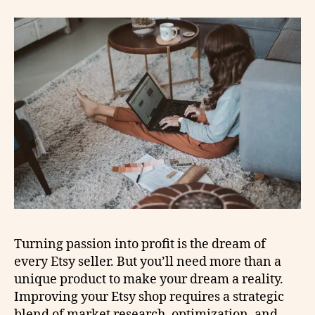
Turning passion into profit is the dream of
every Etsy seller. But you’ll need more than a
unique product to make your dream a reality.
Improving your Etsy shop requires a strategic
blend of market research, optimization, and