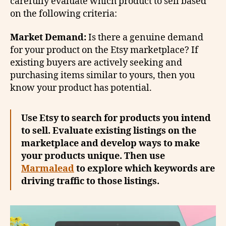
carefully evaluate which product to sell based
on the following criteria:
Market Demand:
Is there a genuine demand
for your product on the Etsy marketplace? If
existing buyers are actively seeking and
purchasing items similar to yours, then you
know your product has potential.
Use Etsy to search for products you intend
to sell. Evaluate existing listings on the
marketplace and develop ways to make
your products unique. Then use
Marmalead
to explore which keywords are
driving traffic to those listings.