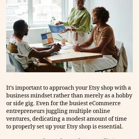
It’s important to approach your Etsy shop with a
business mindset rather than merely as a hobby
or side gig. Even for the busiest eCommerce
entrepreneurs juggling multiple online
ventures, dedicating a modest amount of time
to properly set up your Etsy shop is essential.