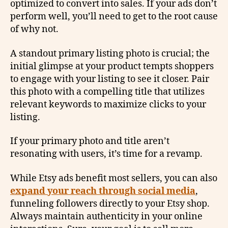
optimized to convert into sales. If your ads don’t
perform well, you’ll need to get to the root cause
of why not.
A standout primary listing photo is crucial; the
initial glimpse at your product tempts shoppers
to engage with your listing to see it closer. Pair
this photo with a compelling title that utilizes
relevant keywords to maximize clicks to your
listing.
If your primary photo and title aren’t
resonating with users, it’s time for a revamp.
While Etsy ads benefit most sellers, you can also
expand your reach through social media
,
funneling followers directly to your Etsy shop.
Always maintain authenticity in your online