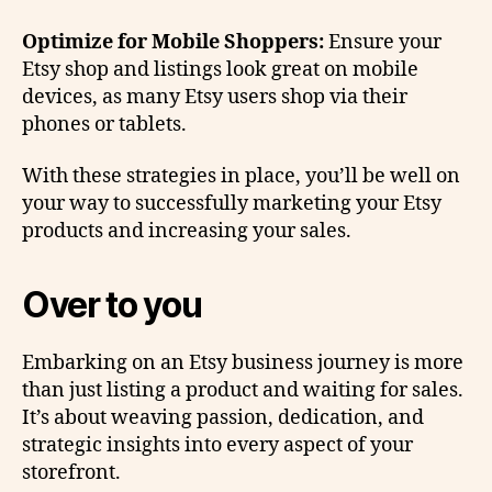
Optimize for Mobile Shoppers:
Ensure your
Etsy shop and listings look great on mobile
devices, as many Etsy users shop via their
phones or tablets.
With these strategies in place, you’ll be well on
your way to successfully marketing your Etsy
products and increasing your sales.
Over to you
Embarking on an Etsy business journey is more
than just listing a product and waiting for sales.
It’s about weaving passion, dedication, and
strategic insights into every aspect of your
storefront.