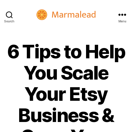
Search
Menu
Marmalead
6 Tips to Help
You Scale
Your Etsy
Business &