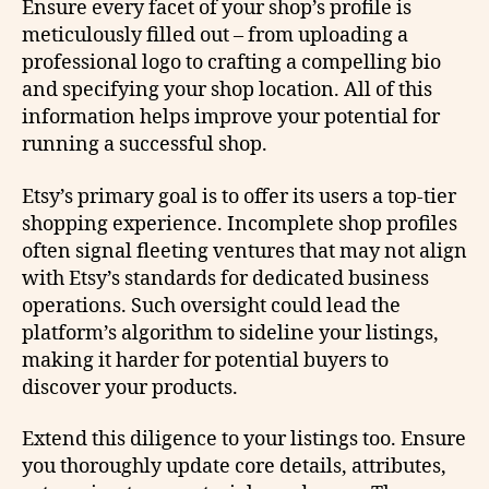
Ensure every facet of your shop’s profile is
meticulously filled out – from uploading a
professional logo to crafting a compelling bio
and specifying your shop location. All of this
information helps improve your potential for
running a successful shop.
Etsy’s primary goal is to offer its users a top-tier
shopping experience. Incomplete shop profiles
often signal fleeting ventures that may not align
with Etsy’s standards for dedicated business
operations. Such oversight could lead the
platform’s algorithm to sideline your listings,
making it harder for potential buyers to
discover your products.
Extend this diligence to your listings too. Ensure
you thoroughly update core details, attributes,