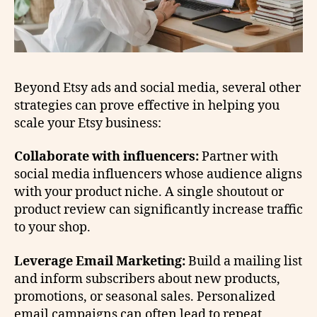
Beyond Etsy ads and social media, several other
strategies can prove effective in helping you
scale your Etsy business:
Collaborate with influencers:
Partner with
social media influencers whose audience aligns
with your product niche. A single shoutout or
product review can significantly increase traffic
to your shop.
Leverage Email Marketing:
Build a mailing list
and inform subscribers about new products,
promotions, or seasonal sales. Personalized
email campaigns can often lead to repeat