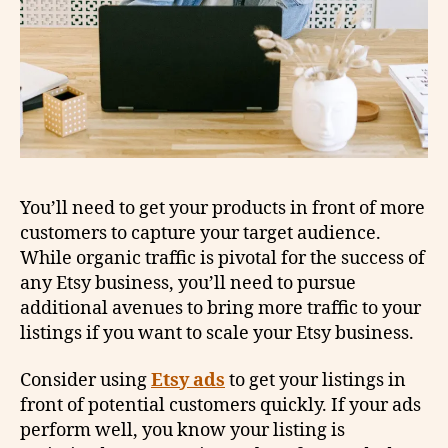
You’ll need to get your products in front of more
customers to capture your target audience.
While organic traffic is pivotal for the success of
any Etsy business, you’ll need to pursue
additional avenues to bring more traffic to your
listings if you want to scale your Etsy business.
Consider using
Etsy ads
to get your listings in
front of potential customers quickly. If your ads
perform well, you know your listing is