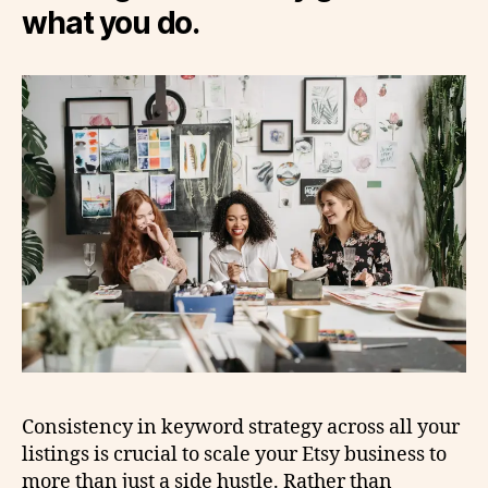
what you do.
Consistency in keyword strategy across all your
listings is crucial to scale your Etsy business to
more than just a side hustle. Rather than