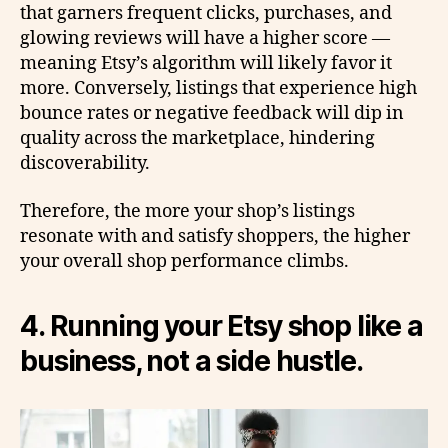
that garners frequent clicks, purchases, and
glowing reviews will have a higher score —
meaning Etsy’s algorithm will likely favor it
more. Conversely, listings that experience high
bounce rates or negative feedback will dip in
quality across the marketplace, hindering
discoverability.
Therefore, the more your shop’s listings
resonate with and satisfy shoppers, the higher
your overall shop performance climbs.
4. Running your Etsy shop like a
business, not a side hustle.