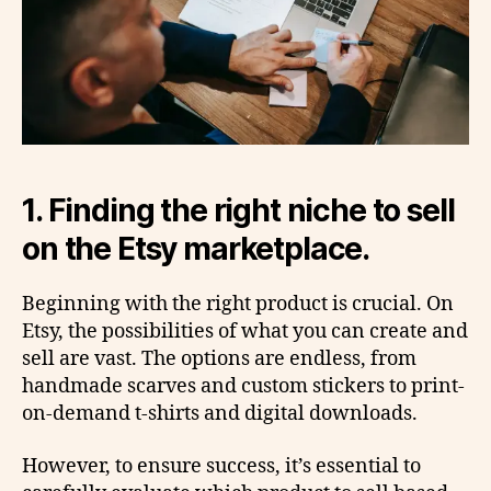
1. Finding the right niche to sell
on the Etsy marketplace.
Beginning with the right product is crucial. On
Etsy, the possibilities of what you can create and
sell are vast. The options are endless, from
handmade scarves and custom stickers to print-
on-demand t-shirts and digital downloads.
However, to ensure success, it’s essential to