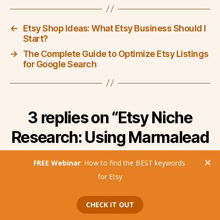
←
Etsy Shop Ideas: What Etsy Business Should I
Start?
→
The Complete Guide to Optimize Etsy Listings
for Google Search
3 replies on “Etsy Niche
Research: Using Marmalead
to Find Niches on Etsy”
says:
Tina
September 7, 2022 at 10:07 am