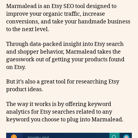
Marmalead is an Etsy SEO tool designed to
improve your organic traffic, increase
conversions, and take your handmade business
to the next level.
Through data-packed insight into Etsy search
and shopper behavior, Marmalead takes the
guesswork out of getting your products found
on Etsy.
But it’s also a great tool for researching Etsy
product ideas.
The way it works is by offering keyword
analytics for Etsy searches related to any
keyword you choose to plug into Marmalead.