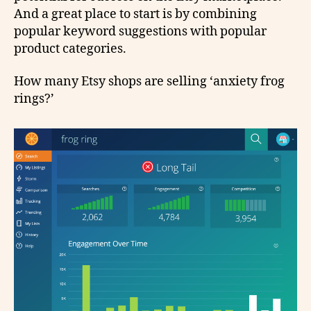
And a great place to start is by combining
popular keyword suggestions with popular
product categories.
How many Etsy shops are selling ‘anxiety frog
rings?’