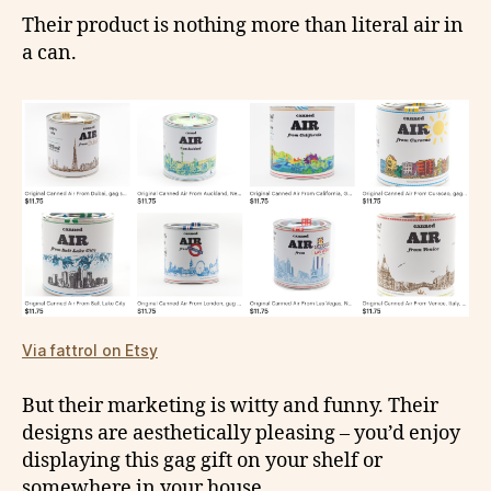
Their product is nothing more than literal air in
a can.
Via fattrol on Etsy
But their marketing is witty and funny. Their
designs are aesthetically pleasing – you’d enjoy
displaying this gag gift on your shelf or
somewhere in your house.