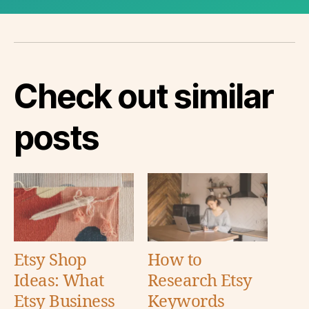
Check out similar
posts
Etsy Shop
How to
Ideas: What
Research Etsy
Etsy Business
Keywords