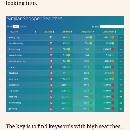
looking into.
The key is to find keywords with high searches,