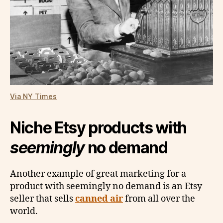
Via NY Times
Niche Etsy products with
seemingly
no demand
Another example of great marketing for a
product with seemingly no demand is an Etsy
seller that sells
canned air
from all over the
world.