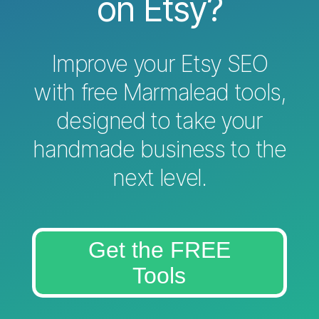
on Etsy?
Improve your Etsy SEO
with free Marmalead tools,
designed to take your
handmade business to the
next level.
Get the FREE
Tools