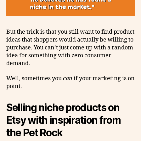
But the trick is that you still want to find product
ideas that shoppers would actually be willing to
purchase. You can’t just come up with a random
idea for something with zero consumer
demand.
Well, sometimes you
can
if your marketing is on
point.
Selling niche products on
Etsy with inspiration from
the Pet Rock