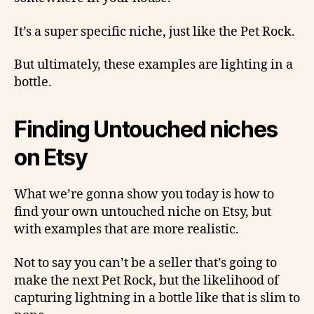
It’s a super specific niche, just like the Pet Rock.
But ultimately, these examples are lighting in a
bottle.
Finding Untouched niches
on Etsy
What we’re gonna show you today is how to
find your own untouched niche on Etsy, but
with examples that are more realistic.
Not to say you can’t be a seller that’s going to
make the next Pet Rock, but the likelihood of
capturing lightning in a bottle like that is slim to