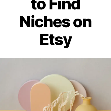
to Find
Niches on
Etsy