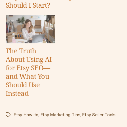
Should I Start?
The Truth
About Using AI
for Etsy SEO—
and What You
Should Use
Instead
Etsy How-to
,
Etsy Marketing Tips
,
Etsy Seller Tools
Tags