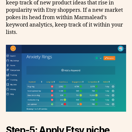
keep track of new product ideas that rise in
popularity with Etsy shoppers. If a new market
pokes its head from within Marmalead’s
keyword analytics, keep track of it within your
lists.
Step-5: Apply Etsy niche