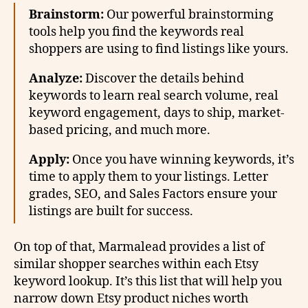
Brainstorm:
Our powerful brainstorming
tools help you find the keywords real
shoppers are using to find listings like yours.
Analyze:
Discover the details behind
keywords to learn real search volume, real
keyword engagement, days to ship, market-
based pricing, and much more.
Apply:
Once you have winning keywords, it’s
time to apply them to your listings. Letter
grades, SEO, and Sales Factors ensure your
listings are built for success.
On top of that, Marmalead provides a list of
similar shopper searches within each Etsy
keyword lookup. It’s this list that will help you
narrow down Etsy product niches worth