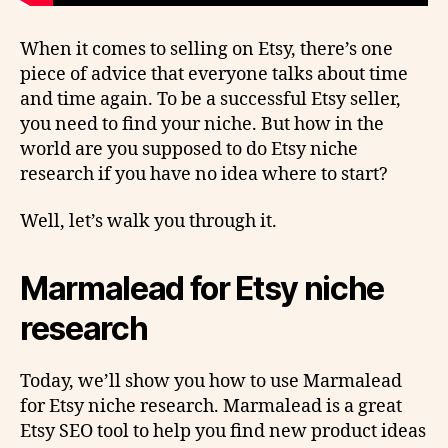
When it comes to selling on Etsy, there’s one
piece of advice that everyone talks about time
and time again. To be a successful Etsy seller,
you need to find your niche. But how in the
world are you supposed to do Etsy niche
research if you have no idea where to start?
Well, let’s walk you through it.
Marmalead for Etsy niche
research
Today, we’ll show you how to use Marmalead
for Etsy niche research. Marmalead is a great
Etsy SEO tool to help you find new product ideas