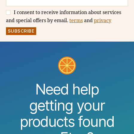
I consent to receive information about services
and special offers by email.
terms
and
privacy
Need help
getting your
products found