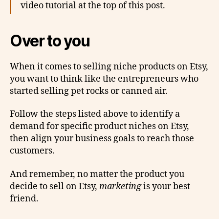
video tutorial at the top of this post.
Over to you
When it comes to selling niche products on Etsy,
you want to think like the entrepreneurs who
started selling pet rocks or canned air.
Follow the steps listed above to identify a
demand for specific product niches on Etsy,
then align your business goals to reach those
customers.
And remember, no matter the product you
decide to sell on Etsy,
marketing
is your best
friend.