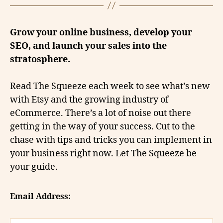
Grow your online business, develop your
SEO, and launch your sales into the
stratosphere.
Read The Squeeze each week to see what’s new
with Etsy and the growing industry of
eCommerce. There’s a lot of noise out there
getting in the way of your success. Cut to the
chase with tips and tricks you can implement in
your business right now. Let The Squeeze be
your guide.
Email Address: