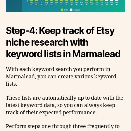
Step-4: Keep track of Etsy
niche research with
keyword lists in Marmalead
With each keyword search you perform in
Marmalead, you can create various keyword
lists.
These lists are automatically up to date with the
latest keyword data, so you can always keep
track of their expected performance.
Perform steps one through three frequently to