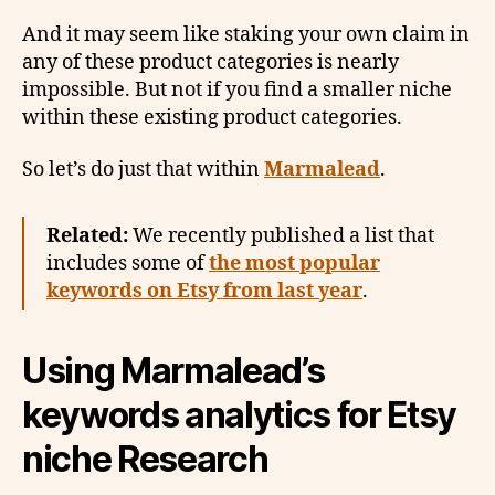
And it may seem like staking your own claim in
any of these product categories is nearly
impossible. But not if you find a smaller niche
within these existing product categories.
So let’s do just that within
Marmalead
.
Related:
We recently published a list that
includes some of
the most popular
keywords on Etsy from last year
.
Using Marmalead’s
keywords analytics for Etsy
niche Research