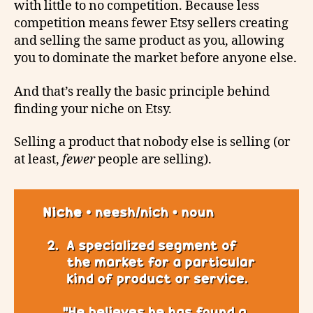
with little to no competition. Because less
competition means fewer Etsy sellers creating
and selling the same product as you, allowing
you to dominate the market before anyone else.
And that’s really the basic principle behind
finding your niche on Etsy.
Selling a product that nobody else is selling (or
at least,
fewer
people are selling).