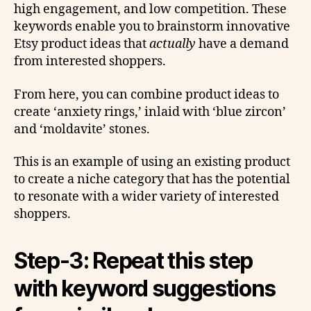
high engagement, and low competition. These
keywords enable you to brainstorm innovative
Etsy product ideas that
actually
have a demand
from interested shoppers.
From here, you can combine product ideas to
create ‘anxiety rings,’ inlaid with ‘blue zircon’
and ‘moldavite’ stones.
This is an example of using an existing product
to create a niche category that has the potential
to resonate with a wider variety of interested
shoppers.
Step-3: Repeat this step
with keyword suggestions