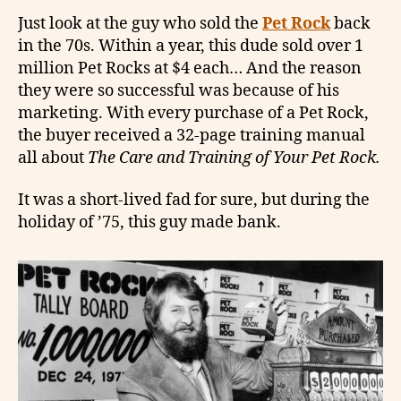
Just look at the guy who sold the
Pet Rock
back
in the 70s. Within a year, this dude sold over 1
million Pet Rocks at $4 each… And the reason
they were so successful was because of his
marketing. With every purchase of a Pet Rock,
the buyer received a 32-page training manual
all about
The Care and Training of Your Pet Rock.
It was a short-lived fad for sure, but during the
holiday of ’75, this guy made bank.