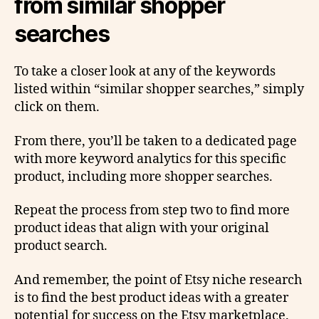
from similar shopper
searches
To take a closer look at any of the keywords
listed within “similar shopper searches,” simply
click on them.
From there, you’ll be taken to a dedicated page
with more keyword analytics for this specific
product, including more shopper searches.
Repeat the process from step two to find more
product ideas that align with your original
product search.
And remember, the point of Etsy niche research
is to find the best product ideas with a greater
potential for success on the Etsy marketplace.