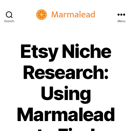
Search
Menu
Marmalead
Etsy Niche
Research:
Using
Marmalead