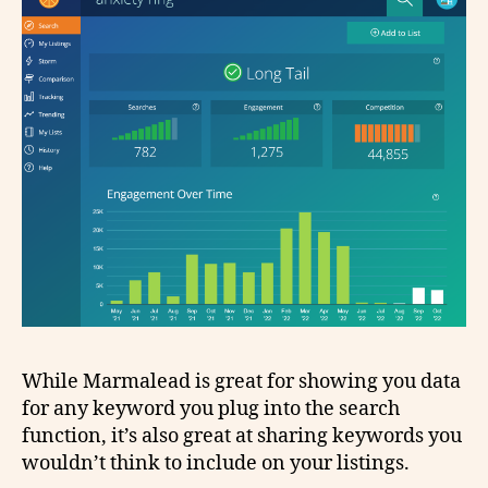
While Marmalead is great for showing you data
for any keyword you plug into the search
function, it’s also great at sharing keywords you
wouldn’t think to include on your listings.