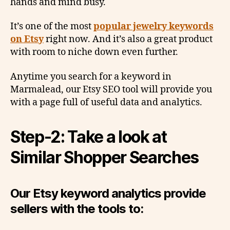
hands and mind busy.
It’s one of the most
popular jewelry keywords
on Etsy
right now. And it’s also a great product
with room to niche down even further.
Anytime you search for a keyword in
Marmalead, our Etsy SEO tool will provide you
with a page full of useful data and analytics.
Step-2: Take a look at
Similar Shopper Searches
Our Etsy keyword analytics provide
sellers with the tools to: