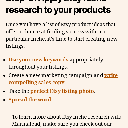
research to your products
Once you have a list of Etsy product ideas that
offer a chance at finding success within a
particular niche, it’s time to start creating new
listings.
Use your new keywords
appropriately
throughout your listings.
Create a new marketing campaign and
write
compelling sales copy
.
Take the
perfect Etsy listing photo
.
Spread the word
.
To learn more about Etsy niche research with
Marmalead, make sure you check out our