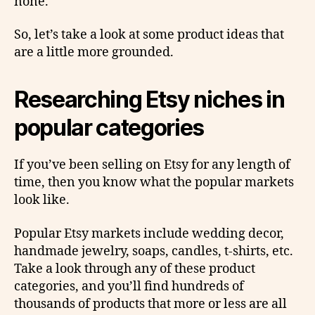
none.
So, let’s take a look at some product ideas that
are a little more grounded.
Researching Etsy niches in
popular categories
If you’ve been selling on Etsy for any length of
time, then you know what the popular markets
look like.
Popular Etsy markets include wedding decor,
handmade jewelry, soaps, candles, t-shirts, etc.
Take a look through any of these product
categories, and you’ll find hundreds of
thousands of products that more or less are all