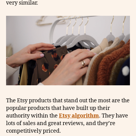
very similar.
The Etsy products that stand out the most are the
popular products that have built up their
authority within the
Etsy algorithm
. They have
lots of sales and great reviews, and they’re
competitively priced.