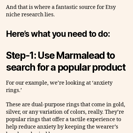
And that is where a fantastic source for Etsy
niche research lies.
Here’s what you need to do:
Step-1: Use Marmalead to
search for a popular product
For our example, we’re looking at ‘anxiety
rings.’
These are dual-purpose rings that come in gold,
silver, or any variation of colors, really. They’re
popular rings that offer a tactile experience to
help reduce anxiety by keeping the wearer’s