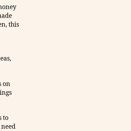
 money
made
n, this
eas,
s on
hings
 to
u need