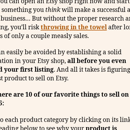
you can open an Etsy shop right now and start
g something you
think
will make a successful 
business… But without the proper research 
ng, you’ll risk
throwing in the towel
after l
 of only a couple measly sales.
an easily be avoided by establishing a solid
tion in your Etsy shop,
all before you even
 your first listing
. And all it takes is figurin
t product to sell on Etsy.
here are 10 of our favorite things to sell on
5:
o each product category by clicking on its link
eading below to see why your
product is