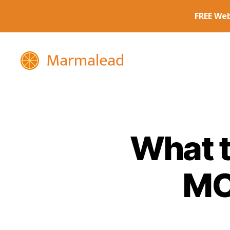
Marmalead
What t
MO