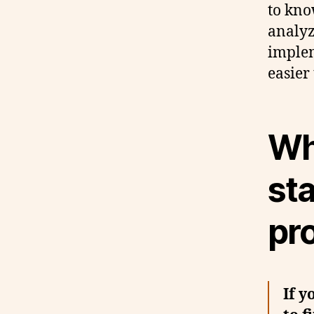
to kno
analyz
implem
easier
Whe
sta
pr
If y