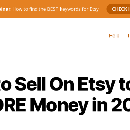
Help
T
o Sell On Etsy 
RE Money in 2