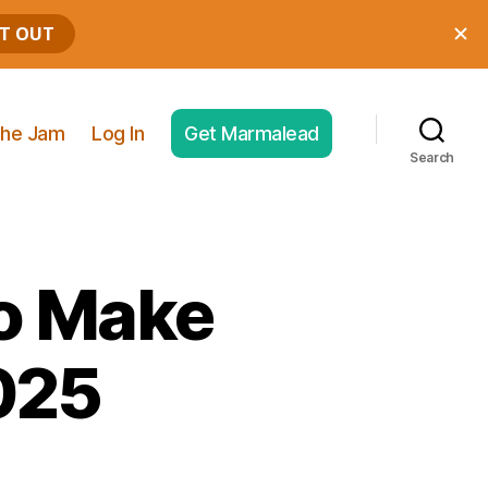
he Jam
Log In
Get Marmalead
Search
to Make
025