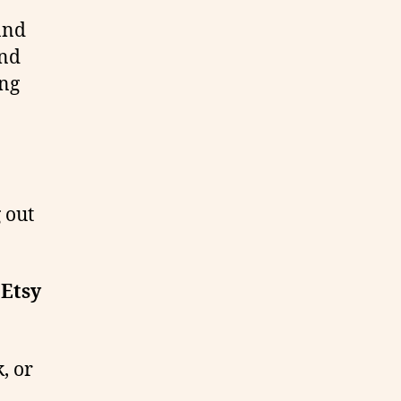
and
and
ong
g out
 Etsy
, or