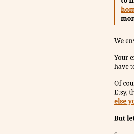
to f
hom
mon
We en
Your en
have to
Of cou
Etsy, t
else y
But le