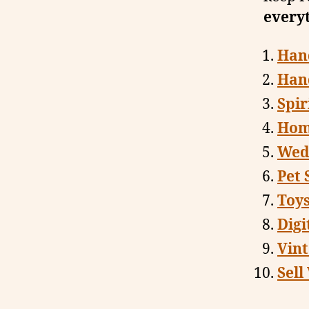
every
Han
Han
Spir
Hom
Wedd
Pet 
Toy
Digi
Vin
Sell