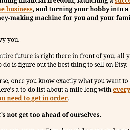
inding financial freedom, launching a
succ
e business
, and turning your hobby into a
ey-making machine for you and your fami
vy you.
tire future is right there in front of you; all 
 do is figure out the best thing to sell on Etsy.
rse, once you know exactly what you want to 
here’s a to-do list about a mile long with
every
ou need to get in order
.
t’s not get too ahead of ourselves.