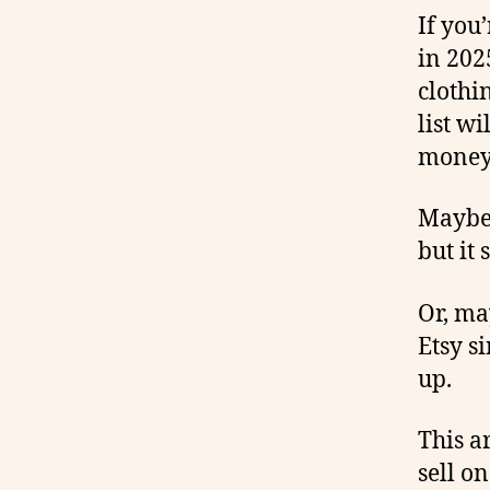
If you
in 202
clothi
list w
money
Maybe 
but it
Or, ma
Etsy s
up.
This a
sell o