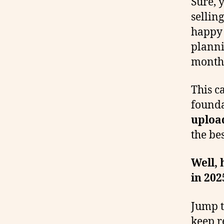
Sure, 
sellin
happy 
planni
months
This c
founda
upload
the bes
Well, 
in 202
Jump t
keep r