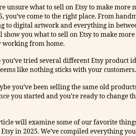
’re unsure what to sell on Etsy to make more
5, you’ve come to the right place. From hand
ng to digital artwork and everything in betwee
ill show you what to sell on Etsy to make more
 working from home.
you’ve tried several different Etsy product id
 seems like nothing sticks with your customers.
ybe you’ve been selling the same old product
ince you started and you’re ready to change t
rticle will examine some of our favorite things
n Etsy in 2025. We’ve compiled everything yo