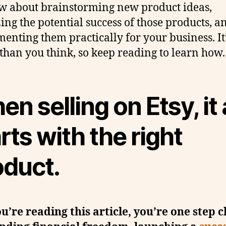
w about brainstorming new product ideas,
ing the potential success of those products, a
enting them practically for your business. It
 than you think, so keep reading to learn how.
n selling on Etsy, it a
rts with the right
oduct.
ou’re reading this article, you’re one step c