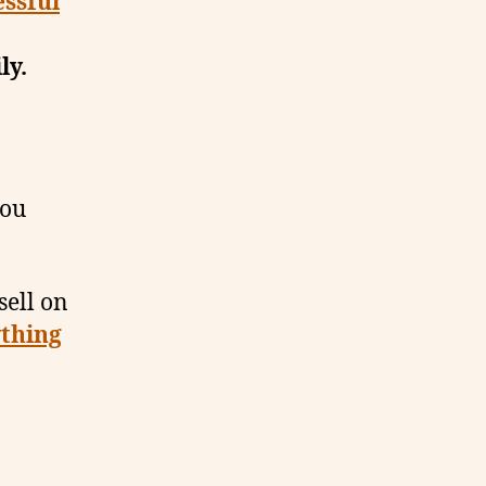
essful
ly.
you
sell on
thing