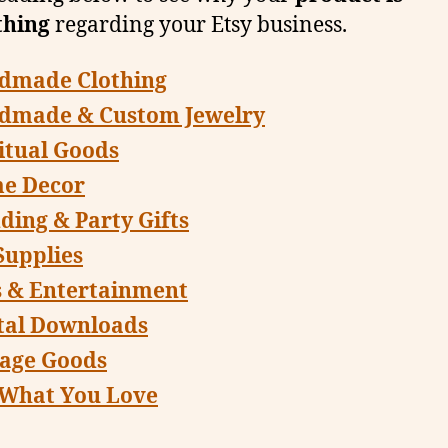
thing
regarding your Etsy business.
dmade Clothing
dmade & Custom Jewelry
itual Goods
e Decor
ing & Party Gifts
Supplies
s & Entertainment
tal Downloads
tage Goods
 What You Love